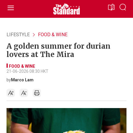
LIFESTYLE
FOOD & WINE
A golden summer for durian
lovers at The Mira
FOOD & WINE
21-06-2026 08:30 HKT
by
Marco Lam