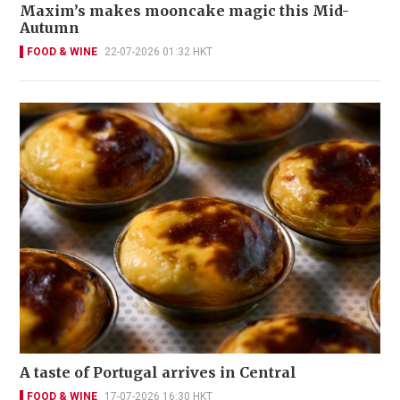
Maxim’s makes mooncake magic this Mid-
Autumn
FOOD & WINE
22-07-2026 01:32 HKT
A taste of Portugal arrives in Central
FOOD & WINE
17-07-2026 16:30 HKT