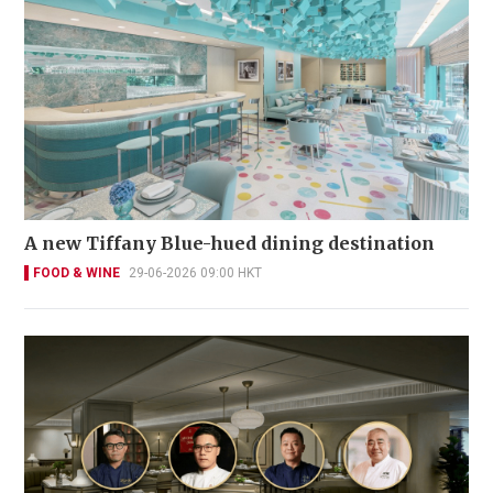
A new Tiffany Blue-hued dining destination
FOOD & WINE
29-06-2026 09:00 HKT