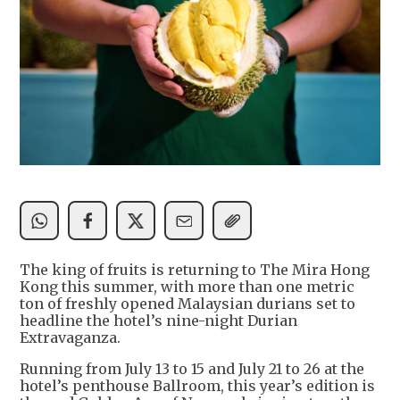
The king of fruits is returning to The Mira Hong
Kong this summer, with more than one metric
ton of freshly opened Malaysian durians set to
headline the hotel’s nine-night Durian
Extravaganza.
Running from July 13 to 15 and July 21 to 26 at the
hotel’s penthouse Ballroom, this year’s edition is