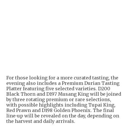
For those looking for a more curated tasting, the
evening also includes a Premium Durian Tasting
Platter featuring five selected varieties. D200
Black Thorn and D197 Musang King will be joined
by three rotating premium or rare selections,
with possible highlights including Tupai King,
Red Prawn and D198 Golden Phoenix. The final
line-up will be revealed on the day, depending on
the harvest and daily arrivals.