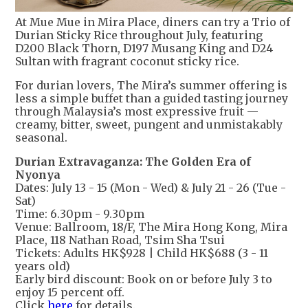
At Mue Mue in Mira Place, diners can try a Trio of
Durian Sticky Rice throughout July, featuring
D200 Black Thorn, D197 Musang King and D24
Sultan with fragrant coconut sticky rice.
For durian lovers, The Mira’s summer offering is
less a simple buffet than a guided tasting journey
through Malaysia’s most expressive fruit —
creamy, bitter, sweet, pungent and unmistakably
seasonal.
Durian Extravaganza: The Golden Era of
Nyonya
Dates: July 13 - 15 (Mon - Wed) & July 21 - 26 (Tue -
Sat)
Time: 6.30pm - 9.30pm
Venue: Ballroom, 18/F, The Mira Hong Kong, Mira
Place, 118 Nathan Road, Tsim Sha Tsui
Tickets: Adults HK$928 | Child HK$688 (3 - 11
years old)
Early bird discount: Book on or before July 3 to
enjoy 15 percent off.
Click
here
for details.