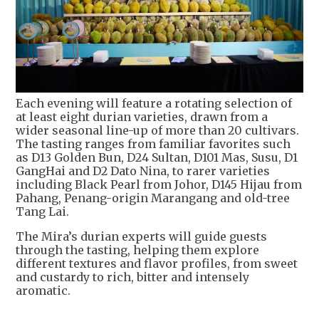
Each evening will feature a rotating selection of
at least eight durian varieties, drawn from a
wider seasonal line-up of more than 20 cultivars.
The tasting ranges from familiar favorites such
as D13 Golden Bun, D24 Sultan, D101 Mas, Susu, D1
GangHai and D2 Dato Nina, to rarer varieties
including Black Pearl from Johor, D145 Hijau from
Pahang, Penang-origin Marangang and old-tree
Tang Lai.
The Mira’s durian experts will guide guests
through the tasting, helping them explore
different textures and flavor profiles, from sweet
and custardy to rich, bitter and intensely
aromatic.