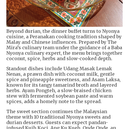
Beyond durian, the dinner buffet turns to Nyonya
cuisine, a Peranakan cooking tradition shaped by
Malay and Chinese influences. Prepared by The
Mira’s culinary team under the guidance of a Baba
Nyonya culinary expert, the menu brings together
coconut, spice, herbs and slow-cooked depth.
Standout dishes include Udang Masak Lemak
Nenas, a prawn dish with coconut milk, gentle
spice and pineapple sweetness, and Asam Laksa,
known for its tangy tamarind broth and layered
herbs. Ayam Pongteh, a slow-braised chicken
stew with fermented soybean paste and warm
spices, adds a homely note to the spread.
The sweet section continues the Malaysian
theme with 10 traditional Nyonya sweets and
durian desserts. Guests can expect pandan-
infused Kuih Koci, Ang Ku Kueh, Onde Onde, an