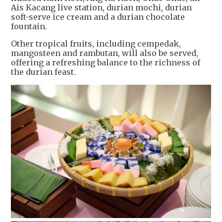
Ais Kacang live station, durian mochi, durian
soft-serve ice cream and a durian chocolate
fountain.
Other tropical fruits, including cempedak,
mangosteen and rambutan, will also be served,
offering a refreshing balance to the richness of
the durian feast.