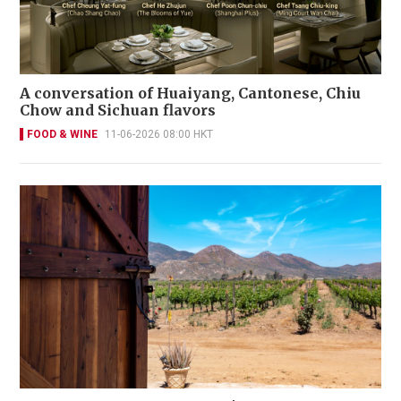
A conversation of Huaiyang, Cantonese, Chiu
Chow and Sichuan flavors
FOOD & WINE
11-06-2026 08:00 HKT