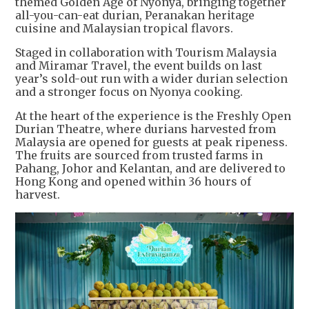
themed Golden Age of Nyonya, bringing together
all-you-can-eat durian, Peranakan heritage
cuisine and Malaysian tropical flavors.
Staged in collaboration with Tourism Malaysia
and Miramar Travel, the event builds on last
year’s sold-out run with a wider durian selection
and a stronger focus on Nyonya cooking.
At the heart of the experience is the Freshly Open
Durian Theatre, where durians harvested from
Malaysia are opened for guests at peak ripeness.
The fruits are sourced from trusted farms in
Pahang, Johor and Kelantan, and are delivered to
Hong Kong and opened within 36 hours of
harvest.