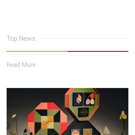
Top News
Read More