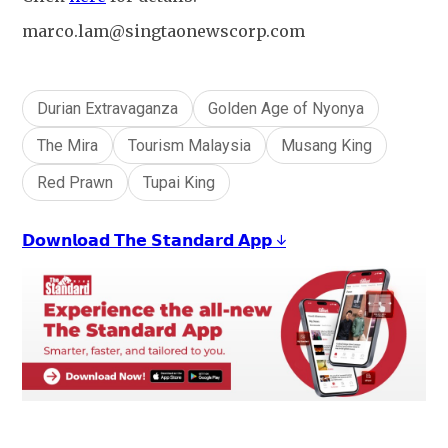
marco.lam@singtaonewscorp.com
Durian Extravaganza
Golden Age of Nyonya
The Mira
Tourism Malaysia
Musang King
Red Prawn
Tupai King
𝗗𝗼𝘄𝗻𝗹𝗼𝗮𝗱 𝗧𝗵𝗲 𝗦𝘁𝗮𝗻𝗱𝗮𝗿𝗱 𝗔𝗽𝗽 ↓