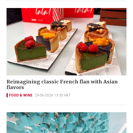
Reimagining classic French flan with Asian
flavors
FOOD & WINE
29-06-2026 13:30 HKT