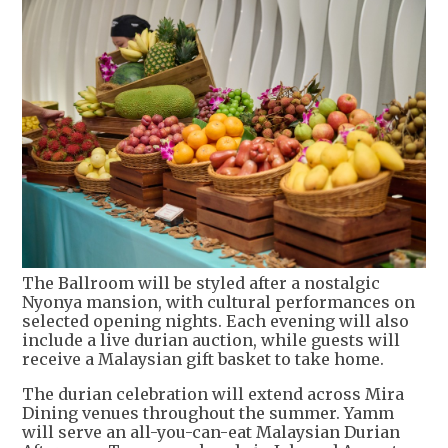
The Ballroom will be styled after a nostalgic
Nyonya mansion, with cultural performances on
selected opening nights. Each evening will also
include a live durian auction, while guests will
receive a Malaysian gift basket to take home.
The durian celebration will extend across Mira
Dining venues throughout the summer. Yamm
will serve an all-you-can-eat Malaysian Durian