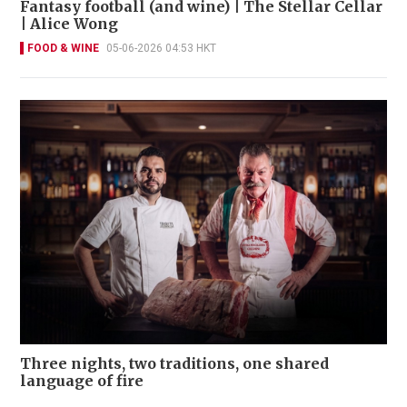
Fantasy football (and wine) | The Stellar Cellar
| Alice Wong
FOOD & WINE
05-06-2026 04:53 HKT
Three nights, two traditions, one shared
language of fire
FOOD & WINE
03-06-2026 11:30 HKT