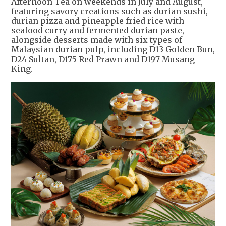
Afternoon Tea on weekends in July and August,
featuring savory creations such as durian sushi,
durian pizza and pineapple fried rice with
seafood curry and fermented durian paste,
alongside desserts made with six types of
Malaysian durian pulp, including D13 Golden Bun,
D24 Sultan, D175 Red Prawn and D197 Musang
King.