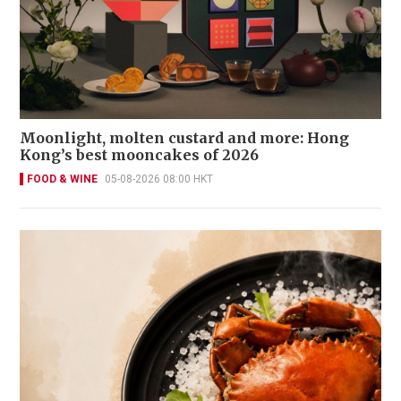
Moonlight, molten custard and more: Hong
Kong’s best mooncakes of 2026
FOOD & WINE
05-08-2026 08:00 HKT