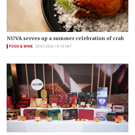
NUVA serves up a summer celebration of crab
FOOD & WINE
28-07-2026 18:18 HKT