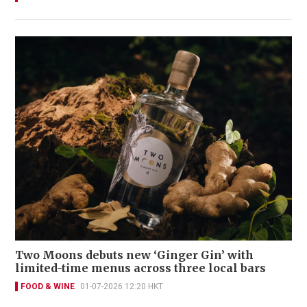
Two Moons debuts new ‘Ginger Gin’ with
limited-time menus across three local bars
FOOD & WINE
01-07-2026 12:20 HKT