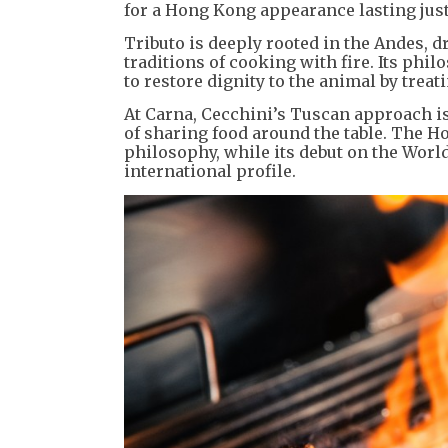
for a Hong Kong appearance lasting just
Tributo is deeply rooted in the Andes, 
traditions of cooking with fire. Its phi
to restore dignity to the animal by treat
At Carna, Cecchini’s Tuscan approach is
of sharing food around the table. The 
philosophy, while its debut on the World’
international profile.