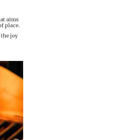
hat aims
f place.
the joy