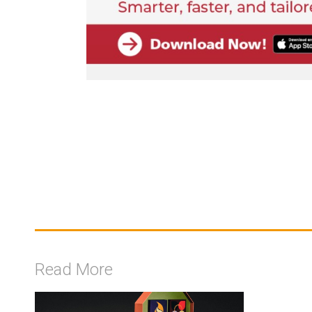
Read More