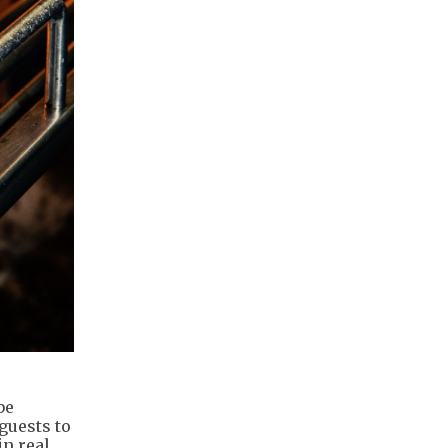
be
guests to
in real