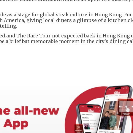
ole as a stage for global steak culture in Hong Kong. For
h America, giving local diners a glimpse of a kitchen cl
telling.
med and The Rare Tour not expected back in Hong Kong u
o be a brief but memorable moment in the city’s dining ca