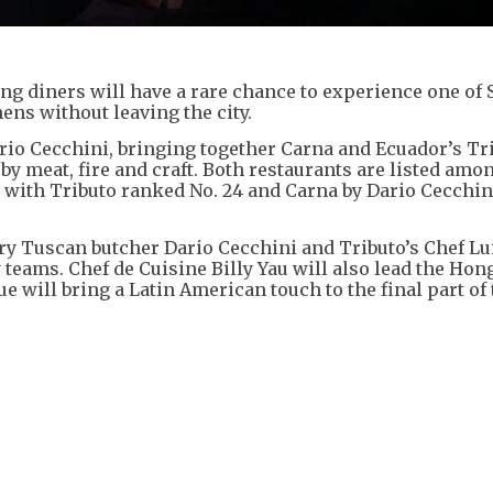
ong diners will have a rare chance to experience one of 
ens without leaving the city.
ario Cecchini, bringing together Carna and Ecuador’s Tri
y meat, fire and craft. Both restaurants are listed amo
, with Tributo ranked No. 24 and Carna by Dario Cecchi
ary Tuscan butcher Dario Cecchini and Tributo’s Chef Lu
 teams. Chef de Cuisine Billy Yau will also lead the Ho
e will bring a Latin American touch to the final part of