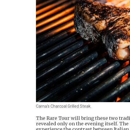
Carna's Charcoal Grilled Steak.
The Rare Tour will bring these two trad
revealed only on the evening itself. The
experience the contrast between Italian