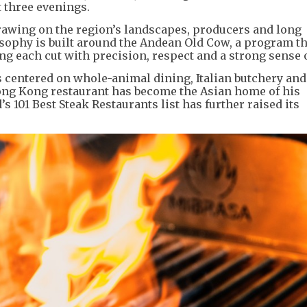
 three evenings.
drawing on the region’s landscapes, producers and long
losophy is built around the Andean Old Cow, a program t
ing each cut with precision, respect and a strong sense o
 centered on whole-animal dining, Italian butchery and 
Hong Kong restaurant has become the Asian home of his
s 101 Best Steak Restaurants list has further raised its