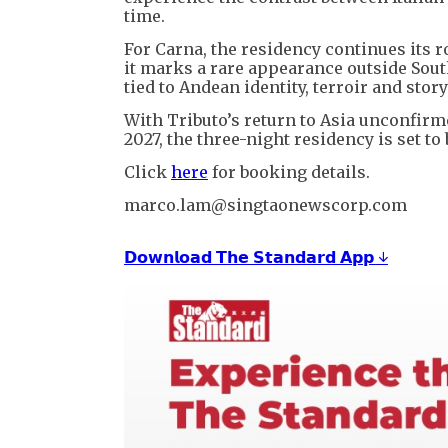
time.
For Carna, the residency continues its r
it marks a rare appearance outside Sout
tied to Andean identity, terroir and story
With Tributo’s return to Asia unconfir
2027, the three-night residency is set t
Click
here
for booking details.
marco.lam@singtaonewscorp.com
𝗗𝗼𝘄𝗻𝗹𝗼𝗮𝗱 𝗧𝗵𝗲 𝗦𝘁𝗮𝗻𝗱𝗮𝗿𝗱 𝗔𝗽𝗽 ↓