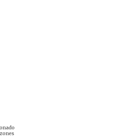
ldonado
 zones