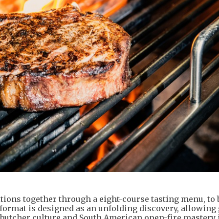
itions together through a eight-course tasting menu, to 
 format is designed as an unfolding discovery, allowing 
 butcher culture and South American open-fire mastery 