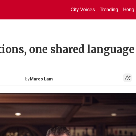
City Voices
Trending
Hong 
tions, one shared language
by
Marco Lam