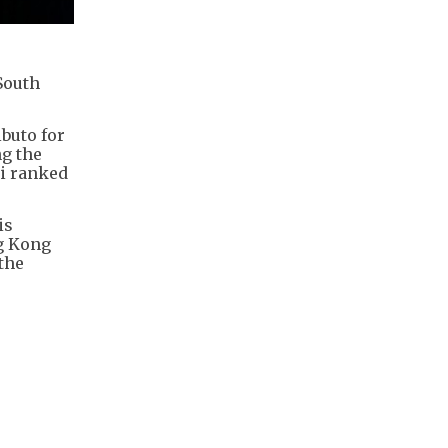
South
buto for
ng the
ni ranked
is
ng Kong
 the