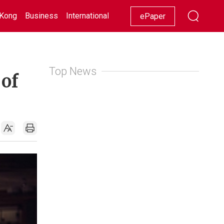
Kong
Business
International
Racing
Lifestyle
Showbiz
ePaper
Top News
 of