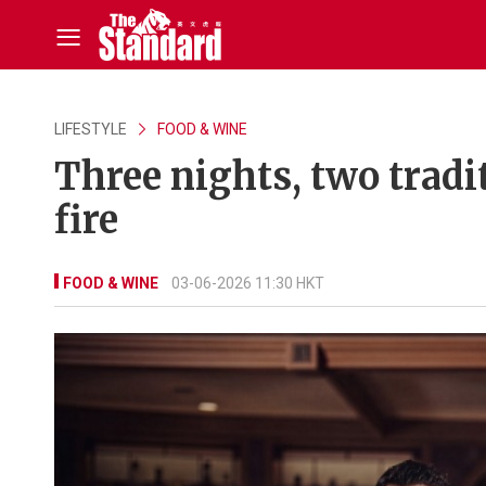
LIFESTYLE
FOOD & WINE
Three nights, two tradi
fire
FOOD & WINE
03-06-2026 11:30 HKT