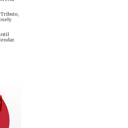
 Tributo,
osely
ntil
lendar.