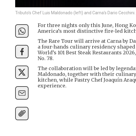
Tributo’s Chef Luis Maldonado (left) and Carna's Dario Cecchini.
For three nights only this June, Hong K
America’s most distinctive fire-led kitch
The Rare Tour will arrive at Carna by D
a four-hands culinary residency shaped b
World’s 101 Best Steak Restaurants 2026
No. 78.
The collaboration will be led by legend
Maldonado, together with their culinary
kitchen, while Pastry Chef Joaquín Araqu
experience.