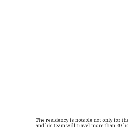
The residency is notable not only for th
and his team will travel more than 30 h