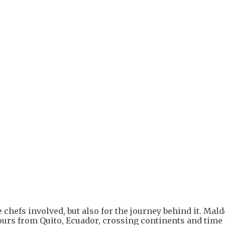
e chefs involved, but also for the journey behind it. Ma
ours from Quito, Ecuador, crossing continents and time