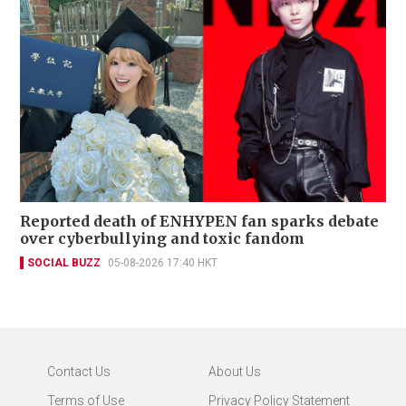
Reported death of ENHYPEN fan sparks debate
over cyberbullying and toxic fandom
SOCIAL BUZZ
05-08-2026 17:40 HKT
Contact Us
About Us
Terms of Use
Privacy Policy Statement