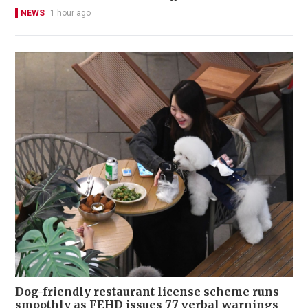
NEWS
1 hour ago
Dog-friendly restaurant license scheme runs
smoothly as FEHD issues 77 verbal warnings