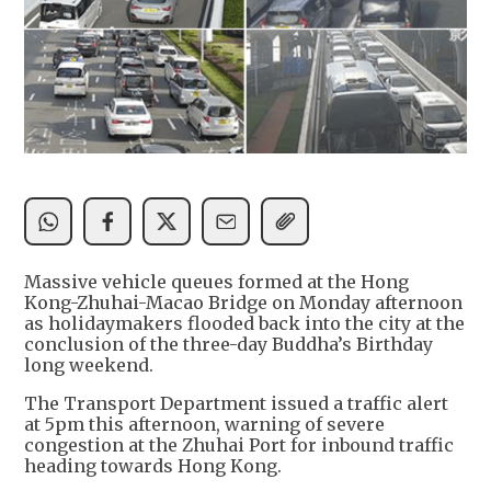
Massive vehicle queues formed at the Hong
Kong-Zhuhai-Macao Bridge on Monday afternoon
as holidaymakers flooded back into the city at the
conclusion of the three-day Buddha’s Birthday
long weekend.
The Transport Department issued a traffic alert
at 5pm this afternoon, warning of severe
congestion at the Zhuhai Port for inbound traffic
heading towards Hong Kong.