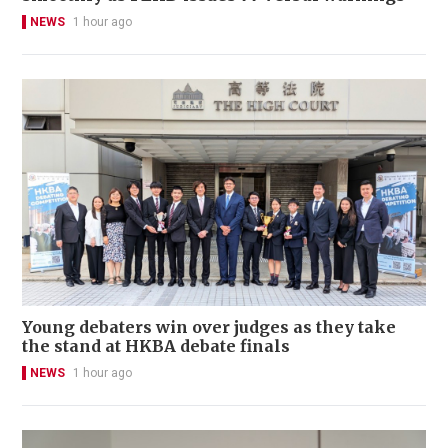
NEWS
1 hour ago
Young debaters win over judges as they take
the stand at HKBA debate finals
NEWS
1 hour ago