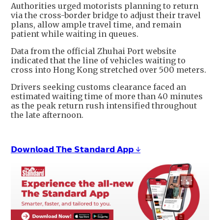
Authorities urged motorists planning to return
via the cross-border bridge to adjust their travel
plans, allow ample travel time, and remain
patient while waiting in queues.
Data from the official Zhuhai Port website
indicated that the line of vehicles waiting to
cross into Hong Kong stretched over 500 meters.
Drivers seeking customs clearance faced an
estimated waiting time of more than 40 minutes
as the peak return rush intensified throughout
the late afternoon.
𝗗𝗼𝘄𝗻𝗹𝗼𝗮𝗱 𝗧𝗵𝗲 𝗦𝘁𝗮𝗻𝗱𝗮𝗿𝗱 𝗔𝗽𝗽 ↓