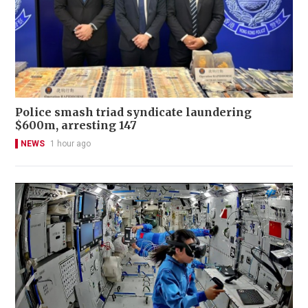
Police smash triad syndicate laundering
$600m, arresting 147
NEWS
1 hour ago