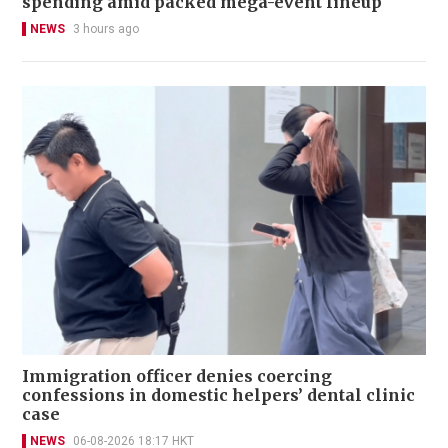
spending amid packed mega-event lineup
NEWS
3 hours ago
Immigration officer denies coercing
confessions in domestic helpers’ dental clinic
case
NEWS
06-08-2026 18:17 HKT