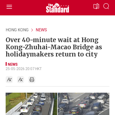
HONG KONG
NEWS
Over 40-minute wait at Hong
Kong-Zhuhai-Macao Bridge as
holidaymakers return to city
NEWS
25-05-2026 20:07 HKT