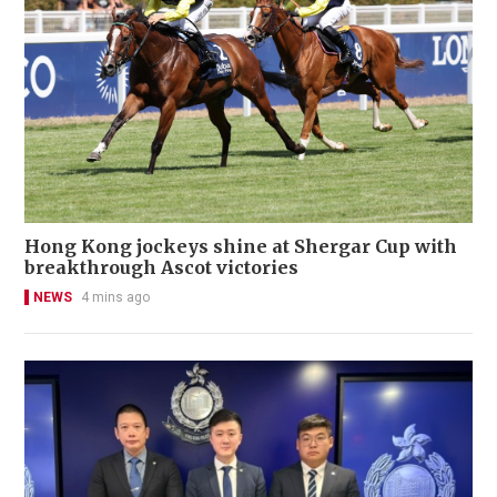
Hong Kong jockeys shine at Shergar Cup with
breakthrough Ascot victories
NEWS
4 mins ago