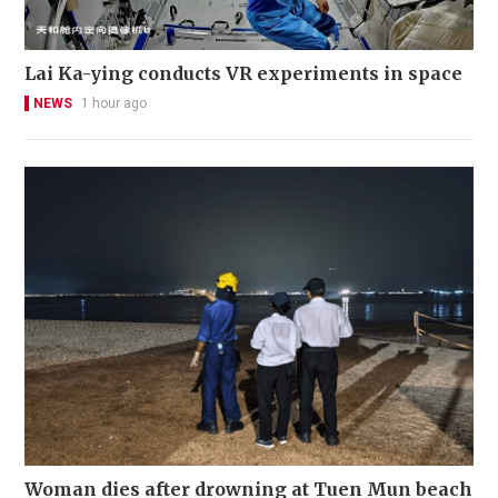
Lai Ka-ying conducts VR experiments in space
NEWS
1 hour ago
Woman dies after drowning at Tuen Mun beach