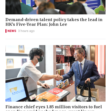
Demand-driven talent policy takes the lead in
HK's Five-Year Plan: John Lee
NEWS
3 hours ago
Finance chief eyes 1.85 million visitors to fuel