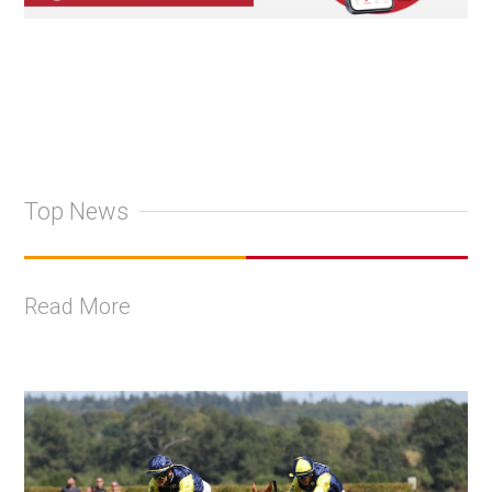
Top News
Read More