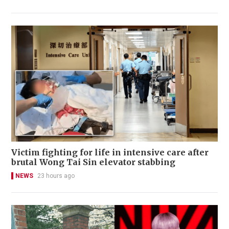
Victim fighting for life in intensive care after
brutal Wong Tai Sin elevator stabbing
NEWS
23 hours ago