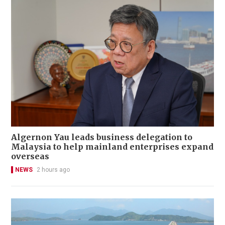
Algernon Yau leads business delegation to
Malaysia to help mainland enterprises expand
overseas
NEWS
2 hours ago