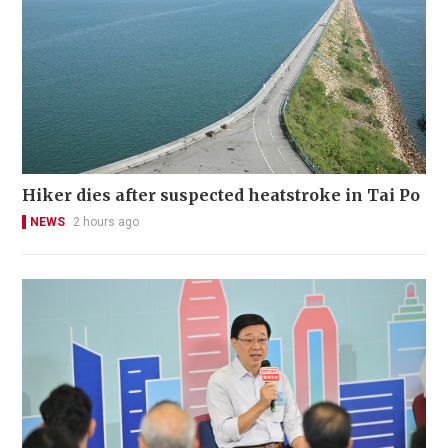
Hiker dies after suspected heatstroke in Tai Po
NEWS
2 hours ago