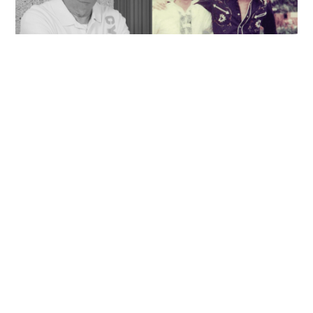
'Rest in peace, and thank you Peter': Sam Hui
honors late lyricist partner in handwritten
tribute
ENTERTAINMENT
06-08-2026 14:28 HKT
Contact Us
About Us
Terms of Use
Privacy Policy Statement
Copyright Policy & License
Ethics Statement