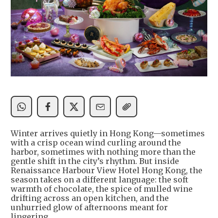
Winter arrives quietly in Hong Kong—sometimes
with a crisp ocean wind curling around the
harbor, sometimes with nothing more than the
gentle shift in the city’s rhythm. But inside
Renaissance Harbour View Hotel Hong Kong, the
season takes on a different language: the soft
warmth of chocolate, the spice of mulled wine
drifting across an open kitchen, and the
unhurried glow of afternoons meant for
lingering.