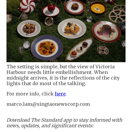
The setting is simple, but the view of Victoria
Harbour needs little embellishment. When
midnight arrives, it is the reflections of the city
lights that do most of the talking.
For more info, click
here
.
marco.lam@singtaonewscorp.com
Download The Standard app to stay informed with
news, updates, and significant events: