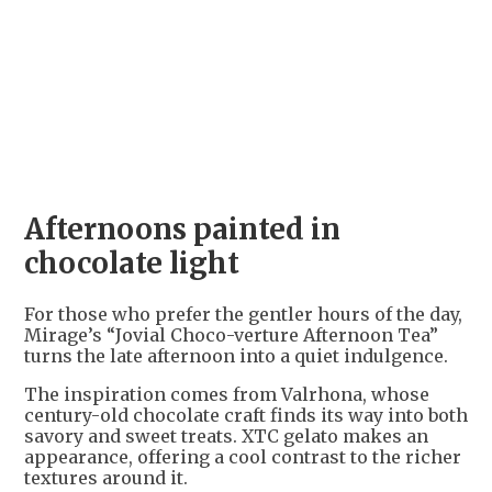
+
4
Afternoons painted in
chocolate light
For those who prefer the gentler hours of the day,
Mirage’s “Jovial Choco-verture Afternoon Tea”
turns the late afternoon into a quiet indulgence.
The inspiration comes from Valrhona, whose
century-old chocolate craft finds its way into both
savory and sweet treats. XTC gelato makes an
appearance, offering a cool contrast to the richer
textures around it.