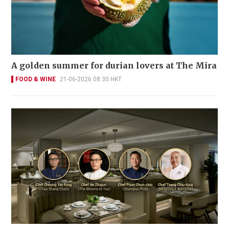
A golden summer for durian lovers at The Mira
FOOD & WINE
21-06-2026 08:30 HKT