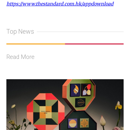
https://www.thestandard.com.hk/appdownload
Top News
Read More