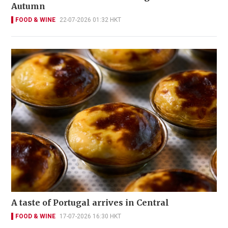
Autumn
FOOD & WINE
22-07-2026 01:32 HKT
A taste of Portugal arrives in Central
FOOD & WINE
17-07-2026 16:30 HKT