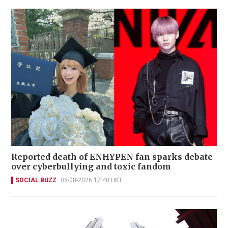
Reported death of ENHYPEN fan sparks debate
over cyberbullying and toxic fandom
SOCIAL BUZZ
05-08-2026 17:40 HKT