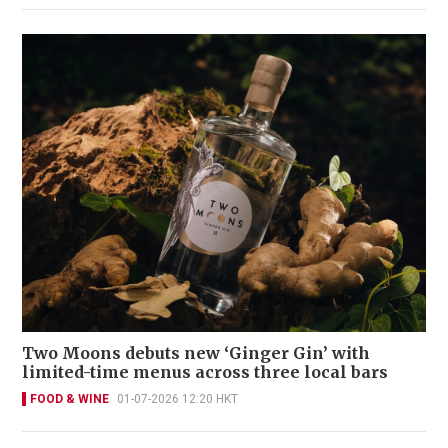
Two Moons debuts new ‘Ginger Gin’ with
limited-time menus across three local bars
FOOD & WINE
01-07-2026 12:20 HKT