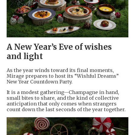
A New Year’s Eve of wishes
and light
As the year winds toward its final moments,
Mirage prepares to host its “Wishful Dreams”
New Year Countdown Party.
It is a modest gathering—Champagne in hand,
small bites to share, and the kind of collective
anticipation that only comes when strangers
count down the last seconds of the year together.