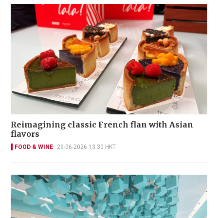
Reimagining classic French flan with Asian
flavors
FOOD & WINE
29-06-2026 13:30 HKT