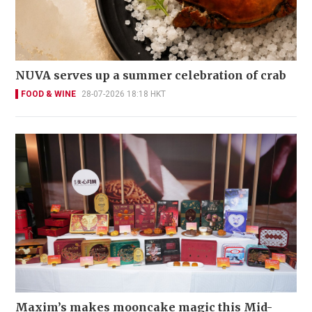
NUVA serves up a summer celebration of crab
FOOD & WINE
28-07-2026 18:18 HKT
Maxim’s makes mooncake magic this Mid-