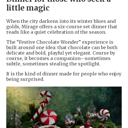
little magic
When the city darkens into its winter blues and
golds, Mirage offers a six-course set dinner that
reads like a quiet celebration of the season.
The “Festive Chocolate Wonder” experience is
built around one idea: that chocolate can be both
delicate and bold, playful yet elegant. Course by
course, it becomes a companion—sometimes
subtle, sometimes stealing the spotlight.
It is the kind of dinner made for people who enjoy
being surprised.