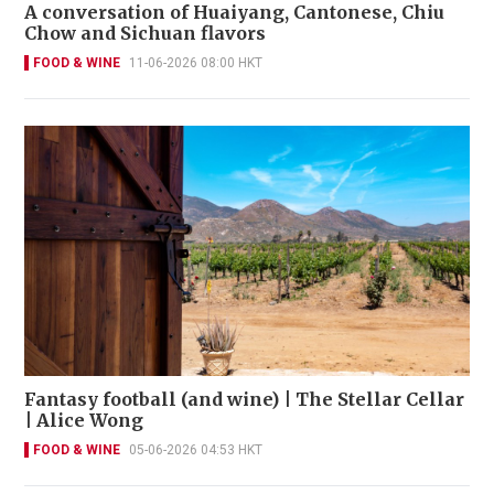
A conversation of Huaiyang, Cantonese, Chiu
Chow and Sichuan flavors
FOOD & WINE
11-06-2026 08:00 HKT
Fantasy football (and wine) | The Stellar Cellar
| Alice Wong
FOOD & WINE
05-06-2026 04:53 HKT