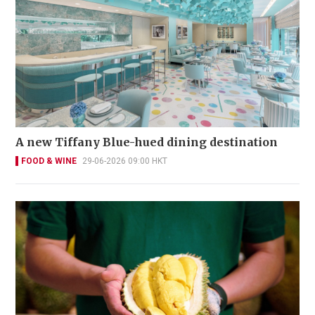
A new Tiffany Blue-hued dining destination
FOOD & WINE
29-06-2026 09:00 HKT