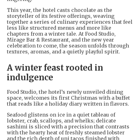
This year, the hotel casts chocolate as the
storyteller of its festive offerings, weaving
together a series of culinary experiences that feel
less like structured menus and more like
chapters from a winter tale. At Food Studio,
Mirage Bar & Restaurant, and the new year
celebration to come, the season unfolds through
textures, aromas, and a quietly playful spirit.
A winter feast rooted in
indulgence
Food Studio, the hotel’s newly unveiled dining
space, welcomes its first Christmas with a buffet
that reads like a holiday diary written in flavors.
Seafood glistens on ice in a quiet tableau of
lobster, crab, scallops, and whelks; delicate
sashimi is sliced with a precision that contrasts
with the hearty heat of freshly steamed lobster
and the rich depth of uni tacos finished with