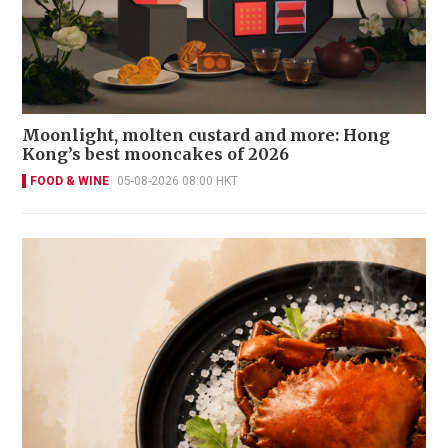
Moonlight, molten custard and more: Hong
Kong’s best mooncakes of 2026
FOOD & WINE
05-08-2026 08:00 HKT