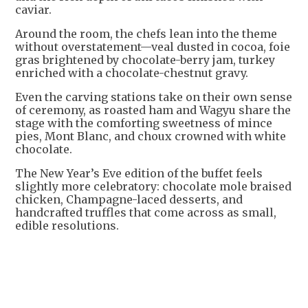
caviar.
Around the room, the chefs lean into the theme
without overstatement—veal dusted in cocoa, foie
gras brightened by chocolate-berry jam, turkey
enriched with a chocolate-chestnut gravy.
Even the carving stations take on their own sense
of ceremony, as roasted ham and Wagyu share the
stage with the comforting sweetness of mince
pies, Mont Blanc, and choux crowned with white
chocolate.
The New Year’s Eve edition of the buffet feels
slightly more celebratory: chocolate mole braised
chicken, Champagne-laced desserts, and
handcrafted truffles that come across as small,
edible resolutions.