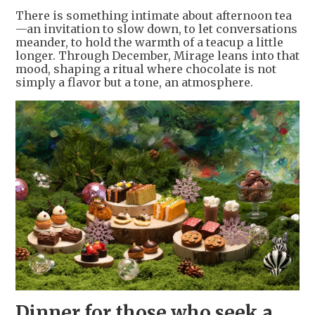
There is something intimate about afternoon tea
—an invitation to slow down, to let conversations
meander, to hold the warmth of a teacup a little
longer. Through December, Mirage leans into that
mood, shaping a ritual where chocolate is not
simply a flavor but a tone, an atmosphere.
Dinner for those who seek a