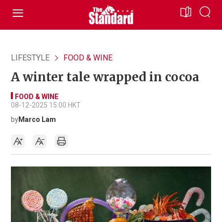
LIFESTYLE
FOOD & WINE
A winter tale wrapped in cocoa
FOOD & WINE
08-12-2025 15:00 HKT
by
Marco Lam