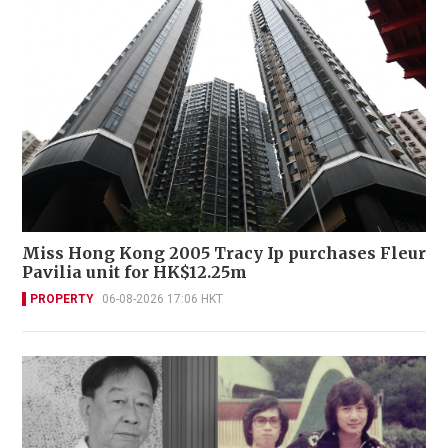
Miss Hong Kong 2005 Tracy Ip purchases Fleur
Pavilia unit for HK$12.25m
PROPERTY
06-08-2026 17:06 HKT