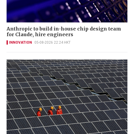
Anthropic to build in-house chip design team
for Claude, hire engineers
INNOVATION
05-08-2026 22:24 HKT