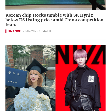
Korean chip stocks tumble with SK Hynix
below US listing price amid China competition
fears
FINANCE
28-07-2026 10:44 HKT