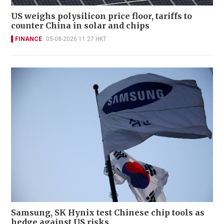
US weighs polysilicon price floor, tariffs to
counter China in solar and chips
FINANCE
05-08-2026 11:27 HKT
Samsung, SK Hynix test Chinese chip tools as
hedge against US risks