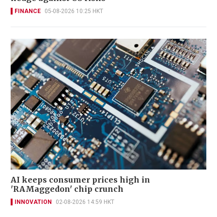
FINANCE
05-08-2026 10:25 HKT
AI keeps consumer prices high in
'RAMaggedon' chip crunch
INNOVATION
02-08-2026 14:59 HKT