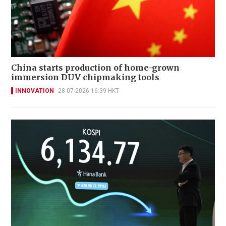
China starts production of home-grown
immersion DUV chipmaking tools
INNOVATION
28-07-2026 16:39 HKT