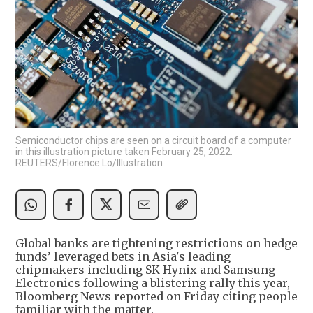
Semiconductor chips are seen on a circuit board of a computer
in this illustration picture taken February 25, 2022.
REUTERS/Florence Lo/Illustration
Global banks are tightening restrictions on hedge
funds’ leveraged bets in Asia's leading
chipmakers including SK Hynix and Samsung
Electronics following a blistering rally this year,
Bloomberg News reported on Friday citing people
familiar with the matter.