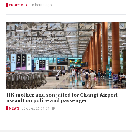
PROPERTY
16 hours ago
HK mother and son jailed for Changi Airport
assault on police and passenger
NEWS
06-08-2026 01:31 HKT