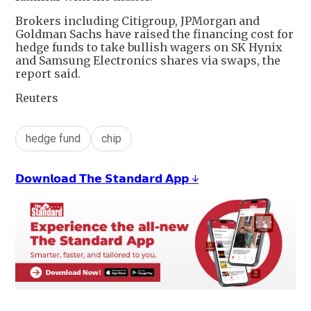
Brokers including Citigroup, JPMorgan and
Goldman Sachs have raised the financing cost for
hedge funds to take bullish wagers on SK Hynix
and Samsung Electronics shares via swaps, the
report said.
Reuters
hedge fund
chip
𝗗𝗼𝘄𝗻𝗹𝗼𝗮𝗱 𝗧𝗵𝗲 𝗦𝘁𝗮𝗻𝗱𝗮𝗿𝗱 𝗔𝗽𝗽 ↓