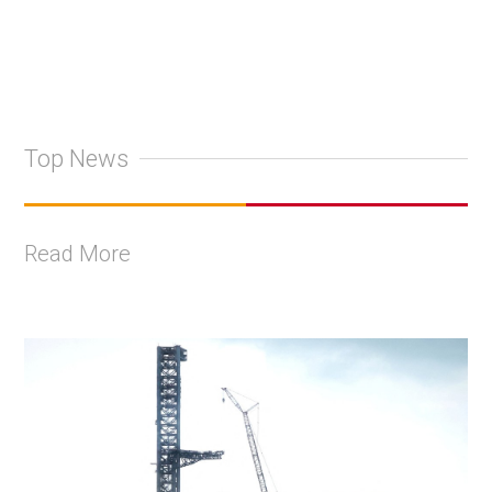
Top News
Read More