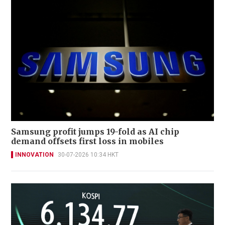
Samsung profit jumps 19-fold as AI chip
demand offsets first loss in mobiles
INNOVATION
30-07-2026 10:34 HKT