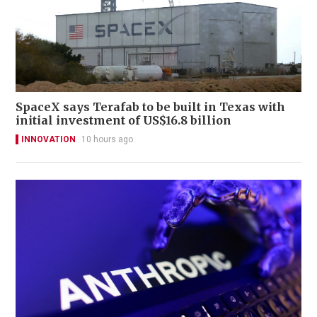
SpaceX says Terafab to be built in Texas with
initial investment of US$16.8 billion
INNOVATION
10 hours ago