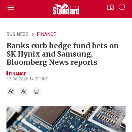
BUSINESS
FINANCE
Banks curb hedge fund bets on
SK Hynix and Samsung,
Bloomberg News reports
FINANCE
12-06-2026 14:33 HKT