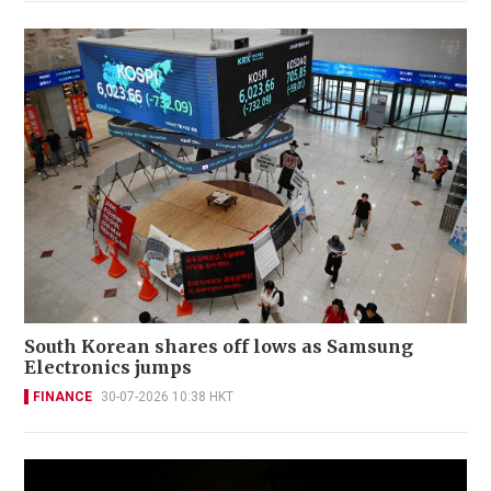
South Korean shares off lows as Samsung
Electronics jumps
FINANCE
30-07-2026 10:38 HKT