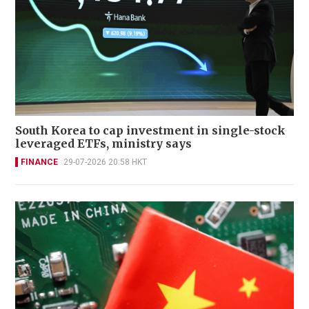
South Korea to cap investment in single-stock
leveraged ETFs, ministry says
FINANCE
29-07-2026 20:58 HKT