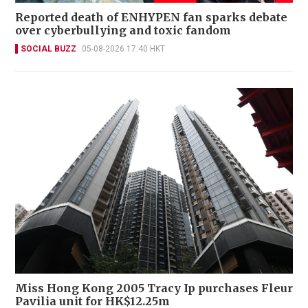
Reported death of ENHYPEN fan sparks debate
over cyberbullying and toxic fandom
SOCIAL BUZZ
05-08-2026 17:40 HKT
Miss Hong Kong 2005 Tracy Ip purchases Fleur
Pavilia unit for HK$12.25m