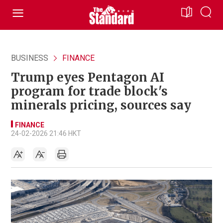
BUSINESS
FINANCE
Trump eyes Pentagon AI
program for trade block's
minerals pricing, sources say
FINANCE
24-02-2026 21:46 HKT