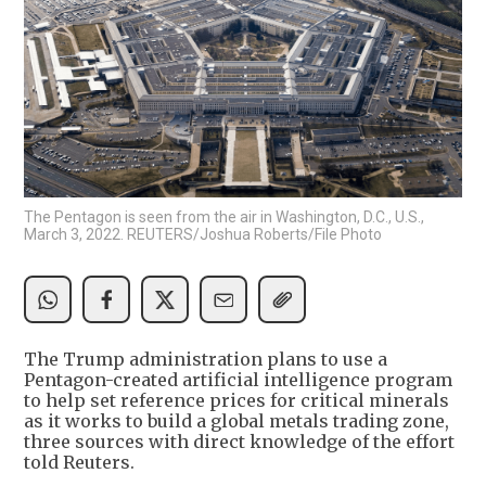
The Pentagon is seen from the air in Washington, D.C., U.S.,
March 3, 2022. REUTERS/Joshua Roberts/File Photo
The Trump administration plans to use a
Pentagon-created artificial intelligence program
to help set reference prices for critical minerals
as it works to build a global metals trading zone,
three sources with direct knowledge of the effort
told Reuters.