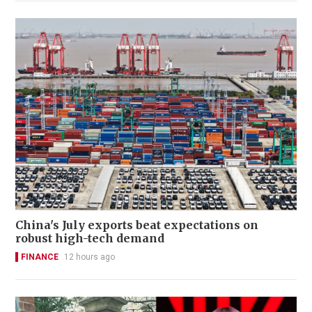
China's July exports beat expectations on
robust high-tech demand
FINANCE
12 hours ago