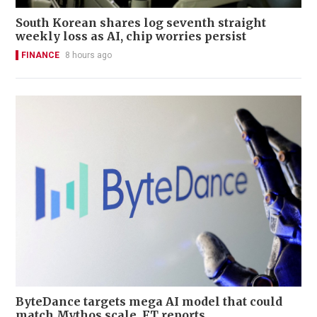
South Korean shares log seventh straight
weekly loss as AI, chip worries persist
FINANCE
8 hours ago
ByteDance targets mega AI model that could
match Mythos scale, FT reports