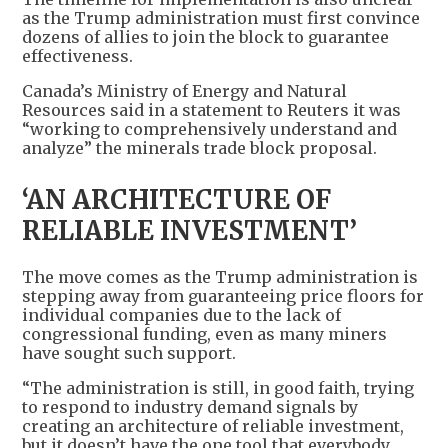
as the Trump administration must first convince
dozens of allies to join the block to guarantee
effectiveness.
Canada’s Ministry of Energy and Natural
Resources said in a statement to Reuters it was
“working to comprehensively understand and
analyze” the minerals trade block proposal.
‘AN ARCHITECTURE OF
RELIABLE INVESTMENT’
The move comes as the Trump administration is
stepping away from guaranteeing price floors for
individual companies due to the lack of
congressional funding, even as many miners
have sought such support.
“The administration is still, in good faith, trying
to respond to industry demand signals by
creating an architecture of reliable investment,
but it doesn’t have the one tool that everybody