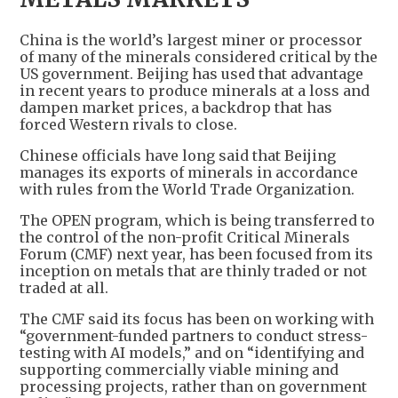
China is the world’s largest miner or processor
of many of the minerals considered critical by the
US government. Beijing has used that advantage
in recent years to produce minerals at a loss and
dampen market prices, a backdrop that has
forced Western rivals to close.
Chinese officials have long said that Beijing
manages its exports of minerals in accordance
with rules from the World Trade Organization.
The OPEN program, which is being transferred to
the control of the non-profit Critical Minerals
Forum (CMF) next year, has been focused from its
inception on metals that are thinly traded or not
traded at all.
The CMF said its focus has been on working with
“government-funded partners to conduct stress-
testing with AI models,” and on “identifying and
supporting commercially viable mining and
processing projects, rather than on government