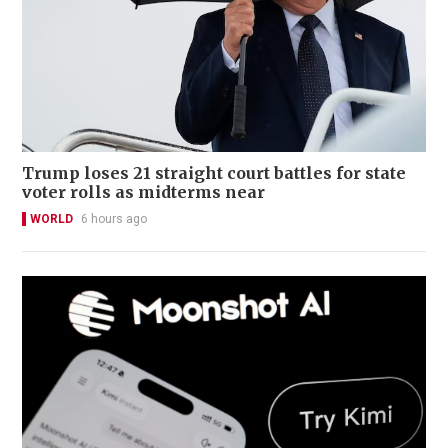
Trump loses 21 straight court battles for state
voter rolls as midterms near
WORLD
6 hours ago