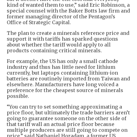
kind of wanted them to use,” said Eric Robinson, a
special counsel with the Baker Botts law firm and
former managing director of the Pentagon’s
Office of Strategic Capital.
The plan to create a minerals reference price and
support it with tariffs has sparked questions
about whether the tariff would apply to all
products containing critical minerals.
For example, the US has only a small cathode
industry and thus has little need for lithium
currently, but laptops containing lithium-ion
batteries are routinely imported from Taiwan and
elsewhere. Manufacturers have long voiced a
preference for the cheapest source of minerals
possible.
“You can try to set something approximating a
price floor, but ultimately the trade barriers aren’t
going to guarantee someone on the other side of
that tariff wall an actual price floor because
multiple producers are still going to compete on
price,” said Nathaniel Horadam, a former US