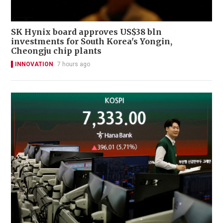
SK Hynix board approves US$38 bln
investments for South Korea's Yongin,
Cheongju chip plants
INNOVATION
7 hours ago