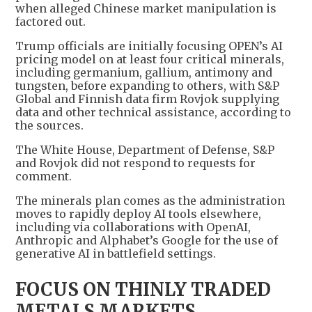
when alleged Chinese market manipulation is
factored out.
Trump officials are initially focusing OPEN’s AI
pricing model on at least four critical minerals,
including germanium, gallium, antimony and
tungsten, before expanding to others, with S&P
Global and Finnish data firm Rovjok supplying
data and other technical assistance, according to
the sources.
The White House, Department of Defense, S&P
and Rovjok did not respond to requests for
comment.
The minerals plan comes as the administration
moves to rapidly deploy AI tools elsewhere,
including via collaborations with OpenAI,
Anthropic and Alphabet’s Google for the use of
generative AI in battlefield settings.
FOCUS ON THINLY TRADED
METALS MARKETS