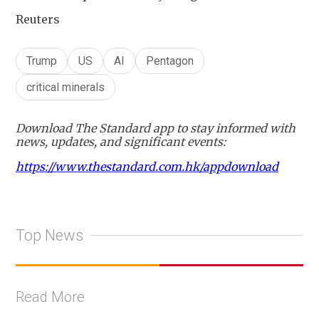
Reuters
Trump
US
AI
Pentagon
critical minerals
Download The Standard app to stay informed with
news, updates, and significant events:
https://www.thestandard.com.hk/appdownload
Top News
Read More