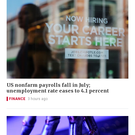
US nonfarm payrolls fall in July;
unemployment rate eases to 4.1 percent
FINANCE
3 hours ago