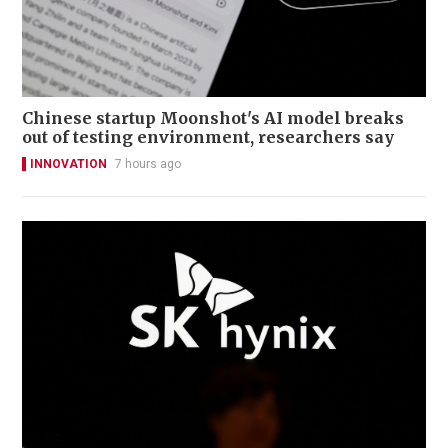
Chinese startup Moonshot's AI model breaks
out of testing environment, researchers say
INNOVATION
7 hours ago