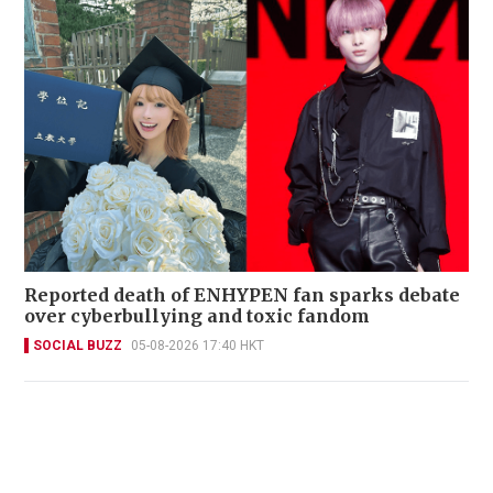
Reported death of ENHYPEN fan sparks debate
over cyberbullying and toxic fandom
SOCIAL BUZZ
05-08-2026 17:40 HKT