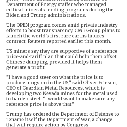
Department of Energy staffer who managed
critical minerals lending programs during the
Biden and Trump administrations.
The OPEN program comes amid private industry
efforts to boost transparency. CME Group plans to
launch the world’s first rare earths futures
contract, Reuters reported earlier this month.
US miners say they are supportive of a reference
price-and-tariff plan that could help them offset
Chinese dumping, provided it helps them
generate a profit.
“I have a good steer on what the price is to
produce tungsten in the US,” said Oliver Friesen,
CEO of Guardian Metal Resources, which is
developing two Nevada mines for the metal used
to harden steel. “I would want to make sure any
reference price is above that.”
Trump has ordered the Department of Defense to
rename itself the Department of War, a change
that will require action by Congress.