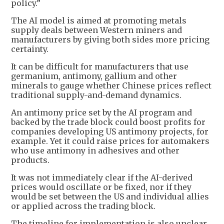
policy.”
The AI model is aimed at promoting metals
supply deals between Western miners and
manufacturers by giving both sides more pricing
certainty.
It can be difficult for manufacturers that use
germanium, antimony, gallium and other
minerals to gauge whether Chinese prices reflect
traditional supply-and-demand dynamics.
An antimony price set by the AI program and
backed by the trade block could boost profits for
companies developing US antimony projects, for
example. Yet it could raise prices for automakers
who use antimony in adhesives and other
products.
It was not immediately clear if the AI-derived
prices would oscillate or be fixed, nor if they
would be set between the US and individual allies
or applied across the trading block.
The timeline for implementation is also unclear