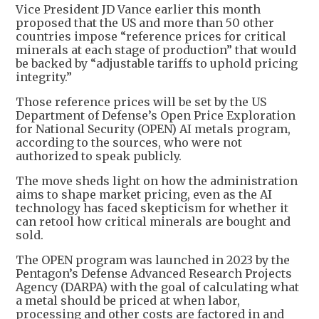
Vice President JD Vance earlier this month
proposed that the US and more than 50 other
countries impose “reference prices for critical
minerals at each stage of production” that would
be backed by “adjustable tariffs to uphold pricing
integrity.”
Those reference prices will be set by the US
Department of Defense’s Open Price Exploration
for National Security (OPEN) AI metals program,
according to the sources, who were not
authorized to speak publicly.
The move sheds light on how the administration
aims to shape market pricing, even as the AI
technology has faced skepticism for whether it
can retool how critical minerals are bought and
sold.
The OPEN program was launched in 2023 by the
Pentagon’s Defense Advanced Research Projects
Agency (DARPA) with the goal of calculating what
a metal should be priced at when labor,
processing and other costs are factored in and