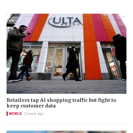
Retailers tap AI shopping traffic but fight to
keep customer data
WORLD
2 hours ago