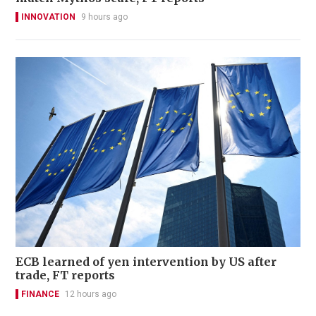
INNOVATION
9 hours ago
ECB learned of yen intervention by US after
trade, FT reports
FINANCE
12 hours ago