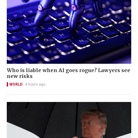
Who is liable when AI goes rogue? Lawyers see
new risks
WORLD
4 hours ago