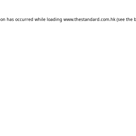
ion has occurred while loading
www.thestandard.com.hk
(see the
b