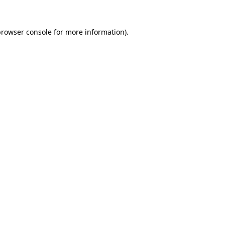
rowser console
for more information).