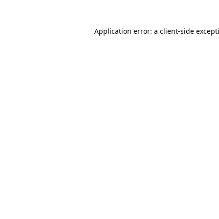
Application error: a
client
-side except