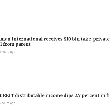
Junan International receives $10 bln take-private
l from parent
4 hours ago
 REIT distributable income dips 2.7 percent in fi
5 hours ago