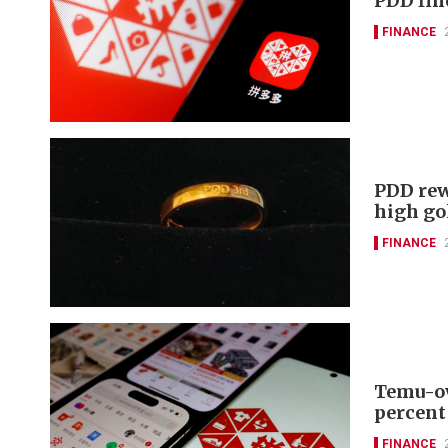
PDD fin
FINANCE
PDD rew
high go
FINANCE
Temu-ow
percent
FINANCE