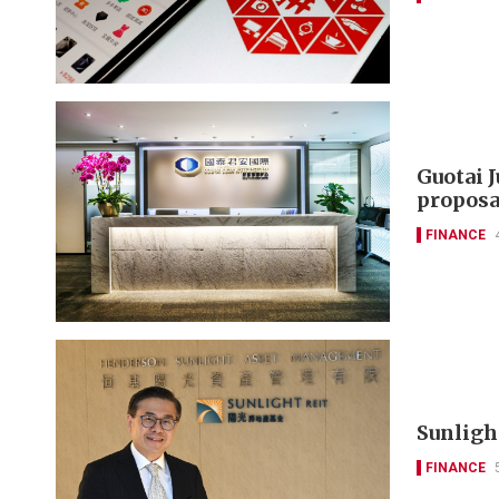
Guotai 
proposa
FINANCE
Sunlight
FINANCE