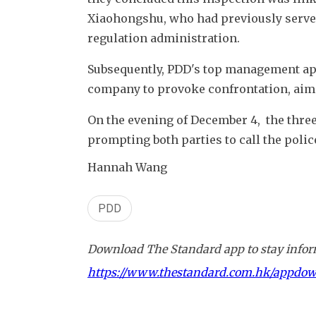
Xiaohongshu, who had previously served 
regulation administration.
Subsequently, PDD's top management appo
company to provoke confrontation, aimin
On the evening of December 4,  the three 
prompting both parties to call the polic
Hannah Wang
PDD
Download The Standard app to stay inform
https://www.thestandard.com.hk/appdo