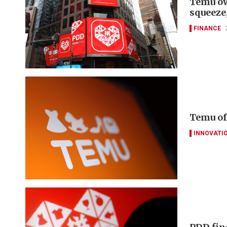
Temu ow
squeeze
FINANCE
Temu of
INNOVATI