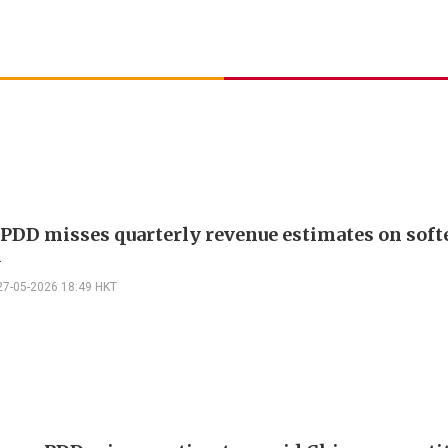
 PDD misses quarterly revenue estimates on soft
d
27-05-2026 18:49 HKT