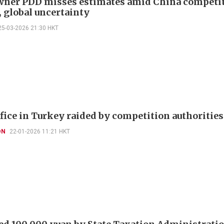
ner PDD misses estimates amid China competi
, global uncertainty
25-03-2026 21:30 HKT
fice in Turkey raided by competition authorities
ON
22-01-2026 11:21 HKT