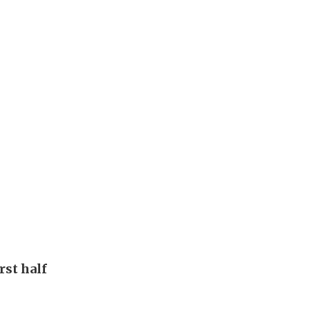
rst half