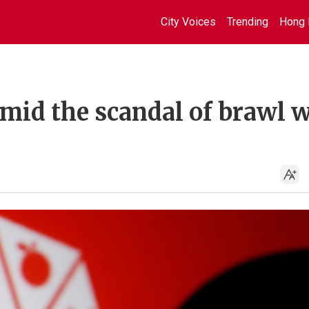
City Voices
Trending
Hong 
mid the scandal of brawl 