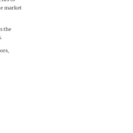
e market 
 the 
. 
rs, 