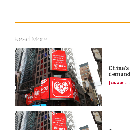
Read More
China's
deman
FINANCE