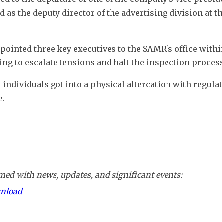
as the deputy director of the advertising division at th
inted three key executives to the SAMR's office within
g to escalate tensions and halt the inspection process
individuals got into a physical altercation with regulato
e.
ed with news, updates, and significant events:
wnload