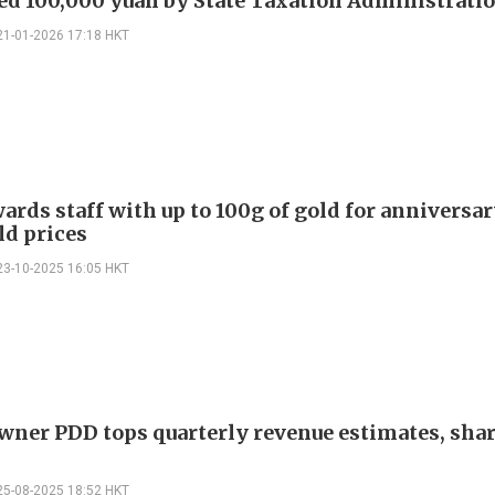
ed 100,000 yuan by State Taxation Administrati
21-01-2026 17:18 HKT
ards staff with up to 100g of gold for anniversa
ld prices
23-10-2025 16:05 HKT
ner PDD tops quarterly revenue estimates, shar
25-08-2025 18:52 HKT