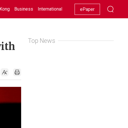
Kong
Business
International
Racing
Lifestyle
Showbiz
ePaper
Top News
with