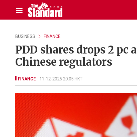
BUSINESS
FINANCE
PDD shares drops 2 pc a
Chinese regulators
FINANCE
11-12-2025 20:05 HKT