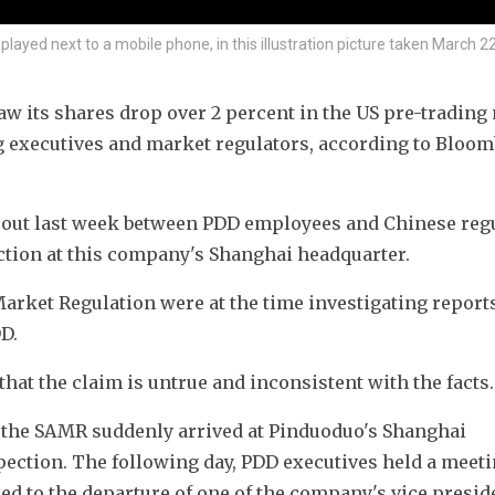
ayed next to a mobile phone, in this illustration picture taken March 22
 its shares drop over 2 percent in the US pre-trading 
g executives and market regulators, according to Bloom
e out last week between PDD employees and Chinese regu
ction at this company's Shanghai headquarter.
Market Regulation were at the time investigating reports
D. 
hat the claim is untrue and inconsistent with the facts.
 the SAMR suddenly arrived at Pinduoduo's Shanghai 
ection. The following day, PDD executives held a meeti
d to the departure of one of the company's vice preside