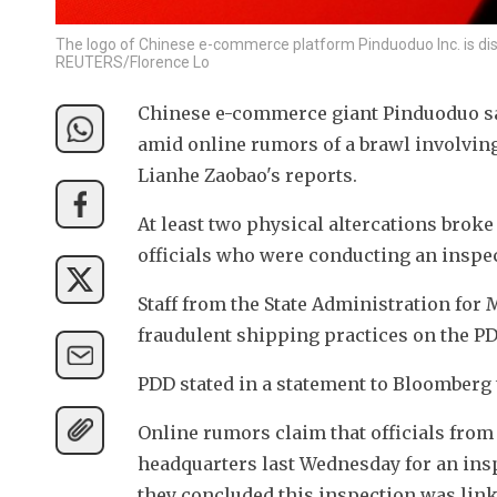
The logo of Chinese e-commerce platform Pinduoduo Inc. is displ
REUTERS/Florence Lo
Chinese e-commerce giant Pinduoduo saw
amid online rumors of a brawl involvin
Lianhe Zaobao's reports.
At least two physical altercations brok
officials who were conducting an inspe
Staff from the State Administration for 
fraudulent shipping practices on the PD
PDD stated in a statement to Bloomberg t
Online rumors claim that officials from
headquarters last Wednesday for an insp
they concluded this inspection was linke