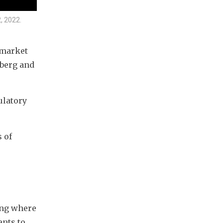
, 2022.
market 
berg and 
latory 
 of 
ng where 
nts to 