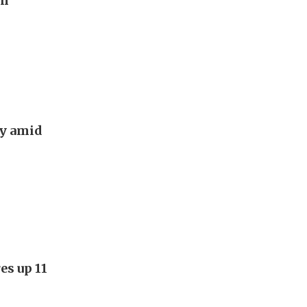
on
ry amid
es up 11