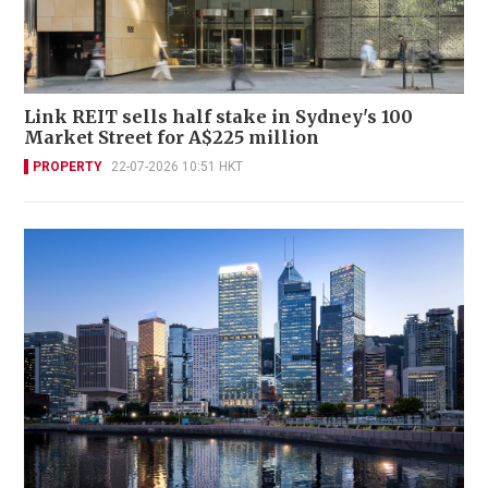
Link REIT sells half stake in Sydney's 100
Market Street for A$225 million
PROPERTY
22-07-2026 10:51 HKT