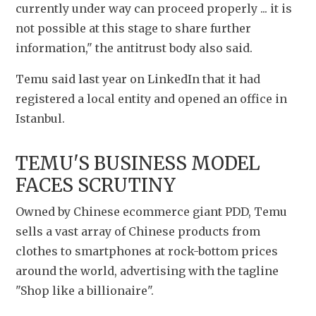
currently under way can proceed properly ... it is 
not possible at this stage to share further 
information," the antitrust body also said.
Temu said last year on LinkedIn that it had 
registered a local entity and opened an office in 
Istanbul.
TEMU'S BUSINESS MODEL 
FACES SCRUTINY
Owned by Chinese ecommerce giant PDD, Temu 
sells a vast array of Chinese products from 
clothes to smartphones at rock-bottom prices 
around the world, advertising with the tagline 
"Shop like a billionaire".