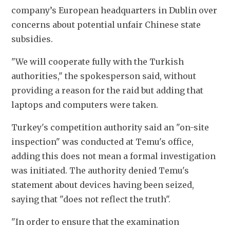
company’s European headquarters in Dublin over 
concerns about potential unfair Chinese state 
subsidies.
"We will cooperate fully with the Turkish 
authorities," the spokesperson said, without 
providing a reason for the raid but adding that 
laptops and computers were taken.
Turkey's competition authority said an "on-site 
inspection" was conducted at Temu's office, 
adding this does not mean a formal investigation 
was initiated. The authority denied Temu's 
statement about devices having been seized, 
saying that "does not reflect the truth".
"In order to ensure that the examination 