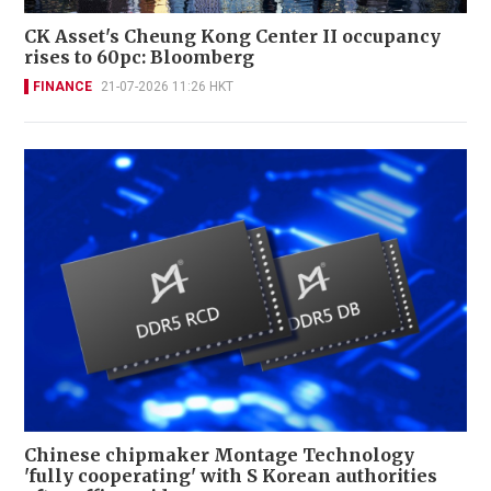
CK Asset's Cheung Kong Center II occupancy
rises to 60pc: Bloomberg
FINANCE
21-07-2026 11:26 HKT
Chinese chipmaker Montage Technology
'fully cooperating' with S Korean authorities