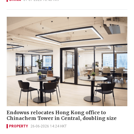
Endowus relocates Hong Kong office to
Chinachem Tower in Central, doubling size
PROPERTY
26-06-2026 14:24 HKT