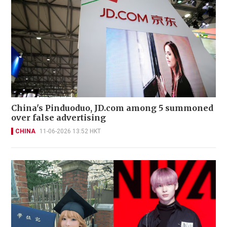
China's Pinduoduo, JD.com among 5 summoned
over false advertising
CHINA
11-06-2026 13:52 HKT