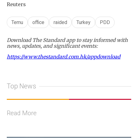
Reuters
Temu
office
raided
Turkey
PDD
Download The Standard app to stay informed with
news, updates, and significant events:
https://www.thestandard.com.hk/appdownload
Top News
Read More