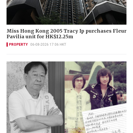
Miss Hong Kong 2005 Tracy Ip purchases Fleur
Pavilia unit for HK$12.25m
PROPERTY
06-08-2026 17:06 HKT