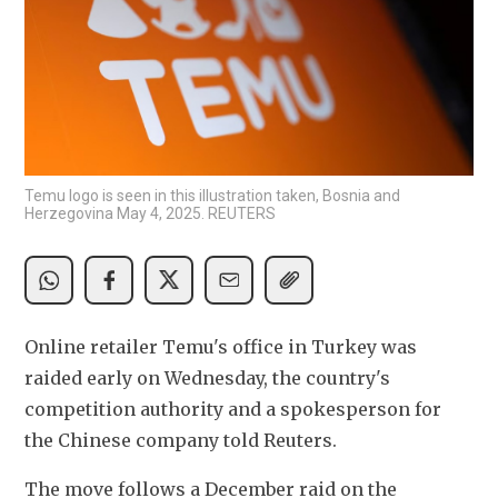
Temu logo is seen in this illustration taken, Bosnia and
Herzegovina May 4, 2025. REUTERS
Online retailer Temu's office in Turkey was 
raided early on Wednesday, the country's 
competition authority and a spokesperson for 
the Chinese company told Reuters.
The move follows a December raid on the 