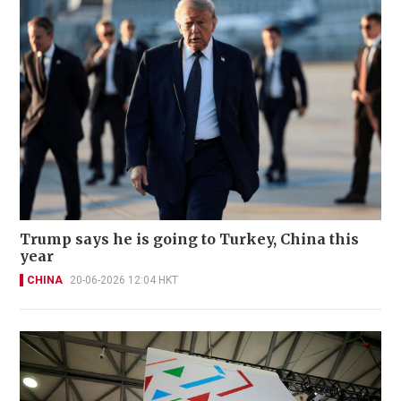
Trump says he is going to Turkey, China this
year
CHINA
20-06-2026 12:04 HKT