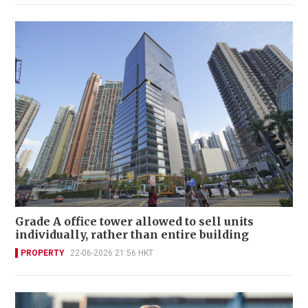
Grade A office tower allowed to sell units
individually, rather than entire building
PROPERTY
22-06-2026 21:56 HKT