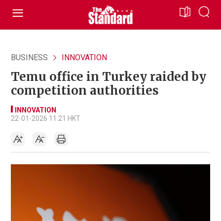
BUSINESS
INNOVATION
Temu office in Turkey raided by
competition authorities
INNOVATION
22-01-2026 11:21 HKT