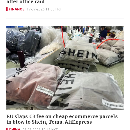
after office raid
FINANCE
17-07-2026 11:50 HKT
EU slaps €3 fee on cheap ecommerce parcels
in blow to Shein, Temu, AliExpress
CHINA
01-07-2026 10:46 HKT