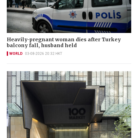
Heavily-pregnant woman dies after Turkey
balcony fall, husband held
WORLD
03-08-2026 20:32 HKT