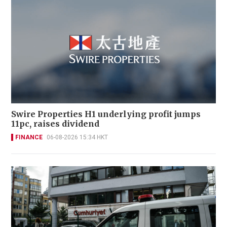
Swire Properties H1 underlying profit jumps
11pc, raises dividend
FINANCE
06-08-2026 15:34 HKT