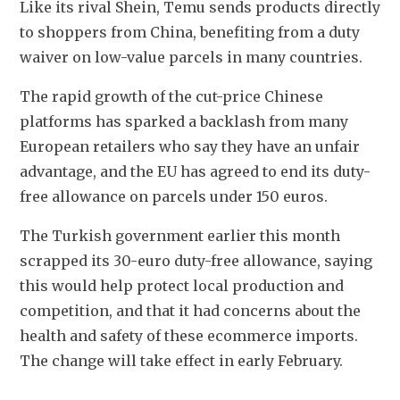
Like its rival Shein, Temu sends products directly 
to shoppers from China, benefiting from a duty 
waiver on low-value parcels in many countries.
The rapid growth of the cut-price Chinese 
platforms has sparked a backlash from many 
European retailers who say they have an unfair 
advantage, and the EU has agreed to end its duty-
free allowance on parcels under 150 euros.
The Turkish government earlier this month 
scrapped its 30-euro duty-free allowance, saying 
this would help protect local production and 
competition, and that it had concerns about the 
health and safety of these ecommerce imports. 
The change will take effect in early February.