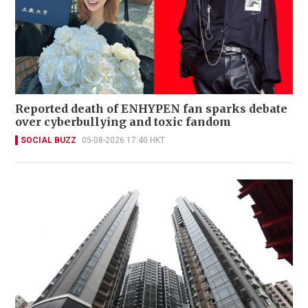
Reported death of ENHYPEN fan sparks debate
over cyberbullying and toxic fandom
SOCIAL BUZZ
05-08-2026 17:40 HKT