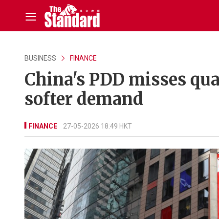
BUSINESS
FINANCE
China's PDD misses qua
softer demand
FINANCE
27-05-2026 18:49 HKT