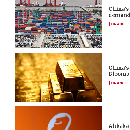
China's
deman
FINANCE
China’s
Bloomb
FINANCE
Alibaba 