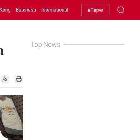
Kong
Business
International
Racing
Lifestyle
Showbiz
ePaper
Top News
n