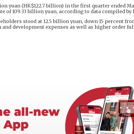
ion yuan (HK$122.7 billion) in the first quarter ended M
e of 109.33 billion yuan, according to data compiled by
eholders stood at 12.5 billion yuan, down 15 percent fro
ch and development expenses as well as higher order ful