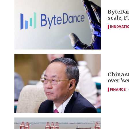
ByteDan
scale, F
INNOVATI
China s
over 'se
FINANCE