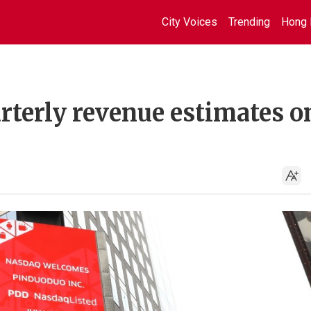
City Voices
Trending
Hong 
rterly revenue estimates o