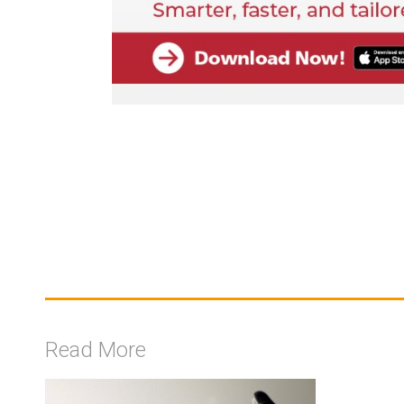
Read More