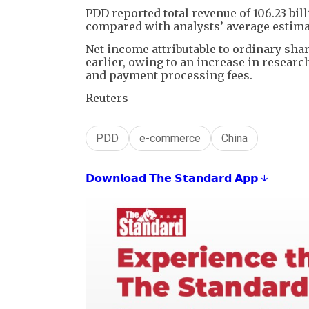
PDD reported total revenue of 106.23 bill
compared with analysts’ average estimat
Net income attributable to ordinary shar
earlier, owing to an increase in resear
and payment processing fees.
Reuters
PDD
e-commerce
China
𝗗𝗼𝘄𝗻𝗹𝗼𝗮𝗱 𝗧𝗵𝗲 𝗦𝘁𝗮𝗻𝗱𝗮𝗿𝗱 𝗔𝗽𝗽 ↓