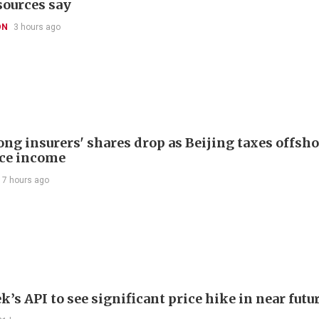
sources say
ON
3 hours ago
ng insurers' shares drop as Beijing taxes offsh
ce income
17 hours ago
’s API to see significant price hike in near futu