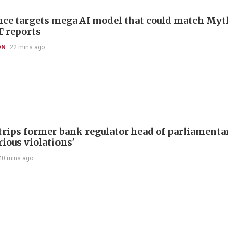
ce targets mega AI model that could match Myt
T reports
ON
22 mins ago
trips former bank regulator head of parliamenta
rious violations'
40 mins ago