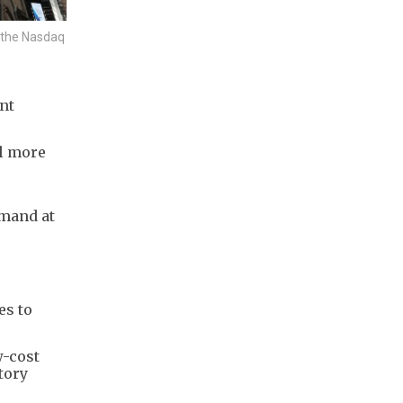
n the Nasdaq
nt
ll more
mand at
es to
w-cost
tory