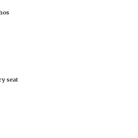
hos
ry seat