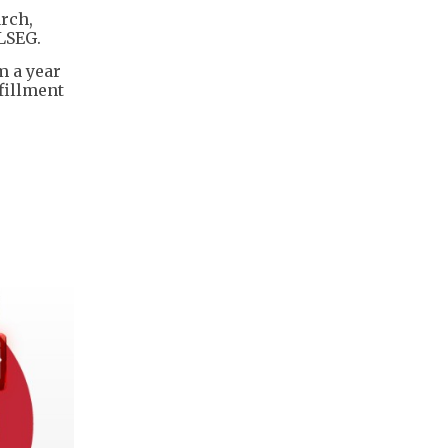
arch,
 LSEG.
m a year
fillment