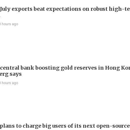
 July exports beat expectations on robust high-t
d
3 hours ago
 central bank boosting gold reserves in Hong Ko
erg says
3 hours ago
plans to charge big users of its next open-source