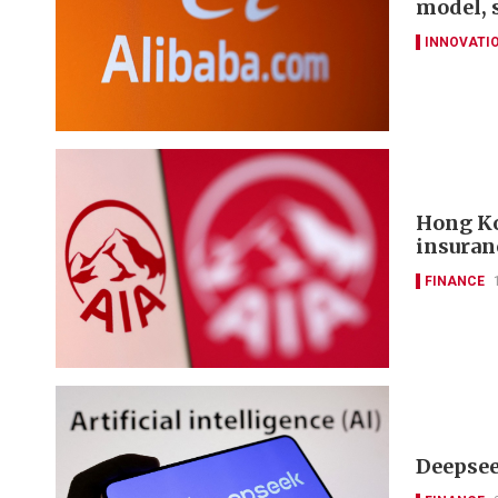
model, 
INNOVATI
Hong Ko
insuran
FINANCE
Deepseek