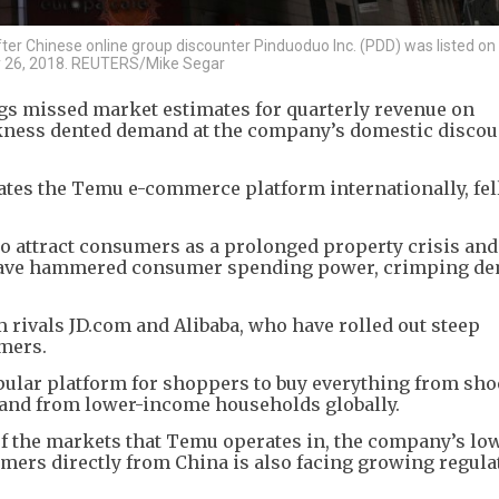
er Chinese online group discounter Pinduoduo Inc. (PDD) was listed o
ly 26, 2018. REUTERS/Mike Segar
 missed market estimates for quarterly revenue on
ness dented demand at the company’s domestic discou
ates the Temu e-commerce platform internationally, fe
to attract consumers as a prolonged property crisis and
have hammered consumer spending power, crimping de
m rivals JD.com and Alibaba, who have rolled out steep
mers.
lar platform for shoppers to buy everything from sho
and from lower-income households globally.
 the markets that Temu operates in, the company’s lo
mers directly from China is also facing growing regula