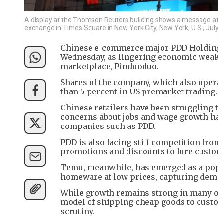
A display at the Thomson Reuters building shows a message aft
exchange in Times Square in New York City, New York, U.S., Ju
Chinese e-commerce major PDD Holdings
Wednesday, as lingering economic weak
marketplace, Pinduoduo.
Shares of the company, which also oper
than 5 percent in US premarket trading.
Chinese retailers have been struggling 
concerns about jobs and wage growth 
companies such as PDD.
PDD is also facing stiff competition fro
promotions and discounts to lure custo
Temu, meanwhile, has emerged as a popu
homeware at low prices, capturing dem
While growth remains strong in many of
model of shipping cheap goods to custo
scrutiny.