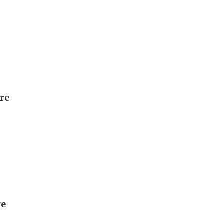
ore
re