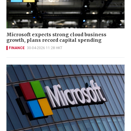
Microsoft expects strong cloud business
growth, plans record capital spending
FINANCE
30-04-2026 11:28 HKT