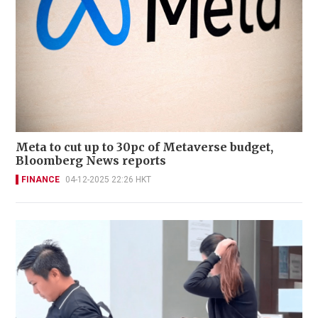
Meta to cut up to 30pc of Metaverse budget,
Bloomberg News reports
FINANCE
04-12-2025 22:26 HKT