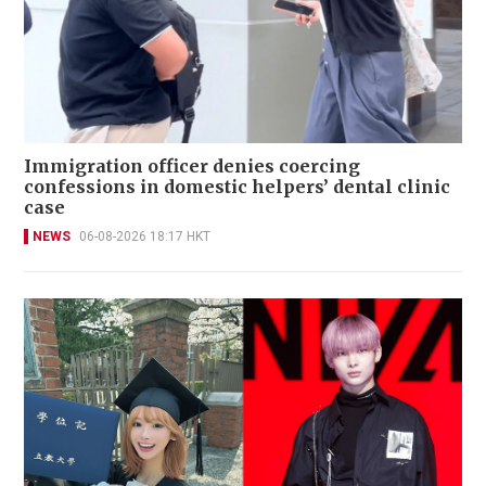
Immigration officer denies coercing
confessions in domestic helpers’ dental clinic
case
NEWS
06-08-2026 18:17 HKT