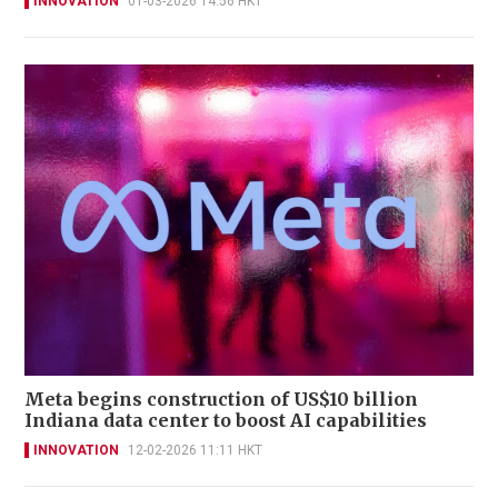
INNOVATION
01-03-2026 14:56 HKT
Meta begins construction of US$10 billion
Indiana data center to boost AI capabilities
INNOVATION
12-02-2026 11:11 HKT