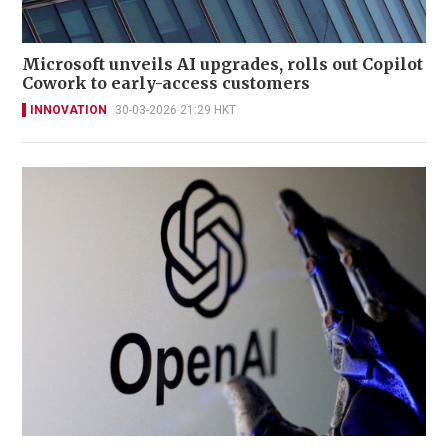
Microsoft unveils AI upgrades, rolls out Copilot
Cowork to early-access customers
INNOVATION
30-03-2026 21:29 HKT