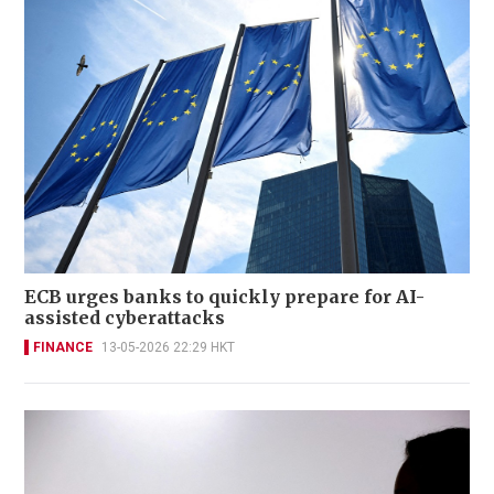
ECB urges banks to quickly prepare for AI-
assisted cyberattacks
FINANCE
13-05-2026 22:29 HKT