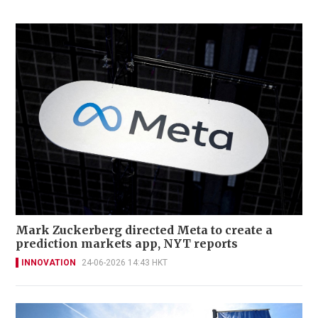
Mark Zuckerberg directed Meta to create a
prediction markets app, NYT reports
INNOVATION
24-06-2026 14:43 HKT