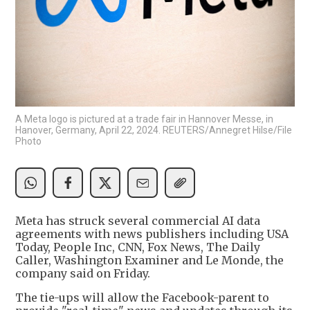
A Meta logo is pictured at a trade fair in Hannover Messe, in
Hanover, Germany, April 22, 2024. REUTERS/Annegret Hilse/File
Photo
Meta has struck several commercial AI data
agreements with news publishers including USA
Today, People Inc, CNN, Fox News, The Daily
Caller, Washington Examiner and Le Monde, the
company said on Friday.
The tie-ups will allow the Facebook-parent to