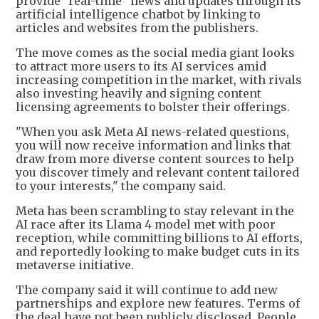
provide "real-time" news and updates through its
artificial intelligence chatbot by linking to
articles and websites from the publishers.
The move comes as the social media giant looks
to attract more users to its AI services amid
increasing competition in the market, with rivals
also investing heavily and signing content
licensing agreements to bolster their offerings.
"When you ask Meta AI news-related questions,
you will now receive information and links that
draw from more diverse content sources to help
you discover timely and relevant content tailored
to your interests," the company said.
Meta has been scrambling to stay relevant in the
AI race after its Llama 4 model met with poor
reception, while committing billions to AI efforts,
and reportedly looking to make budget cuts in its
metaverse initiative.
The company said it will continue to add new
partnerships and explore new features. Terms of
the deal have not been publicly disclosed, People