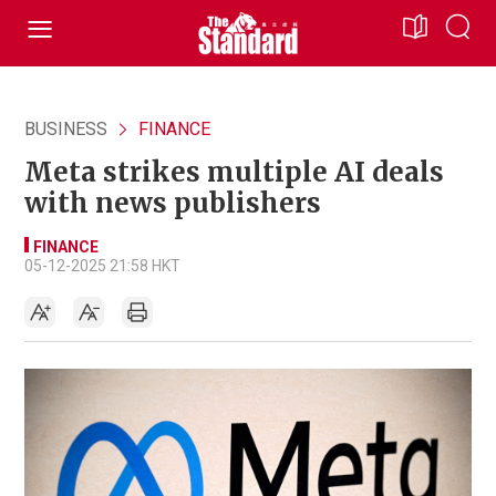
BUSINESS
FINANCE
Meta strikes multiple AI deals
with news publishers
FINANCE
05-12-2025 21:58 HKT