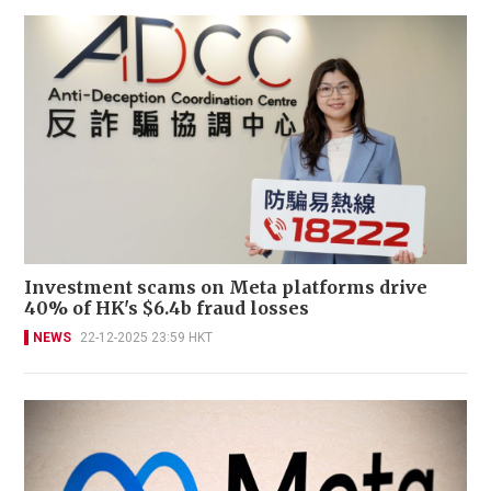
Investment scams on Meta platforms drive
40% of HK's $6.4b fraud losses
NEWS
22-12-2025 23:59 HKT