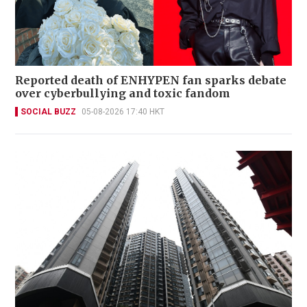
Reported death of ENHYPEN fan sparks debate
over cyberbullying and toxic fandom
SOCIAL BUZZ
05-08-2026 17:40 HKT