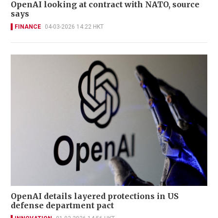
OpenAI looking at contract with NATO, source
says
FINANCE
04-03-2026 14:22 HKT
OpenAI details layered protections in US
defense department pact