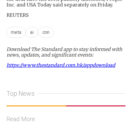
Inc. and USA Today said separately on Friday.
REUTERS
meta
ai
cnn
Download The Standard app to stay informed with
news, updates, and significant events:
https://www.thestandard.com.hk/appdownload
Top News
Read More