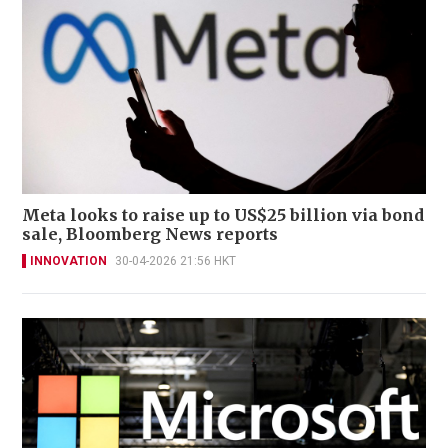
Meta looks to raise up to US$25 billion via bond
sale, Bloomberg News reports
INNOVATION
30-04-2026 21:56 HKT