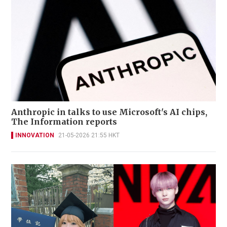
Anthropic in talks to use Microsoft's AI chips,
The Information reports
INNOVATION
21-05-2026 21:55 HKT