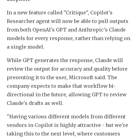
In a new feature called "Critique", Copilot's 
Researcher agent will now be able to pull outputs 
from both OpenAI's GPT and Anthropic's ​Claude 
models for every response, rather than relying on 
a single ​model.
While GPT generates the response, Claude will 
review the output ⁠for accuracy and quality before 
presenting it to the user, Microsoft said. ​The 
company expects to make that workflow bi-
directional in the future, allowing GPT ​to review 
Claude's drafts as well.
"Having various different models from different 
vendors in Copilot is highly attractive - but we're 
taking this to the next level, where customers 