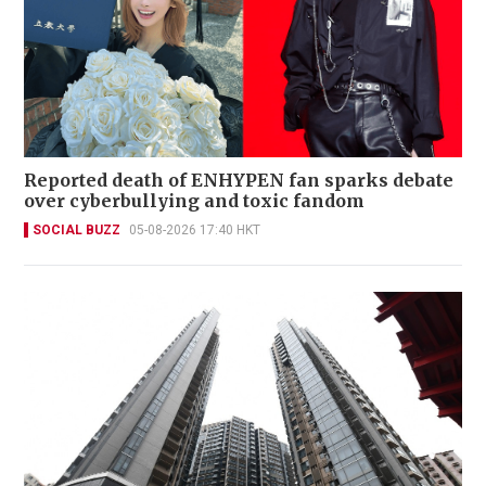
Reported death of ENHYPEN fan sparks debate
over cyberbullying and toxic fandom
SOCIAL BUZZ
05-08-2026 17:40 HKT