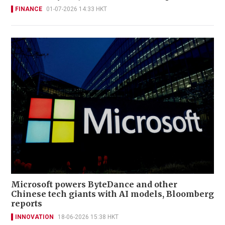
FINANCE
01-07-2026 14:33 HKT
Microsoft powers ByteDance and other
Chinese tech giants with AI models, Bloomberg
reports
INNOVATION
18-06-2026 15:38 HKT