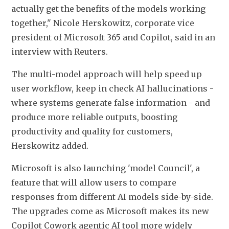
actually get ​the benefits of the models working 
together," Nicole Herskowitz, corporate vice 
president ​of Microsoft 365 and Copilot, said in an 
interview with Reuters.
The multi-model approach will help speed ‌up 
⁠user workflow, keep in check AI hallucinations - 
where systems generate false information - and 
produce more reliable outputs, boosting 
productivity and quality for customers, 
Herskowitz added.
Microsoft is also launching 'model Council', a 
feature that will allow users to compare 
responses ​from different AI models ​side-by-side. 
The ⁠upgrades come as Microsoft makes its new 
Copilot Cowork agentic AI tool more widely 