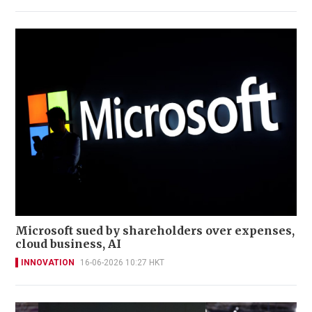
Microsoft sued by shareholders over expenses,
cloud business, AI
INNOVATION
16-06-2026 10:27 HKT