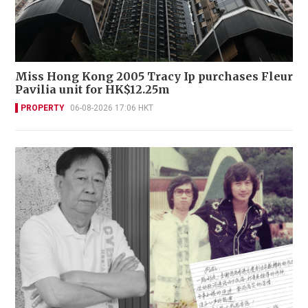
Miss Hong Kong 2005 Tracy Ip purchases Fleur
Pavilia unit for HK$12.25m
PROPERTY
06-08-2026 17:06 HKT