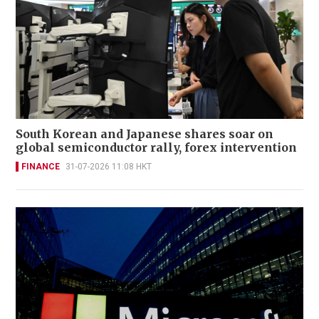
South Korean and Japanese shares soar on
global semiconductor rally, forex intervention
FINANCE
31-07-2026 11:08 HKT