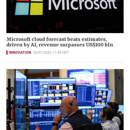
Microsoft cloud forecast beats estimates,
driven by AI, revenue surpasses US$100 bln
INNOVATION
30-07-2026 11:44 HKT