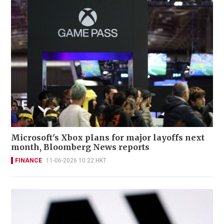
Microsoft's Xbox plans for major layoffs next
month, Bloomberg News reports
FINANCE
11-06-2026 10:22 HKT