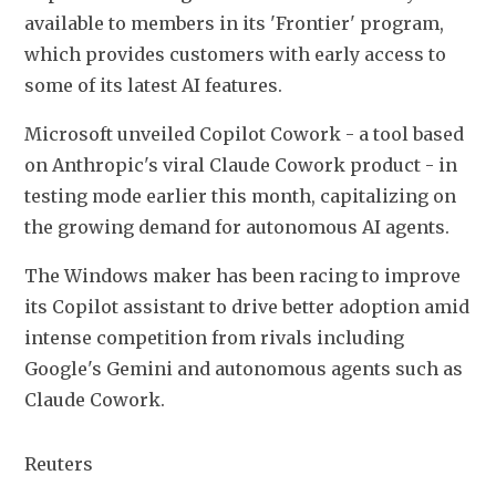
available to members in its 'Frontier' ​program, 
which provides customers with early access to 
some of ​its latest ⁠AI features.
Microsoft unveiled Copilot Cowork - a tool based 
on Anthropic's viral Claude Cowork product - in 
testing mode earlier this month, capitalizing on 
the growing demand for autonomous AI agents.
The ⁠Windows ​maker has been racing to improve 
its Copilot ​assistant to drive better adoption amid 
intense competition from rivals including 
Google's Gemini and autonomous agents ​such as 
Claude Cowork.
Reuters