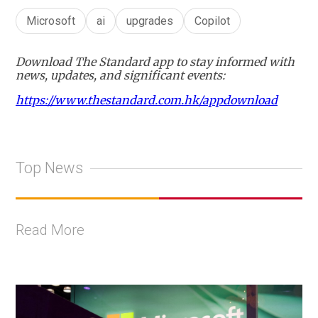
Microsoft
ai
upgrades
Copilot
Download The Standard app to stay informed with
news, updates, and significant events:
https://www.thestandard.com.hk/appdownload
Top News
Read More