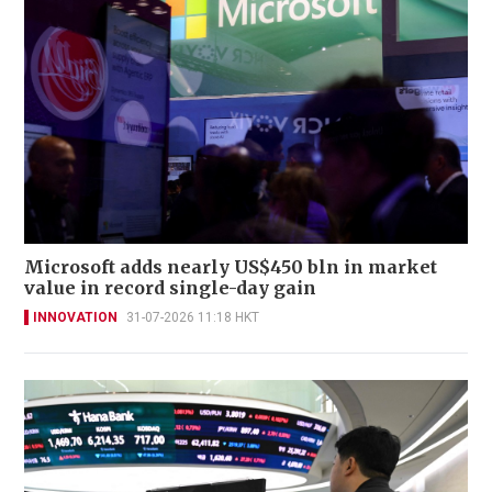
Microsoft adds nearly US$450 bln in market
value in record single-day gain
INNOVATION
31-07-2026 11:18 HKT