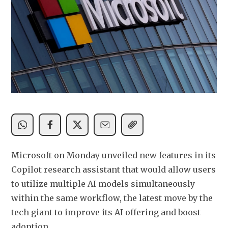
Microsoft on Monday unveiled new features in its 
Copilot research assistant that would allow users 
to utilize multiple AI models ​simultaneously 
within the same workflow, the latest move by the 
tech ‌giant to improve its AI offering and boost 
adoption.