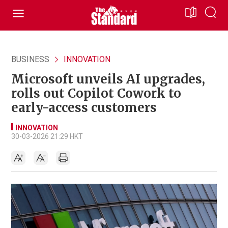
BUSINESS
INNOVATION
Microsoft unveils AI upgrades,
rolls out Copilot Cowork to
early-access customers
INNOVATION
30-03-2026 21:29 HKT