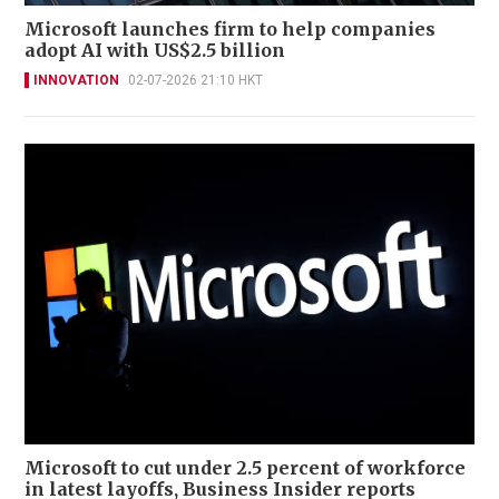
Microsoft launches firm to help companies
adopt AI with US$2.5 billion
INNOVATION
02-07-2026 21:10 HKT
Microsoft to cut under 2.5 percent of workforce
in latest layoffs, Business Insider reports