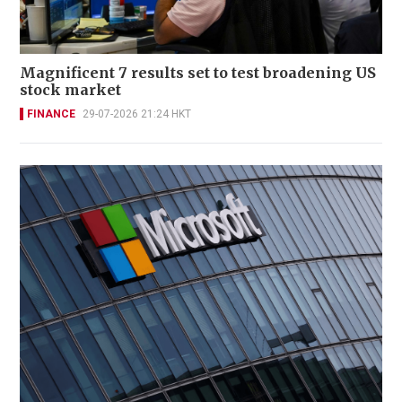
Magnificent 7 results set to test broadening US
stock market
FINANCE
29-07-2026 21:24 HKT