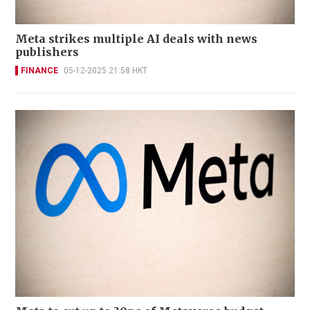
Meta strikes multiple AI deals with news
publishers
FINANCE
05-12-2025 21:58 HKT