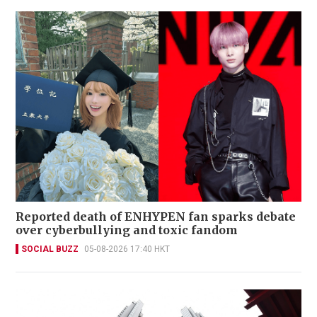
Reported death of ENHYPEN fan sparks debate
over cyberbullying and toxic fandom
SOCIAL BUZZ
05-08-2026 17:40 HKT