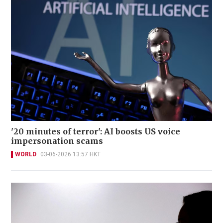
'20 minutes of terror': AI boosts US voice
impersonation scams
WORLD
03-06-2026 13:57 HKT