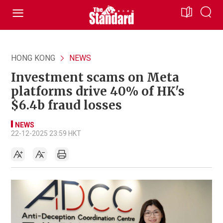
HONG KONG
NEWS
Investment scams on Meta
platforms drive 40% of HK's
$6.4b fraud losses
NEWS
22-12-2025 23:59 HKT