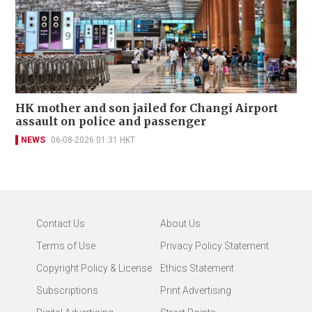
HK mother and son jailed for Changi Airport
assault on police and passenger
NEWS
06-08-2026 01:31 HKT
Contact Us
About Us
Terms of Use
Privacy Policy Statement
Copyright Policy & License
Ethics Statement
Subscriptions
Print Advertising