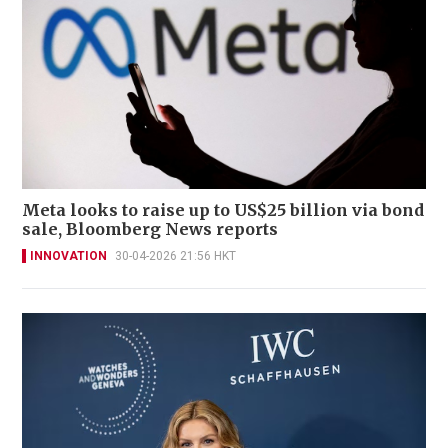
Meta looks to raise up to US$25 billion via bond
sale, Bloomberg News reports
INNOVATION
30-04-2026 21:56 HKT