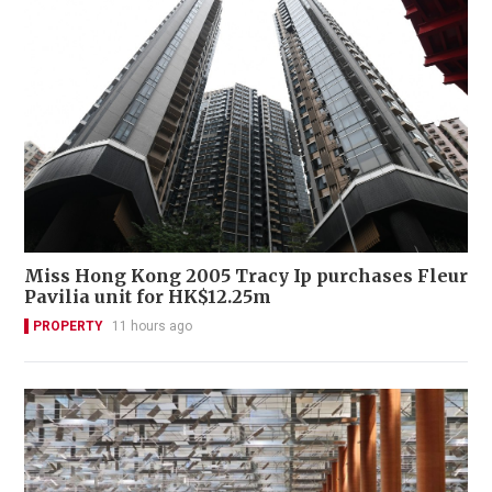
Miss Hong Kong 2005 Tracy Ip purchases Fleur
Pavilia unit for HK$12.25m
PROPERTY
11 hours ago