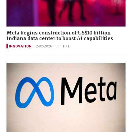
Meta begins construction of US$10 billion
Indiana data center to boost AI capabilities
INNOVATION
12-02-2026 11:11 HKT