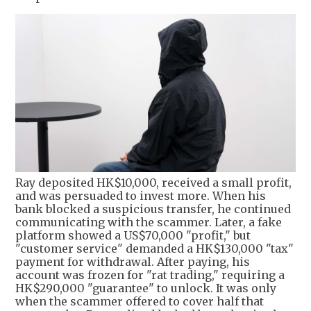
Ray deposited HK$10,000, received a small profit,
and was persuaded to invest more. When his
bank blocked a suspicious transfer, he continued
communicating with the scammer. Later, a fake
platform showed a US$70,000 "profit," but
"customer service" demanded a HK$130,000 "tax"
payment for withdrawal. After paying, his
account was frozen for "rat trading," requiring a
HK$290,000 "guarantee" to unlock. It was only
when the scammer offered to cover half that