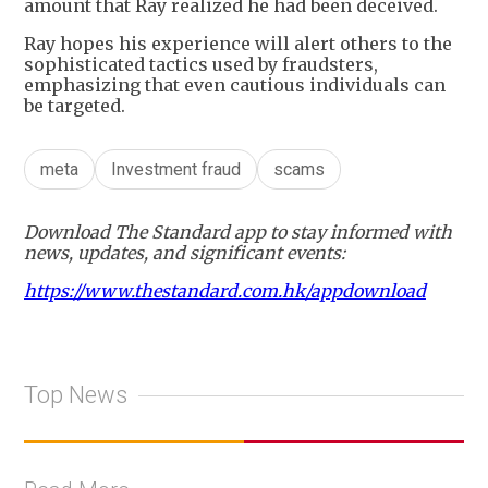
amount that Ray realized he had been deceived.
Ray hopes his experience will alert others to the
sophisticated tactics used by fraudsters,
emphasizing that even cautious individuals can
be targeted.
meta
Investment fraud
scams
Download The Standard app to stay informed with
news, updates, and significant events:
https://www.thestandard.com.hk/appdownload
Top News