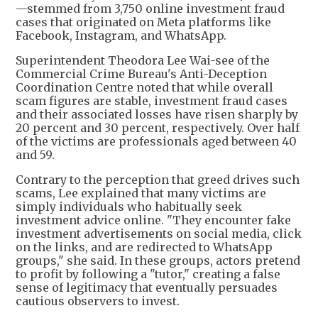
—stemmed from 3,750 online investment fraud
cases that originated on Meta platforms like
Facebook, Instagram, and WhatsApp.
Superintendent Theodora Lee Wai-see of the
Commercial Crime Bureau's Anti-Deception
Coordination Centre noted that while overall
scam figures are stable, investment fraud cases
and their associated losses have risen sharply by
20 percent and 30 percent, respectively. Over half
of the victims are professionals aged between 40
and 59.
Contrary to the perception that greed drives such
scams, Lee explained that many victims are
simply individuals who habitually seek
investment advice online. "They encounter fake
investment advertisements on social media, click
on the links, and are redirected to WhatsApp
groups," she said. In these groups, actors pretend
to profit by following a "tutor," creating a false
sense of legitimacy that eventually persuades
cautious observers to invest.