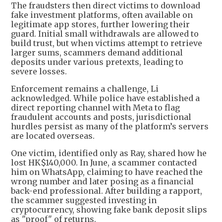
The fraudsters then direct victims to download
fake investment platforms, often available on
legitimate app stores, further lowering their
guard. Initial small withdrawals are allowed to
build trust, but when victims attempt to retrieve
larger sums, scammers demand additional
deposits under various pretexts, leading to
severe losses.
Enforcement remains a challenge, Li
acknowledged. While police have established a
direct reporting channel with Meta to flag
fraudulent accounts and posts, jurisdictional
hurdles persist as many of the platform’s servers
are located overseas.
One victim, identified only as Ray, shared how he
lost HK$140,000. In June, a scammer contacted
him on WhatsApp, claiming to have reached the
wrong number and later posing as a financial
back-end professional. After building a rapport,
the scammer suggested investing in
cryptocurrency, showing fake bank deposit slips
as "proof" of returns.