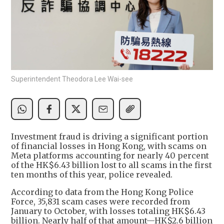
Superintendent Theodora Lee Wai-see
Investment fraud is driving a significant portion
of financial losses in Hong Kong, with scams on
Meta platforms accounting for nearly 40 percent
of the HK$6.43 billion lost to all scams in the first
ten months of this year, police revealed.
According to data from the Hong Kong Police
Force, 35,831 scam cases were recorded from
January to October, with losses totaling HK$6.43
billion. Nearly half of that amount—HK$2.6 billion