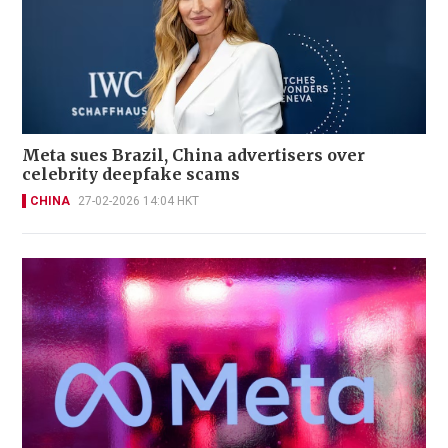
Meta sues Brazil, China advertisers over
celebrity deepfake scams
CHINA
27-02-2026 14:04 HKT