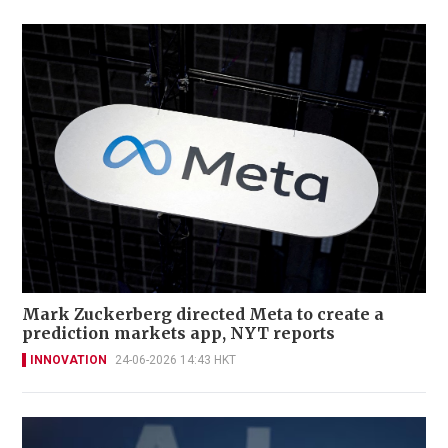
Mark Zuckerberg directed Meta to create a
prediction markets app, NYT reports
INNOVATION
24-06-2026 14:43 HKT