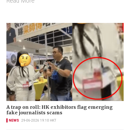
Read More
A trap on roll: HK exhibitors flag emerging
fake journalists scams
NEWS
29-06-2026 19:10 HKT