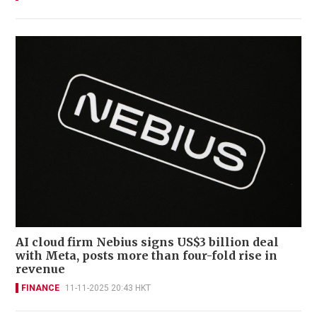
AI cloud firm Nebius signs US$3 billion deal
with Meta, posts more than four-fold rise in
revenue
FINANCE
11-11-2025 20:43 HKT