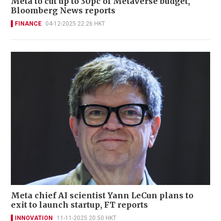
Meta to cut up to 30pc of Metaverse budget,
Bloomberg News reports
FINANCE
04-12-2025 22:26 HKT
Meta chief AI scientist Yann LeCun plans to
exit to launch startup, FT reports
INNOVATION
11-11-2025 20:50 HKT