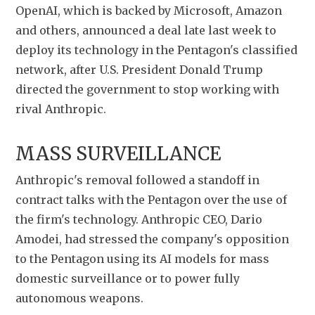
OpenAI, which is backed by ​Microsoft, Amazon 
and others, announced a deal late last week to 
deploy its technology in the Pentagon's classified 
network, after U.S. President Donald Trump 
directed the government to stop working with 
rival Anthropic.
MASS SURVEILLANCE
Anthropic's removal followed ​a standoff in 
contract talks with the Pentagon over the use of 
the firm's ​technology. Anthropic CEO, Dario 
Amodei, had stressed the company's opposition 
to the Pentagon using its AI models for ‌mass 
⁠domestic surveillance or to power fully 
autonomous weapons.