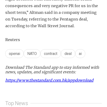
consequences and very negative ⁠PR ​for us in the 
short term,” Altman said in ​a company meeting 
on Tuesday, referring to the Pentagon deal, 
according to the Wall Street Journal.
Reuters
openai
NATO
contract
deal
ai
Download The Standard app to stay informed with
news, updates, and significant events:
https://www.thestandard.com.hk/appdownload
Top News