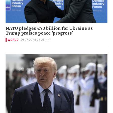
NATO pledges €70 billion for Ukraine as
Trump praises peace 'progress'
WORLD
09-07-2026 05:26 HKT