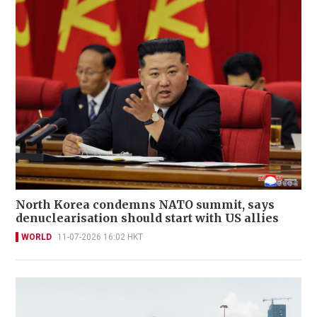
North Korea condemns NATO summit, says
denuclearisation should start with US allies
WORLD
11-07-2026 16:02 HKT