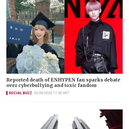
Reported death of ENHYPEN fan sparks debate
over cyberbullying and toxic fandom
SOCIAL BUZZ
05-08-2026 17:40 HKT