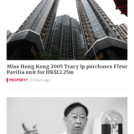
Miss Hong Kong 2005 Tracy Ip purchases Fleur
Pavilia unit for HK$12.25m
PROPERTY
8 hours ago