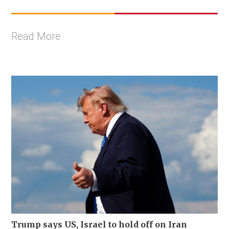
Read More
Trump says US, Israel to hold off on Iran