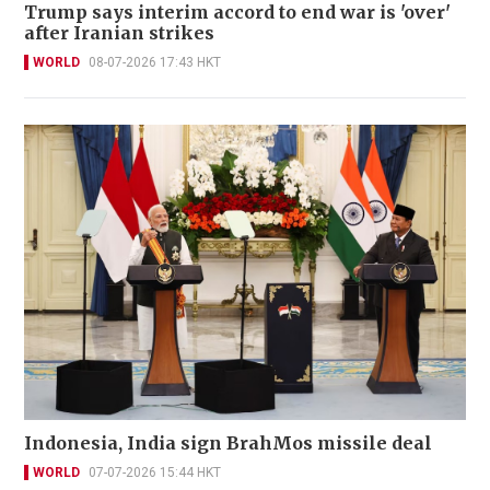
Trump says interim accord to end war is 'over'
after Iranian strikes
WORLD
08-07-2026 17:43 HKT
Indonesia, India sign BrahMos missile deal
WORLD
07-07-2026 15:44 HKT