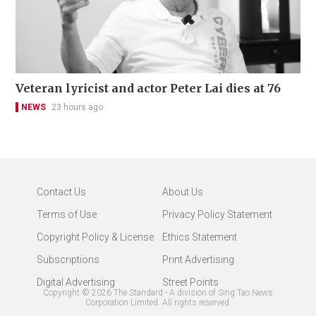
Veteran lyricist and actor Peter Lai dies at 76
NEWS
23 hours ago
Contact Us
About Us
Terms of Use
Privacy Policy Statement
Copyright Policy & License
Ethics Statement
Subscriptions
Print Advertising
Digital Advertising
Street Points
Copyright ©
2026
The Standard - A division of Sing Tao News
Corporation Limited. All rights reserved.