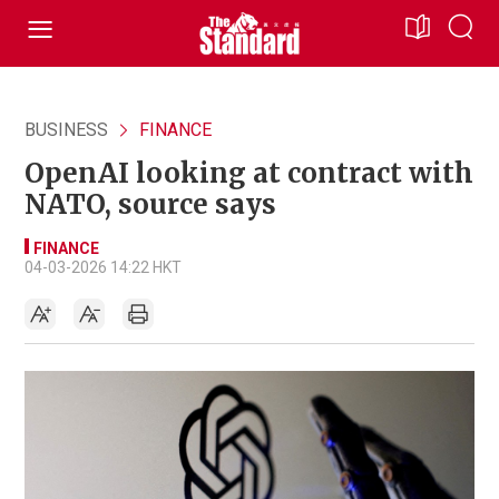
BUSINESS
FINANCE
OpenAI looking at contract with
NATO, source says
FINANCE
04-03-2026 14:22 HKT