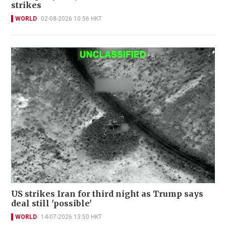
strikes
WORLD
02-08-2026 10:56 HKT
US strikes Iran for third night as Trump says
deal still 'possible'
WORLD
14-07-2026 13:50 HKT