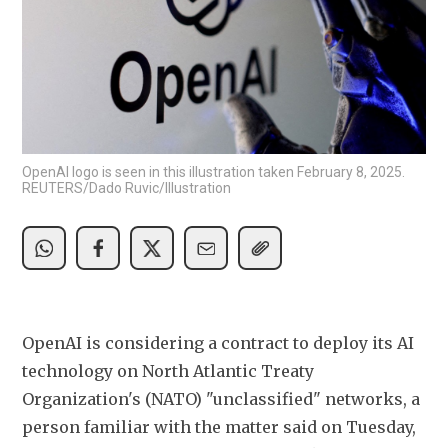
OpenAI logo is seen in this illustration taken February 8, 2025.
REUTERS/Dado Ruvic/Illustration
OpenAI is considering a contract to deploy its AI 
technology on North Atlantic Treaty ​
Organization's (NATO) "unclassified" networks, a 
person familiar with the matter said on Tuesday, 