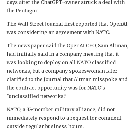
days after the ‌ChatGPT-owner struck a deal with 
the Pentagon.
The Wall Street Journal first reported that OpenAI 
was considering an agreement with NATO.
The newspaper said the OpenAI CEO, Sam Altman, 
had initially said in a ​company meeting that it 
was looking to deploy on all NATO classified ​
networks, but a company spokeswoman later 
clarified to the Journal that Altman misspoke and 
⁠the contract opportunity was for NATO's 
"unclassified networks."
NATO, a 32-member military alliance, did not ​
immediately respond to a request for comment 
outside regular business hours.