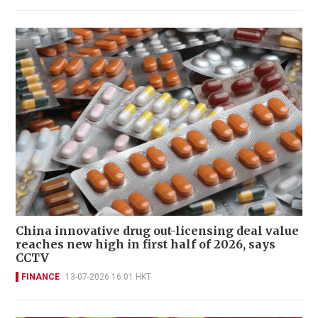
China innovative drug out-licensing deal value
reaches new high in first half of 2026, says
CCTV
FINANCE
13-07-2026 16:01 HKT