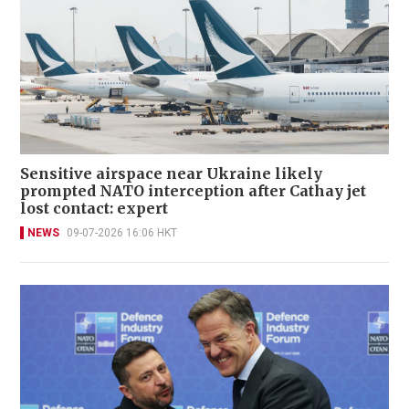
Sensitive airspace near Ukraine likely
prompted NATO interception after Cathay jet
lost contact: expert
NEWS
09-07-2026 16:06 HKT