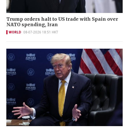
Trump orders halt to US trade with Spain over
NATO spending, Iran
WORLD
08-07-2026 18:51 HKT