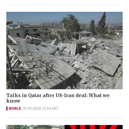
Talks in Qatar after US-Iran deal: What we
know
WORLD
01-07-2026 15:04 HKT