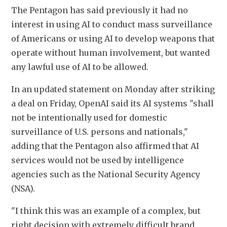
The Pentagon has said previously it had no 
interest in using AI to conduct mass surveillance 
of Americans or using AI to develop weapons that 
operate without human involvement, but wanted 
any lawful use of AI to ​be allowed.
In an ​updated statement on Monday after ⁠striking 
a deal on Friday, OpenAI said its AI systems "shall 
not be intentionally used for domestic 
surveillance of U.S. persons and ​nationals," 
adding that the Pentagon also affirmed that AI 
services ​would not ⁠be used by intelligence 
agencies such as the National Security Agency 
(NSA).
"I think this was an example of a complex, but 
right decision with extremely difficult brand 