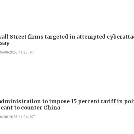
all Street firms targeted in attempted cyberatta
 say
06-08-2026 11:23 HKT
dministration to impose 15 percent tariff in pol
eant to counter China
06-08-2026 11:04 HKT