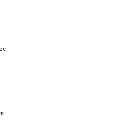
ore
re