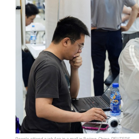
People attend a job fair in a mall in Beijing, China. REUTERS