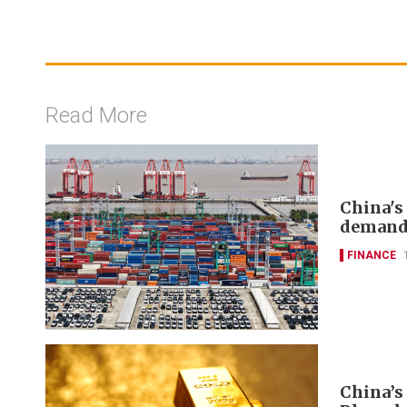
Read More
China's
deman
FINANCE
China’s