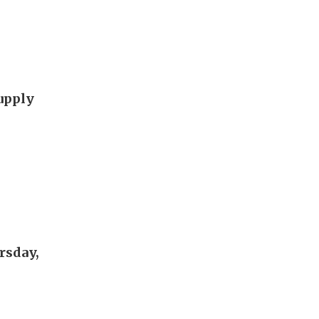
supply
rsday,