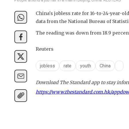
China's jobless rate for 16-to-24-year-ol
data from the National Bureau of Statis
The reading was down from 18.9 percen
Reuters
jobless
rate
youth
China
Download The Standard app to stay inform
https://www.thestandard.com.hk/appdo