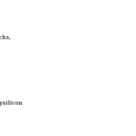
cks,
ysilicon