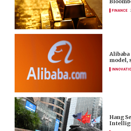
Bloomb
FINANCE
Alibaba 
model, 
INNOVATI
Hang Se
Intelli