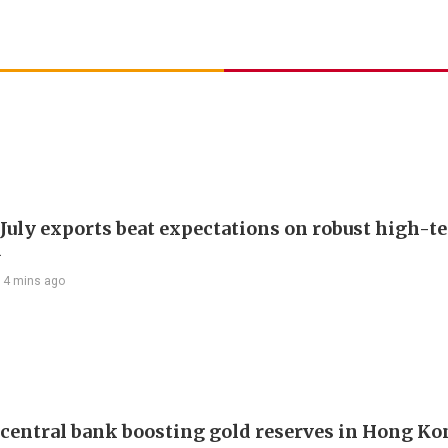
 July exports beat expectations on robust high-t
d
14 mins ago
 central bank boosting gold reserves in Hong Ko