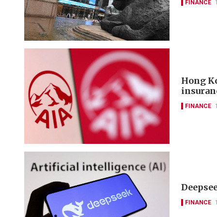
FINANCE
Hong Ko
insuran
FINANCE
Deepseek
FINANCE