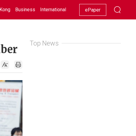
Kong
Business
International
Racing
Lifestyle
Showbiz
ePaper
Top News
mber