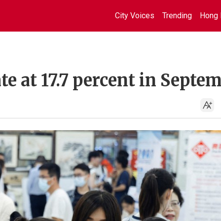
City Voices
Trending
Hong 
te at 17.7 percent in Septe