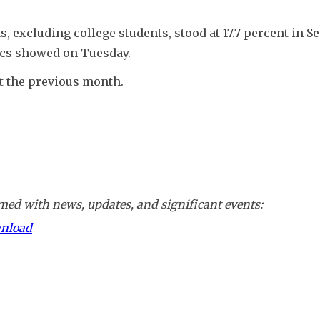
ds, excluding college students, stood at 17.7 percent in S
tics showed on Tuesday.
t the previous month.
ed with news, updates, and significant events:
wnload