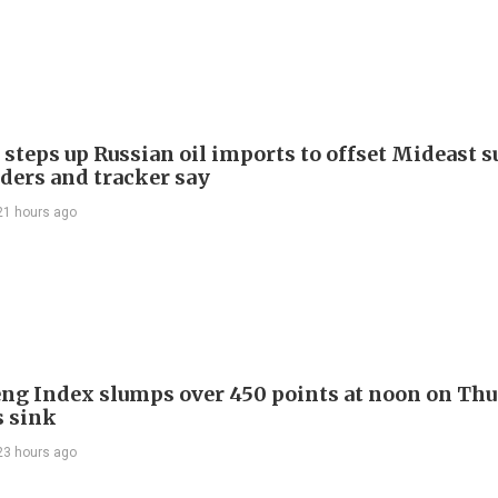
 steps up Russian oil imports to offset Mideast 
aders and tracker say
21 hours ago
ng Index slumps over 450 points at noon on Thu
s sink
23 hours ago