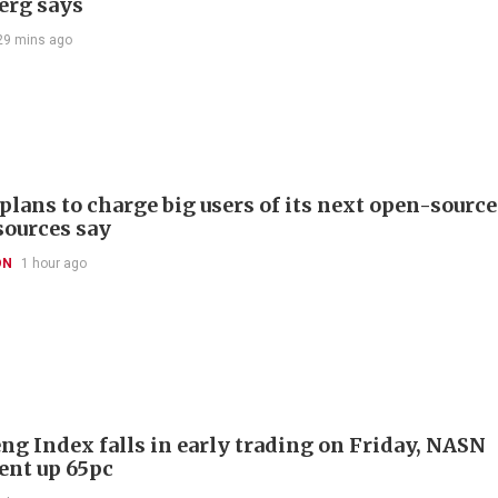
erg says
29 mins ago
plans to charge big users of its next open-source
sources say
ON
1 hour ago
ng Index falls in early trading on Friday, NASN
gent up 65pc