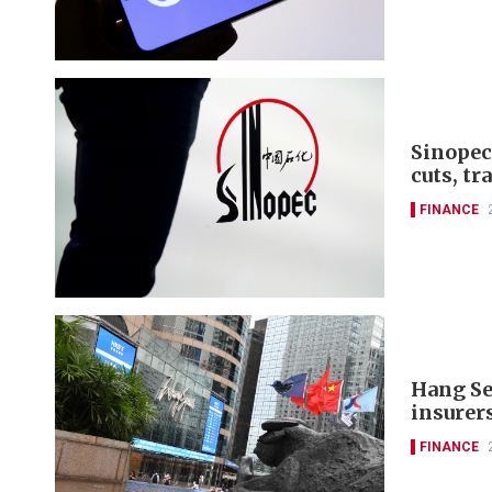
Sinopec
cuts, tr
FINANCE
Hang Se
insurer
FINANCE