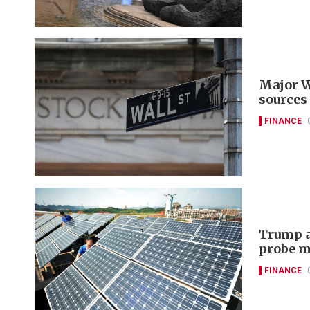
Major W
sources
FINANCE
Trump a
probe m
FINANCE