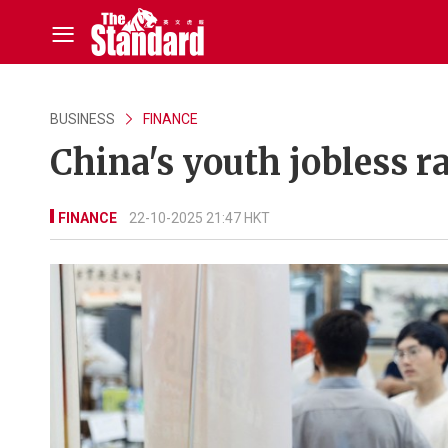
BUSINESS
FINANCE
China's youth jobless ra
FINANCE
22-10-2025 21:47 HKT