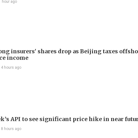
1 hour ago
ng insurers' shares drop as Beijing taxes offsh
ce income
14 hours ago
’s API to see significant price hike in near futu
18 hours ago