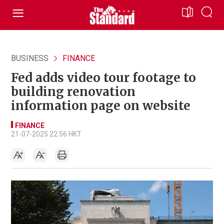
BUSINESS
FINANCE
Fed adds video tour footage to
building renovation
information page on website
FINANCE
21-07-2025 22:56 HKT