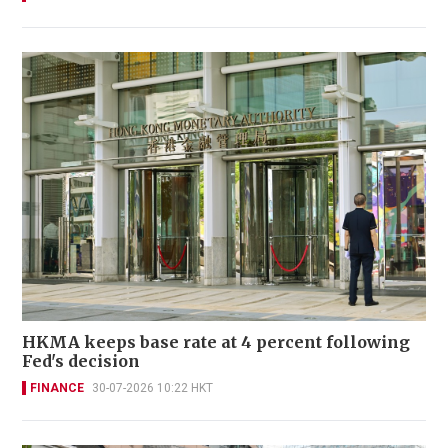
HKMA keeps base rate at 4 percent following
Fed's decision
FINANCE
30-07-2026 10:22 HKT