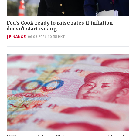
Fed's Cook ready to raise rates if inflation
doesn't start easing
FINANCE
06-08-2026 10:55 HKT