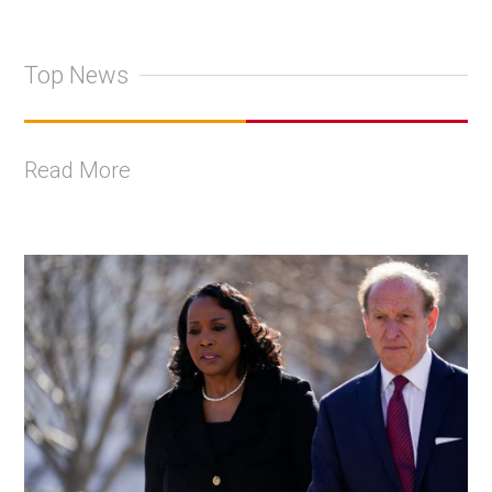
Top News
Read More