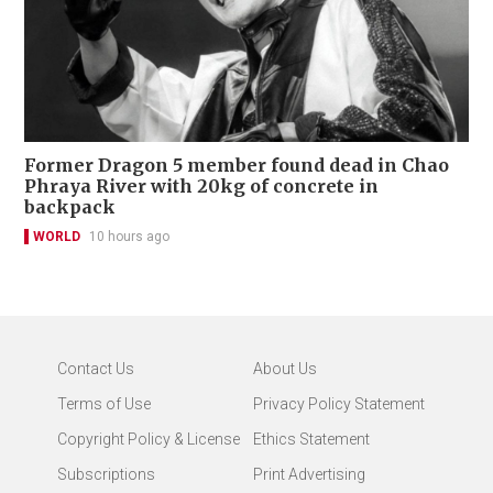
Former Dragon 5 member found dead in Chao
Phraya River with 20kg of concrete in
backpack
WORLD
10 hours ago
Contact Us
About Us
Terms of Use
Privacy Policy Statement
Copyright Policy & License
Ethics Statement
Subscriptions
Print Advertising