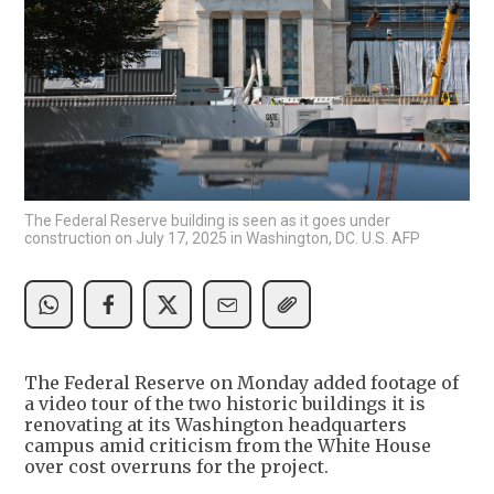
The Federal Reserve building is seen as it goes under
construction on July 17, 2025 in Washington, DC. U.S. AFP
The Federal Reserve on Monday added footage of
a video tour of the two historic buildings it is
renovating at its Washington headquarters
campus amid criticism from the White House
over cost overruns for the project.