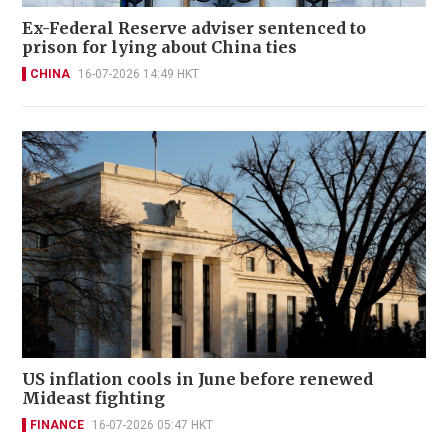
Ex-Federal Reserve adviser sentenced to
prison for lying about China ties
CHINA
16-07-2026 14:49 HKT
US inflation cools in June before renewed
Mideast fighting
FINANCE
16-07-2026 05:47 HKT