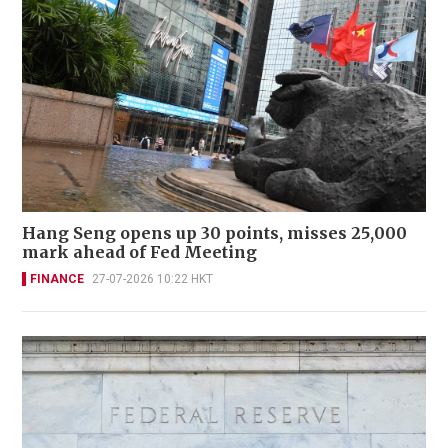
Hang Seng opens up 30 points, misses 25,000
mark ahead of Fed Meeting
FINANCE
27-07-2026 10:22 HKT