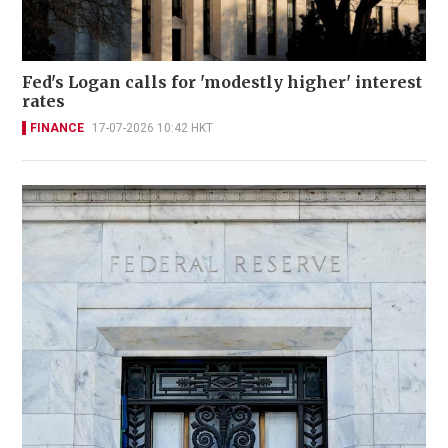
Fed's Logan calls for 'modestly higher' interest
rates
FINANCE
17-07-2026 10:42 HKT