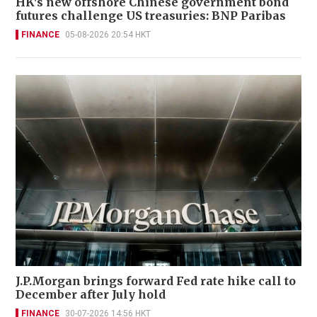
HK's new offshore Chinese government bond
futures challenge US treasuries: BNP Paribas
FINANCE
05-08-2026 20:54 HKT
J.P.Morgan brings forward Fed rate hike call to
December after July hold
FINANCE
30-07-2026 14:56 HKT