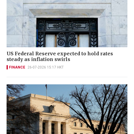
US Federal Reserve expected to hold rates
steady as inflation swirls
FINANCE
26-07-2026 15:17 HKT