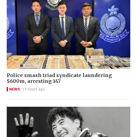
Police smash triad syndicate laundering
$600m, arresting 147
NEWS
19 hours ago