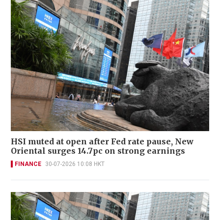
HSI muted at open after Fed rate pause, New
Oriental surges 14.7pc on strong earnings
FINANCE
30-07-2026 10:08 HKT