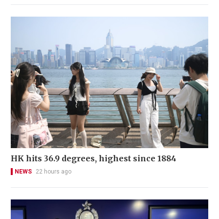
HK hits 36.9 degrees, highest since 1884
NEWS
22 hours ago