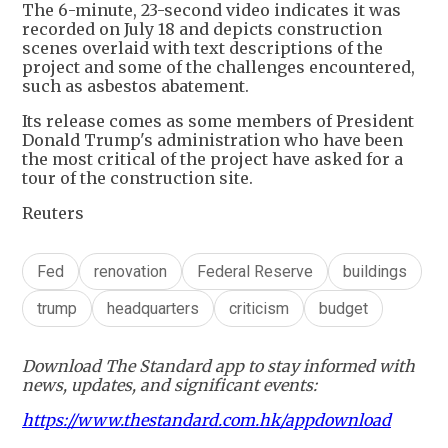
The 6-minute, 23-second video indicates it was
recorded on July 18 and depicts construction
scenes overlaid with text descriptions of the
project and some of the challenges encountered,
such as asbestos abatement.
Its release comes as some members of President
Donald Trump's administration who have been
the most critical of the project have asked for a
tour of the construction site.
Reuters
Fed
renovation
Federal Reserve
buildings
trump
headquarters
criticism
budget
Download The Standard app to stay informed with
news, updates, and significant events:
https://www.thestandard.com.hk/appdownload