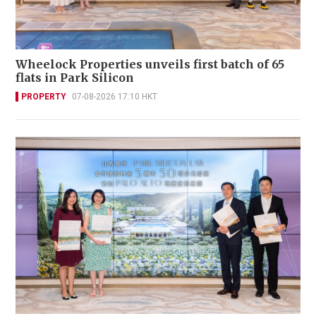
Wheelock Properties unveils first batch of 65
flats in Park Silicon
PROPERTY
07-08-2026 17:10 HKT