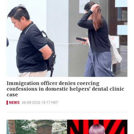
Immigration officer denies coercing
confessions in domestic helpers’ dental clinic
case
NEWS
06-08-2026 18:17 HKT