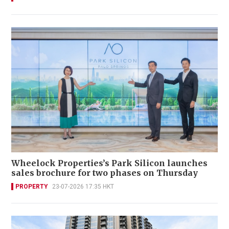
Wheelock Properties’s Park Silicon launches
sales brochure for two phases on Thursday
PROPERTY
23-07-2026 17:35 HKT