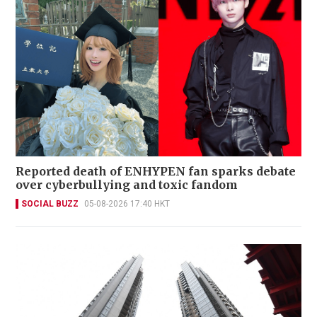
Reported death of ENHYPEN fan sparks debate
over cyberbullying and toxic fandom
SOCIAL BUZZ
05-08-2026 17:40 HKT