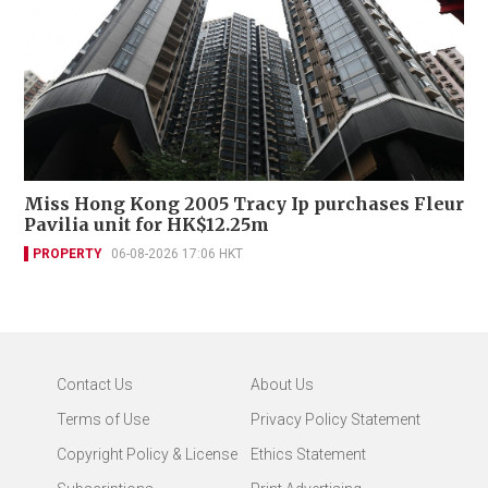
Miss Hong Kong 2005 Tracy Ip purchases Fleur
Pavilia unit for HK$12.25m
PROPERTY
06-08-2026 17:06 HKT
Contact Us
About Us
Terms of Use
Privacy Policy Statement
Copyright Policy & License
Ethics Statement