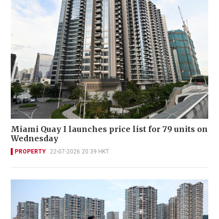
Miami Quay I launches price list for 79 units on
Wednesday
PROPERTY
22-07-2026 20:39 HKT