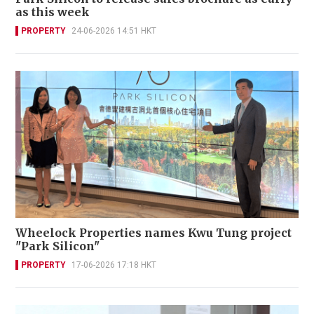
as this week
PROPERTY
24-06-2026 14:51 HKT
Wheelock Properties names Kwu Tung project
"Park Silicon"
PROPERTY
17-06-2026 17:18 HKT