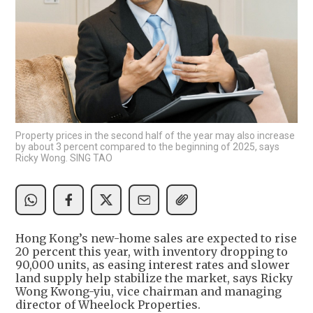
Property prices in the second half of the year may also increase
by about 3 percent compared to the beginning of 2025, says
Ricky Wong. SING TAO
Hong Kong’s new-home sales are expected to rise
20 percent this year, with inventory dropping to
90,000 units, as easing interest rates and slower
land supply help stabilize the market, says Ricky
Wong Kwong-yiu, vice chairman and managing
director of Wheelock Properties.