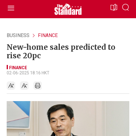
BUSINESS
FINANCE
New-home sales predicted to
rise 20pc
FINANCE
02-06-2025 18:16 HKT