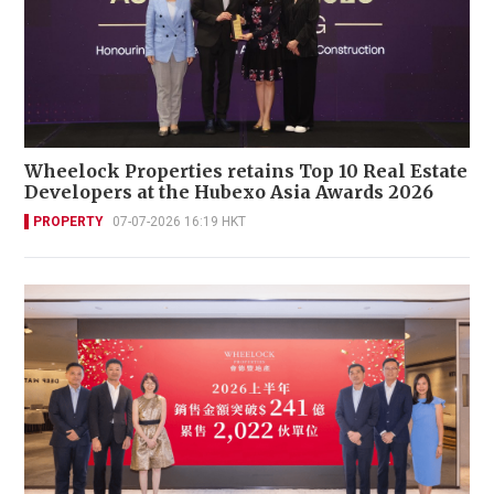
Wheelock Properties retains Top 10 Real Estate
Developers at the Hubexo Asia Awards 2026
PROPERTY
07-07-2026 16:19 HKT