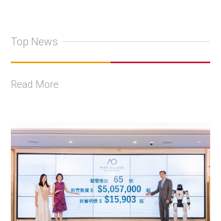
Top News
Read More