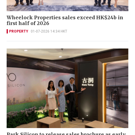
Wheelock Properties sales exceed HK$24b in
first half of 2026
PROPERTY
01-07-2026 14:34 HKT
Park Silicon to release sales brochure as early