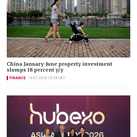
China January-June property investment
slumps 18 percent y/y
FINANCE
15-07-2026 10:28 HKT