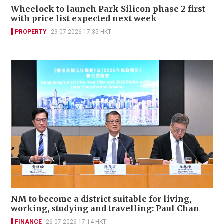
Wheelock to launch Park Silicon phase 2 first
with price list expected next week
PROPERTY
29-07-2026 17:35 HKT
NM to become a district suitable for living,
working, studying and travelling: Paul Chan
FINANCE
26-07-2026 17:14 HKT