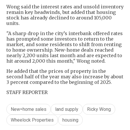
Wong said the interest rates and unsold inventory
remain key headwinds, but added that housing
stock has already declined to around 105,000
units.
"A sharp drop in the city’s interbank offered rates
has prompted some investors to return to the
market, and some residents to shift from renting
to home ownership. New-home deals reached
nearly 2,200 units last month and are expected to
hit around 2,000 this month," Wong noted.
He added that the prices of property in the
second half of the year may also increase by about
3 percent compared to the beginning of 2025.
STAFF REPORTER
New=home sales
land supply
Ricky Wong
Wheelock Properties
housing