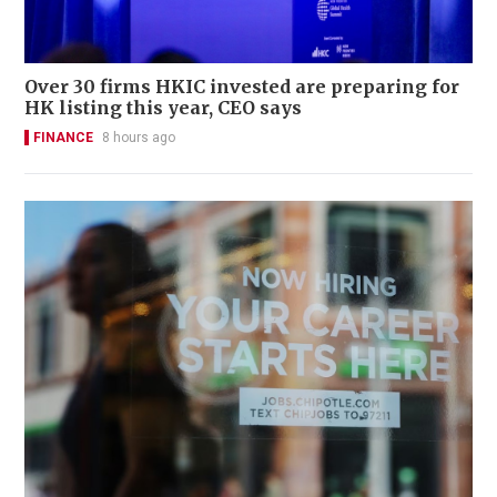
Over 30 firms HKIC invested are preparing for
HK listing this year, CEO says
FINANCE
8 hours ago