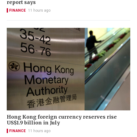
report says
FINANCE
11 hours ago
Hong Kong foreign currency reserves rise
US$1.9 billion in July
FINANCE
11 hours ago