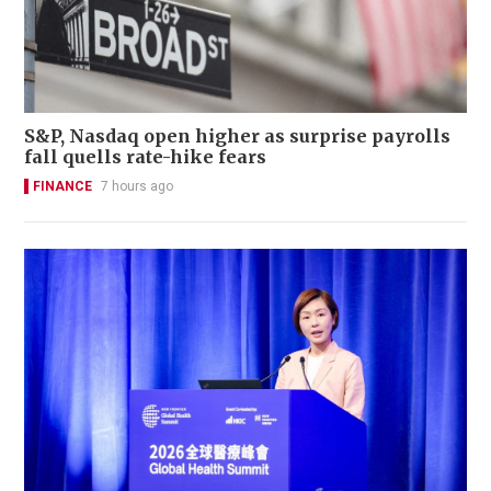
S&P, Nasdaq open higher as surprise payrolls
fall quells rate-hike fears
FINANCE
7 hours ago