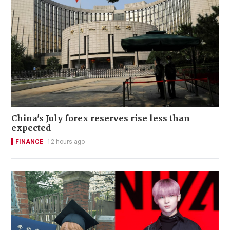
China's July forex reserves rise less than
expected
FINANCE
12 hours ago