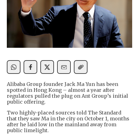
Alibaba Group founder Jack Ma Yun has been
spotted in Hong Kong – almost a year after
regulators pulled the plug on Ant Group’s initial
public offering.
Two highly-placed sources told The Standard
that they saw Ma in the city on October 1, months
after he laid low in the mainland away from
public limelight.