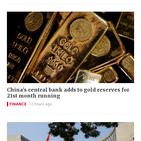
China's central bank adds to gold reserves for
21st month running
FINANCE
12 hours ago