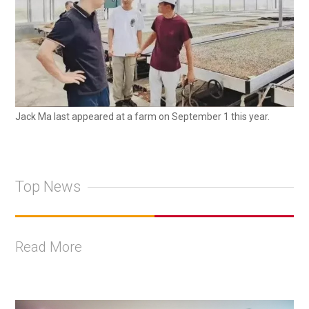
Jack Ma last appeared at a farm on September 1 this year.
Top News
Read More