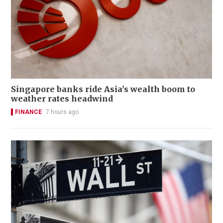
Singapore banks ride Asia's wealth boom to
weather rates headwind
FINANCE
7 hours ago