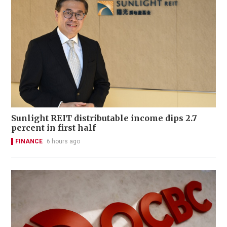
Sunlight REIT distributable income dips 2.7
percent in first half
FINANCE
6 hours ago