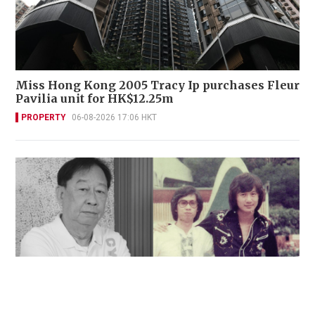
Miss Hong Kong 2005 Tracy Ip purchases Fleur
Pavilia unit for HK$12.25m
PROPERTY
06-08-2026 17:06 HKT