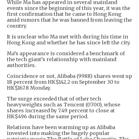
While Ma has appeared in several mainland
events since the beginning of this year, it was the
first confirmation that he came to Hong Kong
amid rumors that he was banned from leaving the
country.
It is unclear who Ma met with during his time in
Hong Kong and whether he has since left the city.
Ma’s appearance is considered a benchmark of
the tech giant’s relationship with mainland
authorities.
Coincidence or not, Alibaba (9988) shares went up
18 percent from HK$142.2 on September 30 to
HK$167.8 Monday.
The surge exceeded that of other tech
heavyweights such as Tencent (0700), whose
shares increased by 7.49 percent to close at
HK$496 during the same period.
Relations have been warming up as Alibaba
invested into making the hugely popular