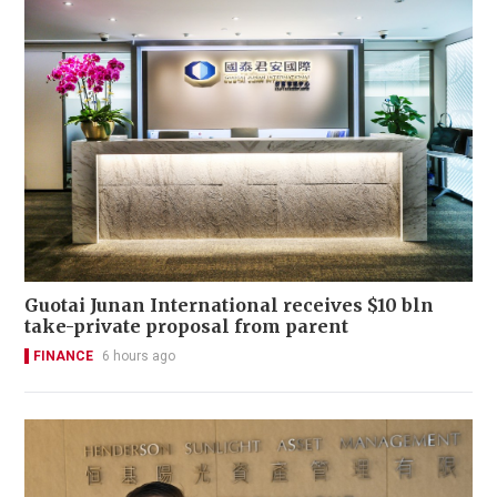
Guotai Junan International receives $10 bln
take-private proposal from parent
FINANCE
6 hours ago