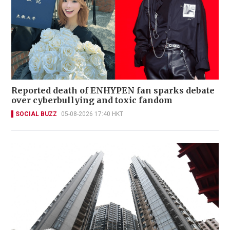
Reported death of ENHYPEN fan sparks debate
over cyberbullying and toxic fandom
SOCIAL BUZZ
05-08-2026 17:40 HKT