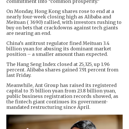
commitment into “common prosperity.”
On Monday, Hong Kong shares rose to end at a
nearly four-week closing high as Alibaba and
Meituan ( 3690) rallied, with investors rushing to
buy on bets that crackdowns against tech giants
are nearing an end.
China’s antitrust regulator fined Meituan 3.4
billion yuan for abusing its dominant market
position – a smaller amount than expected.
The Hang Seng Index closed at 25,325, up 1.96
percent. Alibaba shares gained 7.91 percent from
last Friday.
Meanwhile, Ant Group has raised its registered
capital to 35 billion yuan from 23.8 billion yuan,
public business registration records showed, as
the fintech giant continues its government-
mandated restructuring since April.