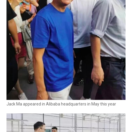
Jack Ma appeared in Alibaba headquarters in May this year