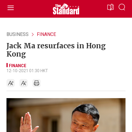
BUSINESS
FINANCE
Jack Ma resurfaces in Hong
Kong
FINANCE
12-10-2021 01:30 HKT