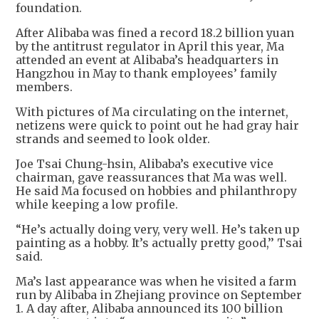
foundation.
After Alibaba was fined a record 18.2 billion yuan
by the antitrust regulator in April this year, Ma
attended an event at Alibaba’s headquarters in
Hangzhou in May to thank employees’ family
members.
With pictures of Ma circulating on the internet,
netizens were quick to point out he had gray hair
strands and seemed to look older.
Joe Tsai Chung-hsin, Alibaba’s executive vice
chairman, gave reassurances that Ma was well.
He said Ma focused on hobbies and philanthropy
while keeping a low profile.
“He’s actually doing very, very well. He’s taken up
painting as a hobby. It’s actually pretty good,’’ Tsai
said.
Ma’s last appearance was when he visited a farm
run by Alibaba in Zhejiang province on September
1. A day after, Alibaba announced its 100 billion