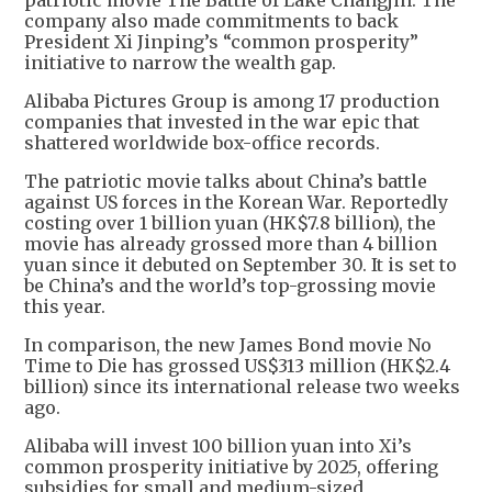
patriotic movie The Battle of Lake Changjin. The
company also made commitments to back
President Xi Jinping’s “common prosperity”
initiative to narrow the wealth gap.
Alibaba Pictures Group is among 17 production
companies that invested in the war epic that
shattered worldwide box-office records.
The patriotic movie talks about China’s battle
against US forces in the Korean War. Reportedly
costing over 1 billion yuan (HK$7.8 billion), the
movie has already grossed more than 4 billion
yuan since it debuted on September 30. It is set to
be China’s and the world’s top-grossing movie
this year.
In comparison, the new James Bond movie No
Time to Die has grossed US$313 million (HK$2.4
billion) since its international release two weeks
ago.
Alibaba will invest 100 billion yuan into Xi’s
common prosperity initiative by 2025, offering
subsidies for small and medium-sized