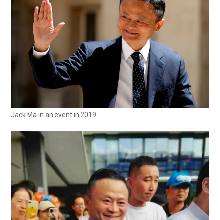
Jack Ma in an event in 2019