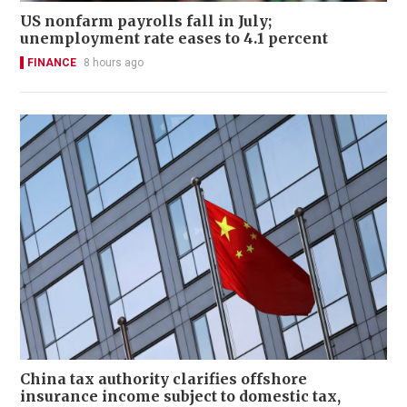
US nonfarm payrolls fall in July;
unemployment rate eases to 4.1 percent
FINANCE
8 hours ago
China tax authority clarifies offshore
insurance income subject to domestic tax,