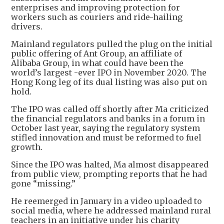
enterprises and improving protection for
workers such as couriers and ride-hailing
drivers.
Mainland regulators pulled the plug on the initial
public offering of Ant Group, an affiliate of
Alibaba Group, in what could have been the
world’s largest -ever IPO in November 2020. The
Hong Kong leg of its dual listing was also put on
hold.
The IPO was called off shortly after Ma criticized
the financial regulators and banks in a forum in
October last year, saying the regulatory system
stifled innovation and must be reformed to fuel
growth.
Since the IPO was halted, Ma almost disappeared
from public view, prompting reports that he had
gone “missing.”
He reemerged in January in a video uploaded to
social media, where he addressed mainland rural
teachers in an initiative under his charity