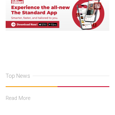
Top News
Read More