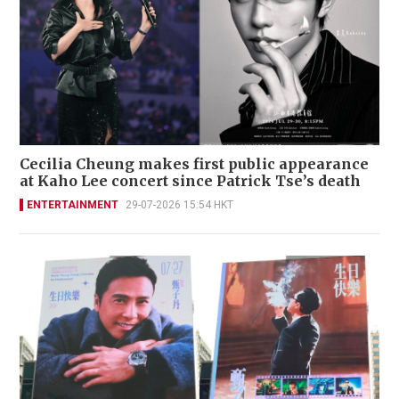
Cecilia Cheung makes first public appearance
at Kaho Lee concert since Patrick Tse’s death
ENTERTAINMENT
29-07-2026 15:54 HKT