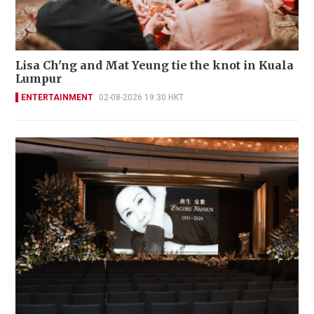
Lisa Ch'ng and Mat Yeung tie the knot in Kuala
Lumpur
ENTERTAINMENT
02-08-2026 19:30 HKT