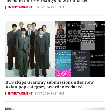
accident on Eric Tsang’s new drama set
ENTERTAINMENT
02-08-2026 13:46 HKT
BTS skips Grammy submissions after new
Asian pop category award introduced
ENTERTAINMENT
30-07-2026 16:34 HKT