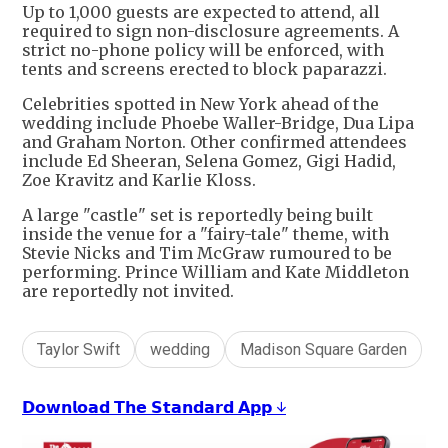
Up to 1,000 guests are expected to attend, all
required to sign non-disclosure agreements. A
strict no-phone policy will be enforced, with
tents and screens erected to block paparazzi.
Celebrities spotted in New York ahead of the
wedding include Phoebe Waller-Bridge, Dua Lipa
and Graham Norton. Other confirmed attendees
include Ed Sheeran, Selena Gomez, Gigi Hadid,
Zoe Kravitz and Karlie Kloss.
A large "castle" set is reportedly being built
inside the venue for a "fairy-tale" theme, with
Stevie Nicks and Tim McGraw rumoured to be
performing. Prince William and Kate Middleton
are reportedly not invited.
Taylor Swift
wedding
Madison Square Garden
𝗗𝗼𝘄𝗻𝗹𝗼𝗮𝗱 𝗧𝗵𝗲 𝗦𝘁𝗮𝗻𝗱𝗮𝗿𝗱 𝗔𝗽𝗽 ↓