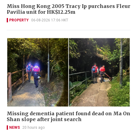
Miss Hong Kong 2005 Tracy Ip purchases Fleur
Pavilia unit for HK$12.25m
PROPERTY
06-08-2026 17:06 HKT
Missing dementia patient found dead on Ma On
Shan slope after joint search
NEWS
20 hours ago