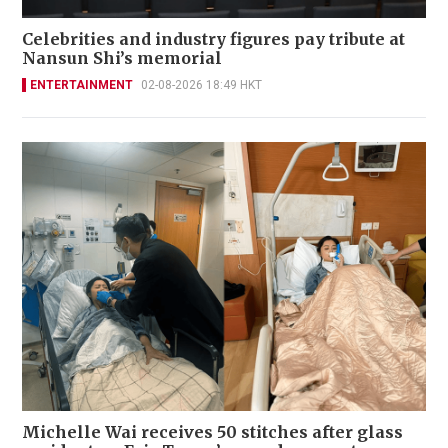
Celebrities and industry figures pay tribute at
Nansun Shi’s memorial
ENTERTAINMENT
02-08-2026 18:49 HKT
Michelle Wai receives 50 stitches after glass