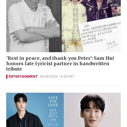
'Rest in peace, and thank you Peter': Sam Hui
honors late lyricist partner in handwritten
tribute
ENTERTAINMENT
06-08-2026 14:28 HKT