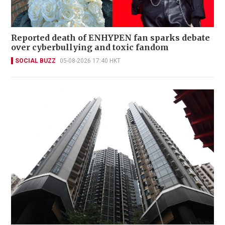
Reported death of ENHYPEN fan sparks debate
over cyberbullying and toxic fandom
SOCIAL BUZZ
05-08-2026 17:40 HKT