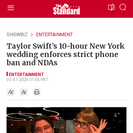
SHOWBIZ
ENTERTAINMENT
Taylor Swift’s 10-hour New York
wedding enforces strict phone
ban and NDAs
ENTERTAINMENT
03-07-2026 01:05 HKT