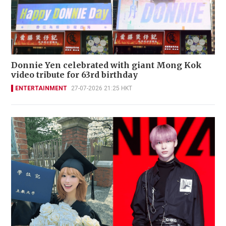
Donnie Yen celebrated with giant Mong Kok
video tribute for 63rd birthday
ENTERTAINMENT
27-07-2026 21:25 HKT