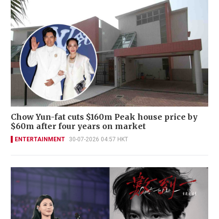
Chow Yun-fat cuts $160m Peak house price by
$60m after four years on market
ENTERTAINMENT
30-07-2026 04:57 HKT