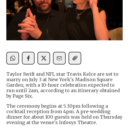
Taylor Swift and NFL star Travis Kelce are set to
marry on July 3 at New York's Madison Square
Garden, with a 10-hour celebration expected to
run until 2am, according to an itinerary obtained
by Page Six.
The ceremony begins at 5.30pm following a
cocktail reception from 4pm. A pre-wedding
dinner for about 100 guests was held on Thursday
evening at the venue's Infosys Theatre.