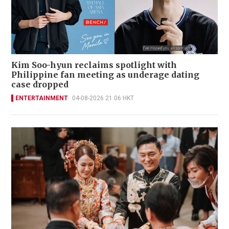
Kim Soo-hyun reclaims spotlight with
Philippine fan meeting as underage dating
case dropped
ENTERTAINMENT
04-08-2026 21:06 HKT