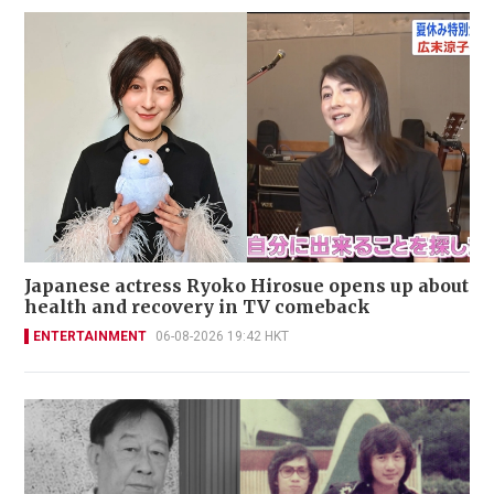
Japanese actress Ryoko Hirosue opens up about
health and recovery in TV comeback
ENTERTAINMENT
06-08-2026 19:42 HKT