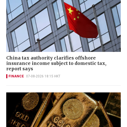
China tax authority clarifies offshore
insurance income subject to domestic tax,
report says
FINANCE
07-08-2026 18:15 HKT