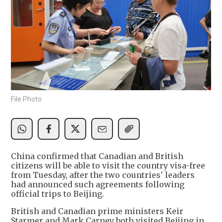
File Photo
China confirmed that Canadian and British
citizens will be able to visit the country visa-free
from Tuesday, after the two countries' leaders
had announced such agreements following
official trips to Beijing.
British and Canadian prime ministers Keir
Starmer and Mark Carney both visited Beijing in