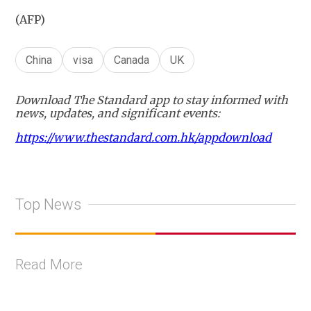
(AFP)
China
visa
Canada
UK
Download The Standard app to stay informed with
news, updates, and significant events:
https://www.thestandard.com.hk/appdownload
Top News
Read More