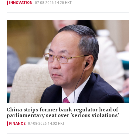
INNOVATION
07-08-2026 14:20 HKT
China strips former bank regulator head of
parliamentary seat over 'serious violations'
FINANCE
07-08-2026 14:02 HKT