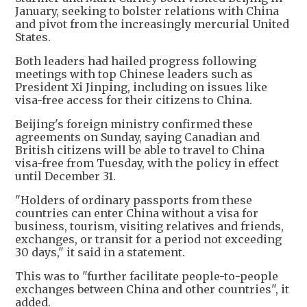
January, seeking to bolster relations with China
and pivot from the increasingly mercurial United
States.
Both leaders had hailed progress following
meetings with top Chinese leaders such as
President Xi Jinping, including on issues like
visa-free access for their citizens to China.
Beijing's foreign ministry confirmed these
agreements on Sunday, saying Canadian and
British citizens will be able to travel to China
visa-free from Tuesday, with the policy in effect
until December 31.
"Holders of ordinary passports from these
countries can enter China without a visa for
business, tourism, visiting relatives and friends,
exchanges, or transit for a period not exceeding
30 days," it said in a statement.
This was to "further facilitate people-to-people
exchanges between China and other countries", it
added.