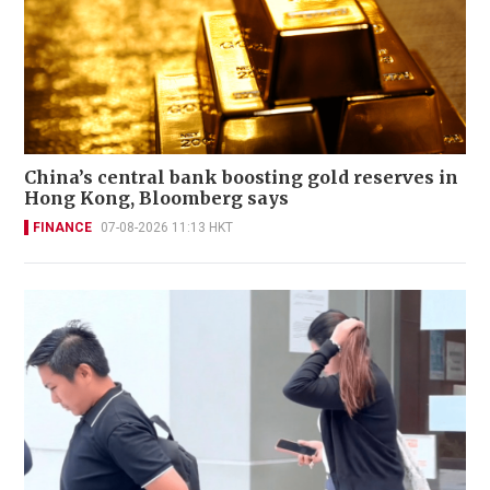
China’s central bank boosting gold reserves in
Hong Kong, Bloomberg says
FINANCE
07-08-2026 11:13 HKT