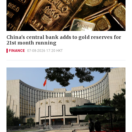
China's central bank adds to gold reserves for
21st month running
FINANCE
07-08-2026 17:20 HKT