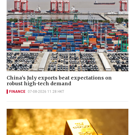
China's July exports beat expectations on
robust high-tech demand
FINANCE
07-08-2026 11:28 HKT