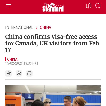
INTERNATIONAL
CHINA
China confirms visa-free access
for Canada, UK visitors from Feb
17
CHINA
15-02-2026 18:35 HKT