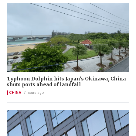
Typhoon Dolphin hits Japan's Okinawa, China
shuts ports ahead of landfall
CHINA
7 hours ago