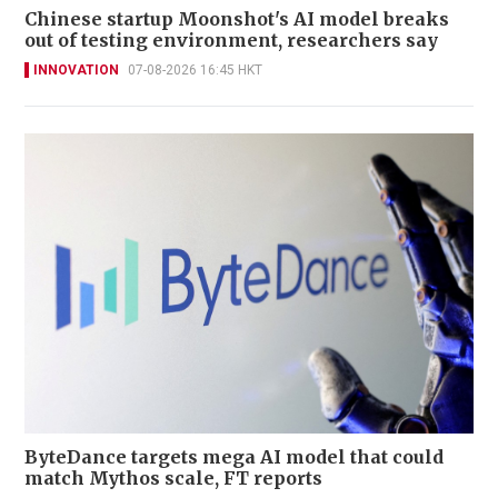
Chinese startup Moonshot's AI model breaks
out of testing environment, researchers say
INNOVATION
07-08-2026 16:45 HKT
ByteDance targets mega AI model that could
match Mythos scale, FT reports