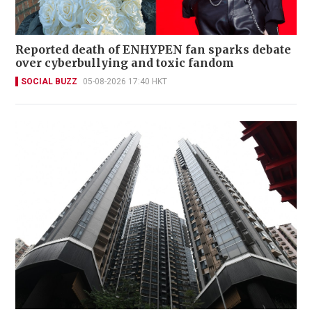
Reported death of ENHYPEN fan sparks debate
over cyberbullying and toxic fandom
SOCIAL BUZZ
05-08-2026 17:40 HKT