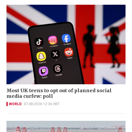
Most UK teens to opt out of planned social
media curfew: poll
WORLD
07-08-2026 12:36 HKT