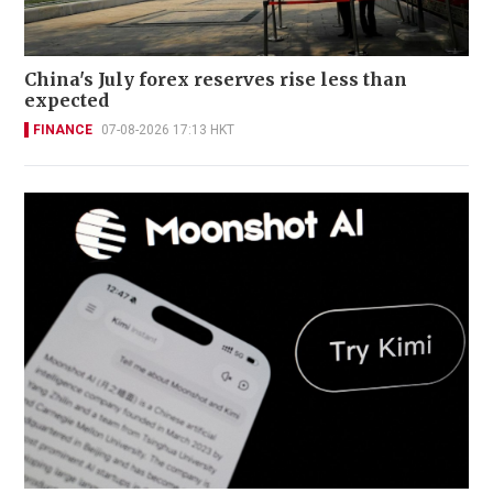
China's July forex reserves rise less than
expected
FINANCE
07-08-2026 17:13 HKT