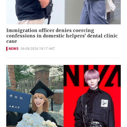
Immigration officer denies coercing
confessions in domestic helpers’ dental clinic
case
NEWS
06-08-2026 18:17 HKT