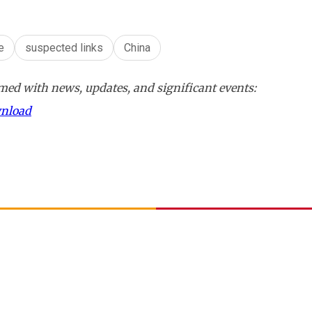
e
suspected links
China
ed with news, updates, and significant events:
wnload