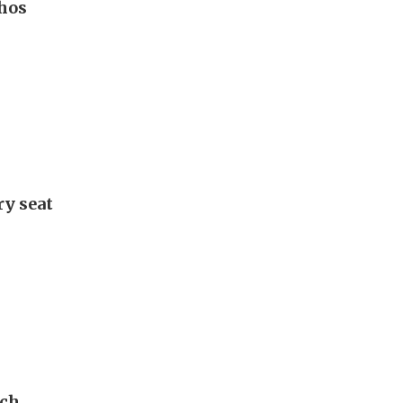
hos
ry seat
ech