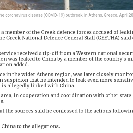
g the coronavirus disease (COVID-19) outbreak, in Athens, Greece, April 28
 a member of the Greek defence forces accused of leaki
 the Greek National Defence General Staff (GEETHA) said
ervice received a tip-off from a Western national secur
ion was leaked to China by a member of the country's mi
ation added.
e in the wider Athens region, was later closely monito
n suspicion that he intended to leak even more sensiti
 is allegedly linked with China.
 area, in cooperation and coordination with other state
e.
t the sources said he confessed to the actions followin
China to the allegations.