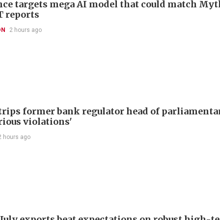
ce targets mega AI model that could match Myt
T reports
ON
2 hours ago
trips former bank regulator head of parliamenta
rious violations'
2 hours ago
 July exports beat expectations on robust high-t