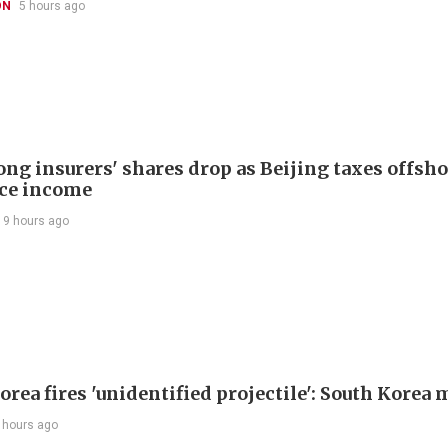
ON
5 hours ago
ng insurers' shares drop as Beijing taxes offsh
ce income
19 hours ago
rea fires 'unidentified projectile': South Korea 
 hours ago