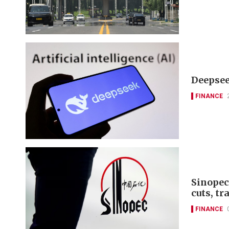
Deepseek
FINANCE
Sinopec
cuts, tr
FINANCE