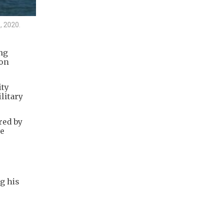
, 2020.
ng
 on
ity
litary
red by
ve
g his