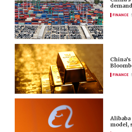
deman
FINANCE
China’s
Bloomb
FINANCE
Alibaba 
model, 