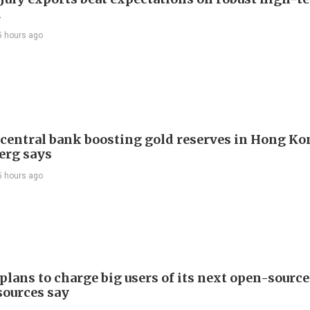
d
5 hours ago
 central bank boosting gold reserves in Hong Ko
erg says
5 hours ago
plans to charge big users of its next open-source
sources say