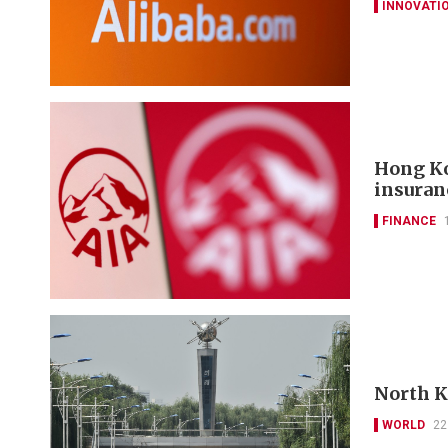
INNOVATI
Hong Ko
insuran
FINANCE
North Ko
WORLD
22