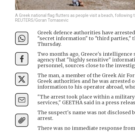
A Greek national flag flutters as people visit a beach, followin
REUTERS/Goran Tomasevic
Greek defence authorities have arrested
"secret information" to "third parties,"
Thursday.
Two months ago, Greece's intelligence s
agency that "highly sensitive" informat
personnel, sources close to the investig
The man, a member of the Greek Air Forc
Greek authorities and he was arrested o
information to his operator abroad, who
"The arrest took place within a military
services," GEETHA said in a press releas
The suspect's name was not disclosed bu
arrest.
There was no immediate response from 