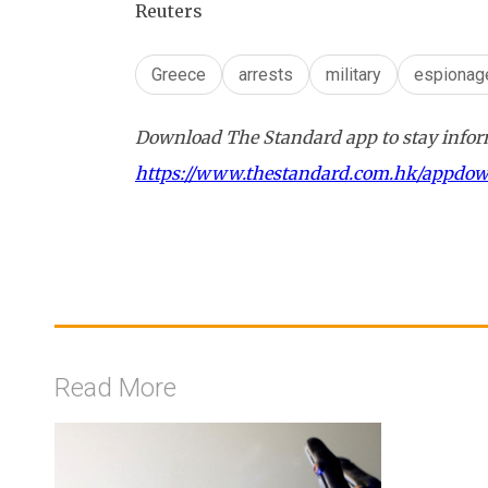
Reuters
Greece
arrests
military
espionag
Download The Standard app to stay inform
https://www.thestandard.com.hk/appdo
Read More