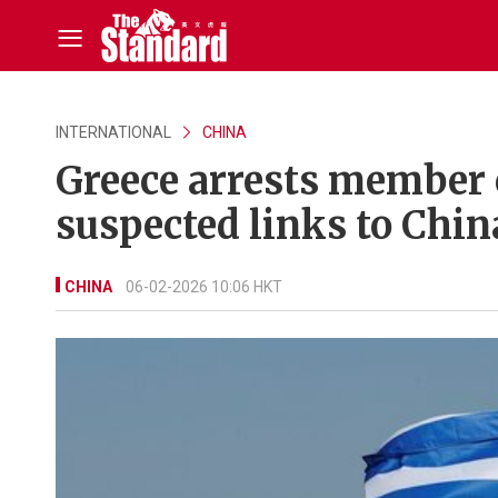
INTERNATIONAL
CHINA
Greece arrests member 
suspected links to Chin
CHINA
06-02-2026 10:06 HKT