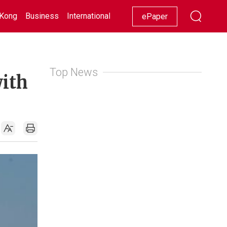
Kong
Business
International
Racing
Lifestyle
Showbiz
ePaper
Top News
with