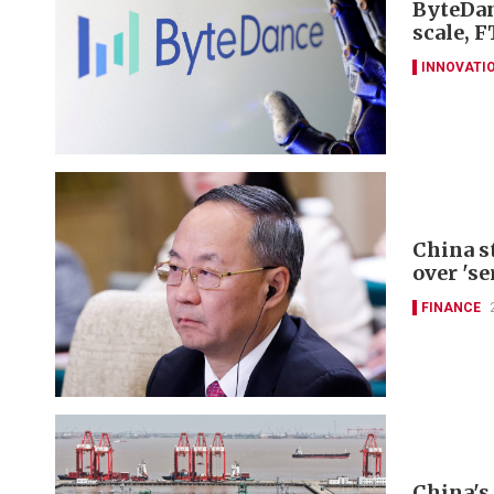
ByteDan
scale, F
INNOVATI
China s
over 'se
FINANCE
China's