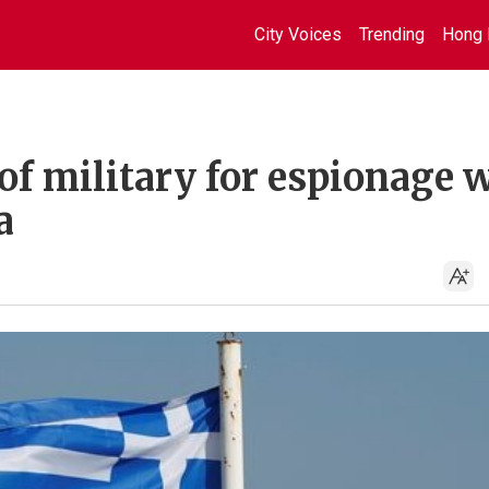
City Voices
Trending
Hong 
of military for espionage 
a