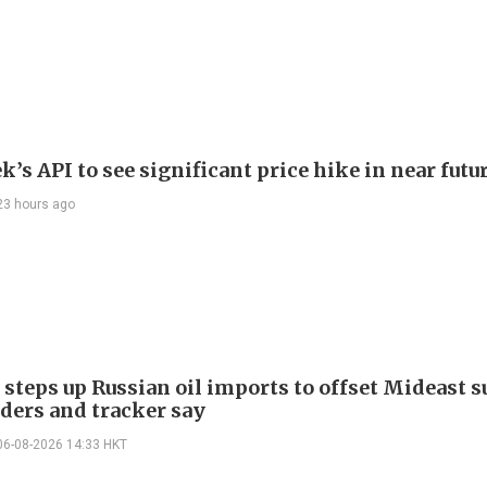
’s API to see significant price hike in near futu
23 hours ago
 steps up Russian oil imports to offset Mideast 
aders and tracker say
06-08-2026 14:33 HKT