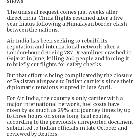
shows.
The unusual request comes just weeks after
direct India-China flights resumed after a five-
year hiatus following a Himalayan border clash
between the nations.
Air India has been seeking to rebuild its
reputation and international network after a
London-bound Boeing 787 Dreamliner crashed in
Gujarat in June, killing 260 people and forcing it
to briefly cut flights for safety checks.
But that effort is being complicated by the closure
of Pakistan airspace to Indian carriers since their
diplomatic tensions erupted in late April.
For Air India, the country's only carrier with a
major international network, fuel costs have
risen by as much as 29% and journey times by up
to three hours on some long-haul routes,
according to the previously unreported document
submitted to Indian officials in late October and
reviewed by Reuters.