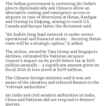
The Indian government is reviewing Air India's
plea to diplomatically ask China to allow an
alternative routing and emergency access to
airports in case of diversions at Hotan, Kashgar
and Urumqi in Xinjiang, aiming to reach U.S.,
Canada and Europe faster, the document said.
"Air India's long-haul network is under severe
operational and financial strain … Securing Hotan
route will be a strategic option," it added.
The airline, owned by Tata Group and Singapore
Airlines, estimated the Pakistan airspace
closure's impact on its profit before tax at $455
million annually – a significant amount given its
fiscal 2024-25 loss stood at $439 million.
The Chinese foreign ministry said it was not
aware of the situation and referred Reuters to the
"relevant authorities".
Air India and civil aviation authorities in India,
China and Pakistan did not respond to Reuters'
queries.