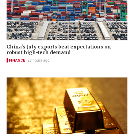
China's July exports beat expectations on
robust high-tech demand
FINANCE
23 hours ago