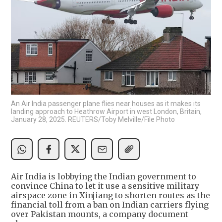
An Air India passenger plane flies near houses as it makes its
landing approach to Heathrow Airport in west London, Britain,
January 28, 2025. REUTERS/Toby Melville/File Photo
Air India is lobbying the Indian government to
convince China to let it use a sensitive military
airspace zone in Xinjiang to shorten routes as the
financial toll from a ban on Indian carriers flying
over Pakistan mounts, a company document