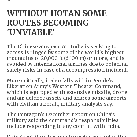
WITHOUT HOTAN SOME
ROUTES BECOMING
'UNVIABLE'
The Chinese airspace Air India is seeking to
access is ringed by some of the world's highest
mountains of 20,000 ft (6,100 m) or more, and is
avoided by international airlines due to potential
safety risks in case of a decompression incident.
More critically, it also falls within People's
Liberation Army's Western Theater Command,
which is equipped with extensive missile, drone
and air-defence assets and shares some airports
with civilian aircraft, military analysts say.
The Pentagon's December report on China's
military said the command's responsibilities
include responding to any conflict with India.
China's military has much greater control of the