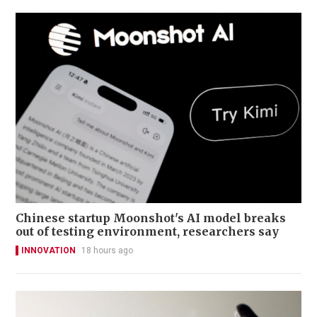
Chinese startup Moonshot's AI model breaks
out of testing environment, researchers say
INNOVATION
18 hours ago