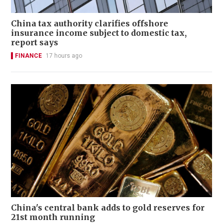
China tax authority clarifies offshore
insurance income subject to domestic tax,
report says
FINANCE
17 hours ago
China's central bank adds to gold reserves for
21st month running