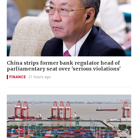
China strips former bank regulator head of
parliamentary seat over 'serious violations'
FINANCE
21 hours ago