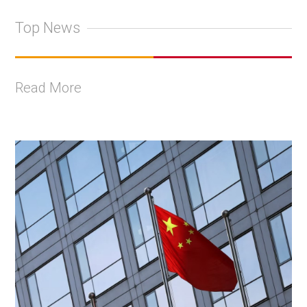
Top News
Read More