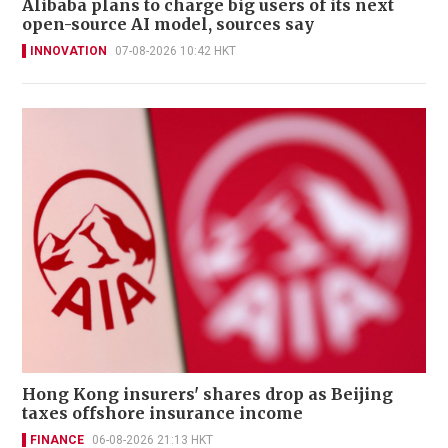
Alibaba plans to charge big users of its next
open-source AI model, sources say
INNOVATION
07-08-2026 10:42 HKT
Hong Kong insurers' shares drop as Beijing
taxes offshore insurance income
FINANCE
06-08-2026 21:13 HKT