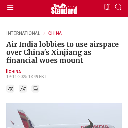
INTERNATIONAL
CHINA
Air India lobbies to use airspace
over China's Xinjiang as
financial woes mount
CHINA
19-11-2025 13:49 HKT