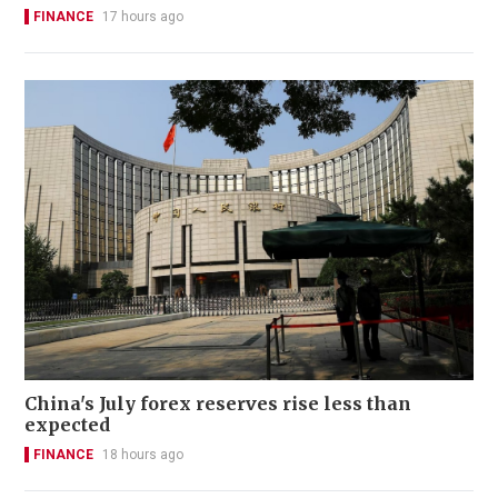
FINANCE
17 hours ago
China's July forex reserves rise less than
expected
FINANCE
18 hours ago