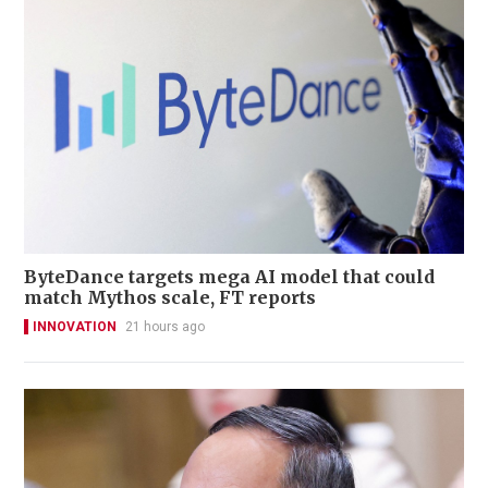
ByteDance targets mega AI model that could
match Mythos scale, FT reports
INNOVATION
21 hours ago