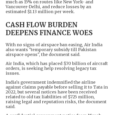
much as 15% on routes like New York- and
Vancouver-Delhi, and reduce losses by an
estimated $1.13 million per week.
CASH FLOW BURDEN
DEEPENS FINANCE WOES
With no signs of airspace ban easing, Air India
also wants "temporary subsidy till Pakistan
airspace opens", the document said.
Air India, which has placed $70 billion of aircraft
orders, is seeking help resolving legacy tax
issues.
India's government indemnified the airline
against claims payable before selling it to Tata in
2022, but several notices have been received
related to old tax liabilities of $725 million,
raising legal and reputation risks, the document
said.