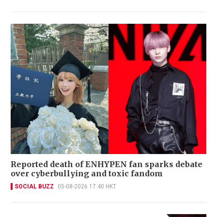
Reported death of ENHYPEN fan sparks debate
over cyberbullying and toxic fandom
SOCIAL BUZZ
05-08-2026 17:40 HKT