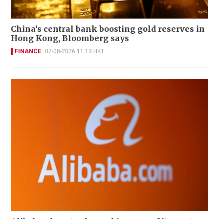
China’s central bank boosting gold reserves in
Hong Kong, Bloomberg says
FINANCE
07-08-2026 11:13 HKT