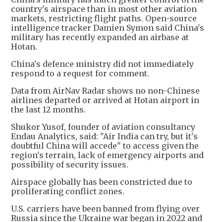
country's airspace than in most other aviation
markets, restricting flight paths. Open-source
intelligence tracker Damien Symon said China's
military has recently expanded an airbase at
Hotan.
China's defence ministry did not immediately
respond to a request for comment.
Data from AirNav Radar shows no non-Chinese
airlines departed or arrived at Hotan airport in
the last 12 months.
Shukor Yusof, founder of aviation consultancy
Endau Analytics, said: "Air India can try, but it's
doubtful China will accede" to access given the
region's terrain, lack of emergency airports and
possibility of security issues.
Airspace globally has been constricted due to
proliferating conflict zones.
U.S. carriers have been banned from flying over
Russia since the Ukraine war began in 2022 and