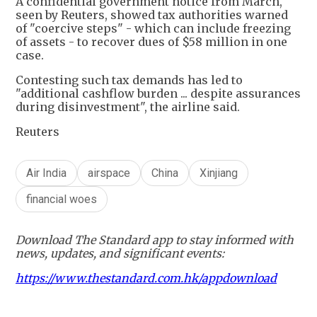
A confidential government notice from March,
seen by Reuters, showed tax authorities warned
of "coercive steps" - which can include freezing
of assets - to recover dues of $58 million in one
case.
Contesting such tax demands has led to
"additional cashflow burden ... despite assurances
during disinvestment", the airline said.
Reuters
Air India
airspace
China
Xinjiang
financial woes
Download The Standard app to stay informed with
news, updates, and significant events:
https://www.thestandard.com.hk/appdownload