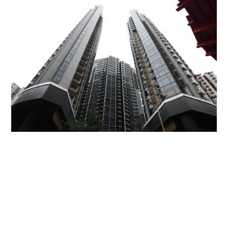
Miss Hong Kong 2005 Tracy Ip purchases Fleur
Pavilia unit for HK$12.25m
PROPERTY
06-08-2026 17:06 HKT