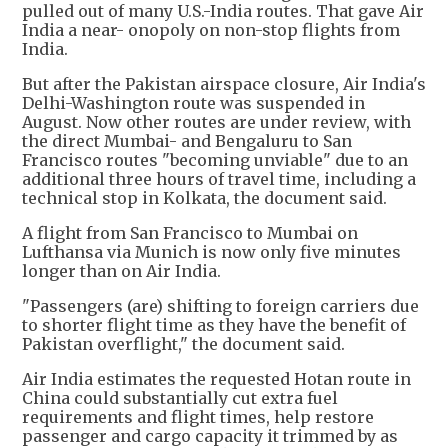
pulled out of many U.S.-India routes. That gave Air
India a near- onopoly on non-stop flights from
India.
But after the Pakistan airspace closure, Air India's
Delhi-Washington route was suspended in
August. Now other routes are under review, with
the direct Mumbai- and Bengaluru to San
Francisco routes "becoming unviable" due to an
additional three hours of travel time, including a
technical stop in Kolkata, the document said.
A flight from San Francisco to Mumbai on
Lufthansa via Munich is now only five minutes
longer than on Air India.
"Passengers (are) shifting to foreign carriers due
to shorter flight time as they have the benefit of
Pakistan overflight," the document said.
Air India estimates the requested Hotan route in
China could substantially cut extra fuel
requirements and flight times, help restore
passenger and cargo capacity it trimmed by as