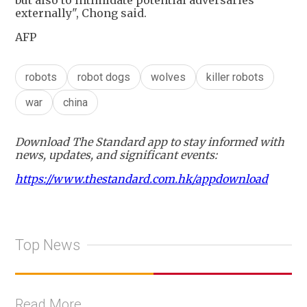
but also to intimidate potential adversaries
externally", Chong said.
AFP
robots
robot dogs
wolves
killer robots
war
china
Download The Standard app to stay informed with
news, updates, and significant events:
https://www.thestandard.com.hk/appdownload
Top News
Read More