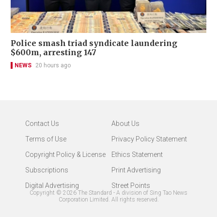
Police smash triad syndicate laundering
$600m, arresting 147
NEWS
20 hours ago
Contact Us
About Us
Terms of Use
Privacy Policy Statement
Copyright Policy & License
Ethics Statement
Subscriptions
Print Advertising
Digital Advertising
Street Points
Copyright ©
2026
The Standard - A division of Sing Tao News
Corporation Limited. All rights reserved.