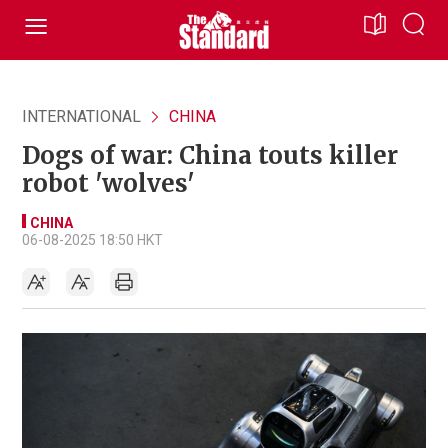
INTERNATIONAL
CHINA
Dogs of war: China touts killer
robot 'wolves'
CHINA
06-08-2025 18:50 HKT