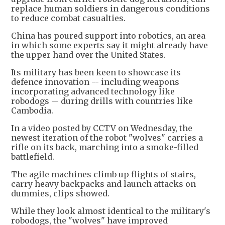
replace human soldiers in dangerous conditions
to reduce combat casualties.
China has poured support into robotics, an area
in which some experts say it might already have
the upper hand over the United States.
Its military has been keen to showcase its
defence innovation -- including weapons
incorporating advanced technology like
robodogs -- during drills with countries like
Cambodia.
In a video posted by CCTV on Wednesday, the
newest iteration of the robot "wolves" carries a
rifle on its back, marching into a smoke-filled
battlefield.
The agile machines climb up flights of stairs,
carry heavy backpacks and launch attacks on
dummies, clips showed.
While they look almost identical to the military's
robodogs, the "wolves" have improved