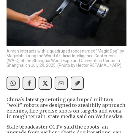
A man interacts with a quadruped robot named "Magic Dog" by
Magiclab during the World Artificial Intelligence Conference
(WAIC) at the Shanghai World Expo and Convention Center in
Shanghai on July 29, 2025. (Photo by Hector RETAMAL / AFP)
China's latest gun-toting quadruped military
"wolf" robots are designed to stealthily approach
enemies, fire precise shots on targets and work
in rough terrain, state media said on Wednesday.
State broadcaster CCTV said the robots, an
upgrade from earlier robotic dog iterations, can