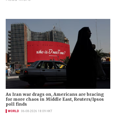
As Iran war drags on, Americans are bracing
for more chaos in Middle East, Reuters/Ipsos
poll finds
WORLD
06-08-2026 18:09 HKT