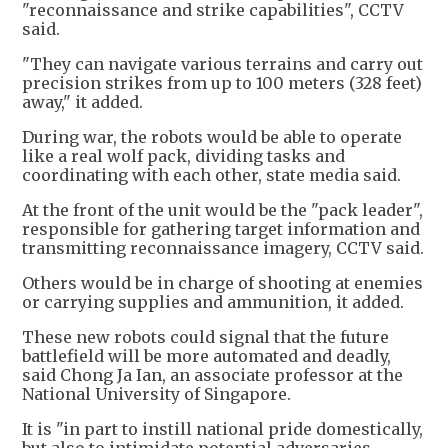
"reconnaissance and strike capabilities", CCTV
said.
"They can navigate various terrains and carry out
precision strikes from up to 100 meters (328 feet)
away," it added.
During war, the robots would be able to operate
like a real wolf pack, dividing tasks and
coordinating with each other, state media said.
At the front of the unit would be the "pack leader",
responsible for gathering target information and
transmitting reconnaissance imagery, CCTV said.
Others would be in charge of shooting at enemies
or carrying supplies and ammunition, it added.
These new robots could signal that the future
battlefield will be more automated and deadly,
said Chong Ja Ian, an associate professor at the
National University of Singapore.
It is "in part to instill national pride domestically,