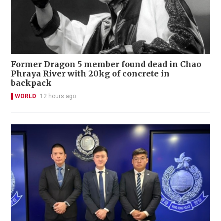
Former Dragon 5 member found dead in Chao
Phraya River with 20kg of concrete in
backpack
WORLD
12 hours ago