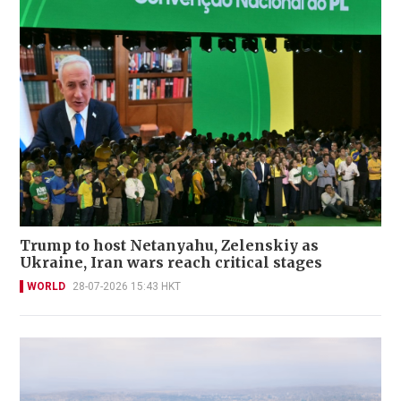
Trump to host Netanyahu, Zelenskiy as
Ukraine, Iran wars reach critical stages
WORLD
28-07-2026 15:43 HKT