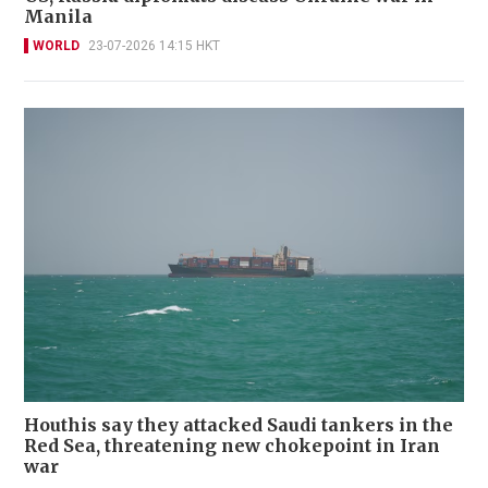
Manila
WORLD
23-07-2026 14:15 HKT
Houthis say they attacked Saudi tankers in the
Red Sea, threatening new chokepoint in Iran
war