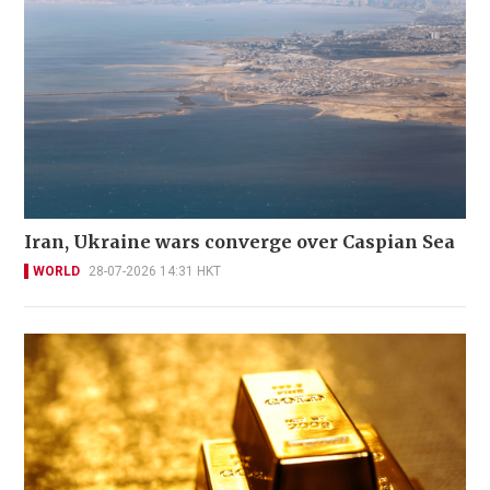
Iran, Ukraine wars converge over Caspian Sea
WORLD
28-07-2026 14:31 HKT