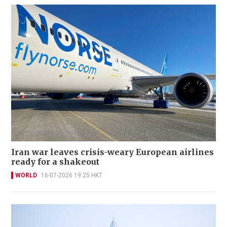
Iran war leaves crisis-weary European airlines
ready for a shakeout
WORLD
16-07-2026 19:25 HKT