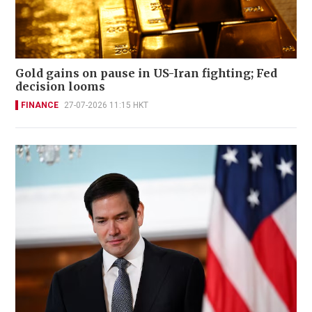
Gold gains on pause in US-Iran fighting; Fed
decision looms
FINANCE
27-07-2026 11:15 HKT