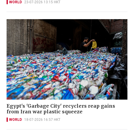
WORLD
23-07-2026 13:15 HKT
Egypt's 'Garbage City' recyclers reap gains
from Iran war plastic squeeze
WORLD
18-07-2026 16:57 HKT