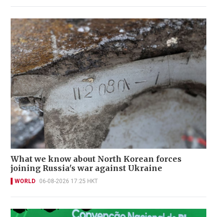
What we know about North Korean forces
joining Russia's war against Ukraine
WORLD
06-08-2026 17:25 HKT