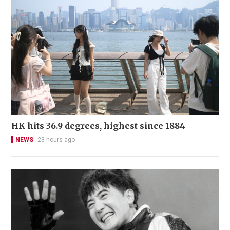
HK hits 36.9 degrees, highest since 1884
NEWS
23 hours ago