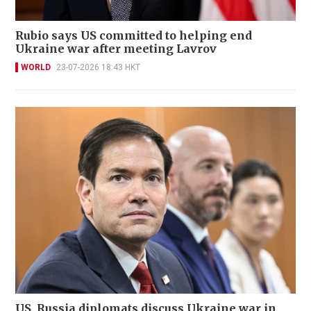
Rubio says US committed to helping end
Ukraine war after meeting Lavrov
WORLD
23-07-2026 18:43 HKT
US, Russia diplomats discuss Ukraine war in