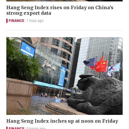
Hang Seng Index rises on Friday on China's
strong export data
FINANCE
1 hour ago
Hang Seng Index inches up at noon on Friday
FINANCE
5 hours ago