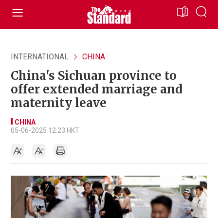
INTERNATIONAL
CHINA
China's Sichuan province to
offer extended marriage and
maternity leave
CHINA
05-06-2025 12:23 HKT