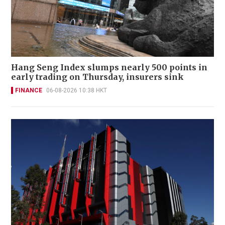
Hang Seng Index slumps nearly 500 points in
early trading on Thursday, insurers sink
FINANCE
06-08-2026 10:38 HKT