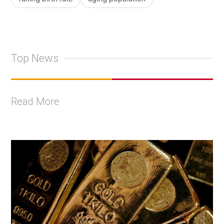
Top News
Read More