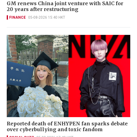
GM renews China joint venture with SAIC for
20 years after restructuring
FINANCE
05-08-2026 15:40 HKT
Reported death of ENHYPEN fan sparks debate
over cyberbullying and toxic fandom