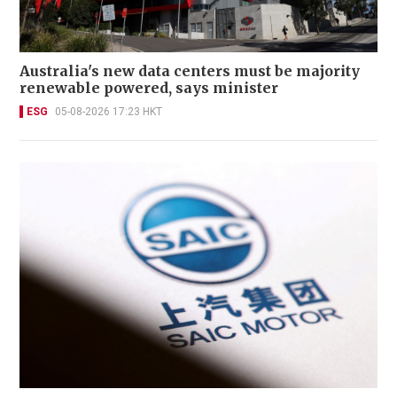
Australia's new data centers must be majority
renewable powered, says minister
ESG
05-08-2026 17:23 HKT