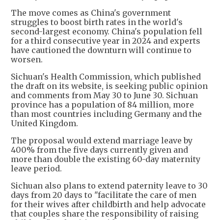
The move comes as China's government
struggles to boost birth rates in the world's
second-largest economy. China's population fell
for a third consecutive year in 2024 and experts
have cautioned the downturn will continue to
worsen.
Sichuan's Health Commission, which published
the draft on its website, is seeking public opinion
and comments from May 30 to June 30. Sichuan
province has a population of 84 million, more
than most countries including Germany and the
United Kingdom.
The proposal would extend marriage leave by
400% from the five days currently given and
more than double the existing 60-day maternity
leave period.
Sichuan also plans to extend paternity leave to 30
days from 20 days to "facilitate the care of men
for their wives after childbirth and help advocate
that couples share the responsibility of raising