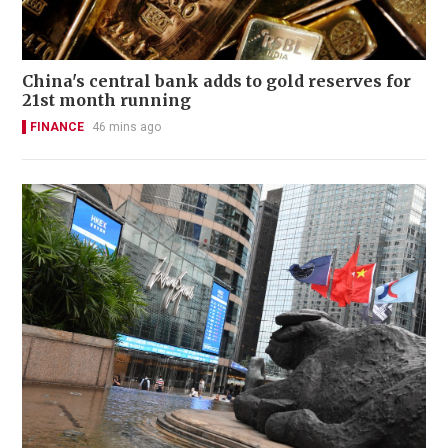
China's central bank adds to gold reserves for
21st month running
FINANCE
46 mins ago