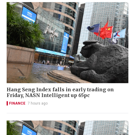
Hang Seng Index falls in early trading on
Friday, NASN Intelligent up 65pc
FINANCE
7 hours ago