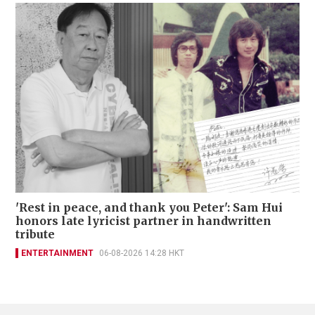
'Rest in peace, and thank you Peter': Sam Hui
honors late lyricist partner in handwritten
tribute
ENTERTAINMENT
06-08-2026 14:28 HKT