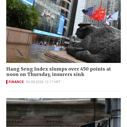
Hang Seng Index slumps over 450 points at
noon on Thursday, insurers sink
FINANCE
06-08-2026 12:17 HKT