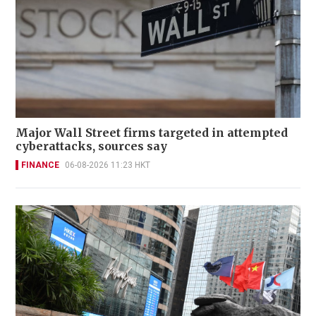
Major Wall Street firms targeted in attempted
cyberattacks, sources say
FINANCE
06-08-2026 11:23 HKT