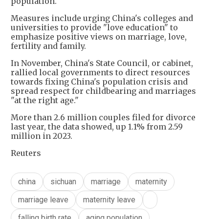
population.
Measures include urging China's colleges and
universities to provide "love education" to
emphasize positive views on marriage, love,
fertility and family.
In November, China's State Council, or cabinet,
rallied local governments to direct resources
towards fixing China's population crisis and
spread respect for childbearing and marriages
"at the right age."
More than 2.6 million couples filed for divorce
last year, the data showed, up 1.1% from 2.59
million in 2023.
Reuters
china
sichuan
marriage
maternity
marriage leave
maternity leave
falling birth rate
aging population