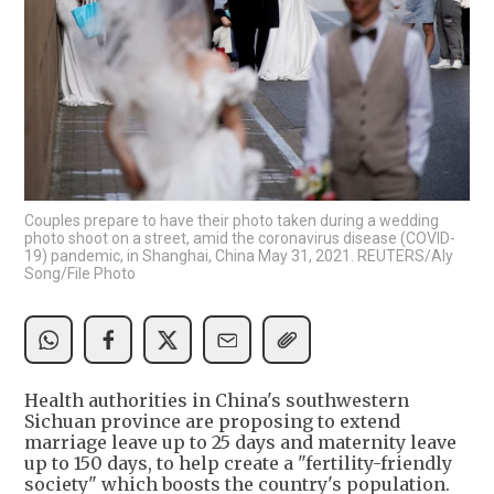
Couples prepare to have their photo taken during a wedding
photo shoot on a street, amid the coronavirus disease (COVID-
19) pandemic, in Shanghai, China May 31, 2021. REUTERS/Aly
Song/File Photo
Health authorities in China's southwestern
Sichuan province are proposing to extend
marriage leave up to 25 days and maternity leave
up to 150 days, to help create a "fertility-friendly
society" which boosts the country's population.