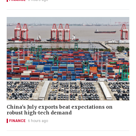
China's July exports beat expectations on
robust high-tech demand
FINANCE
6 hours ago