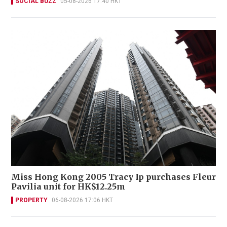
SOCIAL BUZZ
05-08-2026 17:40 HKT
Miss Hong Kong 2005 Tracy Ip purchases Fleur
Pavilia unit for HK$12.25m
PROPERTY
06-08-2026 17:06 HKT