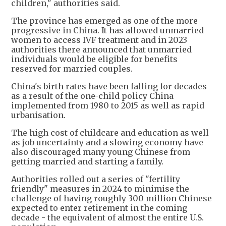
children," authorities said.
The province has emerged as one of the more
progressive in China. It has allowed unmarried
women to access IVF treatment and in 2023
authorities there announced that unmarried
individuals would be eligible for benefits
reserved for married couples.
China's birth rates have been falling for decades
as a result of the one-child policy China
implemented from 1980 to 2015 as well as rapid
urbanisation.
The high cost of childcare and education as well
as job uncertainty and a slowing economy have
also discouraged many young Chinese from
getting married and starting a family.
Authorities rolled out a series of "fertility
friendly" measures in 2024 to minimise the
challenge of having roughly 300 million Chinese
expected to enter retirement in the coming
decade - the equivalent of almost the entire U.S.