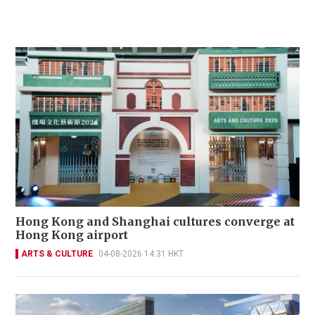
Hong Kong and Shanghai cultures converge at
Hong Kong airport
ARTS & CULTURE
04-08-2026 14:31 HKT