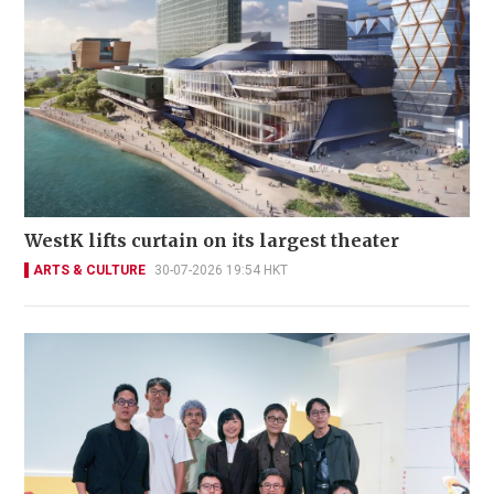
WestK lifts curtain on its largest theater
ARTS & CULTURE
30-07-2026 19:54 HKT