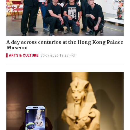
A day across centuries at the Hong Kong Palace
Museum
ARTS & CULTURE
30-07-2026 19:23 HKT