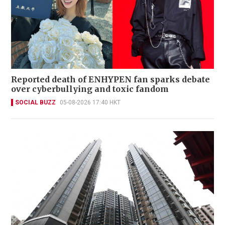
Reported death of ENHYPEN fan sparks debate
over cyberbullying and toxic fandom
SOCIAL BUZZ
05-08-2026 17:40 HKT