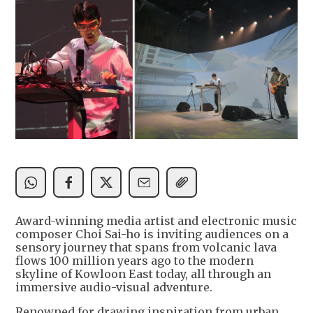
Award-winning media artist and electronic music
composer Choi Sai-ho is inviting audiences on a
sensory journey that spans from volcanic lava
flows 100 million years ago to the modern
skyline of Kowloon East today, all through an
immersive audio-visual adventure.
Renowned for drawing inspiration from urban