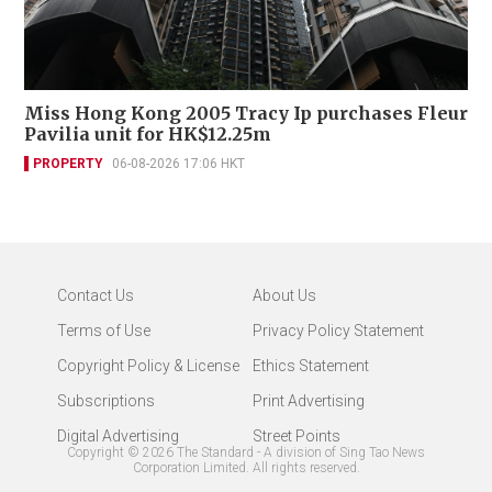
Miss Hong Kong 2005 Tracy Ip purchases Fleur
Pavilia unit for HK$12.25m
PROPERTY
06-08-2026 17:06 HKT
Contact Us
About Us
Terms of Use
Privacy Policy Statement
Copyright Policy & License
Ethics Statement
Subscriptions
Print Advertising
Digital Advertising
Street Points
Copyright ©
2026
The Standard - A division of Sing Tao News
Corporation Limited. All rights reserved.