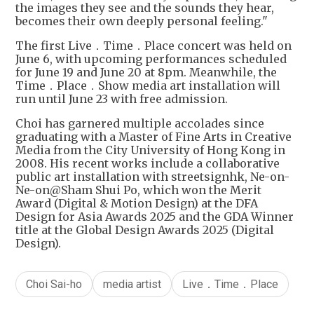
the images they see and the sounds they hear,
becomes their own deeply personal feeling."
The first Live．Time．Place concert was held on
June 6, with upcoming performances scheduled
for June 19 and June 20 at 8pm. Meanwhile, the
Time．Place．Show media art installation will
run until June 23 with free admission.
Choi has garnered multiple accolades since
graduating with a Master of Fine Arts in Creative
Media from the City University of Hong Kong in
2008. His recent works include a collaborative
public art installation with streetsignhk, Ne-on-
Ne-on@Sham Shui Po, which won the Merit
Award (Digital & Motion Design) at the DFA
Design for Asia Awards 2025 and the GDA Winner
title at the Global Design Awards 2025 (Digital
Design).
Choi Sai-ho
media artist
Live．Time．Place