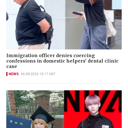
Immigration officer denies coercing
confessions in domestic helpers’ dental clinic
case
NEWS
06-08-2026 18:17 HKT