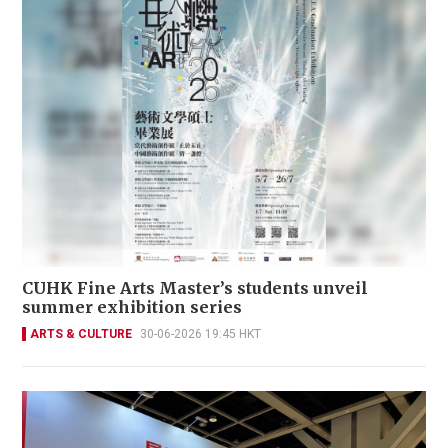
CUHK Fine Arts Master’s students unveil
summer exhibition series
ARTS & CULTURE
30-06-2026 19:45 HKT