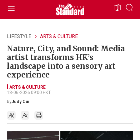
LIFESTYLE
ARTS & CULTURE
Nature, City, and Sound: Media
artist transforms HK’s
landscape into a sensory art
experience
ARTS & CULTURE
18-06-2026 09:00 HKT
by
Judy Cui