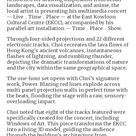
landscapes, data visualization, and anime, the
local artist is presenting his multimedia concert
— Live．Time．Place — at the East Kowloon
Cultural Centre (EKCC), accompanied by his
parallel art installation — Time．Place．Show.
Through four-sided projections and 22 different
electronic tracks, Choi recreates the lava flows of
Hong Kong's ancient volcanoes, instantaneous
flashes of lightning, and rumbling thunder,
depicting the dramatic transformations of nature
and the city within the same geographical space.
The one-hour set opens with Choi’s signature
work, Power. Blazing red lines explode across
multi-panel projection walls in perfect time with
the beats, flooding the stage with a raw, sensory-
overloading impact.
Choi noted that eight of the tracks featured were
specifically created for the concert, including
Windows of Art. This piece transforms the EKCC
into a living 3D model, guiding the audience
through the building's architecture from