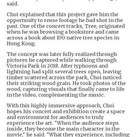
said.
Choi explained that this project gave him the
opportunity to reuse footage he had shot in the
past. One of the concert tracks, Tree, originated
when he was browsing a bookstore and came
across a book about 100 native tree species in
Hong Kong.
The concept was later fully realized through
pictures he captured while walking through
Victoria Park in 2018. After typhoons and
lightning had split several trees open, leaving
timber scattered across the park, Choi noticed
their striking wood grain. He took photos of the
wood, capturing visuals that finally came to life
in the video, complementing the music.
With this highly immersive approach, Choi
hopes his concert and exhibition create a space
and environment for audiences to truly
experience the art. "When the audience steps
inside, they become the main character in the
movie," he said. "What they experience, including