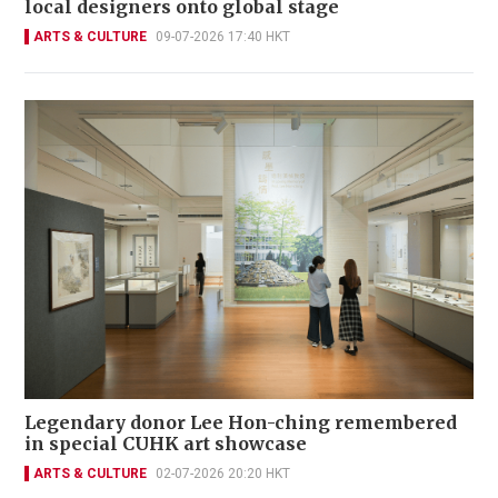
local designers onto global stage
ARTS & CULTURE
09-07-2026 17:40 HKT
Legendary donor Lee Hon-ching remembered
in special CUHK art showcase
ARTS & CULTURE
02-07-2026 20:20 HKT