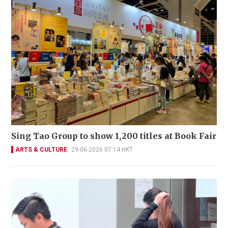
Sing Tao Group to show 1,200 titles at Book Fair
ARTS & CULTURE
29-06-2026 07:14 HKT