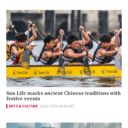
Sun Life marks ancient Chinese traditions with
festive events
ARTS & CULTURE
02-07-2026 06:00 HKT