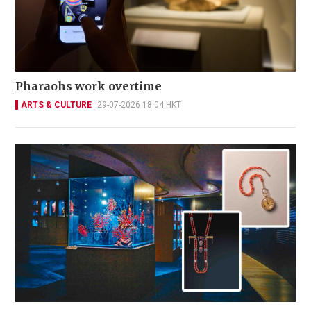
Pharaohs work overtime
ARTS & CULTURE
29-07-2026 18:04 HKT