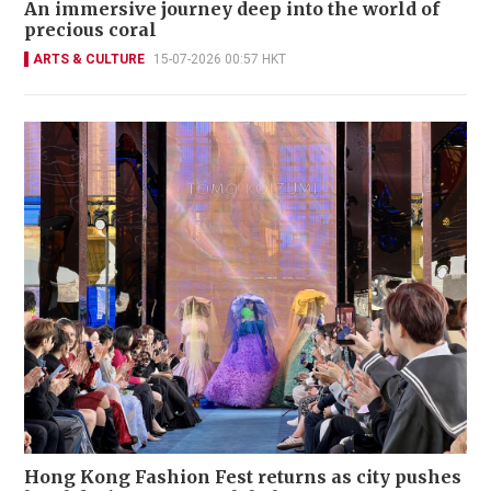
An immersive journey deep into the world of
precious coral
ARTS & CULTURE
15-07-2026 00:57 HKT
Hong Kong Fashion Fest returns as city pushes