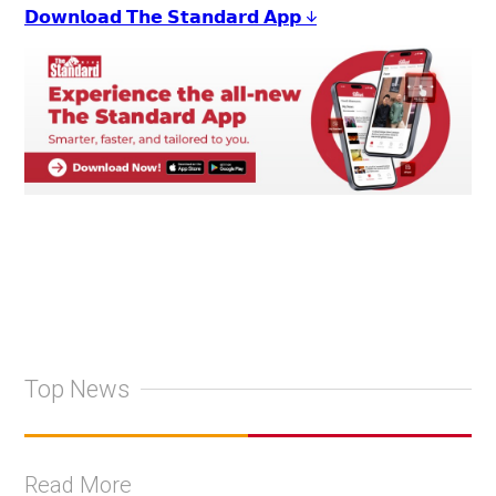
𝗗𝗼𝘄𝗻𝗹𝗼𝗮𝗱 𝗧𝗵𝗲 𝗦𝘁𝗮𝗻𝗱𝗮𝗿𝗱 𝗔𝗽𝗽 ↓
Top News
Read More