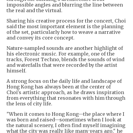
impossible angles and blurring the line between
the real and the virtual.
Sharing his creative process for the concert, Choi
said the most important element is the planning
of the set, particularly how to weave a narrative
and convey its core concept.
Nature-sampled sounds are another highlight of
his electronic music. For example, one of the
tracks, Forest Techno, blends the sounds of wind
and waterfalls that were recorded by the artist
himself.
A strong focus on the daily life and landscape of
Hong Kong has always been at the center of
Choi's artistic approach, as he draws inspiration
from everything that resonates with him through
the lens of city life.
"When it comes to Hong Kong—the place where I
was born and raised—sometimes when I look at
the natural scenery, I often find myself imagining
what the city was really like many years ago," he