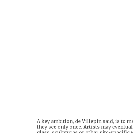
A key ambition, de Villepin said, is to ma
they see only once. Artists may eventual
glass, sculptures or other site-specific