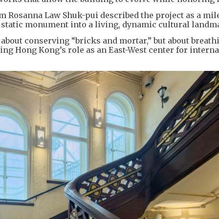
sm Rosanna Law Shuk-pui described the project as a mil
tatic monument into a living, dynamic cultural landm
y about conserving “bricks and mortar,” but about breat
ning Hong Kong’s role as an East-West center for interna