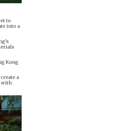
et to
te into a
ng’s
terials
ong Kong
create a
 with