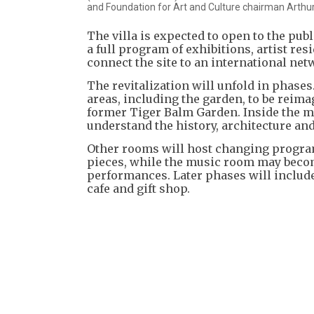
and Foundation for Art and Culture chairman Arthur
The villa is expected to open to the publ
a full program of exhibitions, artist re
connect the site to an international netw
The revitalization will unfold in phases
areas, including the garden, to be reim
former Tiger Balm Garden. Inside the m
understand the history, architecture and
Other rooms will host changing program
pieces, while the music room may become
performances. Later phases will include a
cafe and gift shop.