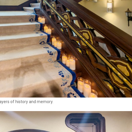
layers of history and memory.