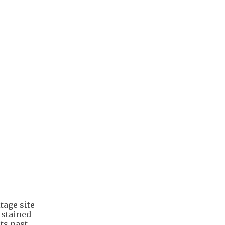
itage site
 stained
ts past.