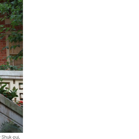
w Shuk-pui,