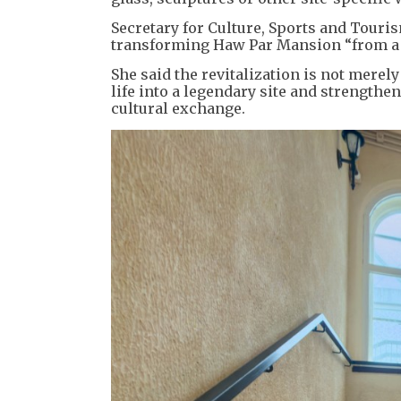
Secretary for Culture, Sports and Touri
transforming Haw Par Mansion “from a s
She said the revitalization is not merel
life into a legendary site and strengthe
cultural exchange.