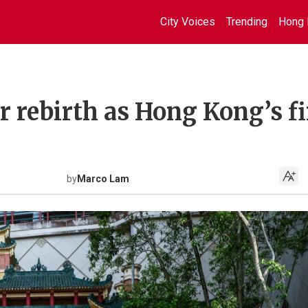
City Voices
Trending
Hong 
 rebirth as Hong Kong’s fi
by
Marco Lam