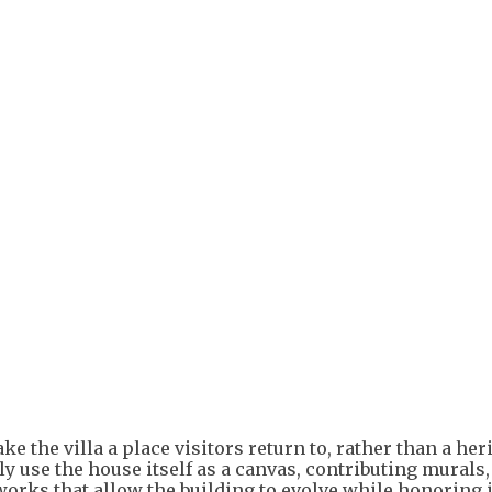
ke the villa a place visitors return to, rather than a her
ly use the house itself as a canvas, contributing murals,
 works that allow the building to evolve while honoring i