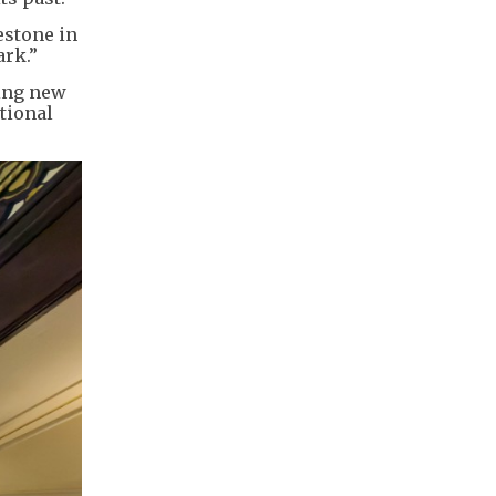
estone in
ark.”
hing new
tional