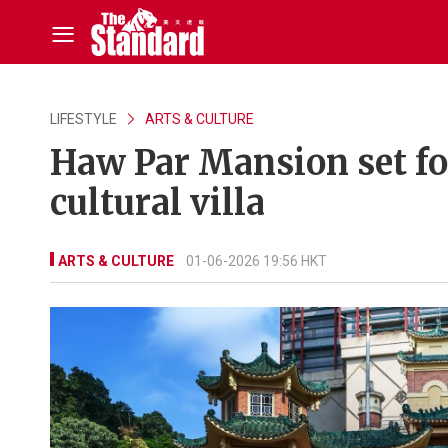
LIFESTYLE
ARTS & CULTURE
Haw Par Mansion set for
cultural villa
ARTS & CULTURE
01-06-2026 19:56 HKT