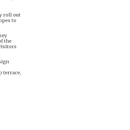
y roll out
opes to
 key
f the
isitors
sign
p terrace,