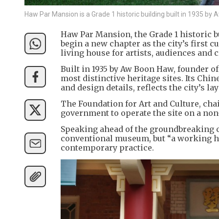
Haw Par Mansion is a Grade 1 historic building built in 1935 b
Haw Par Mansion, the Grade 1 historic bu
begin a new chapter as the city’s first c
living house for artists, audiences and 
Built in 1935 by Aw Boon Haw, founder o
most distinctive heritage sites. Its Ch
and design details, reflects the city’s l
The Foundation for Art and Culture, cha
government to operate the site on a non-
Speaking ahead of the groundbreaking ce
conventional museum, but “a working ho
contemporary practice.