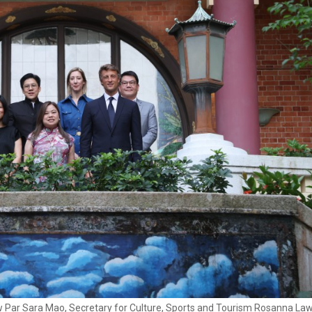
Haw Par Sara Mao, Secretary for Culture, Sports and Tourism Rosanna La