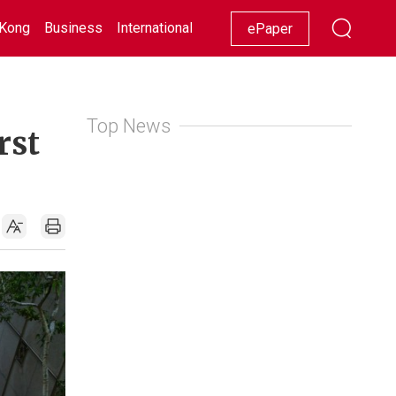
Kong
Business
International
Racing
Lifestyle
Showbiz
ePaper
Top News
rst