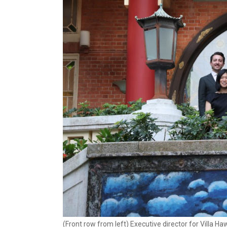
(Front row from left) Executive director for Villa 