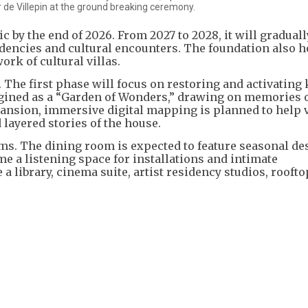
 de Villepin at the ground breaking ceremony.
ic by the end of 2026. From 2027 to 2028, it will graduall
sidencies and cultural encounters. The foundation also h
ork of cultural villas.
. The first phase will focus on restoring and activating
agined as a “Garden of Wonders,” drawing on memories o
ansion, immersive digital mapping is planned to help v
 layered stories of the house.
s. The dining room is expected to feature seasonal de
 a listening space for installations and intimate
 library, cinema suite, artist residency studios, roofto