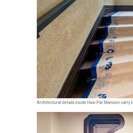
Architectural details inside Haw Par Mansion carry 