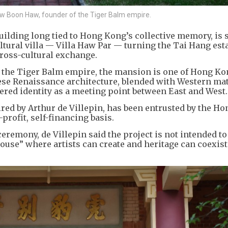
y Aw Boon Haw, founder of the Tiger Balm empire.
ilding long tied to Hong Kong’s collective memory, is s
ultural villa — Villa Haw Par — turning the Tai Hang esta
cross-cultural exchange.
f the Tiger Balm empire, the mansion is one of Hong Ko
inese Renaissance architecture, blended with Western ma
ayered identity as a meeting point between East and West.
ired by Arthur de Villepin, has been entrusted by the H
profit, self-financing basis.
remony, de Villepin said the project is not intended to 
use” where artists can create and heritage can coexist