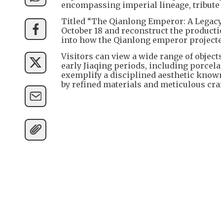
encompassing imperial lineage, tribute 
Titled “The Qianlong Emperor: A Legacy i
October 18 and reconstruct the producti
into how the Qianlong emperor projecte
Visitors can view a wide range of objec
early Jiaqing periods, including porcela
exemplify a disciplined aesthetic known
by refined materials and meticulous cr