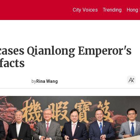
City Voices
Trending
Hong 
ases Qianlong Emperor's
facts
by
Rina Wang