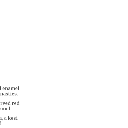
ed enamel
nasties.
arved red
amel.
, a kesi
d.