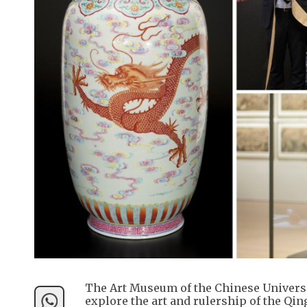
The Art Museum of the Chinese Universit
explore the art and rulership of the Qin