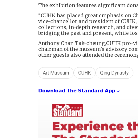
The exhibition features significant don
“CUHK has placed great emphasis on Ch
vice-chancellor and president of CUHK,
collections, in-depth research, and dive
bridging the past and present, while fos
Anthony Chan Tak-cheung,CUHK pro-vic
chairman of the museum’s advisory comm
other guests also attended the ceremony
Art Museum
CUHK
Qing Dynasty
𝗗𝗼𝘄𝗻𝗹𝗼𝗮𝗱 𝗧𝗵𝗲 𝗦𝘁𝗮𝗻𝗱𝗮𝗿𝗱 𝗔𝗽𝗽 ↓