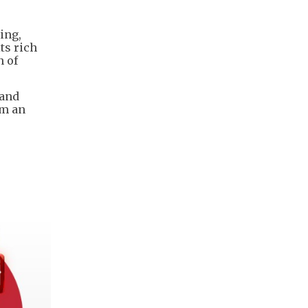
ing,
ts rich
n of
 and
um an