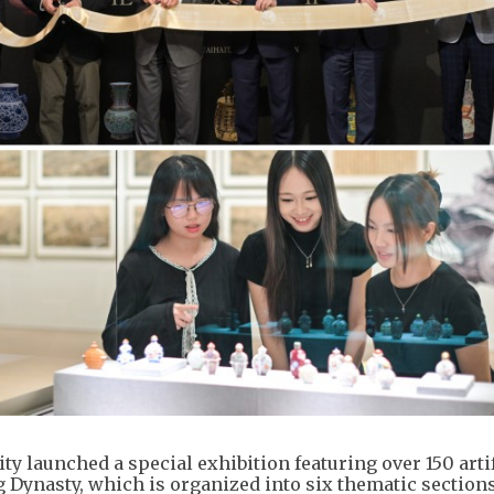
y launched a special exhibition featuring over 150 artif
g Dynasty, which is organized into six thematic section