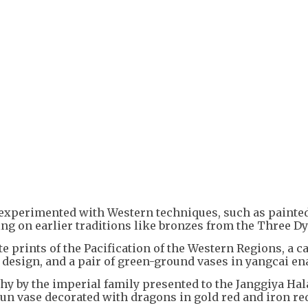
+
5
s experimented with Western techniques, such as paint
g on earlier traditions like bronzes from the Three Dy
 prints of the Pacification of the Western Regions, a c
 design, and a pair of green-ground vases in yangcai en
phy by the imperial family presented to the Janggiya Hala
zun vase decorated with dragons in gold red and iron re