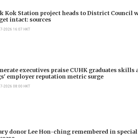
k Kok Station project heads to District Council 
get intact: sources
07-2026 16:07 HKT
erate executives praise CUHK graduates skills a
s' employer reputation metric surge
07-2026 08:00 HKT
ry donor Lee Hon-ching remembered in specia