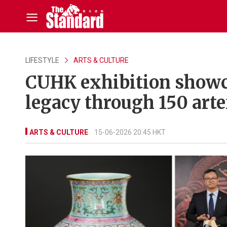
LIFESTYLE
ARTS & CULTURE
CUHK exhibition showc
legacy through 150 arte
ARTS & CULTURE
15-06-2026 20:45 HKT