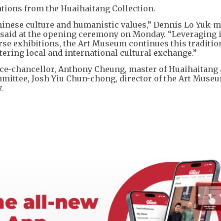
ations from the Huaihaitang Collection.
inese culture and humanistic values,” Dennis Lo Yuk-m
 said at the opening ceremony on Monday. “Leveraging i
rse exhibitions, the Art Museum continues this traditio
tering local and international cultural exchange.”
e-chancellor, Anthony Cheung, master of Huaihaitang
ittee, Josh Yiu Chun-chong, director of the Art Muse
.