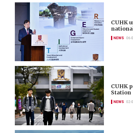
CUHK un
nationa
NEWS
06-
CUHK pl
Station
NEWS
02-