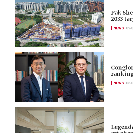
Pak She
2033 tar
NEWS
09-
Conglom
ranking
NEWS
06-
Legenda