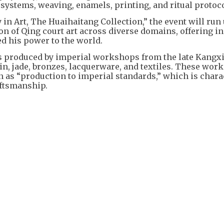
systems, weaving, enamels, printing, and ritual protoco
n Art, The Huaihaitang Collection,” the event will run 
on of Qing court art across diverse domains, offering i
d his power to the world.
ts produced by imperial workshops from the late Kangxi
in, jade, bronzes, lacquerware, and textiles. These work
 as “production to imperial standards,” which is chara
aftsmanship.