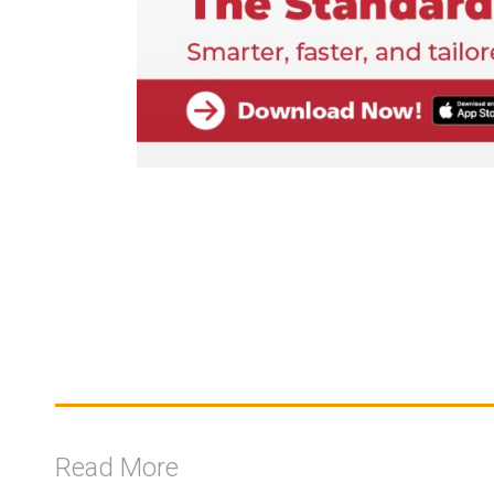
Read More