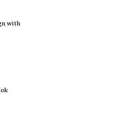
ign with
Kok