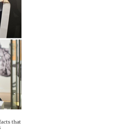
acts that
s