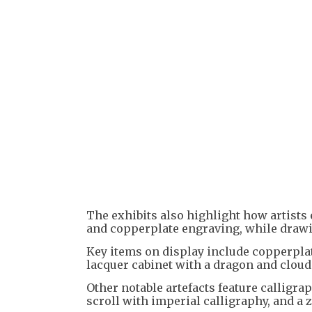
The exhibits also highlight how artist
and copperplate engraving, while drawin
Key items on display include copperplate
lacquer cabinet with a dragon and cloud
Other notable artefacts feature calligra
scroll with imperial calligraphy, and a 