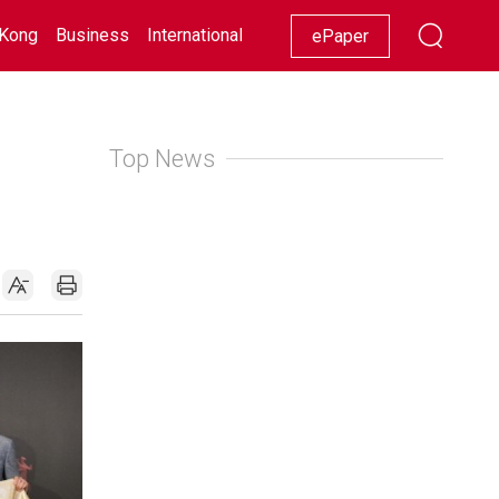
Kong
Business
International
Racing
Lifestyle
Showbiz
ePaper
Top News