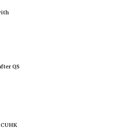
with
fter QS
l CUHK