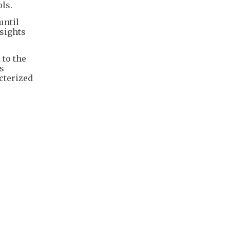
ls.
until
nsights
 to the
s
cterized