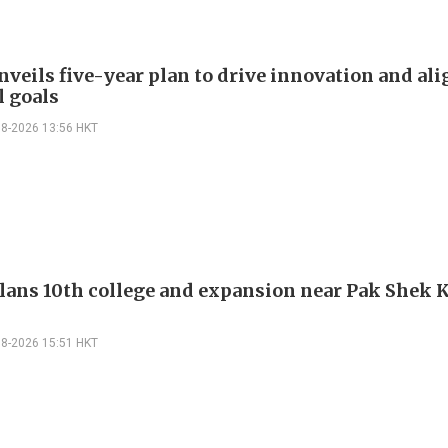
veils five-year plan to drive innovation and al
l goals
08-2026 13:56 HKT
ans 10th college and expansion near Pak Shek 
08-2026 15:51 HKT