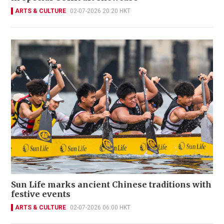
ARTS & CULTURE
02-07-2026 20:20 HKT
Sun Life marks ancient Chinese traditions with
festive events
ARTS & CULTURE
02-07-2026 06:00 HKT