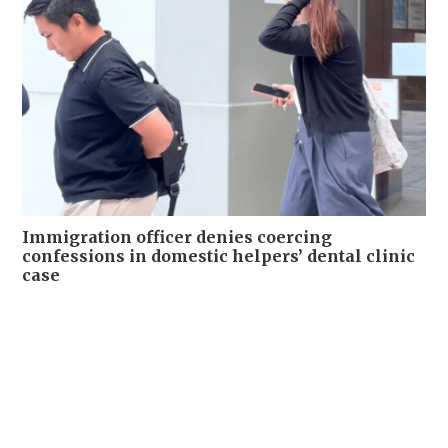
Immigration officer denies coercing
confessions in domestic helpers’ dental clinic
case
NEWS
06-08-2026 18:17 HKT