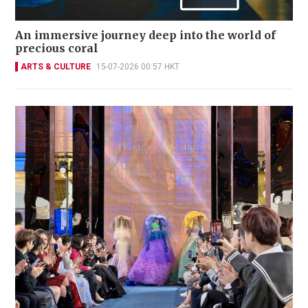
An immersive journey deep into the world of
precious coral
ARTS & CULTURE
15-07-2026 00:57 HKT