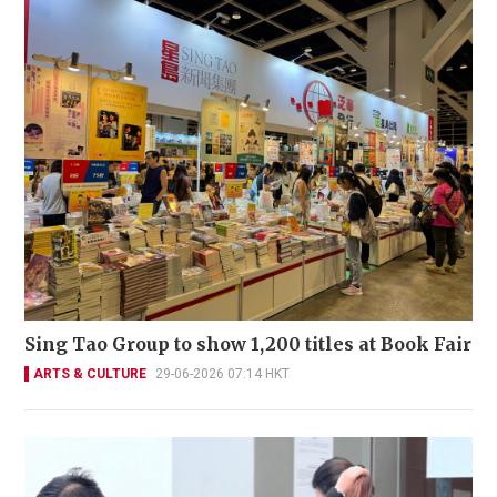
Sing Tao Group to show 1,200 titles at Book Fair
ARTS & CULTURE
29-06-2026 07:14 HKT