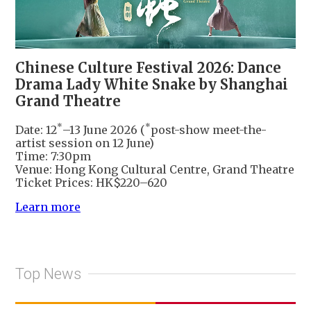
Chinese Culture Festival 2026: Dance
Drama Lady White Snake by Shanghai
Grand Theatre
*
*
Date: 12
–13 June 2026 (
post-show meet-the-
artist session on 12 June)
Time: 7:30pm
Venue: Hong Kong Cultural Centre, Grand Theatre
Ticket Prices: HK$220–620
Learn more
Top News