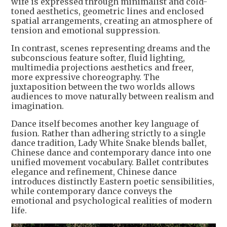
wife is expressed through minimalist and cold-
toned aesthetics, geometric lines and enclosed
spatial arrangements, creating an atmosphere of
tension and emotional suppression.
In contrast, scenes representing dreams and the
subconscious feature softer, fluid lighting,
multimedia projections aesthetics and freer,
more expressive choreography. The
juxtaposition between the two worlds allows
audiences to move naturally between realism and
imagination.
Dance itself becomes another key language of
fusion. Rather than adhering strictly to a single
dance tradition, Lady White Snake blends ballet,
Chinese dance and contemporary dance into one
unified movement vocabulary. Ballet contributes
elegance and refinement, Chinese dance
introduces distinctly Eastern poetic sensibilities,
while contemporary dance conveys the
emotional and psychological realities of modern
life.