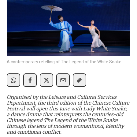
A contemporary retelling of The Legend of the White Snake.
Organised by the Leisure and Cultural Services
Department, the third edition of the Chinese Culture
Festival will open this June with Lady White Snake,
a dance drama that reinterprets the centuries-old
Chinese legend The Legend of the White Snake
through the lens of modern womanhood, identity
and emotional conflict.