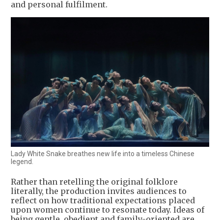
and personal fulfilment.
Lady White Snake breathes new life into a timeless Chinese
legend.
Rather than retelling the original folklore
literally, the production invites audiences to
reflect on how traditional expectations placed
upon women continue to resonate today. Ideas of
being gentle, obedient and family-oriented are