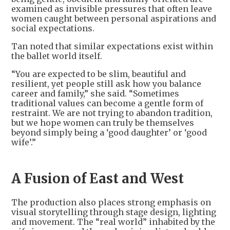
examined as invisible pressures that often leave
women caught between personal aspirations and
social expectations.
Tan noted that similar expectations exist within
the ballet world itself.
“You are expected to be slim, beautiful and
resilient, yet people still ask how you balance
career and family,” she said. “Sometimes
traditional values can become a gentle form of
restraint. We are not trying to abandon tradition,
but we hope women can truly be themselves
beyond simply being a ‘good daughter’ or ‘good
wife’.”
A Fusion of East and West
The production also places strong emphasis on
visual storytelling through stage design, lighting
and movement. The “real world” inhabited by the