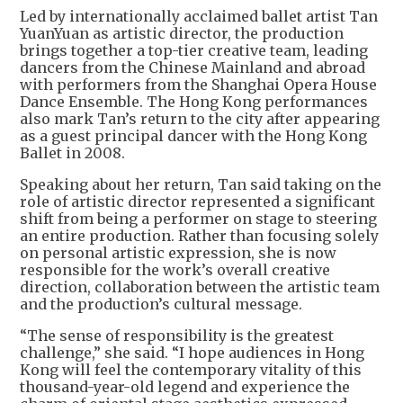
Led by internationally acclaimed ballet artist Tan
YuanYuan as artistic director, the production
brings together a top-tier creative team, leading
dancers from the Chinese Mainland and abroad
with performers from the Shanghai Opera House
Dance Ensemble. The Hong Kong performances
also mark Tan’s return to the city after appearing
as a guest principal dancer with the Hong Kong
Ballet in 2008.
Speaking about her return, Tan said taking on the
role of artistic director represented a significant
shift from being a performer on stage to steering
an entire production. Rather than focusing solely
on personal artistic expression, she is now
responsible for the work’s overall creative
direction, collaboration between the artistic team
and the production’s cultural message.
“The sense of responsibility is the greatest
challenge,” she said. “I hope audiences in Hong
Kong will feel the contemporary vitality of this
thousand-year-old legend and experience the