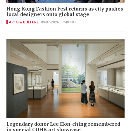
Hong Kong Fashion Fest returns as city pushes
local designers onto global stage
ARTS & CULTURE
09-07-2026 17:40 HKT
Legendary donor Lee Hon-ching remembered
in special CUHK art showcase