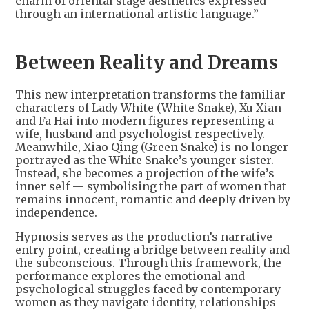
charm of oriental stage aesthetics expressed
through an international artistic language.”
Between Reality and Dreams
This new interpretation transforms the familiar
characters of Lady White (White Snake), Xu Xian
and Fa Hai into modern figures representing a
wife, husband and psychologist respectively.
Meanwhile, Xiao Qing (Green Snake) is no longer
portrayed as the White Snake’s younger sister.
Instead, she becomes a projection of the wife’s
inner self — symbolising the part of women that
remains innocent, romantic and deeply driven by
independence.
Hypnosis serves as the production’s narrative
entry point, creating a bridge between reality and
the subconscious. Through this framework, the
performance explores the emotional and
psychological struggles faced by contemporary
women as they navigate identity, relationships