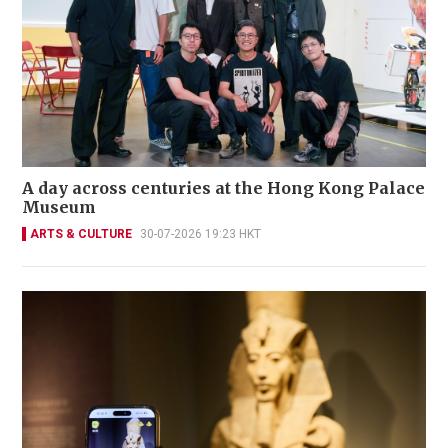
A day across centuries at the Hong Kong Palace
Museum
ARTS & CULTURE
30-07-2026 19:23 HKT