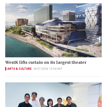
WestK lifts curtain on its largest theater
ARTS & CULTURE
30-07-2026 19:54 HKT