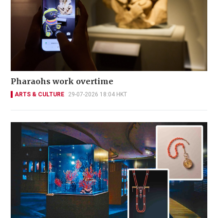
Pharaohs work overtime
ARTS & CULTURE
29-07-2026 18:04 HKT