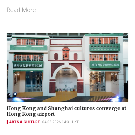
Read More
Hong Kong and Shanghai cultures converge at
Hong Kong airport
ARTS & CULTURE
04-08-2026 14:31 HKT