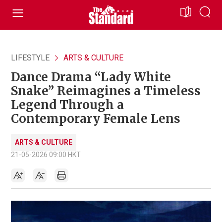
LIFESTYLE
ARTS & CULTURE
Dance Drama “Lady White
Snake” Reimagines a Timeless
Legend Through a
Contemporary Female Lens
ARTS & CULTURE
21-05-2026 09:00 HKT