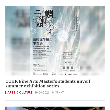
CUHK Fine Arts Master’s students unveil
summer exhibition series
ARTS & CULTURE
30-06-2026 19:45 HKT