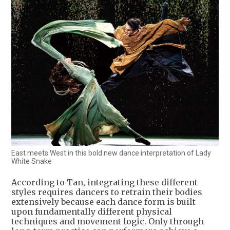
East meets West in this bold new dance interpretation of Lady
White Snake
According to Tan, integrating these different
styles requires dancers to retrain their bodies
extensively because each dance form is built
upon fundamentally different physical
techniques and movement logic. Only through