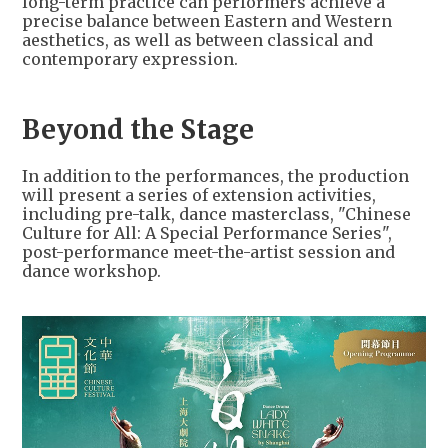
long-term practice can performers achieve a
precise balance between Eastern and Western
aesthetics, as well as between classical and
contemporary expression.
Beyond the Stage
In addition to the performances, the production
will present a series of extension activities,
including pre-talk, dance masterclass, "Chinese
Culture for All: A Special Performance Series",
post-performance meet-the-artist session and
dance workshop.