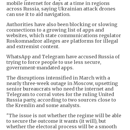
mobile internet for days at a time in regions
across Russia, saying Ukrainian attack drones
can use it to aid navigation.
Authorities have also been blocking or slowing
connections to a growing list of apps and
websites, which state communications regulator
Roskomnadzor alleges are platforms for illegal
and extremist content.
WhatsApp and Telegram have accused Russia of
trying to force people to use less secure,
government-mandated apps.
The disruptions intensified in March with a
nearly three-week outage in Moscow, upsetting
senior bureaucrats who need the internet and
Telegram to corral votes for the ruling United
Russia party, according to two sources close to
the Kremlin and some analysts.
"The issue is not whether the regime will be able
to secure the outcome it wants (it will), but
whether the electoral process will be a smooth