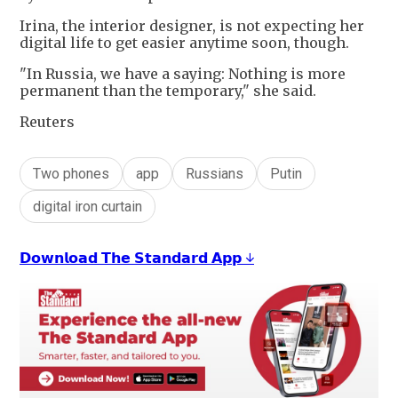
Irina, the interior designer, is not expecting her
digital life to get easier anytime soon, though.
"In Russia, we have a saying: Nothing is more
permanent than the temporary," she said.
Reuters
Two phones
app
Russians
Putin
digital iron curtain
𝗗𝗼𝘄𝗻𝗹𝗼𝗮𝗱 𝗧𝗵𝗲 𝗦𝘁𝗮𝗻𝗱𝗮𝗿𝗱 𝗔𝗽𝗽 ↓