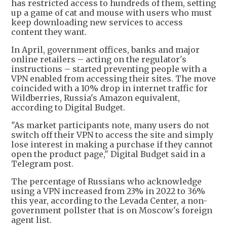
has restricted access to hundreds of them, setting
up a game ⁠of ​cat and mouse with users who must
keep downloading new services to access
content they want.
In April, government offices, banks and major
online retailers – acting on the regulator's
instructions – started preventing people with a
VPN enabled from accessing their sites. The move
coincided with a 10% drop in internet traffic for
Wildberries, Russia's Amazon equivalent,
according to Digital Budget.
"As market participants note, many users do not
switch off their VPN to access the site and simply
lose interest in making a purchase if they cannot
open the product page," Digital Budget said in a
Telegram post.
The percentage of Russians who acknowledge
using a VPN increased from 23% in 2022 to 36%
this year, according to the Levada Center, a non-
government pollster that is on Moscow's foreign
agent list.