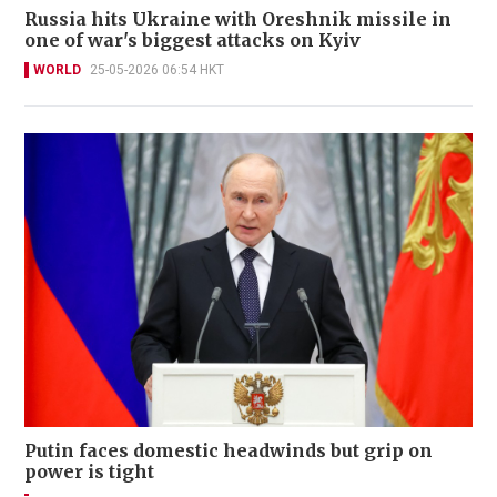
Russia hits Ukraine with Oreshnik missile in
one of war's biggest attacks on Kyiv
WORLD
25-05-2026 06:54 HKT
Putin faces domestic headwinds but grip on
power is tight