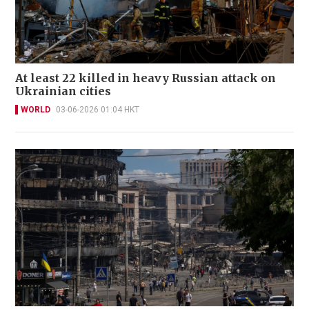
At least 22 killed in heavy Russian attack on
Ukrainian cities
WORLD
03-06-2026 01:04 HKT