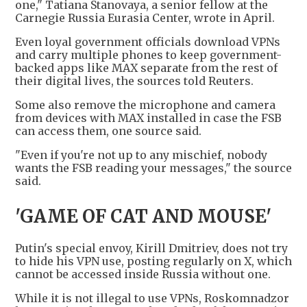
one," Tatiana Stanovaya, a senior fellow at the
Carnegie Russia Eurasia Center, wrote in April.
Even loyal government officials download VPNs
and carry multiple phones to keep government-
backed apps like MAX separate from the rest of
their digital lives, the sources told Reuters.
Some also remove the microphone and camera
from devices with MAX installed in case the FSB
can access them, one source said.
"Even if you're not up to any mischief, nobody
wants the FSB reading your messages," the source
said.
'GAME OF CAT AND MOUSE'
Putin's special envoy, Kirill Dmitriev, does not try
to hide his VPN use, posting regularly on X, which
cannot be accessed inside Russia without one.
While it is not illegal to use VPNs, Roskomnadzor