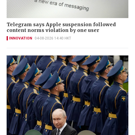
Telegram says Apple suspension followed
content norms violation by one user
INNOVATION
04-08-2026 14:40 HKT