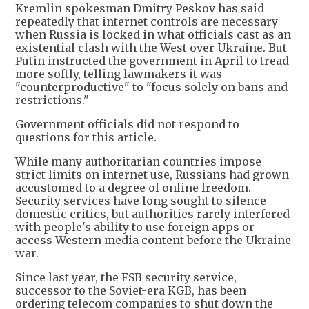
Kremlin spokesman Dmitry Peskov has said
repeatedly that internet controls are necessary
when Russia is locked in what officials cast as an
existential clash with the West over Ukraine. But
Putin instructed the government in April to tread
more softly, telling lawmakers it was
"counterproductive" to "focus solely on bans and
restrictions."
Government officials did not respond to
questions for this article.
While many authoritarian countries impose
strict limits on internet use, Russians had grown
accustomed to a degree of online freedom.
Security services have long sought to silence
domestic critics, but authorities rarely interfered
with people's ability to use foreign apps or
access Western media content before the Ukraine
war.
Since last year, the FSB security service,
successor to the Soviet-era KGB, has been
ordering telecom companies to shut down the