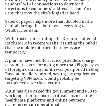
vendors' Wi-Fi connections to download
directions to customers' addresses, said Yuri
Semichastnov, the site's logistics head.
Sales of paper maps more than doubled in the
capital during the shutdown, according to
Wildberries data.
With frustration building, the Kremlin softened
its rhetoric in recent weeks, assuring the public
that the mobile internet shutdowns are
temporary.
A plan to have mobile service providers charge
customers extra for using more than 15 gigabytes
of foreign data in a month was postponed in May,
Russian media reported, saying the requirement
targeting VPN users would probably be
introduced after the election.
Putin has also asked the government and FSB to
work together to ensure critical services like
healthcare platforms and online payment
systems remain operational.