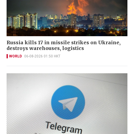
Russia kills 17 in missile strikes on Ukraine,
destroys warehouses, logistics
WORLD
06-08-2026 01:50 HKT