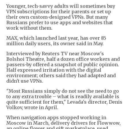
Younger, tech-savvy adults will sometimes buy
VPN subscriptions for their parents or set up
their own custom-designed VPNs. But many
Russians prefer to use apps and websites that
work without them.
MAX, which launched last year, has over 85
million daily users, its owner said in May.
Interviewed by Reuters TV near Moscow's
Bolshoi Theatre, half a dozen office workers and
passers-by offered a snapshot of public opinion.
Half expressed irritation with the digital
environment; others said they had adapted and
didn't use VPNs.
"Most Russians simply do not see the need to go
to any extra trouble – what is readily available is
quite sufficient for them," Levada's director, Denis
Volkov, wrote in April.
When navigation apps stopped working in
Moscow in March, delivery drivers for Flowwow,
an online flower and gift marketplace, used