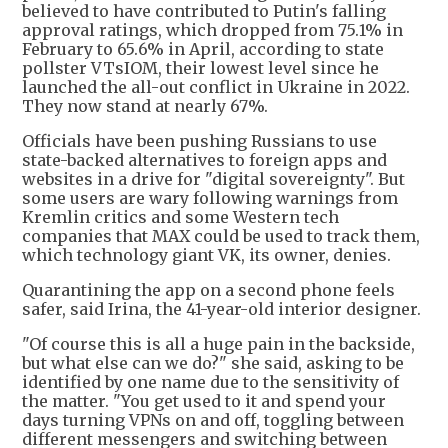
believed to have contributed to Putin's falling
approval ratings, which dropped from 75.1% in
February to 65.6% in April, according to state
pollster VTsIOM, their lowest level since he
launched the all-out conflict in Ukraine in 2022.
They now stand at nearly 67%.
Officials have been pushing Russians to use
state-backed alternatives to foreign apps and
websites in a drive for "digital sovereignty". But
some users are wary following warnings from
Kremlin critics and some Western tech
companies that MAX could be used to track them,
which technology giant VK, its owner, denies.
Quarantining the app on a second phone feels
safer, said Irina, the 41-year-old interior designer.
"Of course this is all a huge pain in the backside,
but what else can we do?" she said, asking to be
identified by one name due to the sensitivity of
the matter. "You get used to it and spend your
days turning VPNs on and off, toggling between
different messengers and switching between