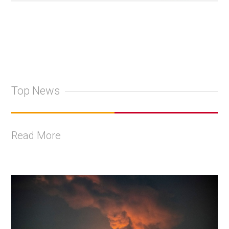
Top News
Read More