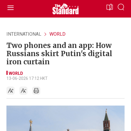
INTERNATIONAL
WORLD
Two phones and an app: How
Russians skirt Putin's digital
iron curtain
WORLD
13-06-2026 17:12 HKT