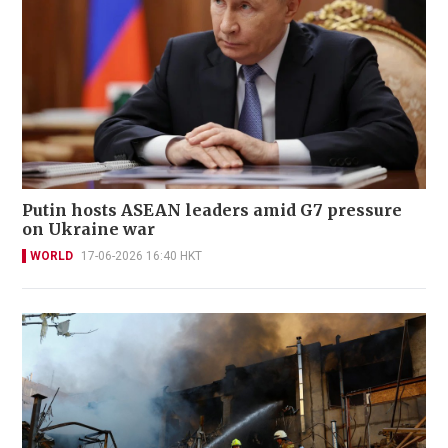
Putin hosts ASEAN leaders amid G7 pressure
on Ukraine war
WORLD
17-06-2026 16:40 HKT