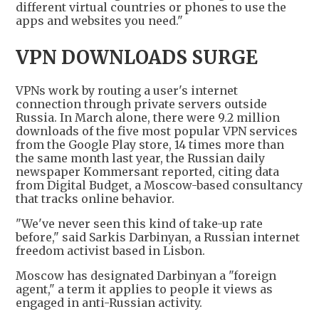
different virtual countries or phones to use the
apps and websites you need."
VPN DOWNLOADS SURGE
VPNs work by routing a user's internet
connection through private servers outside
Russia. In March alone, there were 9.2 million
downloads of the five most popular VPN services
from the Google Play store, 14 times more than
the same month last year, the Russian daily
newspaper Kommersant reported, citing data
from Digital Budget, a Moscow-based consultancy
that tracks online behavior.
"We've never seen this kind of take-up rate
before," said Sarkis Darbinyan, a Russian internet
freedom activist based in Lisbon.
Moscow has designated Darbinyan a "foreign
agent," a term it applies to people it views as
engaged in anti-Russian activity.