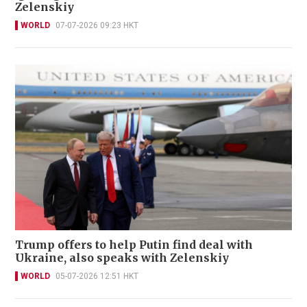
Zelenskiy
WORLD
07-07-2026 09:23 HKT
Trump offers to help Putin find deal with
Ukraine, also speaks with Zelenskiy
WORLD
05-07-2026 12:51 HKT