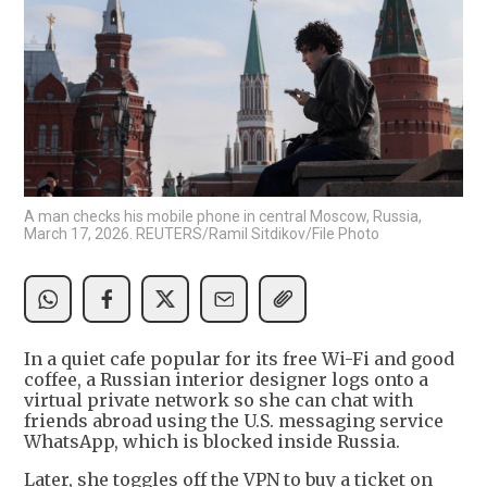
A man checks his mobile phone in central Moscow, Russia,
March 17, 2026. REUTERS/Ramil Sitdikov/File Photo
In a quiet cafe popular for its free Wi-Fi and good
coffee, a Russian interior designer logs onto a
virtual private network so she can chat with
friends abroad using the U.S. messaging service
WhatsApp, which is blocked inside Russia.
Later, she toggles off the VPN to buy a ticket on