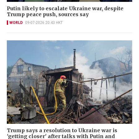
Putin likely to escalate Ukraine war, despite
Trump peace push, sources say
WORLD
09-07-2026 20:43 HKT
Trump says a resolution to Ukraine war is
'getting closer' after talks with Putin and