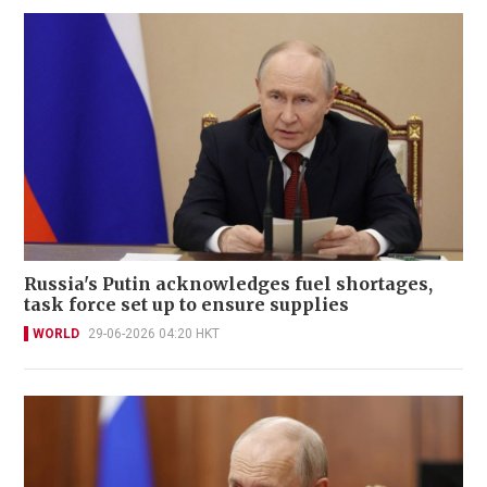
Russia's Putin acknowledges fuel shortages,
task force set up to ensure supplies
WORLD
29-06-2026 04:20 HKT