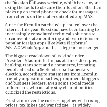
the Russian Railways website, which bars anyone
using the tools to obscure their location. She then
picks up a second phone to check for messages
from clients on the state-controlled app MAX.
Since the Kremlin ratcheted up control over the
internet this year, Russians have been turning to
increasingly convoluted technical solutions to
circumvent state monitoring and restrictions on
popular foreign apps like Meta Platforms'
META.O WhatsApp and the Telegram messenger.
The biggest crackdown of its kind under
President Vladimir Putin has at times disrupted
banking, transport and e-commerce, irritating
people ahead of a September parliamentary
election, according to statements from Kremlin-
friendly opposition parties, prominent bloggers
and business leaders. Even some social media
influencers, who usually stay clear of politics,
criticized the restrictions.
Frustration over the curbs – together with rising
prices, tax hikes and war fatigue – is widely