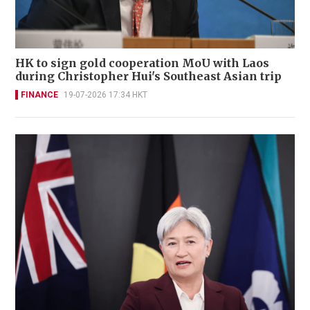
HK to sign gold cooperation MoU with Laos
during Christopher Hui's Southeast Asian trip
FINANCE
19-07-2026 17:34 HKT