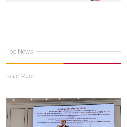
Top News
Read More