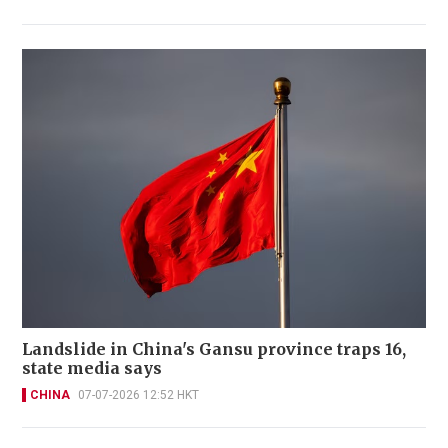
Landslide in China's Gansu province traps 16,
state media says
CHINA
07-07-2026 12:52 HKT