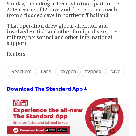
Sunday, including a diver who took part in the
2018 rescue of 12 boys and their soccer coach
from a flooded cave in northern Thailand.
That operation drew global attention and
involved British and other foreign divers, U.S.
military personnel and other international
support.
Reuters
Rescuers
Laos
oxygen
trapped
cave
𝗗𝗼𝘄𝗻𝗹𝗼𝗮𝗱 𝗧𝗵𝗲 𝗦𝘁𝗮𝗻𝗱𝗮𝗿𝗱 𝗔𝗽𝗽 ↓