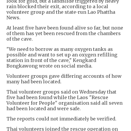
look for gold, but a landslide triggered by heavy
rain blocked their exit, according to a local
volunteer group and the state-run Lao Phattha
News.
At least five have been found alive so far, but none
of them has yet been rescued from the chambers
of the cave.
"We need to borrow as many oxygen tanks as
possible and want to set up an oxygen refilling
station in front of the cave," Kengkard
Bongkawong wrote on social media.
Volunteer groups gave differing accounts of how
many had been located.
Thai volunteer groups said on Wednesday that
five had been found while the Laos "Rescue
Volunteer for People" organisation said all seven
had been located and were safe.
The reports could not immediately be verified.
Thai volunteers joined the rescue operation on