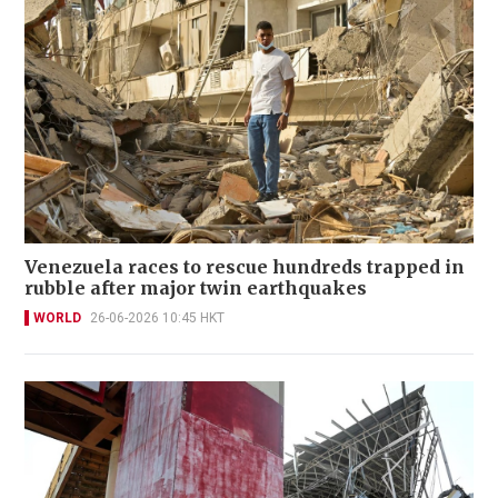
Venezuela races to rescue hundreds trapped in
rubble after major twin earthquakes
WORLD
26-06-2026 10:45 HKT