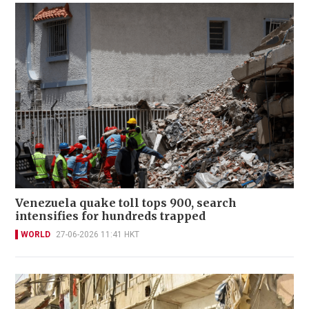
Venezuela quake toll tops 900, search
intensifies for hundreds trapped
WORLD
27-06-2026 11:41 HKT