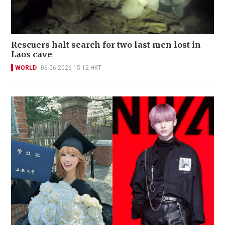
Rescuers halt search for two last men lost in
Laos cave
WORLD
06-06-2026 15:12 HKT