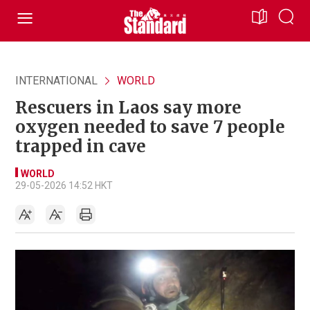
INTERNATIONAL
WORLD
Rescuers in Laos say more
oxygen needed to save 7 people
trapped in cave
WORLD
29-05-2026 14:52 HKT