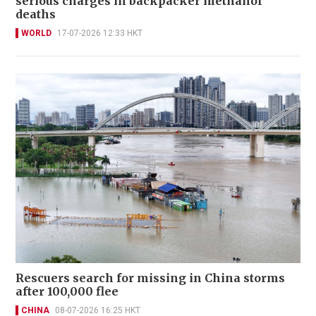
serious charges in backpacker methanol
deaths
WORLD
17-07-2026 12:33 HKT
Rescuers search for missing in China storms
after 100,000 flee
CHINA
08-07-2026 16:25 HKT