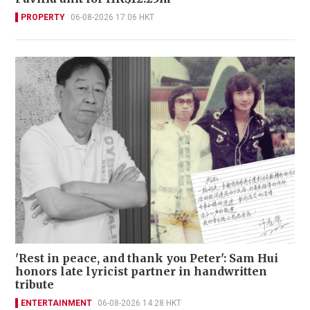
PROPERTY
06-08-2026 17:06 HKT
'Rest in peace, and thank you Peter': Sam Hui
honors late lyricist partner in handwritten
tribute
ENTERTAINMENT
06-08-2026 14:28 HKT