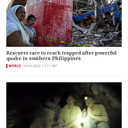
Rescuers race to reach trapped after powerful
quake in southern Philippines
WORLD
09-06-2026 13:11 HKT