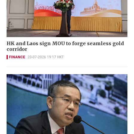
HK and Laos sign MOU to forge seamless gold
corridor
FINANCE
20-07-2026 19:17 HKT