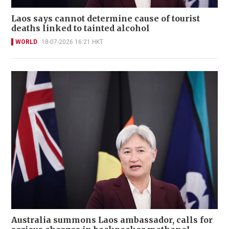
Laos says cannot determine cause of tourist
deaths linked to tainted alcohol
WORLD
18-07-2026 16:21 HKT
Australia summons Laos ambassador, calls for