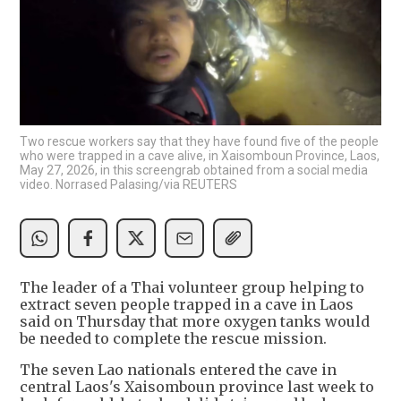
Two rescue workers say that they have found five of the people
who were trapped in a cave alive, in Xaisomboun Province, Laos,
May 27, 2026, in this screengrab obtained from a social media
video. Norrased Palasing/via REUTERS
The leader of a Thai volunteer group helping to
extract seven people trapped in a cave in Laos
said on Thursday that more oxygen tanks would
be needed to complete the rescue mission.
The seven Lao nationals entered the cave in
central Laos's Xaisomboun province last week to