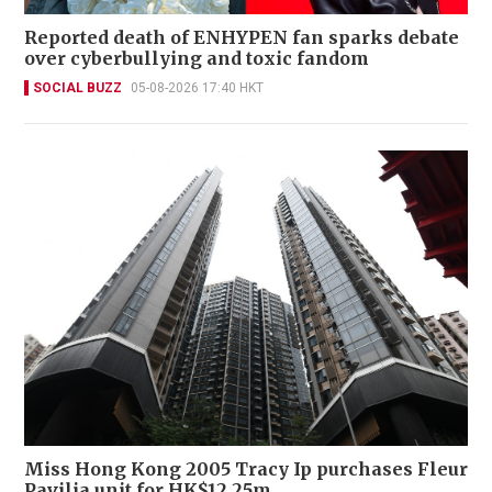
Reported death of ENHYPEN fan sparks debate
over cyberbullying and toxic fandom
SOCIAL BUZZ
05-08-2026 17:40 HKT
Miss Hong Kong 2005 Tracy Ip purchases Fleur
Pavilia unit for HK$12.25m