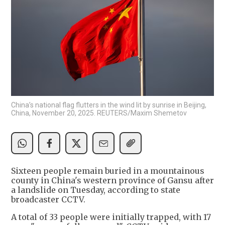
China’s national flag flutters in the wind lit by sunrise in Beijing,
China, November 20, 2025. REUTERS/Maxim Shemetov
Sixteen people remain buried in a mountainous
county in China's western province of Gansu after
a landslide on Tuesday, according to state
broadcaster CCTV.
A total of 33 people were initially trapped, with 17