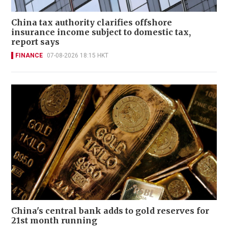
China tax authority clarifies offshore
insurance income subject to domestic tax,
report says
FINANCE
07-08-2026 18:15 HKT
China's central bank adds to gold reserves for
21st month running