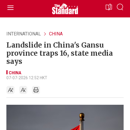
INTERNATIONAL
CHINA
Landslide in China's Gansu
province traps 16, state media
says
CHINA
07-07-2026 12:52 HKT