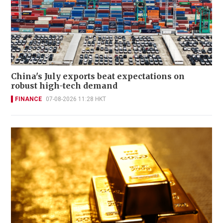
China's July exports beat expectations on
robust high-tech demand
FINANCE
07-08-2026 11:28 HKT