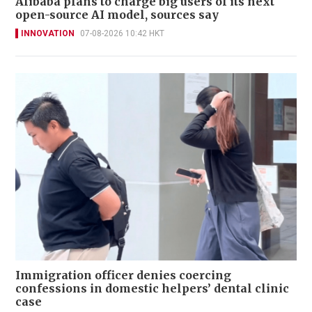
Alibaba plans to charge big users of its next
open-source AI model, sources say
INNOVATION
07-08-2026 10:42 HKT
Immigration officer denies coercing
confessions in domestic helpers’ dental clinic
case