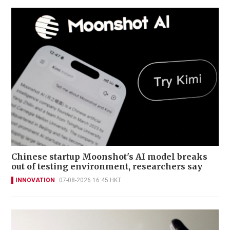
Chinese startup Moonshot's AI model breaks
out of testing environment, researchers say
INNOVATION
07-08-2026 16:45 HKT