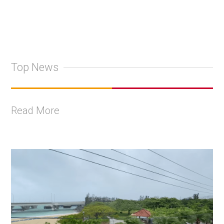
Top News
Read More