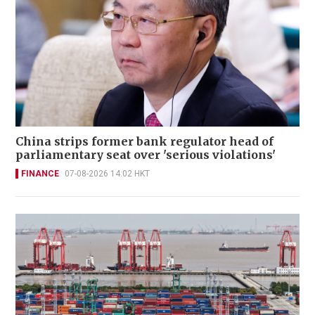
China strips former bank regulator head of
parliamentary seat over 'serious violations'
FINANCE
07-08-2026 14:02 HKT