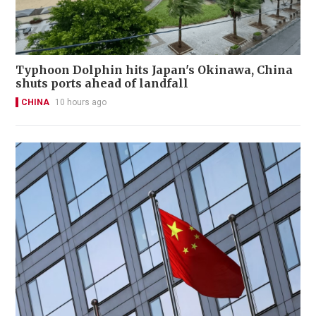
Typhoon Dolphin hits Japan's Okinawa, China
shuts ports ahead of landfall
CHINA
10 hours ago