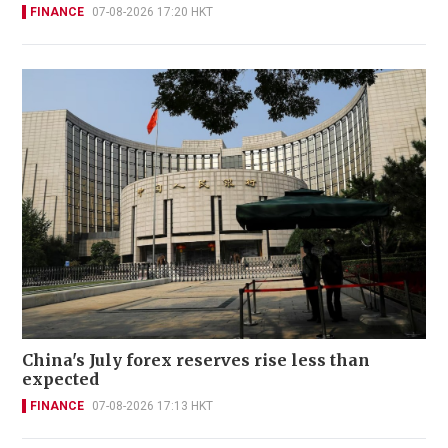
FINANCE
07-08-2026 17:20 HKT
China's July forex reserves rise less than
expected
FINANCE
07-08-2026 17:13 HKT