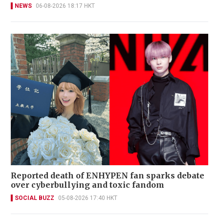
NEWS
06-08-2026 18:17 HKT
Reported death of ENHYPEN fan sparks debate
over cyberbullying and toxic fandom
SOCIAL BUZZ
05-08-2026 17:40 HKT