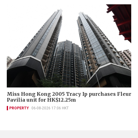
Miss Hong Kong 2005 Tracy Ip purchases Fleur
Pavilia unit for HK$12.25m
PROPERTY
06-08-2026 17:06 HKT