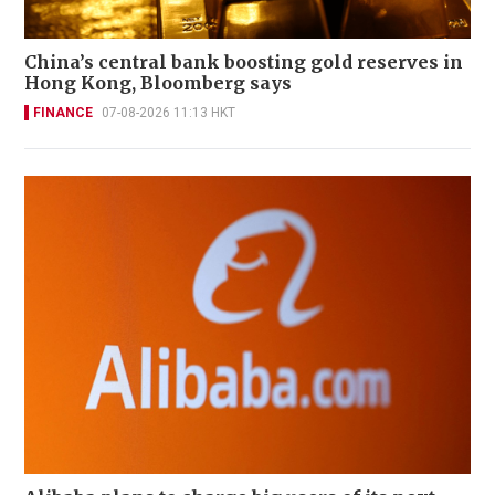
China’s central bank boosting gold reserves in
Hong Kong, Bloomberg says
FINANCE
07-08-2026 11:13 HKT