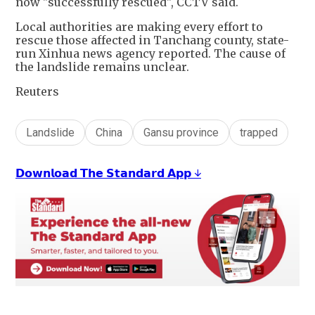
now "successfully rescued", CCTV said.
Local authorities are making every effort to
rescue those affected in Tanchang county, state-
run Xinhua news agency reported. The cause of
the landslide remains unclear.
Reuters
Landslide
China
Gansu province
trapped
𝗗𝗼𝘄𝗻𝗹𝗼𝗮𝗱 𝗧𝗵𝗲 𝗦𝘁𝗮𝗻𝗱𝗮𝗿𝗱 𝗔𝗽𝗽 ↓