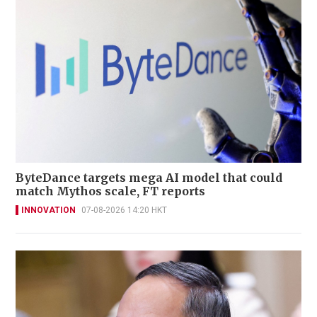
ByteDance targets mega AI model that could
match Mythos scale, FT reports
INNOVATION
07-08-2026 14:20 HKT