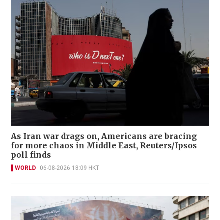
As Iran war drags on, Americans are bracing
for more chaos in Middle East, Reuters/Ipsos
poll finds
WORLD
06-08-2026 18:09 HKT