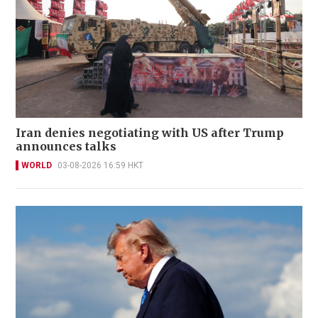
Iran denies negotiating with US after Trump
announces talks
WORLD
03-08-2026 16:59 HKT