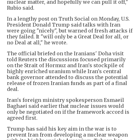
nuclear matter, and hopefully we can pull it off,"
Rubio said.
In a lengthy post on Truth Social on Monday, U.S.
President Donald Trump said talks with Iran
were going "nicely", but warned of fresh attacks if
they failed. It "will only be a Great Deal for all, or
no Deal at all," he wrote.
The official briefed on the Iranians' Doha visit
told Reuters the discussions focused primarily
on the Strait of Hormuz and Iran's stockpile of
highly enriched uranium while Iran's central
bank governor attended to discuss the potential
release of frozen Iranian funds as part of a final
deal.
Iran's foreign ministry spokesperson Esmaeil
Baghaei said earlier that nuclear issues would
only be negotiated on if the framework accord is
agreed first.
Trump has said his key aim in the war is to
prevent Iran from developing a nuclear weapon