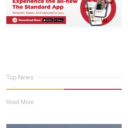
Top News
Read More