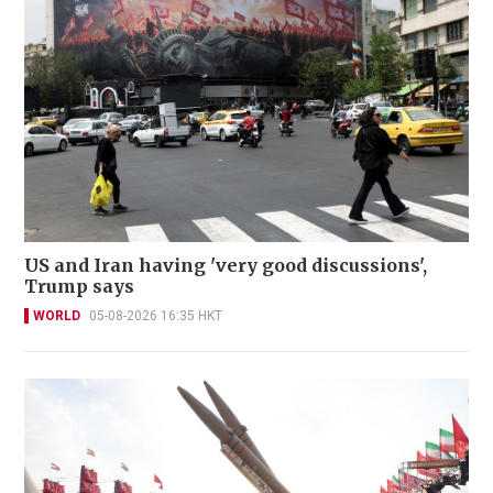
US and Iran having 'very good discussions',
Trump says
WORLD
05-08-2026 16:35 HKT