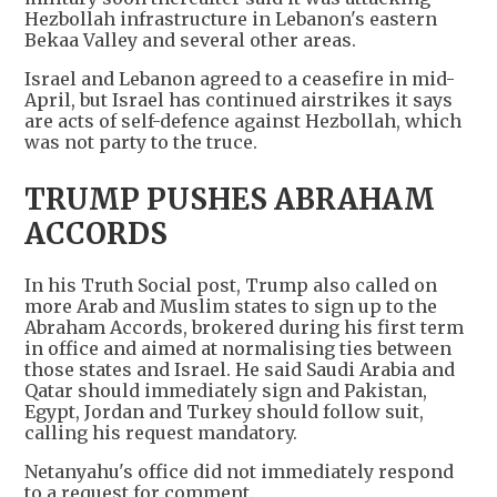
Hezbollah infrastructure in Lebanon's eastern
Bekaa Valley and several other areas.
Israel and Lebanon agreed to a ceasefire in mid-
April, but Israel has continued airstrikes it says
are acts of self-defence against Hezbollah, which
was not party to the truce.
TRUMP PUSHES ABRAHAM
ACCORDS
In his Truth Social post, Trump also called on
more Arab and Muslim states to sign up to the
Abraham Accords, brokered during his first term
in office and aimed at normalising ties between
those states and Israel. He said Saudi Arabia and
Qatar should immediately sign and Pakistan,
Egypt, Jordan and Turkey should follow suit,
calling his request mandatory.
Netanyahu's office did not immediately respond
to a request for comment.