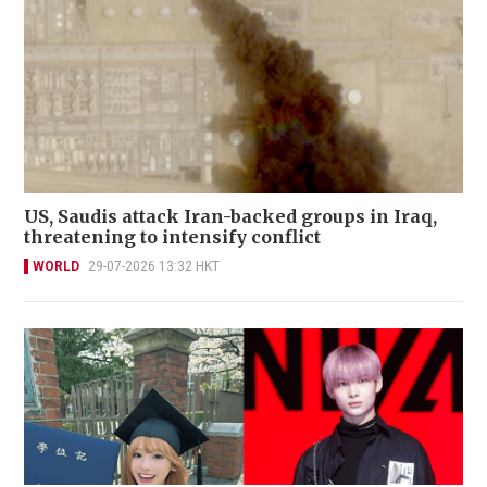
US, Saudis attack Iran-backed groups in Iraq,
threatening to intensify conflict
WORLD
29-07-2026 13:32 HKT