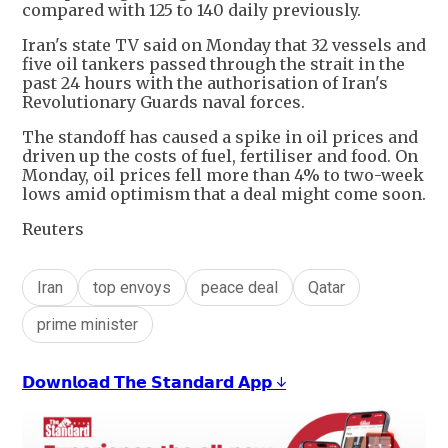
compared with 125 to 140 daily previously.
Iran's state TV said on Monday that 32 vessels and
five oil tankers passed through the strait in the
past 24 hours with the authorisation of Iran's
Revolutionary Guards naval forces.
The standoff has caused a spike in oil prices and
driven up the costs of fuel, fertiliser and food. On
Monday, oil prices fell more than 4% to two-week
lows amid optimism that a deal might come soon.
Reuters
Iran
top envoys
peace deal
Qatar
prime minister
𝗗𝗼𝘄𝗻𝗹𝗼𝗮𝗱 𝗧𝗵𝗲 𝗦𝘁𝗮𝗻𝗱𝗮𝗿𝗱 𝗔𝗽𝗽 ↓