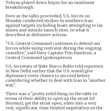
Tehran played down hopes for an imminent
breakthrough.
Even as the talks proceeded, U.S. forces on
Monday conducted strikes in southern Iran
against targets including boats attempting to lay
mines and missile launch sites, in what it
described as defensive actions.
"U.S. Central Command continues to defend our
forces while using restraint during the ongoing
ceasefire," said Navy Captain Tim Hawkins, a
Central Command spokesperson.
U.S. Secretary of State Marco Rubio told reporters
in New Delhi earlier that the U.S. would give
diplomacy every chance to succeed before
considering whether to deal with Iran in "another
way".
There was a "pretty solid thing on the table in
terms of their ability to open up the strait (of
Hormuz), get the strait open, enter into a very
real, significant, time-limited negotiation on the