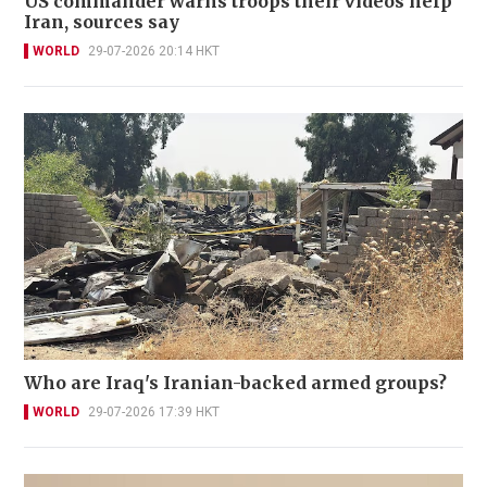
US commander warns troops their videos help
Iran, sources say
WORLD
29-07-2026 20:14 HKT
Who are Iraq's Iranian-backed armed groups?
WORLD
29-07-2026 17:39 HKT