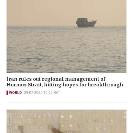
Iran rules out regional management of
Hormuz Strait, hitting hopes for breakthrough
WORLD
29-07-2026 16:05 HKT