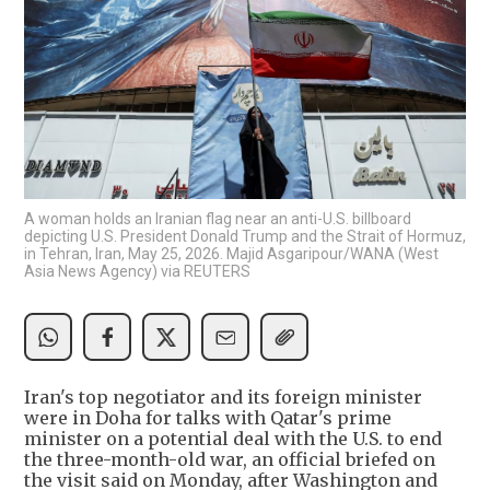
A woman holds an Iranian flag near an anti-U.S. billboard
depicting U.S. President Donald Trump and the Strait of Hormuz,
in Tehran, Iran, May 25, 2026. Majid Asgaripour/WANA (West
Asia News Agency) via REUTERS
Iran's top negotiator and its foreign minister
were in Doha for talks with Qatar's prime
minister on a potential deal with the U.S. to end
the three-month-old war, an official briefed on
the visit said on Monday, after Washington and