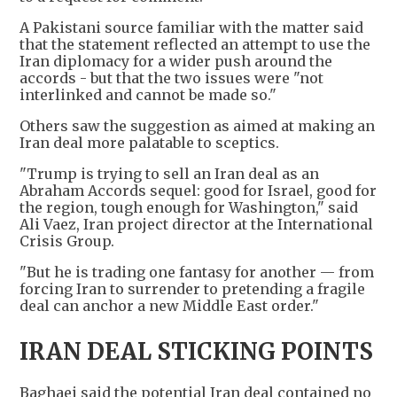
A Pakistani source familiar with the matter said
that the statement reflected an attempt to use the
Iran diplomacy for a wider push around the
accords - but that the two issues were "not
interlinked and cannot be made so."
Others saw the suggestion as aimed at making an
Iran deal more palatable to sceptics.
"Trump is trying to sell an Iran deal as an
Abraham Accords sequel: good for Israel, good for
the region, tough enough for Washington," said
Ali Vaez, Iran project director at the International
Crisis Group.
"But he is trading one fantasy for another — from
forcing Iran to surrender to pretending a fragile
deal can anchor a new Middle East order."
IRAN DEAL STICKING POINTS
Baghaei said the potential Iran deal contained no