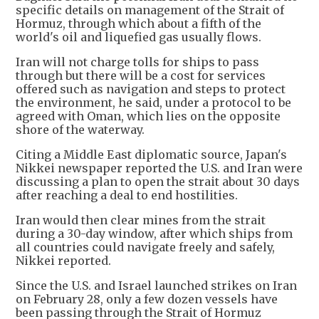
specific details on management of the Strait of
Hormuz, through which about a fifth of the
world's oil and liquefied gas usually flows.
Iran will not charge tolls for ships to pass
through but there will be a cost for services
offered such as navigation and steps to protect
the environment, he said, under a protocol to be
agreed with Oman, which lies on the opposite
shore of the waterway.
Citing a Middle East diplomatic source, Japan's
Nikkei newspaper reported the U.S. and Iran were
discussing a plan to open the strait about 30 days
after reaching a deal to end hostilities.
Iran would then clear mines from the strait
during a 30-day window, after which ships from
all countries could navigate freely and safely,
Nikkei reported.
Since the U.S. and Israel launched strikes on Iran
on February 28, only a few dozen vessels have
been passing through the Strait of Hormuz