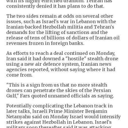
with its highly enriched uranium. Tehran has
consistently denied it has plans to do that.
The two sides remain at odds on several other
issues, such as Israel's war in Lebanon with the
Iranian-backed Hezbollah militia and Tehran's
demands for the lifting of sanctions and the
release of tens of billions of dollars of Iranian oil
revenues frozen in foreign banks.
As efforts to reach a deal continued on Monday,
Iran said it had downed a "hostile" stealth drone
using a new air defence system, Iranian news
agencies reported, without saying where it had
come from.
"This is a sign from us that no more stealth
drones can penetrate the skies of the Persian
Gulf," Fars quoted unnamed officials as saying.
Potentially complicating the Lebanon track in
later talks, Israeli Prime Minister Benjamin
Netanyahu said on Monday Israel would intensify
strikes against Hezbollah in Lebanon. Israel's
military soon thereafter said it was attacking