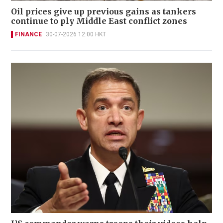
Oil prices give up previous gains as tankers
continue to ply Middle East conflict zones
FINANCE
30-07-2026 12:00 HKT