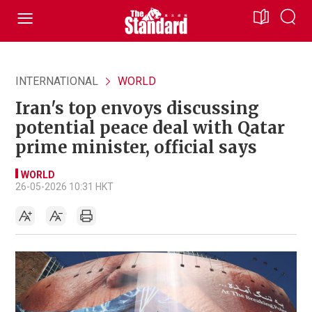
INTERNATIONAL
WORLD
Iran's top envoys discussing
potential peace deal with Qatar
prime minister, official says
WORLD
26-05-2026 10:31 HKT