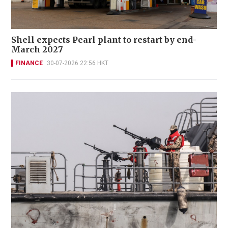
Shell expects Pearl plant to restart by end-
March 2027
FINANCE
30-07-2026 22:56 HKT