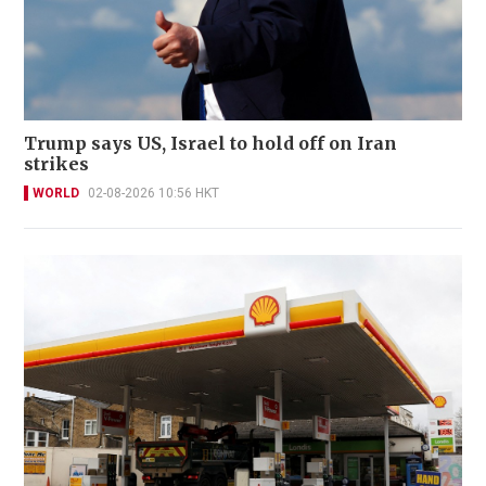
Trump says US, Israel to hold off on Iran
strikes
WORLD
02-08-2026 10:56 HKT