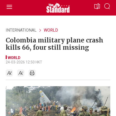
INTERNATIONAL
WORLD
Colombia military plane crash
kills 66, four still missing
WORLD
24-03-2026 12:50 HKT