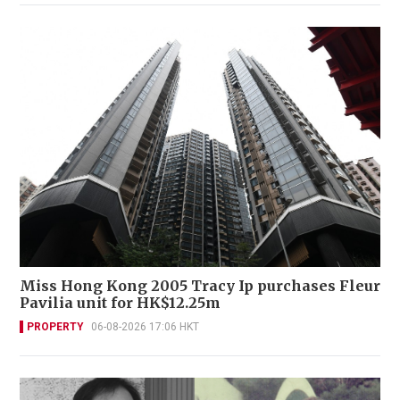
Miss Hong Kong 2005 Tracy Ip purchases Fleur
Pavilia unit for HK$12.25m
PROPERTY
06-08-2026 17:06 HKT