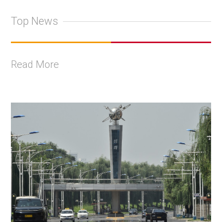
Top News
Read More