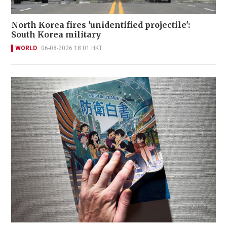
North Korea fires 'unidentified projectile':
South Korea military
WORLD
06-08-2026 18:01 HKT