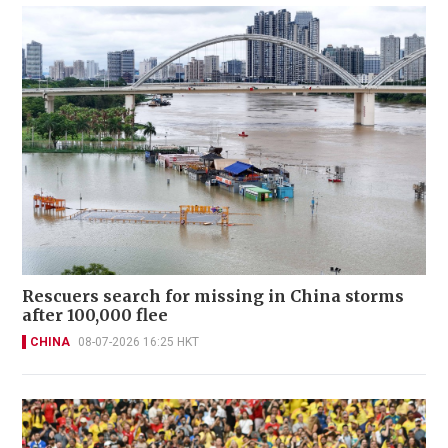
Rescuers search for missing in China storms
after 100,000 flee
CHINA
08-07-2026 16:25 HKT