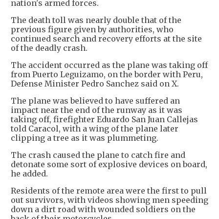
nation's armed forces.
The death toll was nearly double that of the
previous figure given by authorities, who
continued search and recovery efforts at the site
of the deadly crash.
The accident occurred as the plane was taking off
from Puerto Leguizamo, on the border with Peru,
Defense Minister Pedro Sanchez said on X.
The plane was believed to have suffered an
impact near the end of the runway as it was
taking off, firefighter Eduardo San Juan Callejas
told Caracol, with a wing of the plane later
clipping a tree as it was plummeting.
The crash caused the plane to catch fire and
detonate some sort of explosive devices on board,
he added.
Residents of the remote area were the first to pull
out survivors, with videos showing men speeding
down a dirt road with wounded soldiers on the
back of their motorcycles.