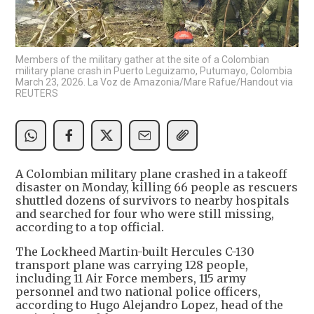
Members of the military gather at the site of a Colombian
military plane crash in Puerto Leguizamo, Putumayo, Colombia
March 23, 2026. La Voz de Amazonia/Mare Rafue/Handout via
REUTERS
A Colombian military plane crashed in a takeoff
disaster on Monday, killing 66 people as rescuers
shuttled dozens of survivors to nearby hospitals
and searched for four who were still missing,
according to a top official.
The Lockheed Martin-built Hercules C-130
transport plane was carrying 128 people,
including 11 Air Force members, 115 army
personnel and two national police officers,
according to Hugo Alejandro Lopez, head of the