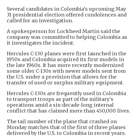
Several candidates in Colombia's upcoming May
31 presidential election offered condolences and
called for an investigation.
A spokesperson for Lockheed Martin said the
company was committed to helping Colombia as
it investigates the incident.
Hercules C-130 planes were first launched in the
1950s and Colombia acquired its first models in
the late 1960s. It has more recently modernized
some older C-130s with newer models sent from
the U.S. under a provision that allows for the
transfer of used or surplus military equipment.
Hercules C-130s are frequently used in Colombia
to transport troops as part of the military's
operations amid a six-decade-long internal
conflict that has claimed more than 450,000 lives.
The tail number of the plane that crashed on
Monday matches that of the first of three planes
delivered by the U.S. to Colombia in recent years.