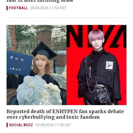
last 32 after thrilling draw
FOOTBALL
28-06-2026 11:50 HKT
Reported death of ENHYPEN fan sparks debate
over cyberbullying and toxic fandom
SOCIAL BUZZ
05-08-2026 17:40 HKT