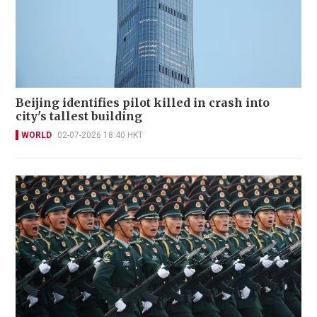
Beijing identifies pilot killed in crash into
city's tallest building
WORLD
02-07-2026 18:40 HKT