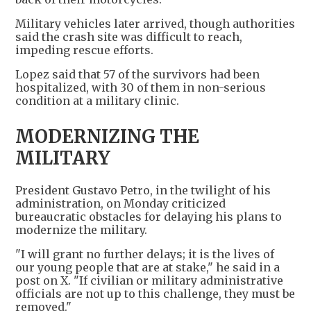
Military vehicles later arrived, though authorities
said the crash site was difficult to reach,
impeding rescue efforts.
Lopez said that 57 of the survivors had been
hospitalized, with 30 of them in non-serious
condition at a military clinic.
MODERNIZING THE
MILITARY
President Gustavo Petro, in the twilight of his
administration, on Monday criticized
bureaucratic obstacles for delaying his plans to
modernize the military.
"I will grant no further delays; it is the lives of
our young people that are at stake," he said in a
post on X. "If civilian or military administrative
officials are not up to this challenge, they must be
removed."