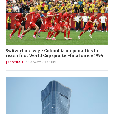
Switzerland edge Colombia on penalties to
reach first World Cup quarter-final since 1954
FOOTBALL
08-07-2026 08:14 HKT