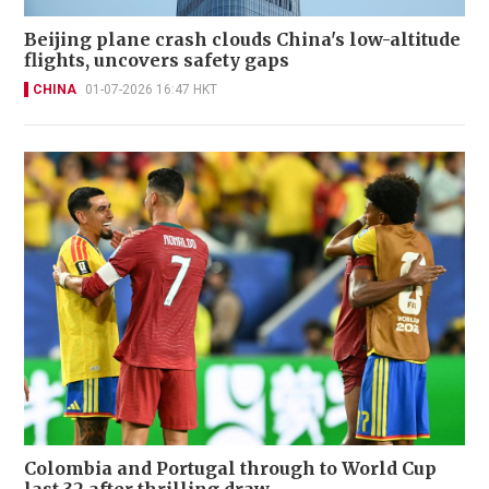
Beijing plane crash clouds China's low-altitude
flights, uncovers safety gaps
CHINA
01-07-2026 16:47 HKT
Colombia and Portugal through to World Cup