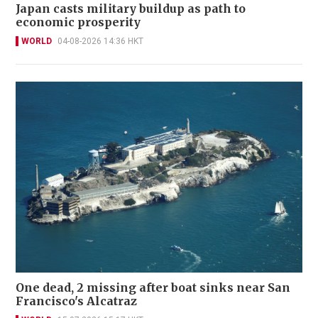
Japan casts military buildup as path to
economic prosperity
WORLD
04-08-2026 14:36 HKT
One dead, 2 missing after boat sinks near San
Francisco's Alcatraz