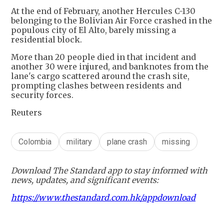
At the end of February, another Hercules C-130
belonging to the Bolivian Air Force crashed in the
populous city of El Alto, barely missing a
residential block.
More than 20 people died in that incident and
another 30 were injured, and banknotes from the
lane's cargo scattered around the crash site,
prompting clashes between residents and
security forces.
Reuters
Colombia
military
plane crash
missing
Download The Standard app to stay informed with
news, updates, and significant events:
https://www.thestandard.com.hk/appdownload