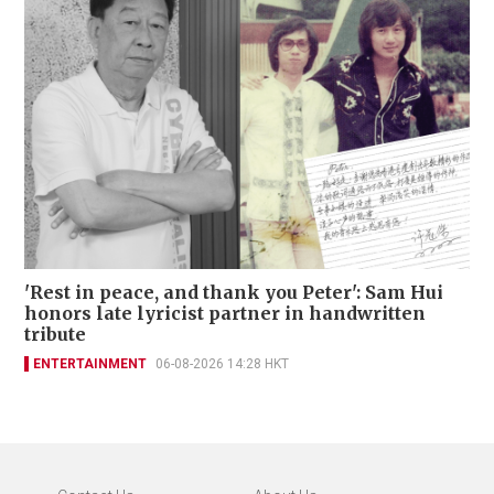
'Rest in peace, and thank you Peter': Sam Hui
honors late lyricist partner in handwritten
tribute
ENTERTAINMENT
06-08-2026 14:28 HKT