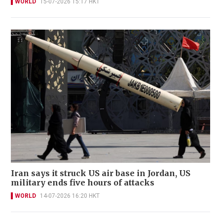
WORLD
15-07-2026 15:17 HKT
Iran says it struck US air base in Jordan, US
military ends five hours of attacks
WORLD
14-07-2026 16:20 HKT