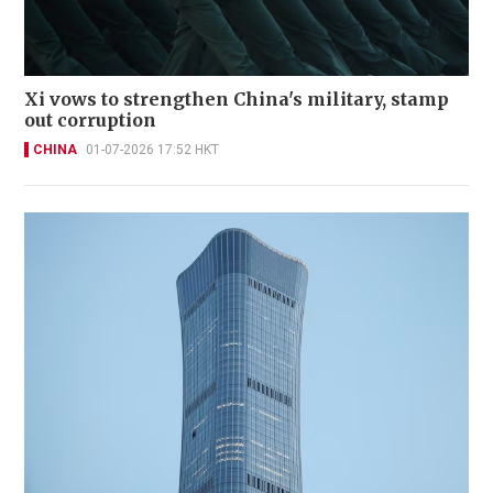
Xi vows to strengthen China's military, stamp
out corruption
CHINA
01-07-2026 17:52 HKT