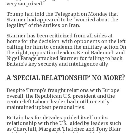
very surprised."
Trump had told the Telegraph on Monday that
Starmer had appeared to be "worried about the
legality" of the strikes on Iran.
Starmer has been criticized from all sides at
home for the decision, with opponents on the left
calling for him to condemn the military action.On
the right, opposition leaders Kemi Badenoch and
Nigel Farage attacked Starmer for failing to back
Britain's key security and intelligence ally.
A 'SPECIAL RELATIONSHIP' NO MORE?
Despite Trump's fraught relations with Europe
overall, the Republican U.S. president and the
center-left Labour leader had until recently
maintained upbeat personal ties.
Britain has for decades prided itself on its
relationship with the U.S., aided by leaders such
as Churchill, Margaret Thatcher and Tony Blair