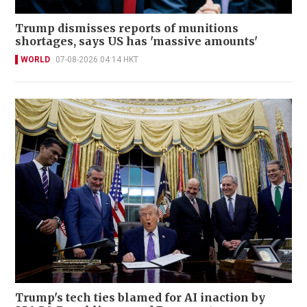
Trump dismisses reports of munitions
shortages, says US has 'massive amounts'
WORLD
07-08-2026 04:14 HKT
Trump's tech ties blamed for AI inaction by