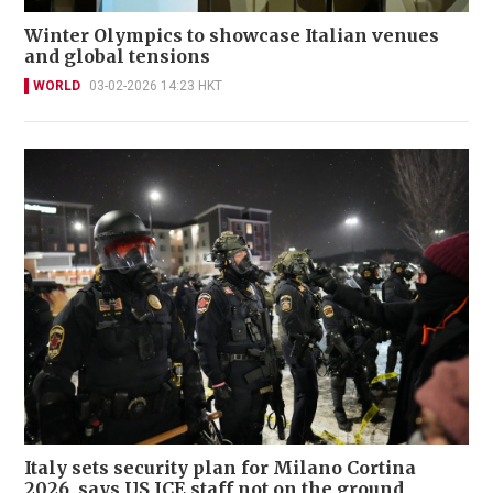
Winter Olympics to showcase Italian venues
and global tensions
WORLD
03-02-2026 14:23 HKT
Italy sets security plan for Milano Cortina
2026, says US ICE staff not on the ground