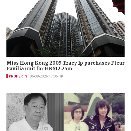
Miss Hong Kong 2005 Tracy Ip purchases Fleur
Pavilia unit for HK$12.25m
PROPERTY
06-08-2026 17:06 HKT