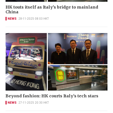
HK touts itself as Italy’s bridge to mainland
China
NEWS
28-11-2025 08:03 HKT
Beyond fashion: HK courts Italy's tech stars
NEWS
27-11-2025 20:30 HKT