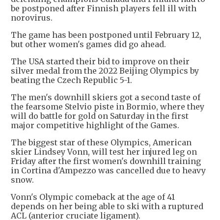
be postponed after Finnish players fell ill with
norovirus.
The game has been postponed until February 12,
but other women's games did go ahead.
The USA started their bid to improve on their
silver medal from the 2022 Beijing Olympics by
beating the Czech Republic 5-1.
The men's downhill skiers got a second taste of
the fearsome Stelvio piste in Bormio, where they
will do battle for gold on Saturday in the first
major competitive highlight of the Games.
The biggest star of these Olympics, American
skier Lindsey Vonn, will test her injured leg on
Friday after the first women's downhill training
in Cortina d'Ampezzo was cancelled due to heavy
snow.
Vonn's Olympic comeback at the age of 41
depends on her being able to ski with a ruptured
ACL (anterior cruciate ligament).