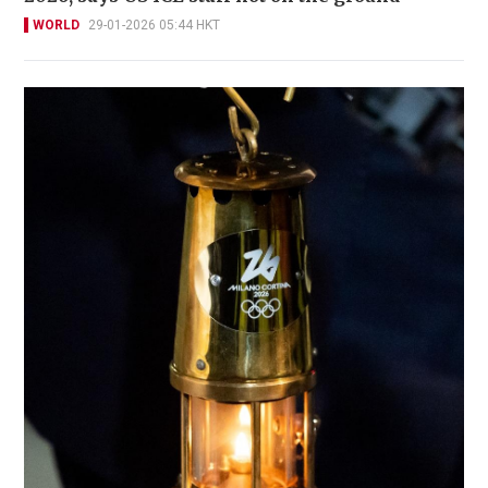
WORLD
29-01-2026 05:44 HKT