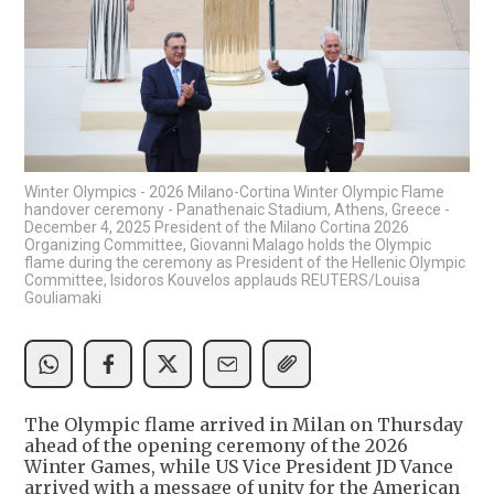
Winter Olympics - 2026 Milano-Cortina Winter Olympic Flame
handover ceremony - Panathenaic Stadium, Athens, Greece -
December 4, 2025 President of the Milano Cortina 2026
Organizing Committee, Giovanni Malago holds the Olympic
flame during the ceremony as President of the Hellenic Olympic
Committee, Isidoros Kouvelos applauds REUTERS/Louisa
Gouliamaki
The Olympic flame arrived in Milan on Thursday
ahead of the opening ceremony of the 2026
Winter Games, while US Vice President JD Vance
arrived with a message of unity for the American