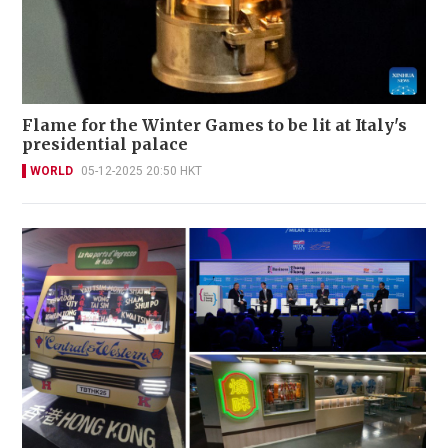
Flame for the Winter Games to be lit at Italy's
presidential palace
WORLD
05-12-2025 20:50 HKT