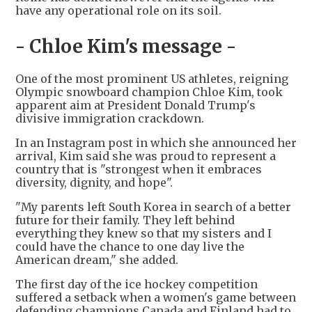
have any operational role on its soil.
- Chloe Kim's message -
One of the most prominent US athletes, reigning
Olympic snowboard champion Chloe Kim, took
apparent aim at President Donald Trump's
divisive immigration crackdown.
In an Instagram post in which she announced her
arrival, Kim said she was proud to represent a
country that is "strongest when it embraces
diversity, dignity, and hope".
"My parents left South Korea in search of a better
future for their family. They left behind
everything they knew so that my sisters and I
could have the chance to one day live the
American dream," she added.
The first day of the ice hockey competition
suffered a setback when a women's game between
defending champions Canada and Finland had to