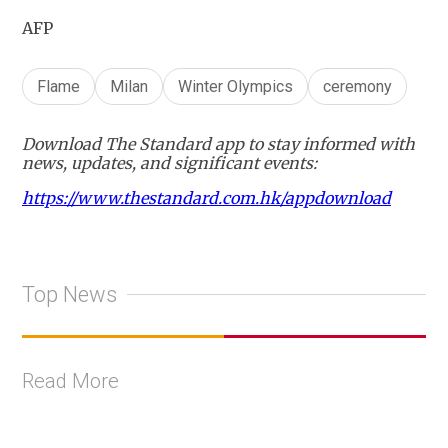
AFP
Flame
Milan
Winter Olympics
ceremony
Download The Standard app to stay informed with
news, updates, and significant events:
https://www.thestandard.com.hk/appdownload
Top News
Read More