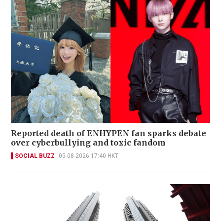
Reported death of ENHYPEN fan sparks debate
over cyberbullying and toxic fandom
SOCIAL BUZZ
05-08-2026 17:40 HKT