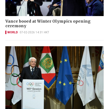
Vance booed at Winter Olympics opening
ceremony
WORLD
07-02-2026 14:31 HKT