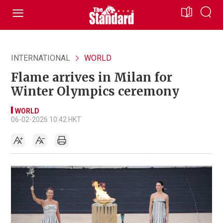
INTERNATIONAL
WORLD
Flame arrives in Milan for
Winter Olympics ceremony
WORLD
06-02-2026 10:42 HKT