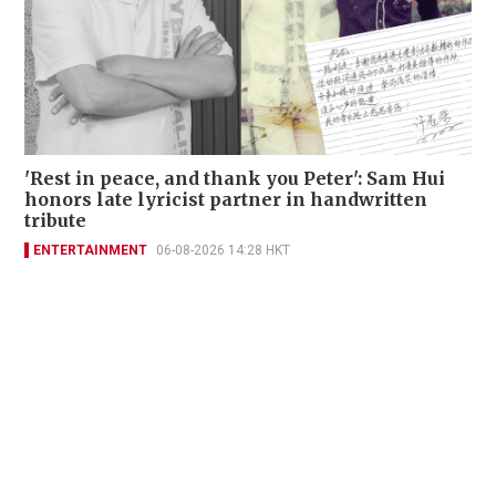
'Rest in peace, and thank you Peter': Sam Hui
honors late lyricist partner in handwritten
tribute
ENTERTAINMENT
06-08-2026 14:28 HKT
Contact Us
About Us
Terms of Use
Privacy Policy Statement
Copyright Policy & License
Ethics Statement
Subscriptions
Print Advertising