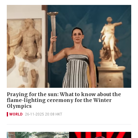
Praying for the sun: What to know about the
flame-lighting ceremony for the Winter
Olympics
WORLD
26-11-2025 20:08 HKT