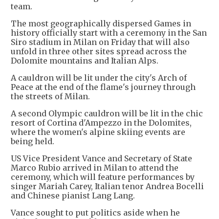
team.
The most geographically dispersed Games in
history officially start with a ceremony in the San
Siro stadium in Milan on Friday that will also
unfold in three other sites spread across the
Dolomite mountains and Italian Alps.
A cauldron will be lit under the city's Arch of
Peace at the end of the flame's journey through
the streets of Milan.
A second Olympic cauldron will be lit in the chic
resort of Cortina d'Ampezzo in the Dolomites,
where the women's alpine skiing events are
being held.
US Vice President Vance and Secretary of State
Marco Rubio arrived in Milan to attend the
ceremony, which will feature performances by
singer Mariah Carey, Italian tenor Andrea Bocelli
and Chinese pianist Lang Lang.
Vance sought to put politics aside when he