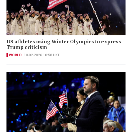
US athletes using Winter Olympics to express
Trump criticism
WORLD
10-02-2026 10:58 HKT