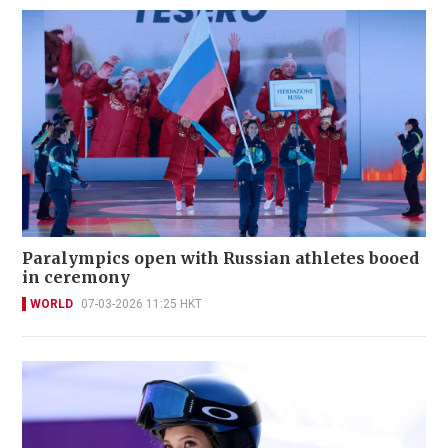
Paralympics open with Russian athletes booed
in ceremony
WORLD
07-03-2026 11:25 HKT