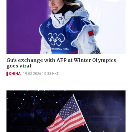
Gu's exchange with AFP at Winter Olympics
goes viral
CHINA
19-02-2026 10:33 HKT