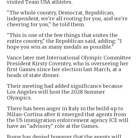
visited Team USA athletes.
"The whole country, Democrat, Republican,
independent, we're all rooting for you, and we're
cheering for you," he told them.
"This is one of the few things that unites the
entire country," the Republican said, adding: "I
hope you win as many medals as possible."
Vance later met International Olympic Committee
President Kirsty Coventry, who is overseeing her
first Games since her election last March, at a
heads of state dinner.
Their meeting had added significance because
Los Angeles will host the 2028 Summer
Olympics.
There has been anger in Italy in the build-up to
Milan-Cortina after it emerged that agents from
the US immigration enforcement agency ICE will
have an "advisory" role at the Games.
Rome has denied however that the agents will