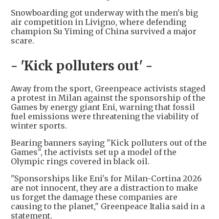
Snowboarding got underway with the men's big
air competition in Livigno, where defending
champion Su Yiming of China survived a major
scare.
- 'Kick polluters out' -
Away from the sport, Greenpeace activists staged
a protest in Milan against the sponsorship of the
Games by energy giant Eni, warning that fossil
fuel emissions were threatening the viability of
winter sports.
Bearing banners saying "Kick polluters out of the
Games", the activists set up a model of the
Olympic rings covered in black oil.
"Sponsorships like Eni's for Milan-Cortina 2026
are not innocent, they are a distraction to make
us forget the damage these companies are
causing to the planet," Greenpeace Italia said in a
statement.