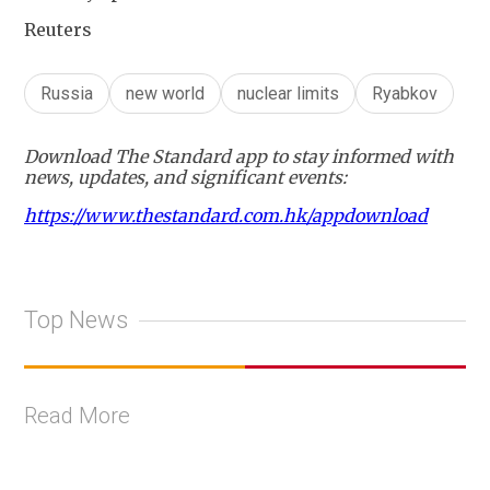
Reuters
Russia
new world
nuclear limits
Ryabkov
Download The Standard app to stay informed with
news, updates, and significant events:
https://www.thestandard.com.hk/appdownload
Top News
Read More