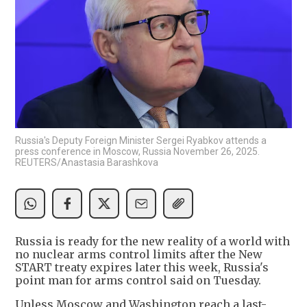
Russia's Deputy Foreign Minister Sergei Ryabkov attends a
press conference in Moscow, Russia November 26, 2025.
REUTERS/Anastasia Barashkova
Russia is ready for the new reality of a world with
no nuclear arms control limits after the New
START treaty expires later this week, Russia's
point man for arms control said on Tuesday.
Unless Moscow and Washington reach a last-