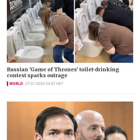
Russian 'Game of Thrones' toilet-drinking
contest sparks outrage
WORLD
27-07-2026 04:47 HKT