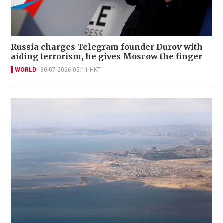
Russia charges Telegram founder Durov with
aiding terrorism, he gives Moscow the finger
WORLD
30-07-2026 05:11 HKT