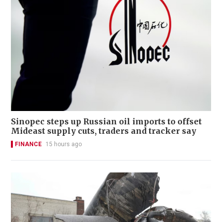
Sinopec steps up Russian oil imports to offset
Mideast supply cuts, traders and tracker say
FINANCE
15 hours ago