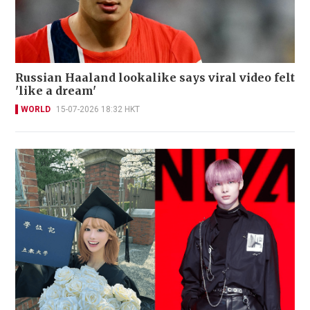
Russian Haaland lookalike says viral video felt
'like a dream'
WORLD
15-07-2026 18:32 HKT