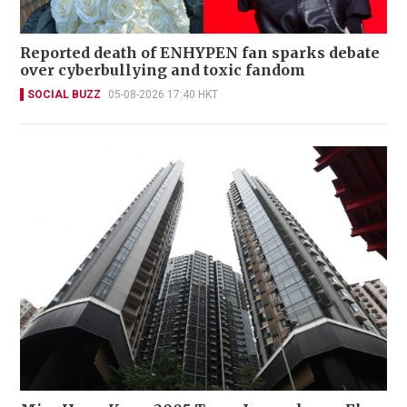
Reported death of ENHYPEN fan sparks debate
over cyberbullying and toxic fandom
SOCIAL BUZZ
05-08-2026 17:40 HKT