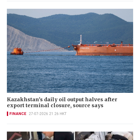
Kazakhstan's daily oil output halves after
export terminal closure, source says
FINANCE
27-07-2026 21:26 HKT