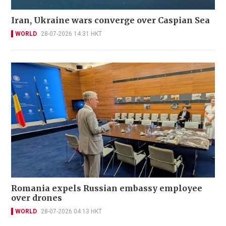
Iran, Ukraine wars converge over Caspian Sea
WORLD
28-07-2026 14:31 HKT
Romania expels Russian embassy employee
over drones
WORLD
28-07-2026 04:13 HKT