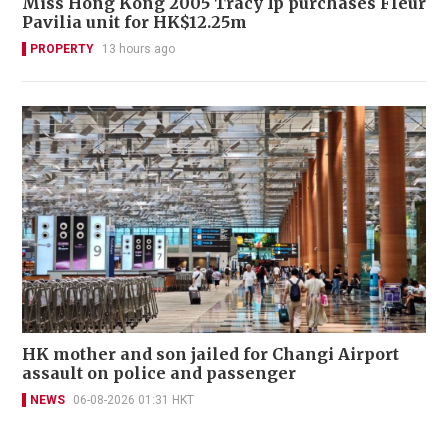
Miss Hong Kong 2005 Tracy Ip purchases Fleur
Pavilia unit for HK$12.25m
PROPERTY
13 hours ago
HK mother and son jailed for Changi Airport
assault on police and passenger
NEWS
06-08-2026 01:31 HKT