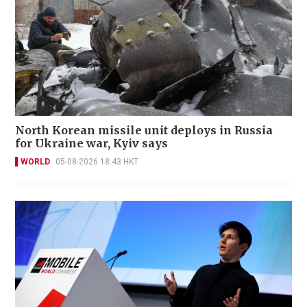
North Korean missile unit deploys in Russia
for Ukraine war, Kyiv says
WORLD
05-08-2026 18:43 HKT