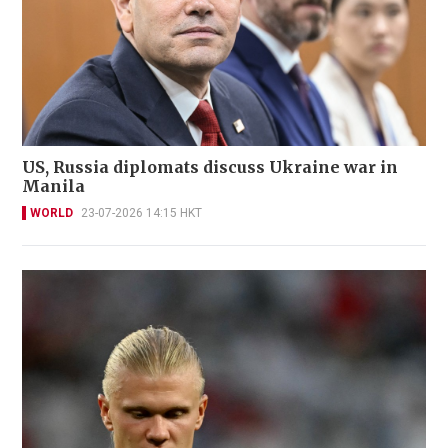
US, Russia diplomats discuss Ukraine war in
Manila
WORLD
23-07-2026 14:15 HKT