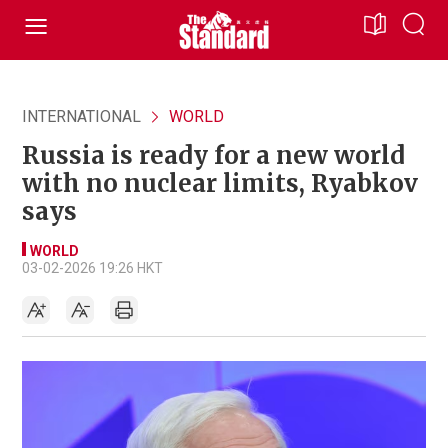
INTERNATIONAL
WORLD
Russia is ready for a new world
with no nuclear limits, Ryabkov
says
WORLD
03-02-2026 19:26 HKT