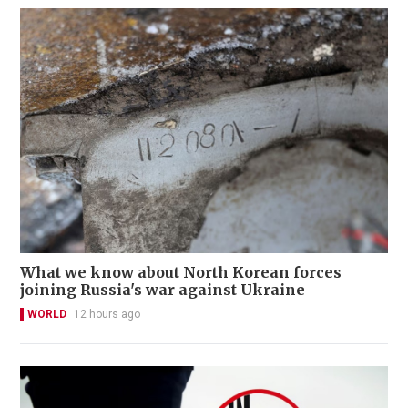
What we know about North Korean forces
joining Russia's war against Ukraine
WORLD
12 hours ago