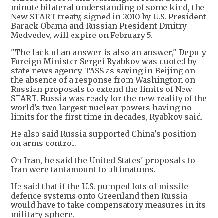
minute bilateral understanding of some kind, the
New START treaty, signed in 2010 by U.S. President
Barack Obama and Russian President Dmitry
Medvedev, will expire on February 5.
"The lack of an answer is also an answer," Deputy
Foreign Minister Sergei Ryabkov was quoted by
state news agency TASS as saying in Beijing on
the absence of a response from Washington on
Russian proposals to extend the limits of New
START. Russia was ready for the new reality of the
world's two largest nuclear powers having no
limits for the first time in decades, Ryabkov said.
He also said Russia supported China's position
on arms control.
On Iran, he said the United States' proposals to
Iran were tantamount to ultimatums.
He said that if the U.S. pumped lots of missile
defence systems onto Greenland then Russia
would have to take compensatory measures in its
military sphere.