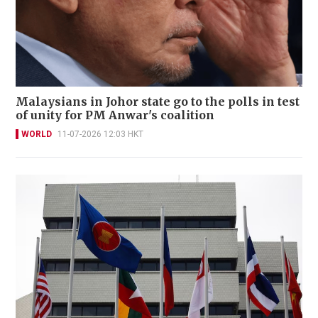
Malaysians in Johor state go to the polls in test
of unity for PM Anwar's coalition
WORLD
11-07-2026 12:03 HKT