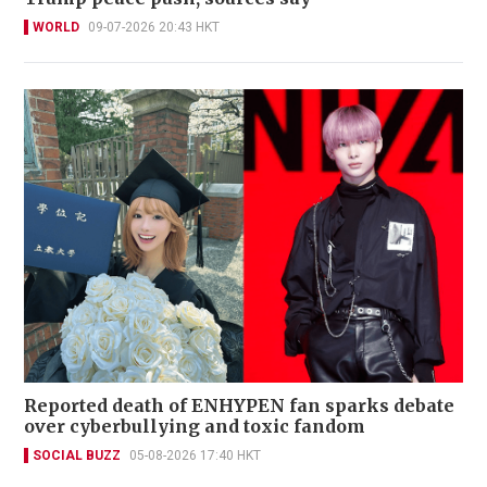
WORLD
09-07-2026 20:43 HKT
Reported death of ENHYPEN fan sparks debate
over cyberbullying and toxic fandom
SOCIAL BUZZ
05-08-2026 17:40 HKT