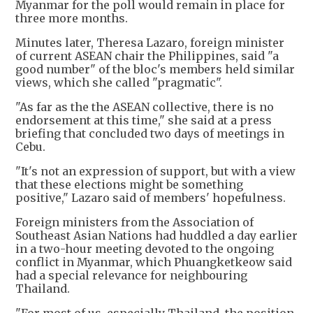
Myanmar for the poll would remain in place for
three more months.
Minutes later, Theresa Lazaro, foreign minister
of current ASEAN chair the Philippines, said "a
good number" of the bloc's members held similar
views, which she called "pragmatic".
"As far as the the ASEAN collective, there is no
endorsement at this time," she said at a press
briefing that concluded two days of meetings in
Cebu.
"It's not an expression of support, but with a view
that these elections might be something
positive," Lazaro said of members' hopefulness.
Foreign ministers from the Association of
Southeast Asian Nations had huddled a day earlier
in a two-hour meeting devoted to the ongoing
conflict in Myanmar, which Phuangketkeow said
had a special relevance for neighbouring
Thailand.