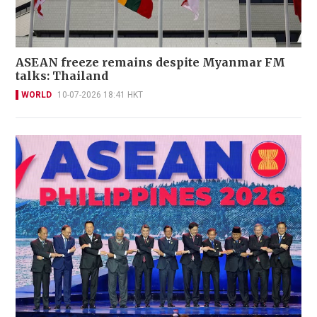
ASEAN freeze remains despite Myanmar FM
talks: Thailand
WORLD
10-07-2026 18:41 HKT