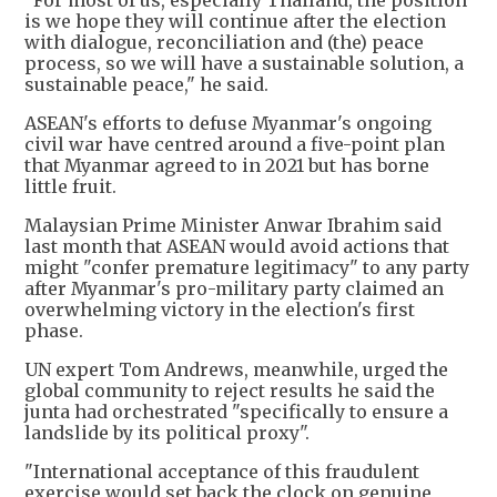
"For most of us, especially Thailand, the position
is we hope they will continue after the election
with dialogue, reconciliation and (the) peace
process, so we will have a sustainable solution, a
sustainable peace," he said.
ASEAN's efforts to defuse Myanmar's ongoing
civil war have centred around a five-point plan
that Myanmar agreed to in 2021 but has borne
little fruit.
Malaysian Prime Minister Anwar Ibrahim said
last month that ASEAN would avoid actions that
might "confer premature legitimacy" to any party
after Myanmar's pro-military party claimed an
overwhelming victory in the election's first
phase.
UN expert Tom Andrews, meanwhile, urged the
global community to reject results he said the
junta had orchestrated "specifically to ensure a
landslide by its political proxy".
"International acceptance of this fraudulent
exercise would set back the clock on genuine