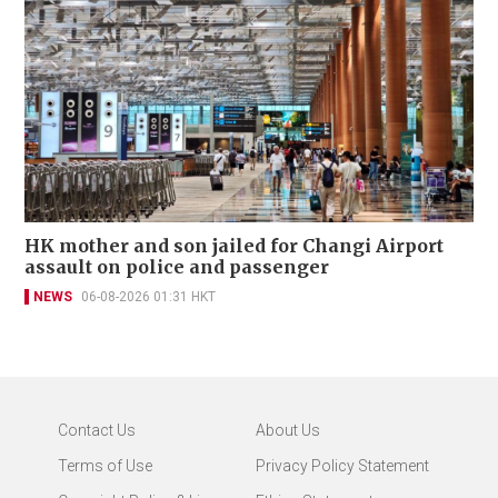
HK mother and son jailed for Changi Airport
assault on police and passenger
NEWS
06-08-2026 01:31 HKT
Contact Us
About Us
Terms of Use
Privacy Policy Statement