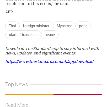
resolution to this crisis," he said.
AFP
Thai
foreign minister
Myanmar
polls
start of transition
peace
Download The Standard app to stay informed with
news, updates, and significant events:
https://www.thestandard.com.hk/appdownload
Top News
Read More