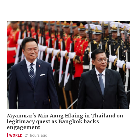
Myanmar's Min Aung Hlaing in Thailand on
legitimacy quest as Bangkok backs
engagement
WORLD
21 hours ago