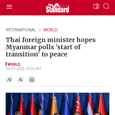
INTERNATIONAL
WORLD
Thai foreign minister hopes
Myanmar polls 'start of
transition' to peace
WORLD
29-01-2026 18:32 HKT