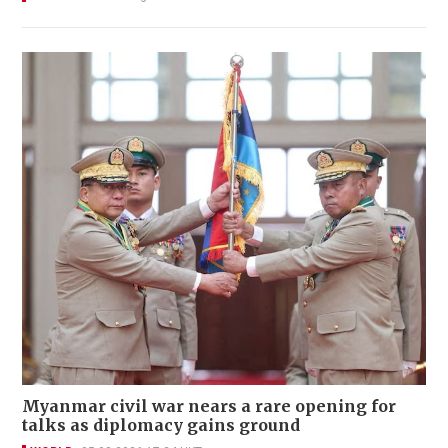
Myanmar civil war nears a rare opening for
talks as diplomacy gains ground