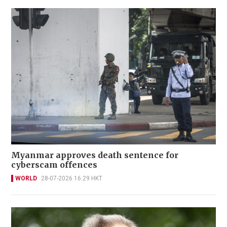
Myanmar approves death sentence for
cyberscam offences
WORLD
28-07-2026 16:29 HKT