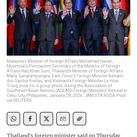
Malaysia's Minister of Foreign Affairs Mohamad Hasan,
Myanmar's Permanent Secretary of the Ministry of Foreign
Affairs Hau Khan Sum, Thailand's Minister of Foreign Affairs
Maris Sangiampongsa, East Timor's Foreign Minister Bendito
dos Santos Freitas, and Vietnam's Foreign Minister Le Hoai
Trung pose for a group photo during the Association of
Southeast Asian Nations (ASEAN) Foreign Ministers' Retreat in
Cebu City, Philippines, January 29, 2026. JAM STA ROSA/Pool
via REUTERS
Thailand's foreign minister said on Thursday