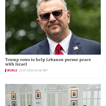
Trump vows to help Lebanon pursue peace
with Israel
WORLD
22-07-2026 09:46 HKT