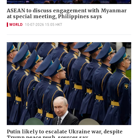
ASEAN to discuss engagement with Myanmar
at special meeting, Philippines says
WORLD
10-07-2026 15:05 HKT
Putin likely to escalate Ukraine war, despite
Trump peace push, sources say