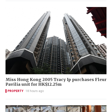
Miss Hong Kong 2005 Tracy Ip purchases Fleur
Pavilia unit for HK$12.25m
PROPERTY
18 hours ago