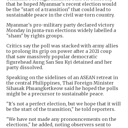
that he hoped Myanmar's recent election would
be the "start of a transition" that could lead to
sustainable peace in the civil war-torn country.
Myanmar's pro-military party declared victory
Monday in junta-run elections widely labelled a
"sham" by rights groups.
Critics say the poll was stacked with army allies
to prolong its grip on power after a 2021 coup
that saw massively popular democratic
figurehead Aung San Suu Kyi detained and her
party dissolved.
Speaking on the sidelines of an ASEAN retreat in
the central Philippines, Thai Foreign Minister
Sihasak Phuangketkeow said he hoped the polls
might be a precursor to sustainable peace.
"It's not a perfect election, but we hope that it will
be the start of the transition," he told reporters.
"We have not made any pronouncements on the
elections," he added, noting observers sent to