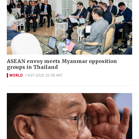
ASEAN envoy meets Myanmar opposition
groups in Thailand
WORLD
14-07-2026 20:38 HKT