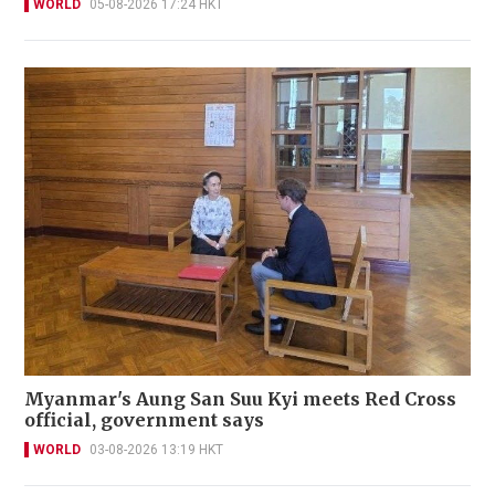
WORLD
05-08-2026 17:24 HKT
Myanmar's Aung San Suu Kyi meets Red Cross
official, government says
WORLD
03-08-2026 13:19 HKT