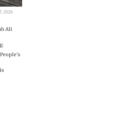
7, 2026.
h Ali
g.
 People's
is