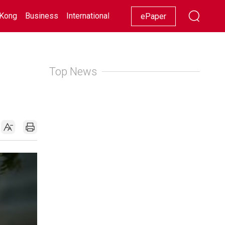
Kong
Business
International
Racing
Lifestyle
Showbiz
ePaper
Top News