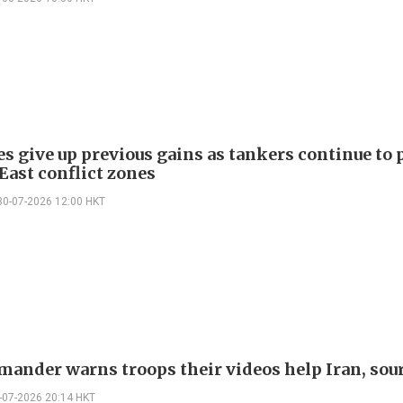
es give up previous gains as tankers continue to 
East conflict zones
30-07-2026 12:00 HKT
ander warns troops their videos help Iran, sou
-07-2026 20:14 HKT