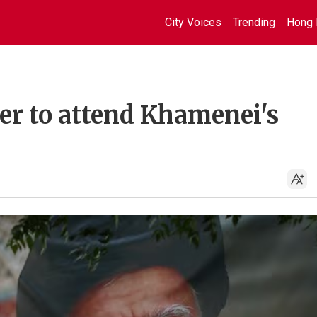
City Voices
Trending
Hong 
r to attend Khamenei's