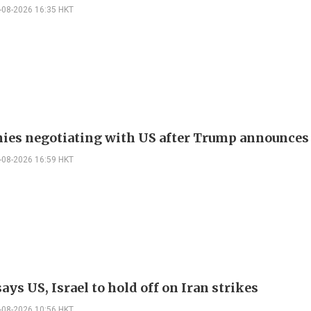
-08-2026 16:35 HKT
nies negotiating with US after Trump announces
-08-2026 16:59 HKT
ys US, Israel to hold off on Iran strikes
-08-2026 10:56 HKT