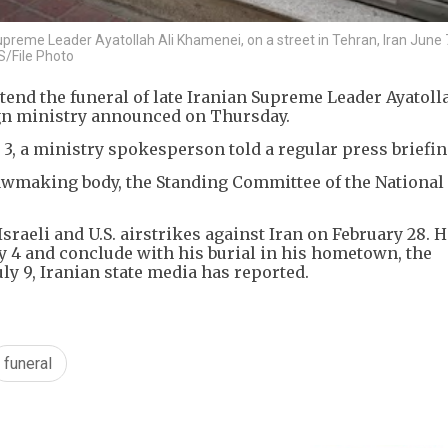
upreme Leader Ayatollah Ali Khamenei, on a street in Tehran, Iran June 
/File Photo
end the funeral of late Iranian Supreme Leader Ayatolla
gn ministry announced on Thursday.
y 3, a ministry spokesperson told a regular press briefin
lawmaking body, the Standing Committee of the National
sraeli and U.S. airstrikes against Iran on February 28. H
ly 4 and ​conclude with his burial in his hometown, the
uly 9, Iranian state media has reported.
funeral