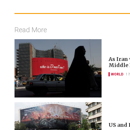
Read More
As Iran
Middle E
WORLD
1 
US and 