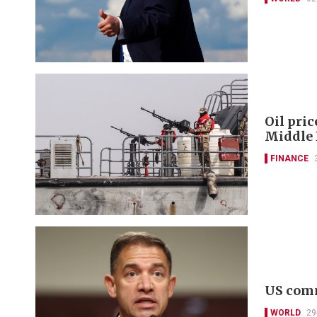
Oil pric
Middle 
FINANCE
US comm
WORLD
29