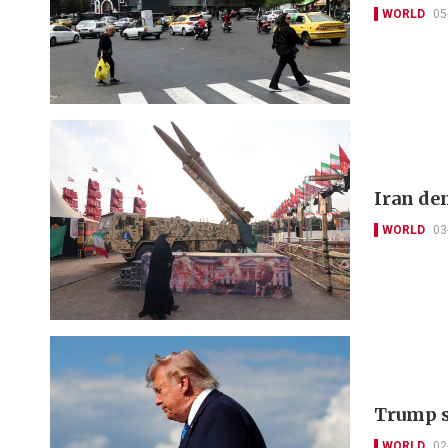
WORLD
05
Iran de
WORLD
03
Trump sa
WORLD
02