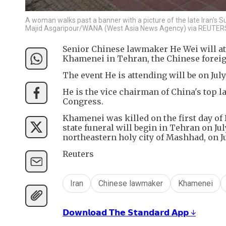
A woman walks past a banner with a picture of the late Iran's S
Majid Asgaripour/WANA (West Asia News Agency) via REUTERS
Senior Chinese lawmaker He Wei will att
Khamenei in Tehran, the Chinese forei
The event He is attending will be on Jul
He is the vice chairman of China's top 
Congress.
Khamenei was killed on the first day of I
state funeral will begin in Tehran on Ju
northeastern holy city of Mashhad, ‌on J
Reuters
Iran
Chinese lawmaker
Khamenei
𝗗𝗼𝘄𝗻𝗹𝗼𝗮𝗱 𝗧𝗵𝗲 𝗦𝘁𝗮𝗻𝗱𝗮𝗿𝗱 𝗔𝗽𝗽 ↓