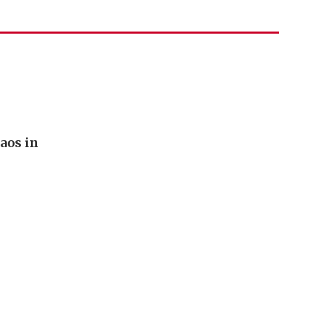
aos in