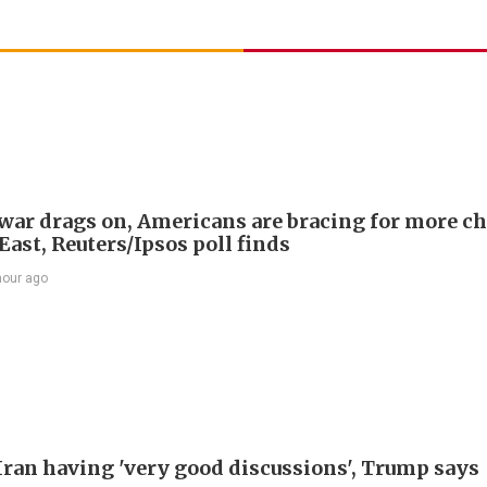
 war drags on, Americans are bracing for more ch
ast, Reuters/Ipsos poll finds
hour ago
Iran having 'very good discussions', Trump says