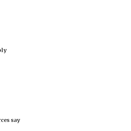
ply
rces say