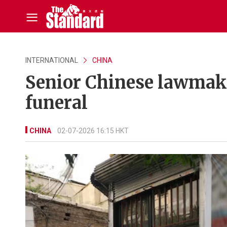
INTERNATIONAL
CHINA
Senior Chinese lawmake
funeral
CHINA
02-07-2026 16:15 HKT