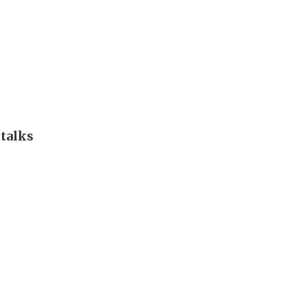
 talks