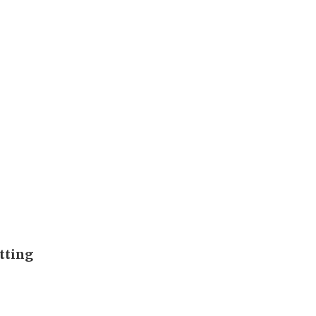
tting