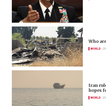
Who are
WORLD
29
Iran ru
hopes f
WORLD
29