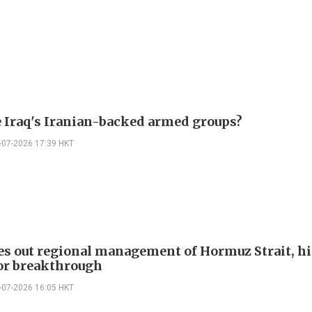
 Iraq's Iranian-backed armed groups?
-07-2026 17:39 HKT
les out regional management of Hormuz Strait, hi
or breakthrough
-07-2026 16:05 HKT