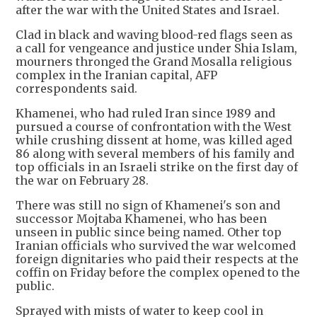
after the war with the United States and Israel.
Clad in black and waving blood-red flags seen as
a call for vengeance and justice under Shia Islam,
mourners thronged the Grand Mosalla religious
complex in the Iranian capital, AFP
correspondents said.
Khamenei, who had ruled Iran since 1989 and
pursued a course of confrontation with the West
while crushing dissent at home, was killed aged
86 along with several members of his family and
top officials in an Israeli strike on the first day of
the war on February 28.
There was still no sign of Khamenei's son and
successor Mojtaba Khamenei, who has been
unseen in public since being named. Other top
Iranian officials who survived the war welcomed
foreign dignitaries who paid their respects at the
coffin on Friday before the complex opened to the
public.
Sprayed with mists of water to keep cool in