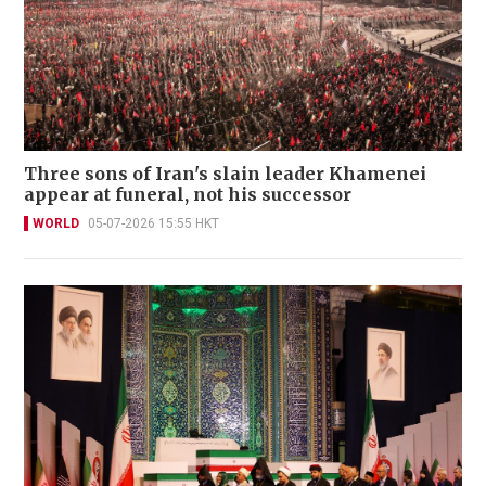
Three sons of Iran's slain leader Khamenei
appear at funeral, not his successor
WORLD
05-07-2026 15:55 HKT