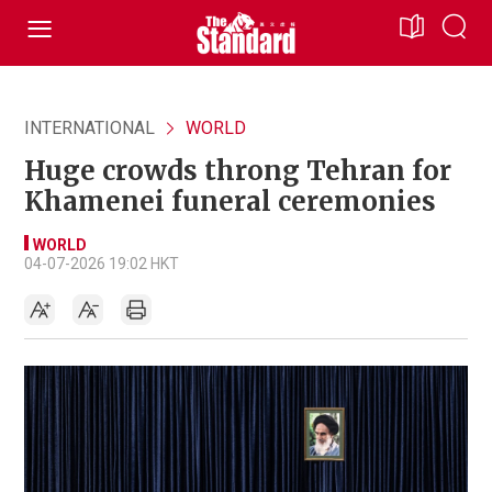
INTERNATIONAL
WORLD
Huge crowds throng Tehran for
Khamenei funeral ceremonies
WORLD
04-07-2026 19:02 HKT