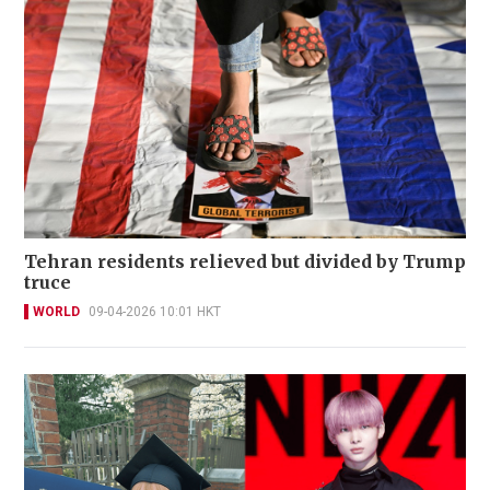
Tehran residents relieved but divided by Trump
truce
WORLD
09-04-2026 10:01 HKT