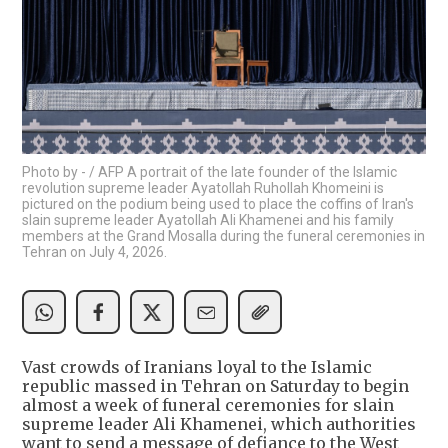
Photo by - / AFP A portrait of the late founder of the Islamic
revolution supreme leader Ayatollah Ruhollah Khomeini is
pictured on the podium being used to place the coffins of Iran's
slain supreme leader Ayatollah Ali Khamenei and his family
members at the Grand Mosalla during the funeral ceremonies in
Tehran on July 4, 2026.
Vast crowds of Iranians loyal to the Islamic
republic massed in Tehran on Saturday to begin
almost a week of funeral ceremonies for slain
supreme leader Ali Khamenei, which authorities
want to send a message of defiance to the West