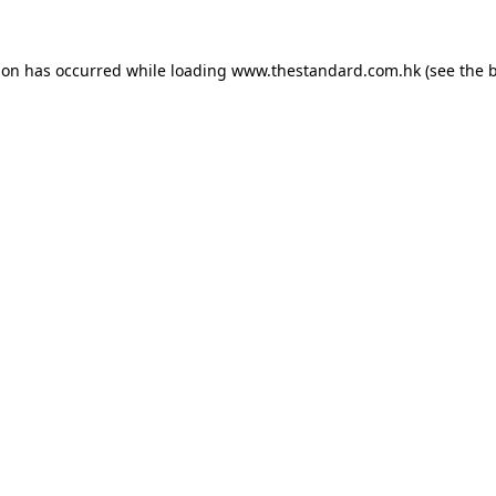
ion has occurred while loading
www.thestandard.com.hk
(see the
b