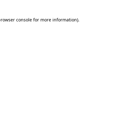
rowser console
for more information).