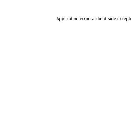
Application error: a
client
-side except