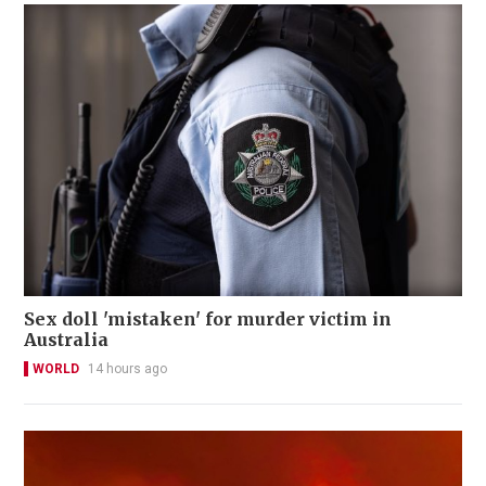
Sex doll 'mistaken' for murder victim in
Australia
WORLD
14 hours ago