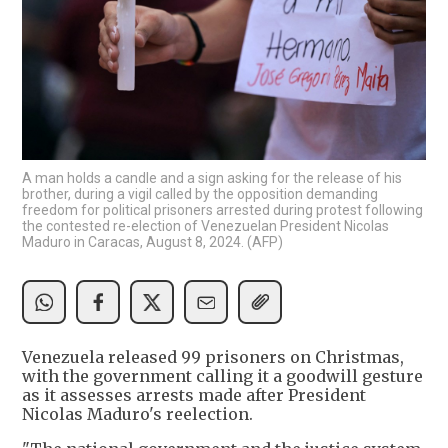
A man holds a candle and a sign asking for the release of his
brother, during a vigil called by the opposition demanding
freedom for political prisoners arrested during protest following
the contested re-election of Venezuelan President Nicolas
Maduro in Caracas, August 8, 2024. (AFP)
Venezuela released 99 prisoners on Christmas,
with the government calling it a goodwill gesture
as it assesses arrests made after President
Nicolas Maduro's reelection.