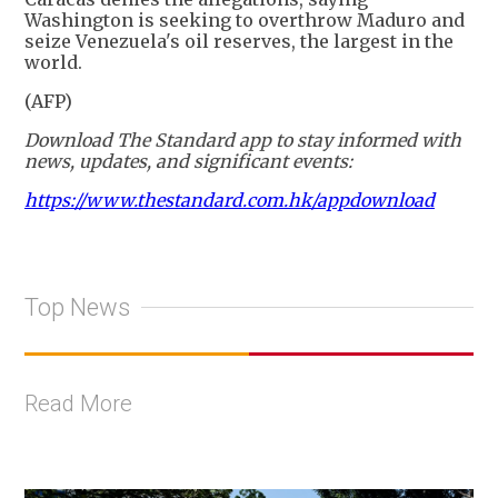
Washington is seeking to overthrow Maduro and
seize Venezuela's oil reserves, the largest in the
world.
(AFP)
Download The Standard app to stay informed with
news, updates, and significant events:
https://www.thestandard.com.hk/appdownload
Top News
Read More