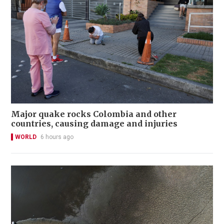
Major quake rocks Colombia and other
countries, causing damage and injuries
WORLD
6 hours ago