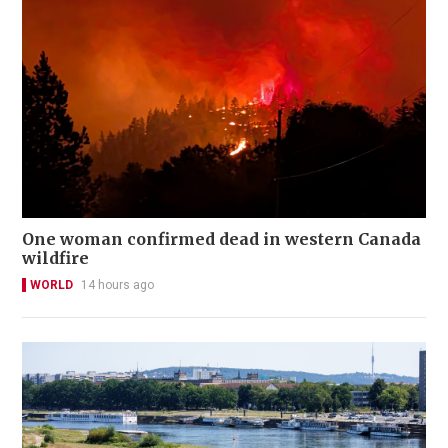
One woman confirmed dead in western Canada
wildfire
WORLD
14 hours ago