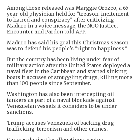
Among those released was Marggie Orozco, a 65-
year-old physician held for "treason, incitement
to hatred and conspiracy" after criticizing
Maduro in a voice message, the NGO Justice,
Encounter and Pardon told AFP.
Maduro has said his goal this Christmas season
was to defend his people's "right to happiness."
But the country has been living under fear of
military action after the United States deployed a
naval fleet in the Caribbean and started sinking
boats it accuses of smuggling drugs, killing more
than 100 people since September.
Washington has also been intercepting oil
tankers as part of a naval blockade against
Venezuelan vessels it considers to be under
sanctions.
Trump accuses Venezuela of backing drug
trafficking, terrorism and other crimes.
Caracas denies the allegations, saying