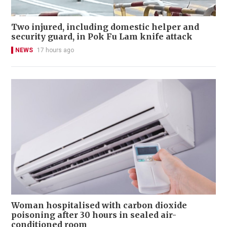
Two injured, including domestic helper and
security guard, in Pok Fu Lam knife attack
NEWS
17 hours ago
Woman hospitalised with carbon dioxide
poisoning after 30 hours in sealed air-
conditioned room