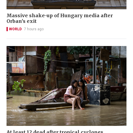
Massive shake-up of Hungary media after
Orban's exit
WORLD
7 hours ago
At least 12 dead after tropical cyclones,