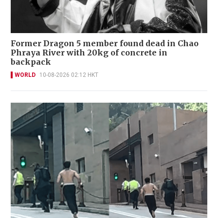
Former Dragon 5 member found dead in Chao
Phraya River with 20kg of concrete in
backpack
WORLD
10-08-2026 02:12 HKT