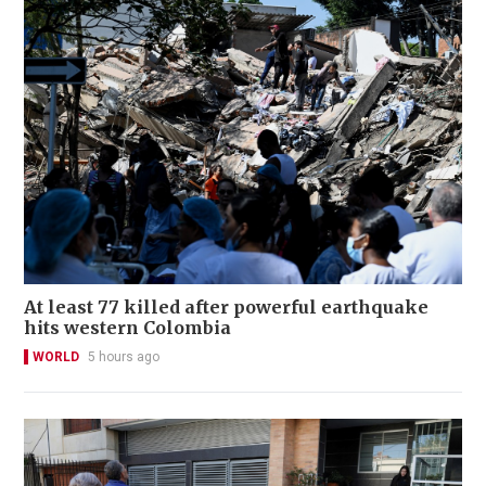
At least 77 killed after powerful earthquake
hits western Colombia
WORLD
5 hours ago