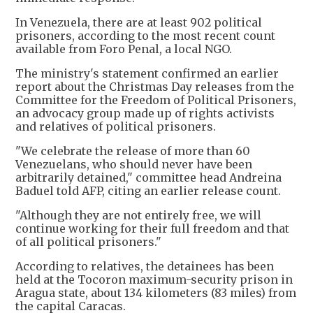
In Venezuela, there are at least 902 political
prisoners, according to the most recent count
available from Foro Penal, a local NGO.
The ministry's statement confirmed an earlier
report about the Christmas Day releases from the
Committee for the Freedom of Political Prisoners,
an advocacy group made up of rights activists
and relatives of political prisoners.
"We celebrate the release of more than 60
Venezuelans, who should never have been
arbitrarily detained," committee head Andreina
Baduel told AFP, citing an earlier release count.
"Although they are not entirely free, we will
continue working for their full freedom and that
of all political prisoners."
According to relatives, the detainees has been
held at the Tocoron maximum-security prison in
Aragua state, about 134 kilometers (83 miles) from
the capital Caracas.