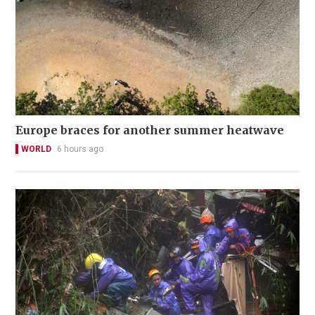
Europe braces for another summer heatwave
WORLD
6 hours ago