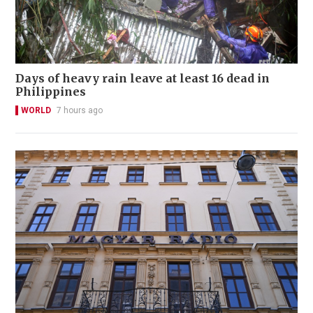
Days of heavy rain leave at least 16 dead in
Philippines
WORLD
7 hours ago