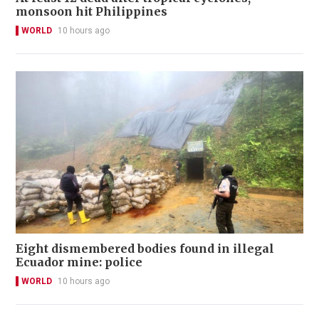
monsoon hit Philippines
WORLD
10 hours ago
Eight dismembered bodies found in illegal
Ecuador mine: police
WORLD
10 hours ago