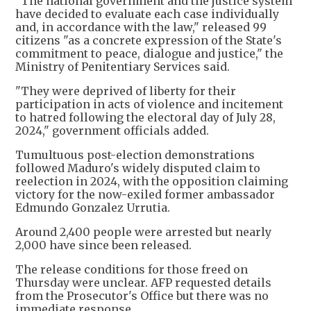
"The national government and the justice system
have decided to evaluate each case individually
and, in accordance with the law," released 99
citizens "as a concrete expression of the State's
commitment to peace, dialogue and justice," the
Ministry of Penitentiary Services said.
"They were deprived of liberty for their
participation in acts of violence and incitement
to hatred following the electoral day of July 28,
2024," government officials added.
Tumultuous post-election demonstrations
followed Maduro's widely disputed claim to
reelection in 2024, with the opposition claiming
victory for the now-exiled former ambassador
Edmundo Gonzalez Urrutia.
Around 2,400 people were arrested but nearly
2,000 have since been released.
The release conditions for those freed on
Thursday were unclear. AFP requested details
from the Prosecutor's Office but there was no
immediate response.