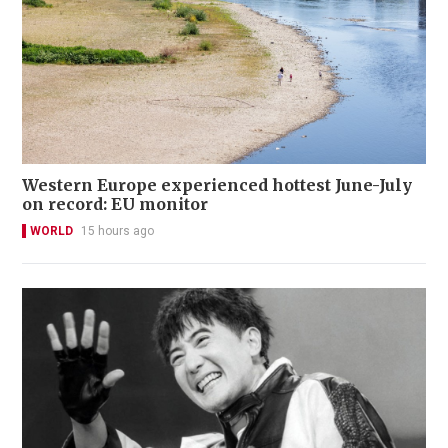
Western Europe experienced hottest June-July
on record: EU monitor
WORLD
15 hours ago