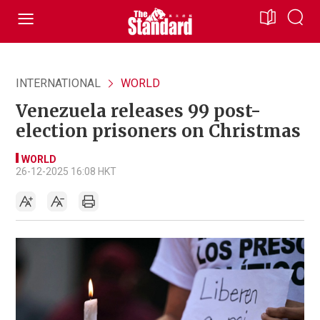
INTERNATIONAL
WORLD
Venezuela releases 99 post-
election prisoners on Christmas
WORLD
26-12-2025 16:08 HKT