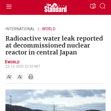
INTERNATIONAL
WORLD
Radioactive water leak reported
at decommissioned nuclear
reactor in central Japan
WORLD
23-12-2025 22:32 HKT