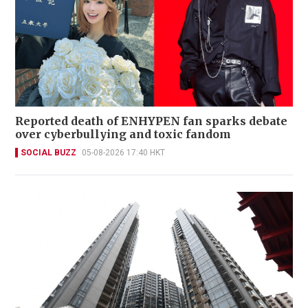
Reported death of ENHYPEN fan sparks debate
over cyberbullying and toxic fandom
SOCIAL BUZZ
05-08-2026 17:40 HKT