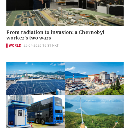
From radiation to invasion: a Chernobyl
worker's two wars
WORLD
25-04-2026 16:31 HKT