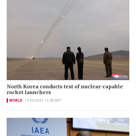
North Korea conducts test of nuclear-capable
rocket launchers
WORLD
15-03-2026 12:38 HKT