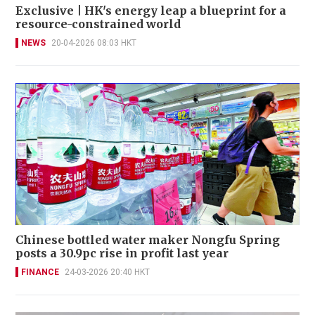
Exclusive | HK's energy leap a blueprint for a
resource-constrained world
NEWS
20-04-2026 08:03 HKT
Chinese bottled water maker Nongfu Spring
posts a 30.9pc rise in profit last year
FINANCE
24-03-2026 20:40 HKT