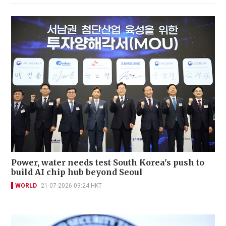
Power, water needs test South Korea's push to
build AI chip hub beyond Seoul
WORLD
21-07-2026 09:24 HKT