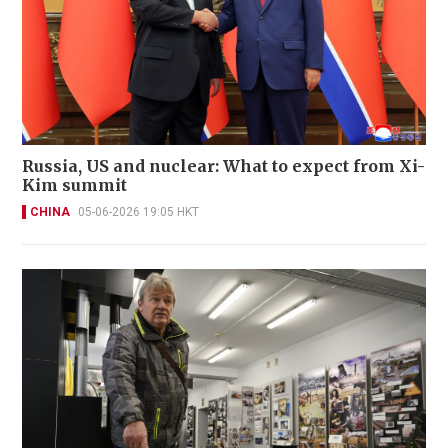
Russia, US and nuclear: What to expect from Xi-
Kim summit
CHINA
05-06-2026 19:05 HKT