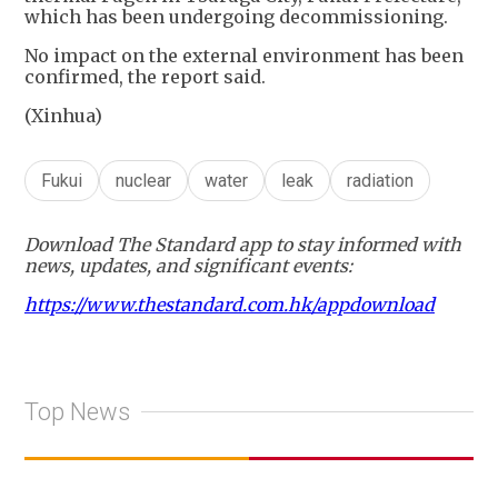
which has been undergoing decommissioning.
No impact on the external environment has been
confirmed, the report said.
(Xinhua)
Fukui
nuclear
water
leak
radiation
Download The Standard app to stay informed with
news, updates, and significant events:
https://www.thestandard.com.hk/appdownload
Top News