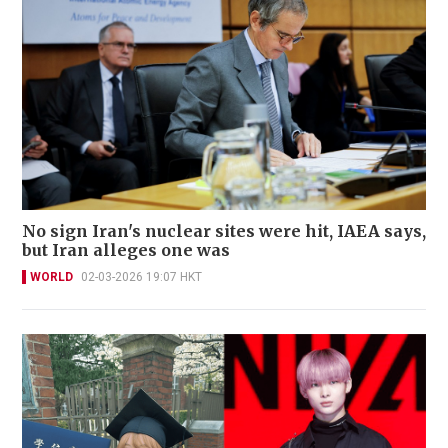
No sign Iran's nuclear sites were hit, IAEA says,
but Iran alleges one was
WORLD
02-03-2026 19:07 HKT