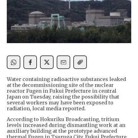
Water containing radioactive substances leaked
at the decommissioning site of the nuclear
reactor Fugen in Fukui Prefecture in central
Japan on Tuesday, raising the possibility that
several workers may have been exposed to
radiation, local media reported.
According to Hokuriku Broadcasting, tritium
levels increased during dismantling work at an
auxiliary building at the prototype advanced
thermal Fugen in Tsuruga City, Fukui Prefecture,