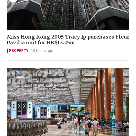
Miss Hong Kong 2005 Tracy Ip purchases Fleur
Pavilia unit for HK$12.25m
PROPERTY
10 hours ago