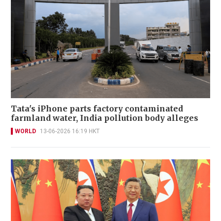
Tata's iPhone parts factory contaminated
farmland water, India pollution body alleges
WORLD
13-06-2026 16:19 HKT