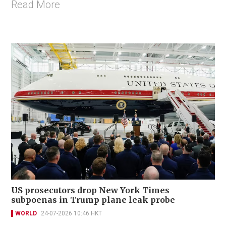
Read More
US prosecutors drop New York Times
subpoenas in Trump plane leak probe
WORLD
24-07-2026 10:46 HKT