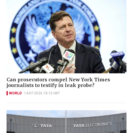
Can prosecutors compel New York Times
journalists to testify in leak probe?
WORLD
14-07-2026 18:10 HKT