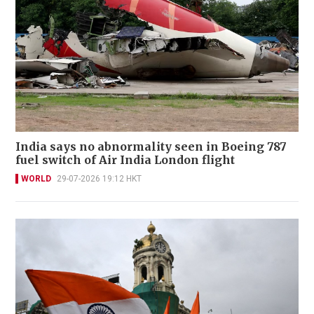
India says no abnormality seen in Boeing 787
fuel switch of Air India London flight
WORLD
29-07-2026 19:12 HKT