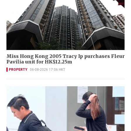
Miss Hong Kong 2005 Tracy Ip purchases Fleur
Pavilia unit for HK$12.25m
PROPERTY
06-08-2026 17:06 HKT