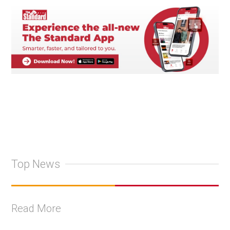
Top News
Read More