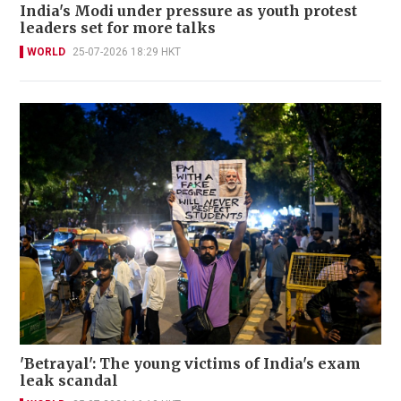
India's Modi under pressure as youth protest
leaders set for more talks
WORLD
25-07-2026 18:29 HKT
'Betrayal': The young victims of India's exam
leak scandal