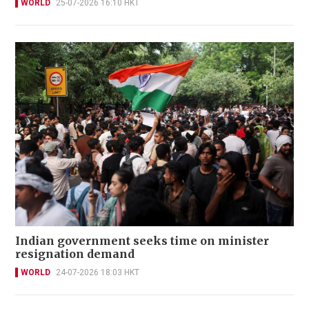
WORLD
25-07-2026 16:10 HKT
Indian government seeks time on minister
resignation demand
WORLD
24-07-2026 18:03 HKT