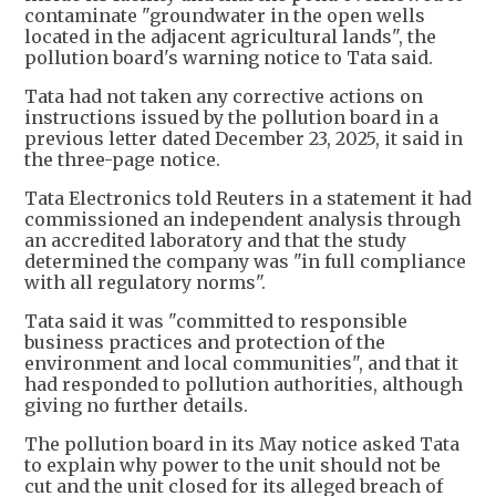
contaminate "groundwater in the open wells
located in the adjacent agricultural lands", the
pollution board's warning notice to Tata said.
Tata had not taken any corrective actions on
instructions issued by the pollution board in a
previous letter dated December 23, 2025, it said in
the three-page notice.
Tata Electronics told Reuters in a statement it had
commissioned an independent analysis through
an accredited laboratory and that the study
determined the company was "in full compliance
with all regulatory norms".
Tata said it was "committed to responsible
business practices and protection of the
environment and local communities", and that it
had responded to pollution authorities, although
giving no further details.
The pollution board in its May notice asked Tata
to explain why power to the unit should not be
cut and the unit closed for its alleged breach of