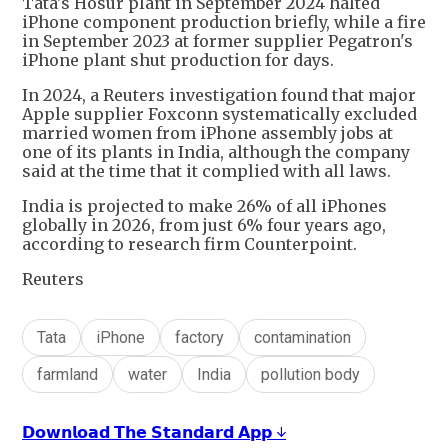
Tata's Hosur plant in September 2024 halted
iPhone component production briefly, while a fire
in September 2023 at former supplier Pegatron's
iPhone plant shut production for days.
In 2024, a Reuters investigation found that major
Apple supplier Foxconn systematically excluded
married women from iPhone assembly jobs at
one of its plants in India, although the company
said at the time that it complied with all laws.
India is projected to make 26% of all iPhones
globally in 2026, from just 6% four years ago,
according to research firm Counterpoint.
Reuters
Tata
iPhone
factory
contamination
farmland
water
India
pollution body
𝗗𝗼𝘄𝗻𝗹𝗼𝗮𝗱 𝗧𝗵𝗲 𝗦𝘁𝗮𝗻𝗱𝗮𝗿𝗱 𝗔𝗽𝗽 ↓