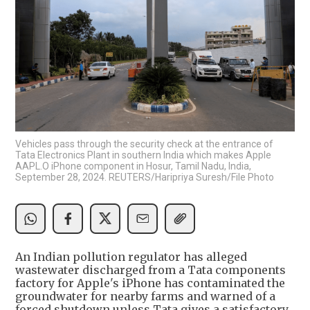
Vehicles pass through the security check at the entrance of
Tata Electronics Plant in southern India which makes Apple
AAPL.O iPhone component in Hosur, Tamil Nadu, India,
September 28, 2024. REUTERS/Haripriya Suresh/File Photo
An Indian pollution regulator has alleged
wastewater discharged from a Tata components
factory for Apple's iPhone has contaminated the
groundwater for nearby farms and warned of a
forced shutdown unless Tata gives a satisfactory