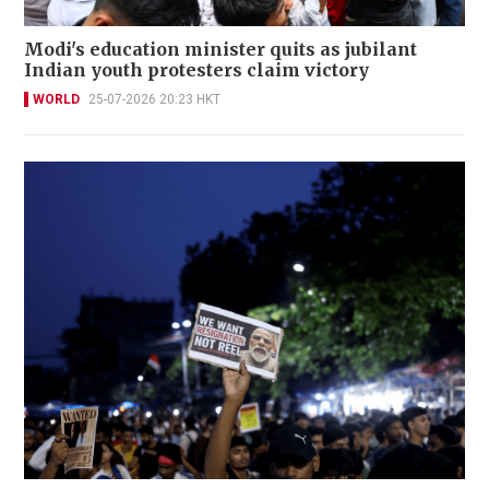
Modi's education minister quits as jubilant
Indian youth protesters claim victory
WORLD
25-07-2026 20:23 HKT