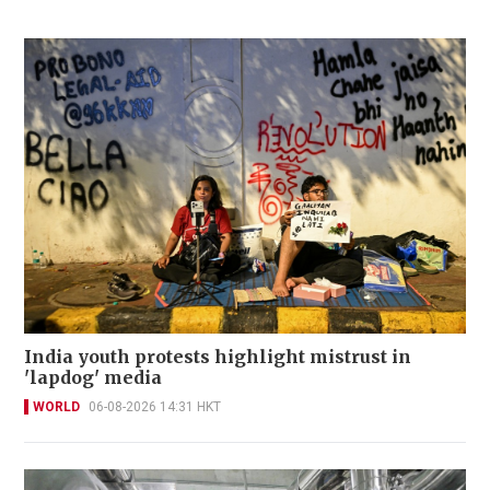
India youth protests highlight mistrust in
'lapdog' media
WORLD
06-08-2026 14:31 HKT