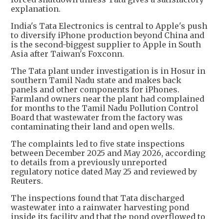
explanation.
India's Tata Electronics is central to Apple's push
to diversify iPhone production beyond China and
is the second-biggest supplier to Apple in South
Asia after Taiwan's Foxconn.
The Tata plant under investigation is in Hosur in
southern Tamil Nadu state and makes back
panels and other components for iPhones.
Farmland owners near the plant had complained
for months to the Tamil Nadu Pollution Control
Board that wastewater from the factory was
contaminating their land and open wells.
The complaints led to five state inspections
between December 2025 and May 2026, according
to details from a previously unreported
regulatory notice dated May 25 and reviewed by
Reuters.
The inspections found that Tata discharged
wastewater into a rainwater harvesting pond
inside its facility and that the pond overflowed to