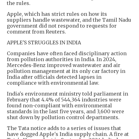
the rules.
Apple, which has strict rules on how its
suppliers handle wastewater, and the Tamil Nadu
government did not respond to requests for
comment from Reuters.
APPLE'S STRUGGLES IN INDIA
Companies have often faced disciplinary action
from pollution authorities in India. In 2024,
Mercedes-Benz improved wastewater and air
pollution management at its only car factory in
India after officials detected lapses in
compliance with environmental law.
India's environment ministry told parliament in
February that 4.4% of 544,364 industries were
found non-compliant with environmental
standards in the last five years, and 3,600 were
shut down by pollution control departments.
The Tata notice adds to a series of issues that
have dogged Apple's India supply chain. A fire at