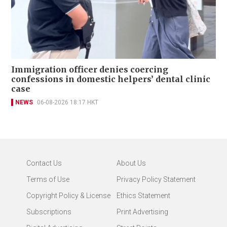
Immigration officer denies coercing
confessions in domestic helpers’ dental clinic
case
NEWS
06-08-2026 18:17 HKT
Contact Us
About Us
Terms of Use
Privacy Policy Statement
Copyright Policy & License
Ethics Statement
Subscriptions
Print Advertising