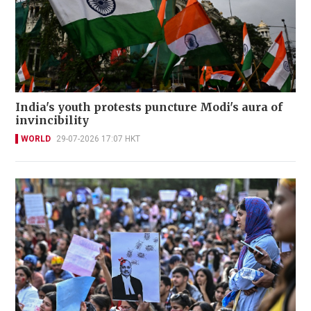
India's youth protests puncture Modi's aura of
invincibility
WORLD
29-07-2026 17:07 HKT