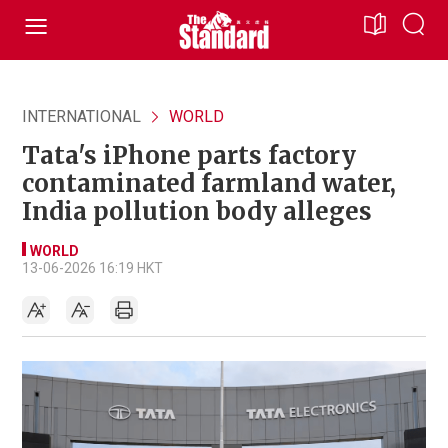
INTERNATIONAL
WORLD
Tata's iPhone parts factory
contaminated farmland water,
India pollution body alleges
WORLD
13-06-2026 16:19 HKT