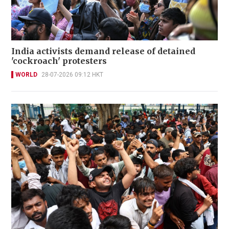
India activists demand release of detained
'cockroach' protesters
WORLD
28-07-2026 09:12 HKT