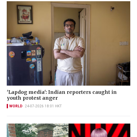
'Lapdog media': Indian reporters caught in
youth protest anger
WORLD
24-07-2026 18:01 HKT