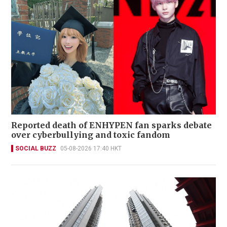
Reported death of ENHYPEN fan sparks debate
over cyberbullying and toxic fandom
SOCIAL BUZZ
05-08-2026 17:40 HKT