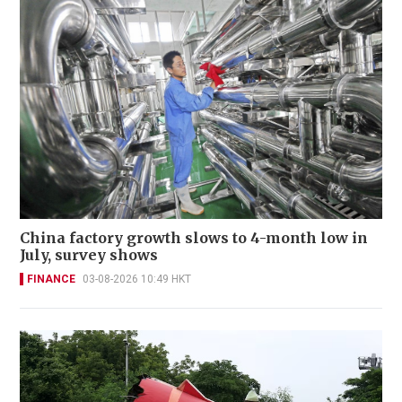
China factory growth slows to 4-month low in
July, survey shows
FINANCE
03-08-2026 10:49 HKT