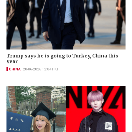
Trump says he is going to Turkey, China this
year
CHINA
20-06-2026 12:04 HKT