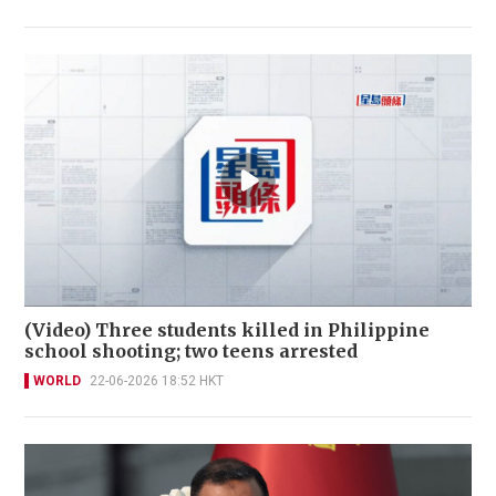
(Video) Three students killed in Philippine
school shooting; two teens arrested
WORLD
22-06-2026 18:52 HKT