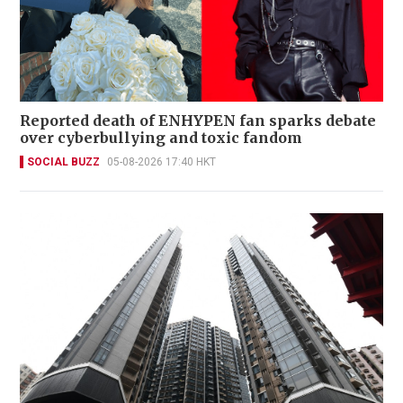
Reported death of ENHYPEN fan sparks debate
over cyberbullying and toxic fandom
SOCIAL BUZZ
05-08-2026 17:40 HKT