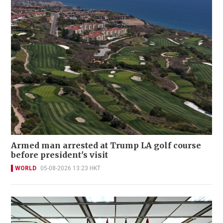
Armed man arrested at Trump LA golf course
before president's visit
WORLD
05-08-2026 13:23 HKT