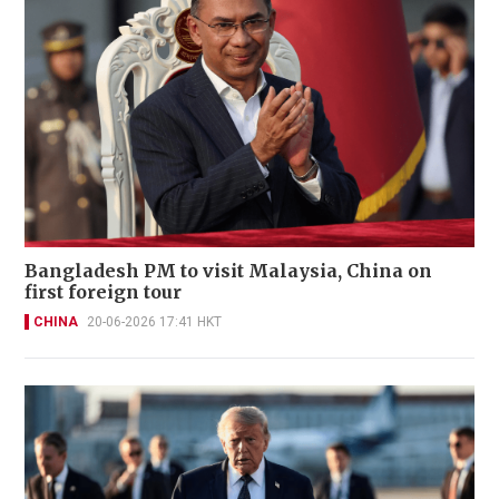
Bangladesh PM to visit Malaysia, China on
first foreign tour
CHINA
20-06-2026 17:41 HKT