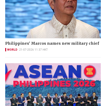
Philippines' Marcos names new military chief
WORLD
21-07-2026 11:37 HKT