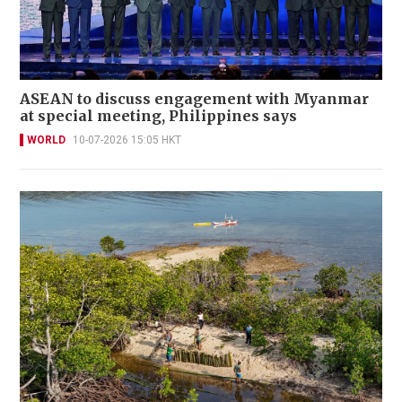
ASEAN to discuss engagement with Myanmar
at special meeting, Philippines says
WORLD
10-07-2026 15:05 HKT