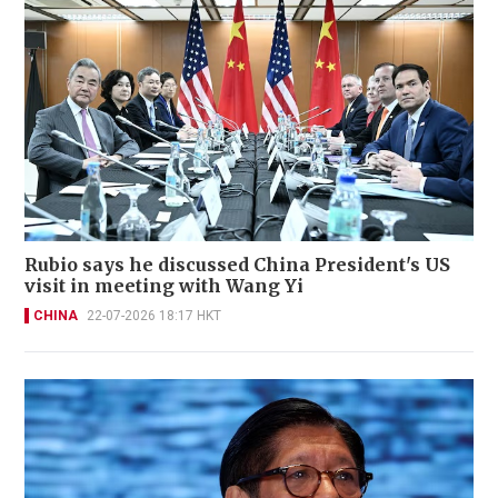
Rubio says he discussed China President's US
visit in meeting with Wang Yi
CHINA
22-07-2026 18:17 HKT