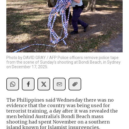
Photo by DAVID GRAY / AFP Police officers remove police tape
from the scene of Sunday’s shooting at Bondi Beach, in Sydney
on December 17, 2025.
The Philippines said Wednesday there was no
evidence that the country was being used for
terrorist training, a day after it was revealed the
men behind Australia's Bondi Beach mass
shooting had spent November on a southern
island known for Islamist insurgencies.