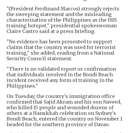
"(President Ferdinand Marcos) strongly rejects
the sweeping statement and the misleading
characterisation of the Philippines as the ISIS
training hotspot," presidential spokeswoman
Claire Castro said at a press briefing.
"No evidence has been presented to support
claims that the country was used for terrorist
training," she added, reading from a National
Security Council statement.
"There is no validated report or confirmation
that individuals involved in the Bondi Beach
incident received any form of training in the
Philippines."
On Tuesday, the country's immigration office
confirmed that Sajid Akram and his son Naveed,
who killed 15 people and wounded dozens of
others at a Hanukkah celebration on Sydney's
Bondi Beach, entered the country on November 1
headed for the southern province of Davao.