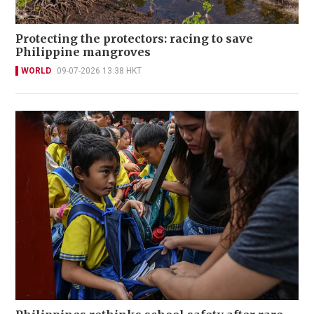
Protecting the protectors: racing to save
Philippine mangroves
WORLD
09-07-2026 13:38 HKT