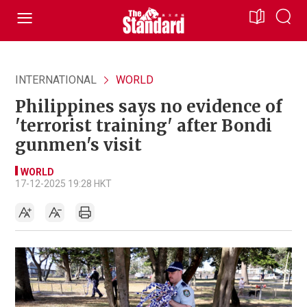
INTERNATIONAL
WORLD
Philippines says no evidence of
'terrorist training' after Bondi
gunmen's visit
WORLD
17-12-2025 19:28 HKT