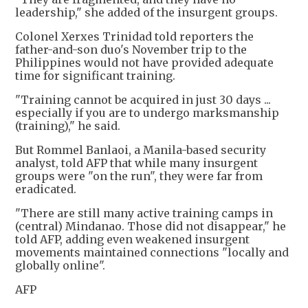
leadership," she added of the insurgent groups.
Colonel Xerxes Trinidad told reporters the
father-and-son duo's November trip to the
Philippines would not have provided adequate
time for significant training.
"Training cannot be acquired in just 30 days ...
especially if you are to undergo marksmanship
(training)," he said.
But Rommel Banlaoi, a Manila-based security
analyst, told AFP that while many insurgent
groups were "on the run", they were far from
eradicated.
"There are still many active training camps in
(central) Mindanao. Those did not disappear," he
told AFP, adding even weakened insurgent
movements maintained connections "locally and
globally online".
AFP