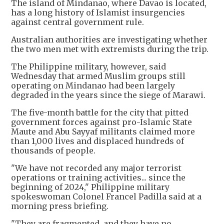
The island of Mindanao, where Davao is located,
has a long history of Islamist insurgencies
against central government rule.
Australian authorities are investigating whether
the two men met with extremists during the trip.
The Philippine military, however, said
Wednesday that armed Muslim groups still
operating on Mindanao had been largely
degraded in the years since the siege of Marawi.
The five-month battle for the city that pitted
government forces against pro-Islamic State
Maute and Abu Sayyaf militants claimed more
than 1,000 lives and displaced hundreds of
thousands of people.
"We have not recorded any major terrorist
operations or training activities... since the
beginning of 2024," Philippine military
spokeswoman Colonel Francel Padilla said at a
morning press briefing.
"They are fragmented, and they have no