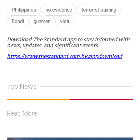
Philippines
no evidence
terrorist training
Bondi
gunmen
visit
Download The Standard app to stay informed with
news, updates, and significant events:
https://www.thestandard.com.hk/appdownload
Top News
Read More