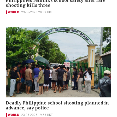
Philippines rethinks school safety after rare
shooting kills three
WORLD
23-06-2026 20:39 HKT
Deadly Philippine school shooting planned in
advance, say police
WORLD
23-06-2026 19:56 HKT