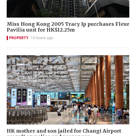
Miss Hong Kong 2005 Tracy Ip purchases Fleur
Pavilia unit for HK$12.25m
PROPERTY
10 hours ago
HK mother and son jailed for Changi Airport