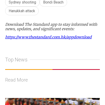
Sydney shooting
Bondi Beach
Hanukkah attack
Download The Standard app to stay informed with
news, updates, and significant events:
https://www.thestandard.com.hk/appdownload
Top News
Read More