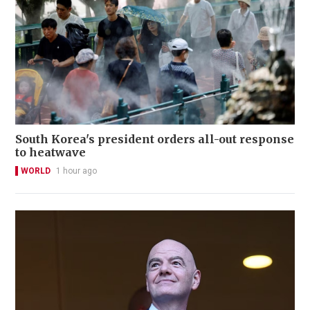
South Korea's president orders all-out response
to heatwave
WORLD
1 hour ago