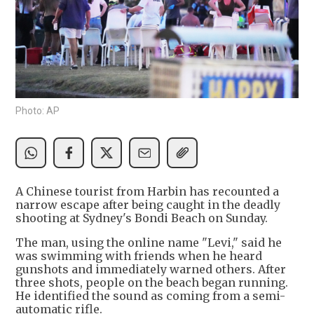
Photo: AP
A Chinese tourist from Harbin has recounted a
narrow escape after being caught in the deadly
shooting at Sydney's Bondi Beach on Sunday.
The man, using the online name "Levi," said he
was swimming with friends when he heard
gunshots and immediately warned others. After
three shots, people on the beach began running.
He identified the sound as coming from a semi-
automatic rifle.