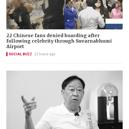
22 Chinese fans denied boarding after
following celebrity through Suvarnabhumi
Airport
SOCIAL BUZZ
22 hours ago