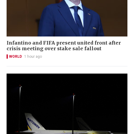
Infantino and FIFA present united front after
crisis meeting over stake sale fallout
WORLD
1 hour ago