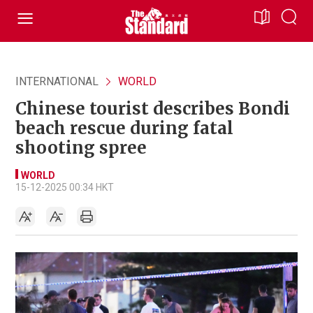
INTERNATIONAL
WORLD
Chinese tourist describes Bondi
beach rescue during fatal
shooting spree
WORLD
15-12-2025 00:34 HKT