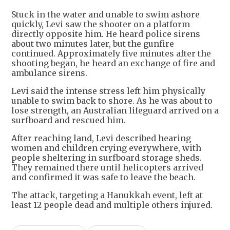
Stuck in the water and unable to swim ashore
quickly, Levi saw the shooter on a platform
directly opposite him. He heard police sirens
about two minutes later, but the gunfire
continued. Approximately five minutes after the
shooting began, he heard an exchange of fire and
ambulance sirens.
Levi said the intense stress left him physically
unable to swim back to shore. As he was about to
lose strength, an Australian lifeguard arrived on a
surfboard and rescued him.
After reaching land, Levi described hearing
women and children crying everywhere, with
people sheltering in surfboard storage sheds.
They remained there until helicopters arrived
and confirmed it was safe to leave the beach.
The attack, targeting a Hanukkah event, left at
least 12 people dead and multiple others injured.