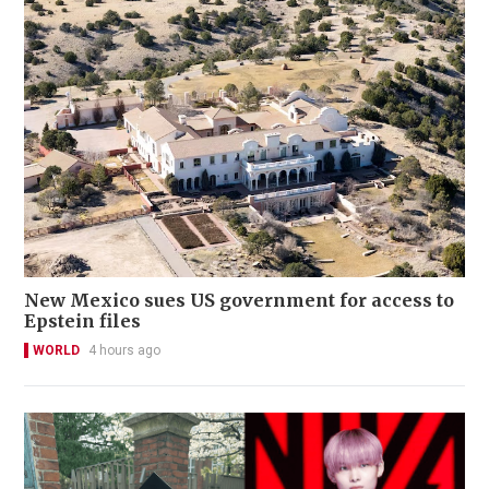
New Mexico sues US government for access to
Epstein files
WORLD
4 hours ago