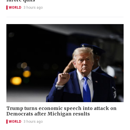
WORLD
3 hours ago
Trump turns economic speech into attack on
Democrats after Michigan results
WORLD
3 hours ago