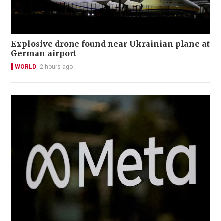
Explosive drone found near Ukrainian plane at
German airport
WORLD
2 hours ago