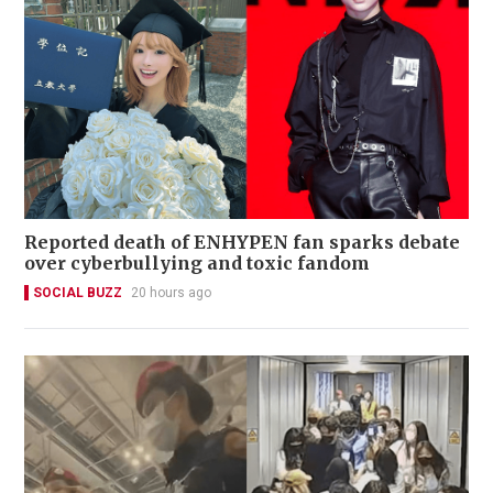
Reported death of ENHYPEN fan sparks debate
over cyberbullying and toxic fandom
SOCIAL BUZZ
20 hours ago