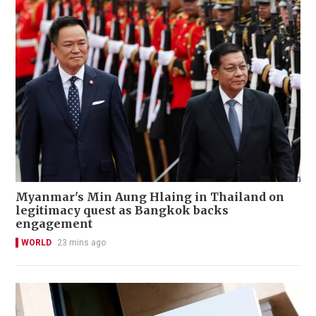
Myanmar's Min Aung Hlaing in Thailand on
legitimacy quest as Bangkok backs
engagement
WORLD
23 mins ago