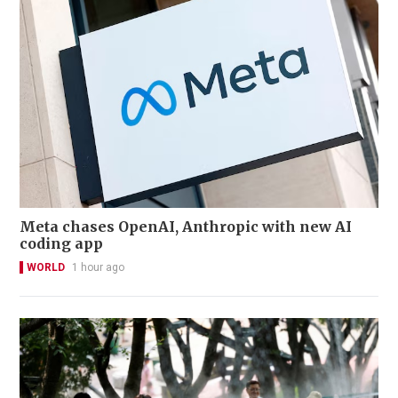
Meta chases OpenAI, Anthropic with new AI
coding app
WORLD
1 hour ago