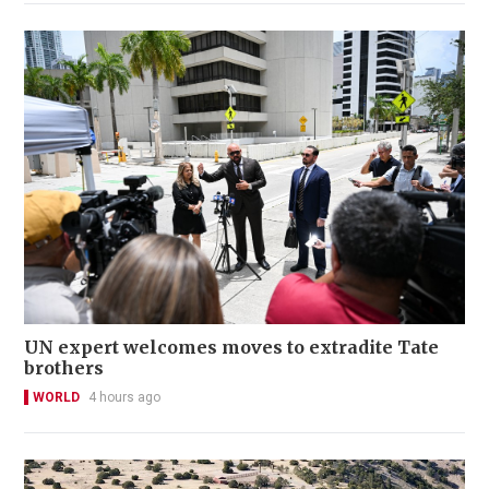
UN expert welcomes moves to extradite Tate
brothers
WORLD
4 hours ago