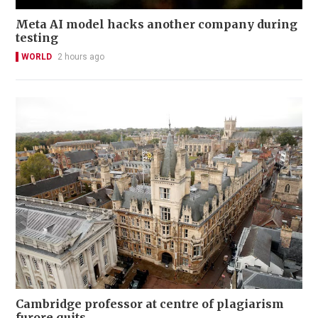
Meta AI model hacks another company during
testing
WORLD
2 hours ago
Cambridge professor at centre of plagiarism
furore quits