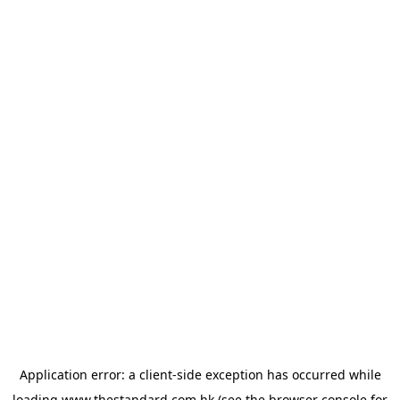
Application error: a
client
-side exception has occurred while
loading
www.thestandard.com.hk
(see the
browser console
for