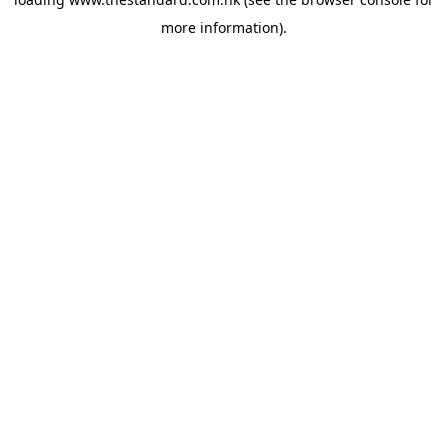
more information).