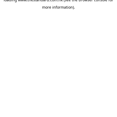
more information).