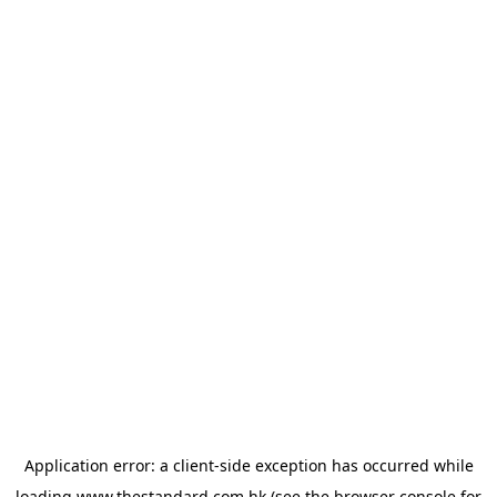
Application error: a
client
-side exception has occurred while
loading
www.thestandard.com.hk
(see the
browser console
for