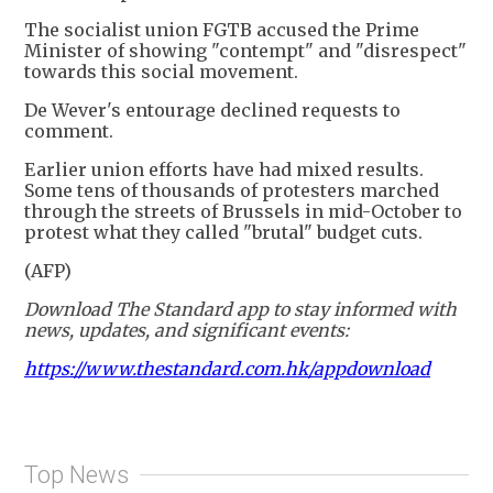
The socialist union FGTB accused the Prime
Minister of showing "contempt" and "disrespect"
towards this social movement.
De Wever's entourage declined requests to
comment.
Earlier union efforts have had mixed results.
Some tens of thousands of protesters marched
through the streets of Brussels in mid-October to
protest what they called "brutal" budget cuts.
(AFP)
Download The Standard app to stay informed with
news, updates, and significant events:
https://www.thestandard.com.hk/appdownload
Top News