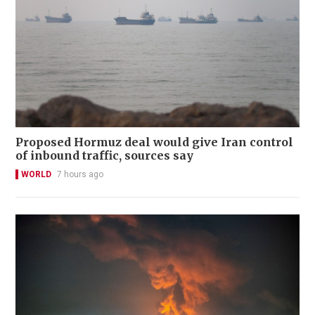
Proposed Hormuz deal would give Iran control
of inbound traffic, sources say
WORLD
7 hours ago