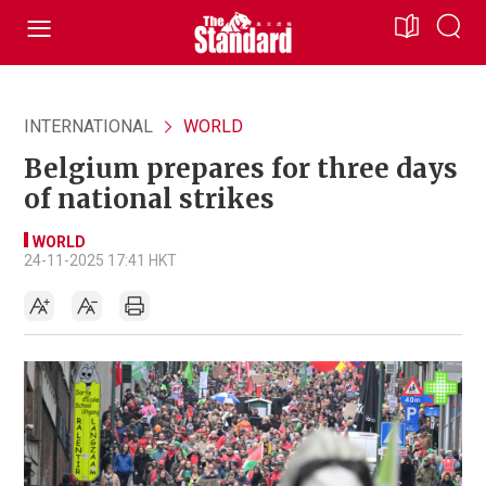
INTERNATIONAL
WORLD
Belgium prepares for three days
of national strikes
WORLD
24-11-2025 17:41 HKT