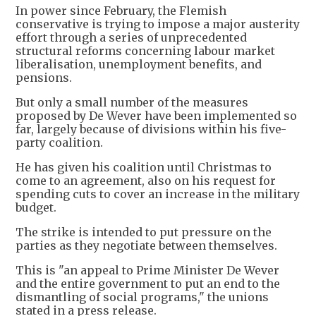
In power since February, the Flemish
conservative is trying to impose a major austerity
effort through a series of unprecedented
structural reforms concerning labour market
liberalisation, unemployment benefits, and
pensions.
But only a small number of the measures
proposed by De Wever have been implemented so
far, largely because of divisions within his five-
party coalition.
He has given his coalition until Christmas to
come to an agreement, also on his request for
spending cuts to cover an increase in the military
budget.
The strike is intended to put pressure on the
parties as they negotiate between themselves.
This is "an appeal to Prime Minister De Wever
and the entire government to put an end to the
dismantling of social programs," the unions
stated in a press release.