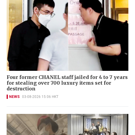
Four former CHANEL staff jailed for 4 to 7 years
for stealing over 700 luxury items set for
destruction
NEWS
03-08-2026 15:06 HKT