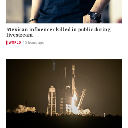
Mexican influencer killed in public during
livestream
WORLD
15 hours ago