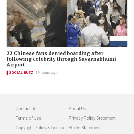
22 Chinese fans denied boarding after
following celebrity through Suvarnabhumi
Airport
SOCIAL BUZZ
19 hours ago
Contact Us
About Us
Terms of Use
Privacy Policy Statement
Copyright Policy & License
Ethics Statement