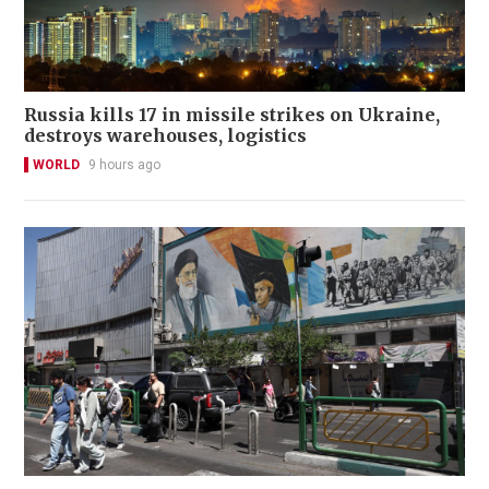
Russia kills 17 in missile strikes on Ukraine,
destroys warehouses, logistics
WORLD
9 hours ago