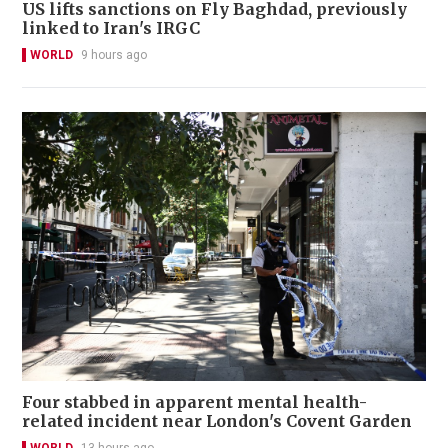
US lifts sanctions on Fly Baghdad, previously
linked to Iran's IRGC
WORLD
9 hours ago
Four stabbed in apparent mental health-
related incident near London's Covent Garden
WORLD
13 hours ago