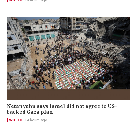
Netanyahu says Israel did not agree to US-
backed Gaza plan
WORLD
14 hours ago