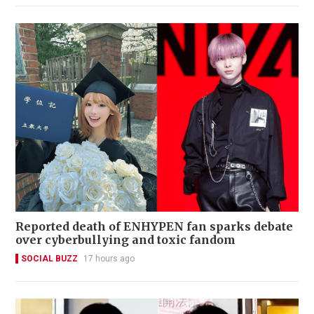
Reported death of ENHYPEN fan sparks debate
over cyberbullying and toxic fandom
SOCIAL BUZZ
17 hours ago