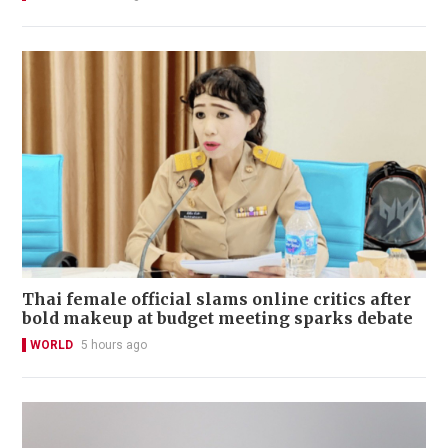
Thai female official slams online critics after
bold makeup at budget meeting sparks debate
WORLD
5 hours ago