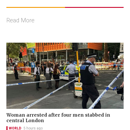
Read More
Woman arrested after four men stabbed in
central London
WORLD
5 hours ago