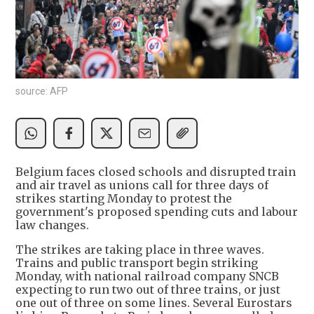
source: AFP
Belgium faces closed schools and disrupted train
and air travel as unions call for three days of
strikes starting Monday to protest the
government's proposed spending cuts and labour
law changes.
The strikes are taking place in three waves.
Trains and public transport begin striking
Monday, with national railroad company SNCB
expecting to run two out of three trains, or just
one out of three on some lines. Several Eurostars