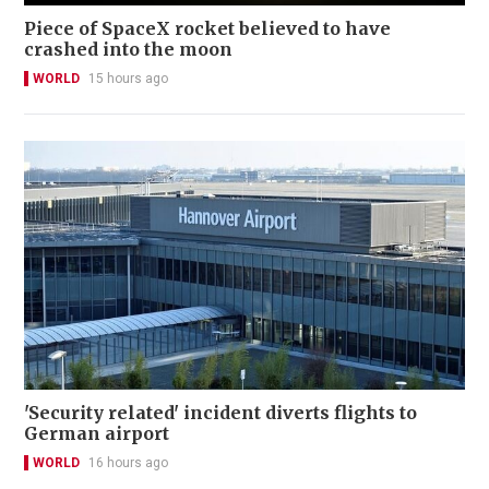
Piece of SpaceX rocket believed to have
crashed into the moon
WORLD
15 hours ago
'Security related' incident diverts flights to
German airport
WORLD
16 hours ago