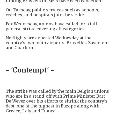
linking Brussels to Paris have been cancelled.
On Tuesday, public services such as schools,
creches, and hospitals join the strike.
For Wednesday, unions have called for a full
general strike covering all categories.
No flights are expected Wednesday at the
country's two main airports, Bruxelles-Zaventem
and Charleroi.
- 'Contempt' -
The strike was called by the main Belgian unions
who are in a stand-off with Prime Minister Bart
De Wever over his efforts to shrink the country's
debt, one of the highest in Europe along with
Greece, Italy and France.