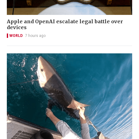
Apple and OpenAI escalate legal battle over
devices
WORLD
7 hours ago