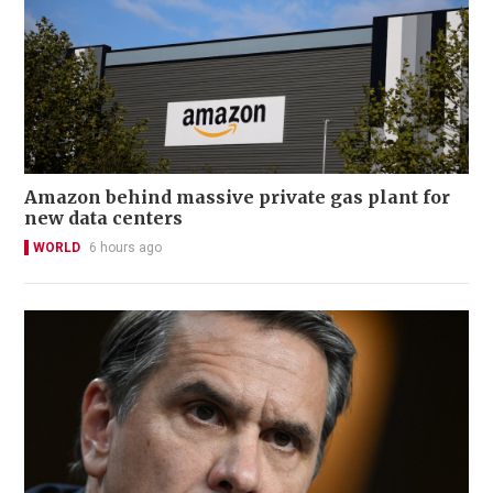
Amazon behind massive private gas plant for
new data centers
WORLD
6 hours ago