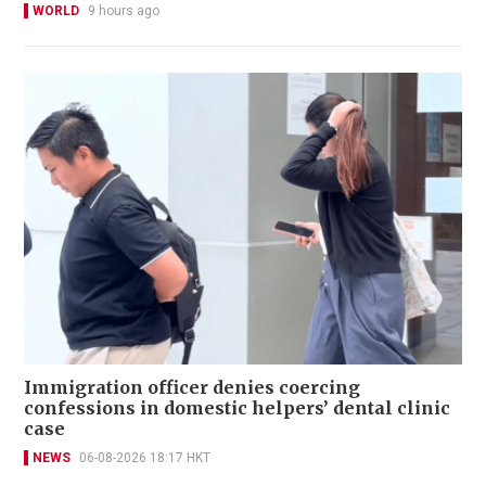
WORLD
9 hours ago
Immigration officer denies coercing
confessions in domestic helpers’ dental clinic
case
NEWS
06-08-2026 18:17 HKT