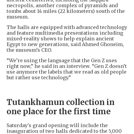
necropolis, another complex of pyramids and
tombs about 14 miles (22 kilometers) south of the
museum.
The halls are equipped with advanced technology
and feature multimedia presentations including
mixed-reality shows to help explain ancient
Egypt to new generations, said Ahmed Ghoneim,
the museum’s CEO.
“We’re using the language that the Gen Z uses
right now,” he said in an interview. “Gen Z doesn’t
use anymore the labels that we read as old people
but rather use technology.”
Tutankhamun collection in
one place for the first time
Saturday's grand opening will include the
inauguration of two halls dedicated to the 5,000