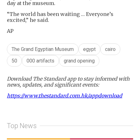
day at the museum.
“The world has been waiting … Everyone’s
excited,” he said.
AP
The Grand Egyptian Museum
egypt
cairo
50
000 artifacts
grand opening
Download The Standard app to stay informed with
news, updates, and significant events:
https://www.thestandard.com.hk/appdownload
Top News