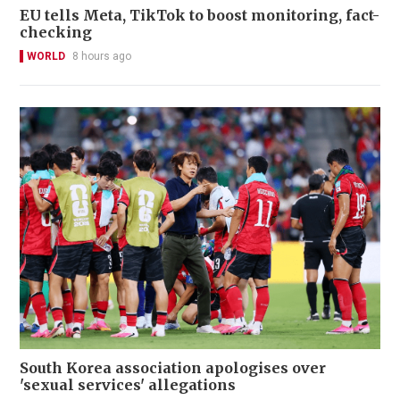
EU tells Meta, TikTok to boost monitoring, fact-
checking
WORLD
8 hours ago
South Korea association apologises over
'sexual services' allegations