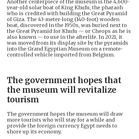
Another centerpiece of the museum is the 4,600-
year-old solar boat of King Khufu, the pharaoh
who is credited with building the Great Pyramid
of Giza. The 43-meter-long (140-foot) wooden
boat, discovered in the 1950s, was buried next to
the Great Pyramid for Khufu — or Cheops as he is
also known — to use in the afterlife. In 2021, it
was moved from its display site by the pyramids
into the Grand Egyptian Museum on a remote-
controlled vehicle imported from Belgium.
The government hopes that
the museum will revitalize
tourism
The government hopes the museum will draw
more tourists who will stay for a while and
provide the foreign currency Egypt needs to
shore up its economy.