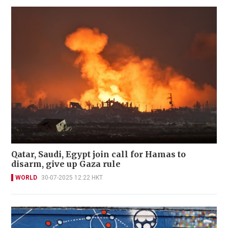
Qatar, Saudi, Egypt join call for Hamas to
disarm, give up Gaza rule
WORLD
30-07-2025 12:22 HKT