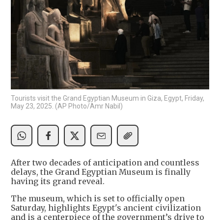
Tourists visit the Grand Egyptian Museum in Giza, Egypt, Friday,
May 23, 2025. (AP Photo/Amr Nabil)
After two decades of anticipation and countless
delays, the Grand Egyptian Museum is finally
having its grand reveal.
The museum, which is set to officially open
Saturday, highlights Egypt's ancient civilization
and is a centerpiece of the government’s drive to