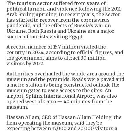
The tourism sector suffered from years of
political turmoil and violence following the 2011
Arab Spring uprising. In recent years, the sector
has started to recover from the coronavirus
pandemic, and the effects of Russia’s war on
Ukraine. Both Russia and Ukraine are a major
source of tourists visiting Egypt.
A record number of 15.7 million visited the
country in 2024, according to official figures, and
the government aims to attract 30 million
visitors by 2032.
Authorities overhauled the whole area around the
museum and the pyramids. Roads were paved and
a metro station is being constructed outside the
museum gates to ease access to the sites. An
airport, Sphinx International Airport, was also
opened west of Cairo — 40 minutes from the
museum.
Hassan Allam, CEO of Hassan Allam Holding, the
firm operating the museum, said they’re
expecting between 15,000 and 20,000 visitors a