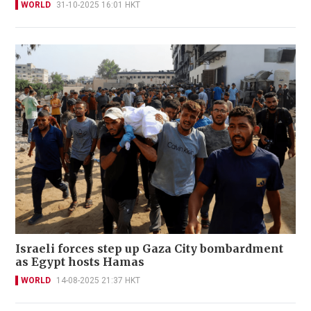
WORLD
31-10-2025 16:01 HKT
Israeli forces step up Gaza City bombardment
as Egypt hosts Hamas
WORLD
14-08-2025 21:37 HKT