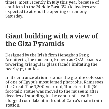
times, most recently in July this year because of
conflicts in the Middle East. World leaders are
expected to attend the opening ceremony
Saturday.
Giant building with a view of
the Giza Pyramids
Designed by the Irish firm Heneghan Peng
Architects, the museum, known as GEM, boasts a
towering, triangular glass facade imitating the
nearby pyramids.
In its entrance atrium stands the granite colossus
of one of Egypt’s most famed pharaohs, Ramesses
the Great. The 3,200-year-old, 11-meters-tall (36-
foot-tall) statue was moved to the museum after
decades of standing in the center of a traffic-
clogged roundabout in front of Cairo’s main train
station.