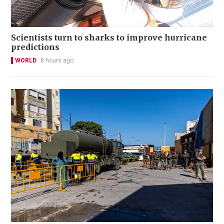
Scientists turn to sharks to improve hurricane
predictions
WORLD
8 hours ago