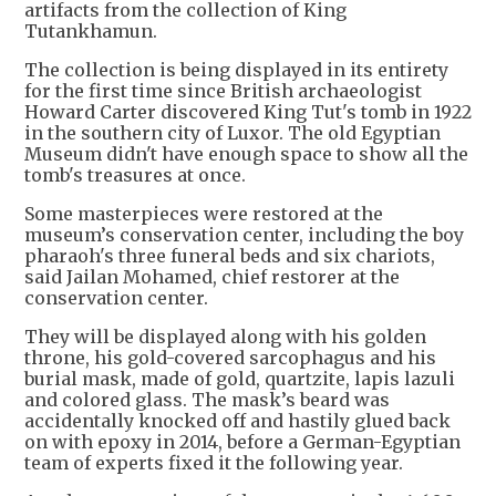
artifacts from the collection of King
Tutankhamun.
The collection is being displayed in its entirety
for the first time since British archaeologist
Howard Carter discovered King Tut's tomb in 1922
in the southern city of Luxor. The old Egyptian
Museum didn't have enough space to show all the
tomb's treasures at once.
Some masterpieces were restored at the
museum’s conservation center, including the boy
pharaoh's three funeral beds and six chariots,
said Jailan Mohamed, chief restorer at the
conservation center.
They will be displayed along with his golden
throne, his gold-covered sarcophagus and his
burial mask, made of gold, quartzite, lapis lazuli
and colored glass. The mask’s beard was
accidentally knocked off and hastily glued back
on with epoxy in 2014, before a German-Egyptian
team of experts fixed it the following year.