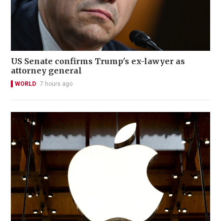
US Senate confirms Trump's ex-lawyer as
attorney general
WORLD
7 hours ago