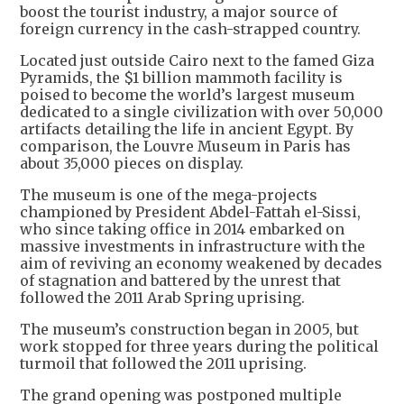
boost the tourist industry, a major source of
foreign currency in the cash-strapped country.
Located just outside Cairo next to the famed Giza
Pyramids, the $1 billion mammoth facility is
poised to become the world’s largest museum
dedicated to a single civilization with over 50,000
artifacts detailing the life in ancient Egypt. By
comparison, the Louvre Museum in Paris has
about 35,000 pieces on display.
The museum is one of the mega-projects
championed by President Abdel-Fattah el-Sissi,
who since taking office in 2014 embarked on
massive investments in infrastructure with the
aim of reviving an economy weakened by decades
of stagnation and battered by the unrest that
followed the 2011 Arab Spring uprising.
The museum’s construction began in 2005, but
work stopped for three years during the political
turmoil that followed the 2011 uprising.
The grand opening was postponed multiple