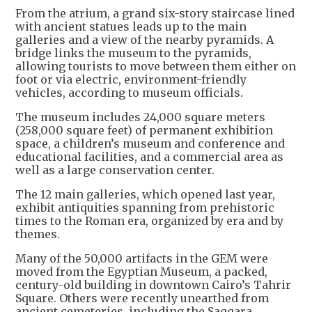
From the atrium, a grand six-story staircase lined
with ancient statues leads up to the main
galleries and a view of the nearby pyramids. A
bridge links the museum to the pyramids,
allowing tourists to move between them either on
foot or via electric, environment-friendly
vehicles, according to museum officials.
The museum includes 24,000 square meters
(258,000 square feet) of permanent exhibition
space, a children’s museum and conference and
educational facilities, and a commercial area as
well as a large conservation center.
The 12 main galleries, which opened last year,
exhibit antiquities spanning from prehistoric
times to the Roman era, organized by era and by
themes.
Many of the 50,000 artifacts in the GEM were
moved from the Egyptian Museum, a packed,
century-old building in downtown Cairo’s Tahrir
Square. Others were recently unearthed from
ancient cemeteries, including the Saqqara