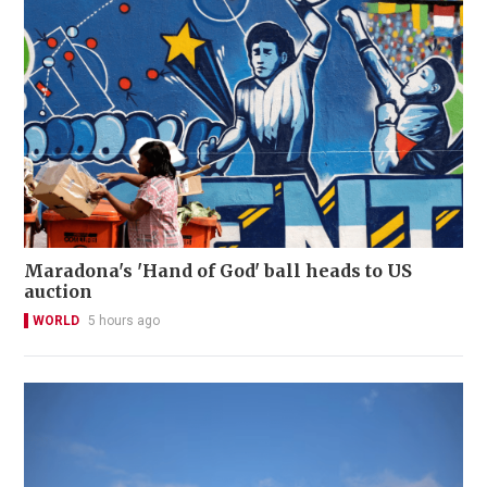
Maradona's 'Hand of God' ball heads to US
auction
WORLD
5 hours ago