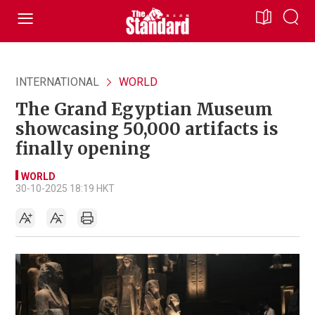
INTERNATIONAL
WORLD
The Grand Egyptian Museum
showcasing 50,000 artifacts is
finally opening
WORLD
30-10-2025 18:19 HKT