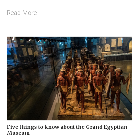
Read More
Five things to know about the Grand Egyptian
Museum