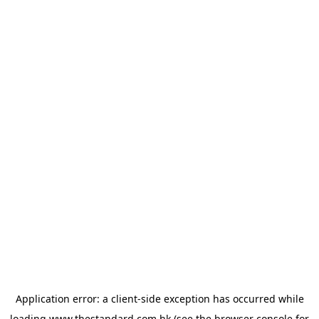
Application error: a
client
-side exception has occurred while
loading
www.thestandard.com.hk
(see the
browser console
for