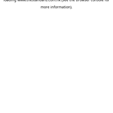
more information).